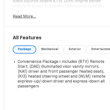
Black Equinox boasts a 1.5L DOHC engine paired
with an 8-Speed Automatic transmission and All-
Wheel Drive, delivering an impressive balance of
Read More...
power and efficiency with 25 city / 29 highway
MPG.
- Preferred Equipment Group 2LT
All Features
- 11.3 Diagonal Advanced Color LCD Display
- SiriusXM with 360L Trial Subscription
Package
Mechanical
Exterior
Entertainme
- Heated Steering Wheel
- Heated Driver and Front Passenger Seats
- 17 Grazen Metallic Machined-Face Aluminum
Convenience Package I includes (BTV) Remote
Wheels
Start, (DAE) illuminated visor vanity mirrors,
(KA1) driver and front passenger heated seats,
(KI3) heated steering wheel and (WLM) remote
Beyond its sleek exterior, the Equinox LT pampers
express-up/-down driver and express-down all
you with a wealth of premium features,
passengers
including:
- Chevrolet Infotainment 3 Premium Audio
System
- Rear Window Defroster