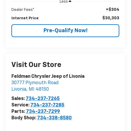
Less
+$304
Dealer Fees*
$30,303
Internet Price
Pre-Qualify Now!
Visit Our Store
Feldman Chrysler Jeep of Livonia
30777 Plymouth Road
Livonia
,
MI
48150
Sales:
734-237-7265
Service:
734-237-7285
Parts:
734-237-7299
Body Shop:
734-338-8580