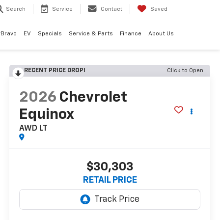
Search
Service
Contact
Saved
rBravo
EV
Specials
Service & Parts
Finance
About Us
RECENT PRICE DROP!
Click to Open
2026
Chevrolet
Equinox
AWD LT
$30,303
RETAIL PRICE