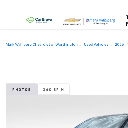
Mark Wahlberg Chevrolet of Worthington
Used Vehicles
2026
PHOTOS
360 SPIN