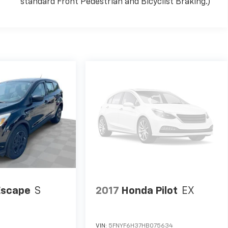
standard Front Pedestrian and Bicyclist Braking.)
Escape
S
2017
Honda Pilot
EX
VIN:
5FNYF6H37HB075634