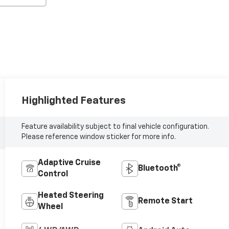
Highlighted Features
Feature availability subject to final vehicle configuration.
Please reference window sticker for more info.
Adaptive Cruise
Bluetooth®
Control
Heated Steering
Remote Start
Wheel