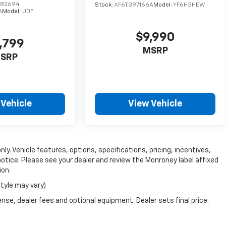
D82694
Stock:
XF6T397166A
Model:
YF6H3HEW
A
Model:
U0F
$9,990
,799
MSRP
SRP
 Vehicle
View Vehicle
ly. Vehicle features, options, specifications, pricing, incentives,
notice. Please see your dealer and review the Monroney label affixed
ion.
style may vary)
nse, dealer fees and optional equipment. Dealer sets final price.