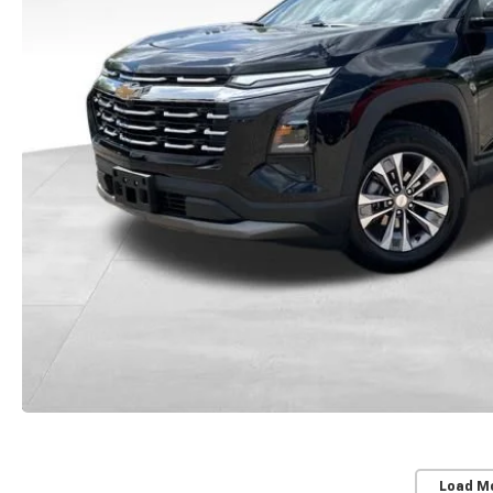
Load M