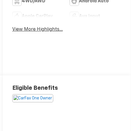
4WD/AWD
Android Auto
Apple CarPlay
Aux Input
View More Highlights...
Eligible Benefits