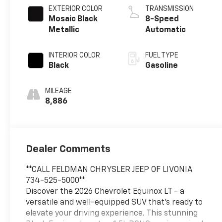
EXTERIOR COLOR
TRANSMISSION
Mosaic Black
8-Speed
Metallic
Automatic
INTERIOR COLOR
FUEL TYPE
Black
Gasoline
MILEAGE
8,886
Dealer Comments
**CALL FELDMAN CHRYSLER JEEP OF LIVONIA
734-525-5000**
Discover the 2026 Chevrolet Equinox LT - a
versatile and well-equipped SUV that's ready to
elevate your driving experience. This stunning