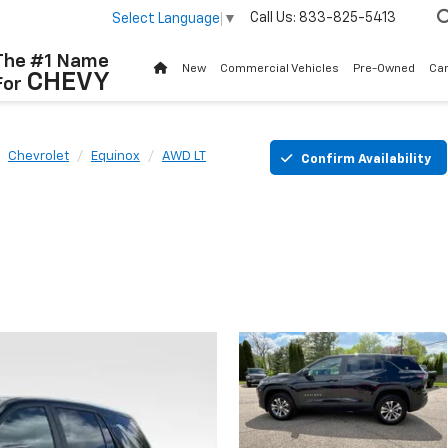
Call Us:
833-825-5413
Select Language
▼
The #1 Name
New
Commercial Vehicles
Pre-Owned
Ca
CHEVY
For
Chevrolet
Equinox
AWD LT
Confirm Availability