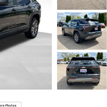
ore Photos