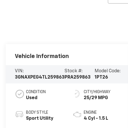
Vehicle Information
VIN:
Stock #:
Model Code:
3GNAXPEG4TL259863
PRA259863
1PT26
CONDITION
CITY/HIGHWAY
Used
25/29 MPG
BODY STYLE
ENGINE
Sport Utility
4 Cyl - 1.5 L