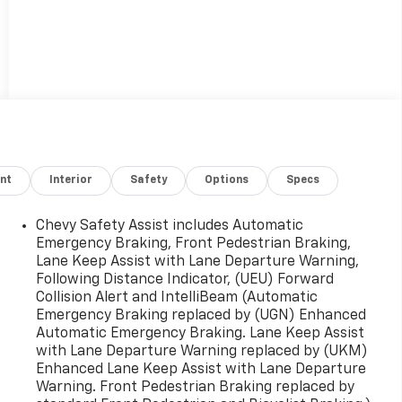
nt
Interior
Safety
Options
Specs
Chevy Safety Assist includes Automatic
Emergency Braking, Front Pedestrian Braking,
Lane Keep Assist with Lane Departure Warning,
Following Distance Indicator, (UEU) Forward
Collision Alert and IntelliBeam (Automatic
Emergency Braking replaced by (UGN) Enhanced
Automatic Emergency Braking. Lane Keep Assist
with Lane Departure Warning replaced by (UKM)
Enhanced Lane Keep Assist with Lane Departure
Warning. Front Pedestrian Braking replaced by