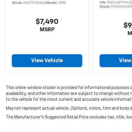
VIN:
1FMCU0F77HU
Experience the perfect blend of style,
Stock:
XF6T193865A
Model:
2810
Stock:
PXA300681
technology, and capability that will elevate your
driving experience. Visit our showroom today and
$7,490
let us demonstrate how this exceptional SUV can
$9
enhance your life on the road.
MSRP
M
View Vehicle
View
This online window sticker is provided for informational purposes on
availability, and other information are subject to change without 
to the vehicle for the most current and accurate vehicle informat
May not represent actual vehicle. (Options, colors, trim and body 
The Manufacturer's Suggested Retail Price excludes tax, title, lice