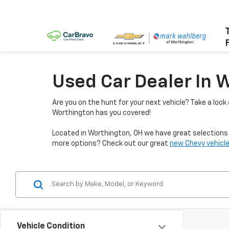
Used Car Dealer In 
Are you on the hunt for your next vehicle? Take a look
Worthington has you covered!
Located in Worthington, OH we have great selections f
more options? Check out our great
new Chevy vehicle
Vehicle Condition