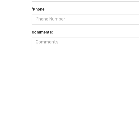
*Phone:
Comments:
By clicking this box, I agree to receive in-person or autom
for purchase.