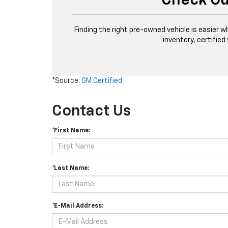
Check Ou
Finding the right pre-owned vehicle is easier w
inventory, certified
*Source:
GM Certified
Contact Us
*First Name:
*Last Name:
*E-Mail Address: