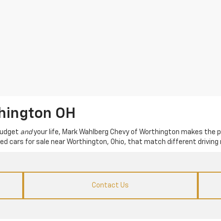
thington OH
 budget
and
your life, Mark Wahlberg Chevy of Worthington makes the p
used cars for sale near Worthington, Ohio, that match different driving 
Contact Us