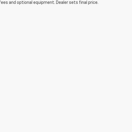
fees and optional equipment. Dealer sets final price.