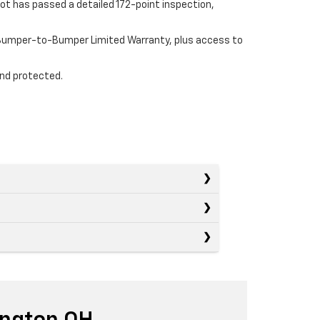
ot has passed a detailed 172-point inspection,
e Bumper-to-Bumper Limited Warranty, plus access to
and protected.