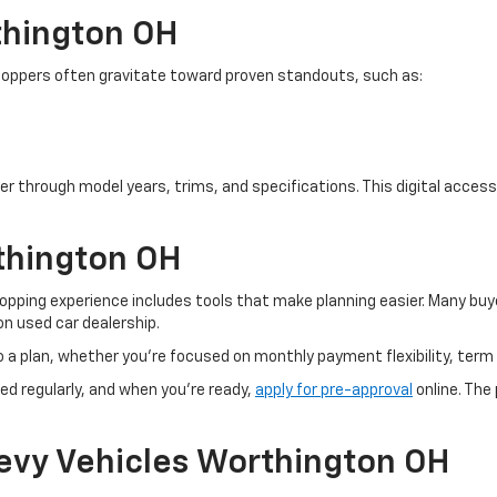
thington OH
. Shoppers often gravitate toward proven standouts, such as:
er through model years, trims, and specifications. This digital access 
thington OH
pping experience includes tools that make planning easier. Many buye
n used car dealership.
o a plan, whether you’re focused on monthly payment flexibility, term 
ed regularly, and when you're ready,
apply for pre-approval
online. The
evy Vehicles Worthington OH