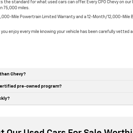
 the standard for what used cars can offer. Every CPO Chevy on our l
an 75,000 miles.
100,000-Mile Powertrain Limited Warranty and a 12-Month/12,000-Mil
 you enjoy every mile knowing your vehicle has been carefully vetted 
r than Chevy?
 certified pre-owned program?
ckly?