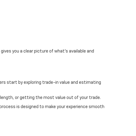
gives you a clear picture of what's available and
rs start by exploring trade-in value and estimating
length, or getting the most value out of your trade.
 process is designed to make your experience smooth