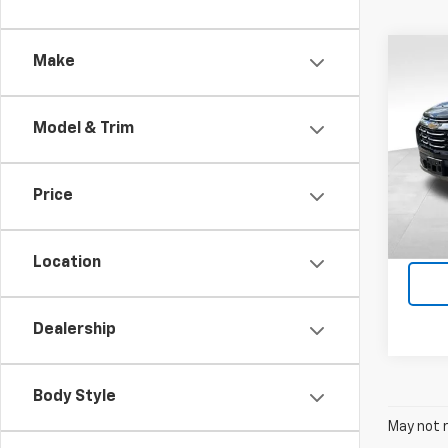
Co
Make
Use
Equi
Model & Trim
Pri
Feld
VIN:
3
Price
Stock:
Dealer
Intern
8,886
Location
Dealership
Body Style
May not r