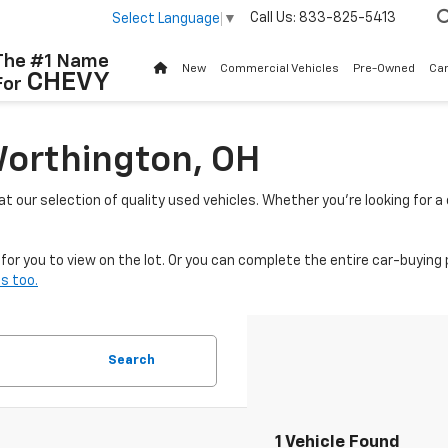
Call Us:
833-825-5413
Select Language
▼
The #1 Name
New
Commercial Vehicles
Pre-Owned
Ca
CHEVY
For
Worthington, OH
 at our selection of quality used vehicles. Whether you're looking for 
or you to view on the lot. Or you can complete the entire car-buying 
s too.
Search
1 Vehicle Found