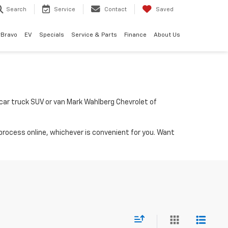
Search
Service
Contact
Saved
rBravo
EV
Specials
Service & Parts
Finance
About Us
a car truck SUV or van Mark Wahlberg Chevrolet of
process online, whichever is convenient for you. Want