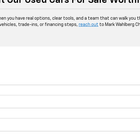
t Our Used Cars For Sale Worth
hen you have real options, clear tools, and a team that can walk you 
 vehicles, trade-ins, or financing steps,
reach out
to Mark Wahlberg Ch