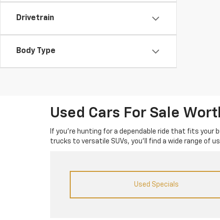
Drivetrain
Body Type
Used Cars For Sale Wor
If you’re hunting for a dependable ride that fits your
trucks to versatile SUVs, you’ll find a wide range of 
Used Specials