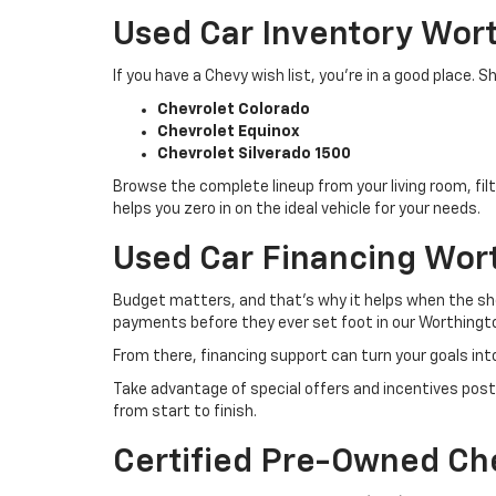
Used Car Inventory Wor
If you have a Chevy wish list, you’re in a good place
Chevrolet Colorado
Chevrolet Equinox
Chevrolet Silverado 1500
Browse the complete lineup from your living room, filt
helps you zero in on the ideal vehicle for your needs.
Used Car Financing Wor
Budget matters, and that’s why it helps when the sho
payments before they ever set foot in our Worthingto
From there, financing support can turn your goals int
Take advantage of special offers and incentives post
from start to finish.
Certified Pre-Owned Ch