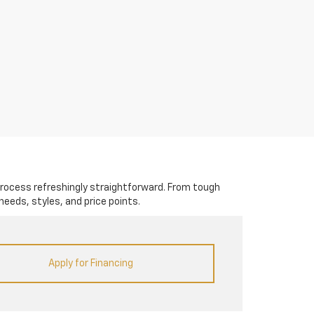
rocess refreshingly straightforward. From tough
needs, styles, and price points.
Apply for Financing