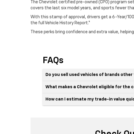
The Chevrolet certified pre-owned (CPO) program sets
covers the last six model years, and sports fewer th
With this stamp of approval, drivers get a 6-Year/
the full Vehicle History Report.*
These perks bring confidence and extra value, helping
FAQs
Do you sell used vehicles of brands othe
What makes a Chevrolet eligible for the
How can I estimate my trade-in value qui