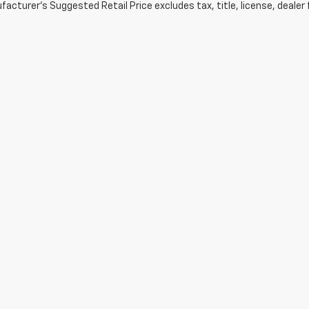
acturer's Suggested Retail Price excludes tax, title, license, dealer 