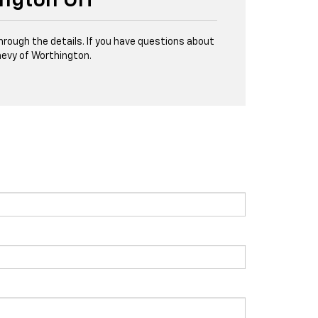
ington OH
through the details. If you have questions about
evy of Worthington.