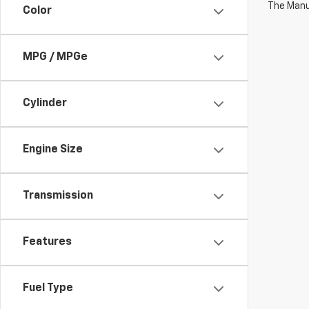
The Manuf
Color
MPG / MPGe
Cylinder
Engine Size
Transmission
Features
Fuel Type