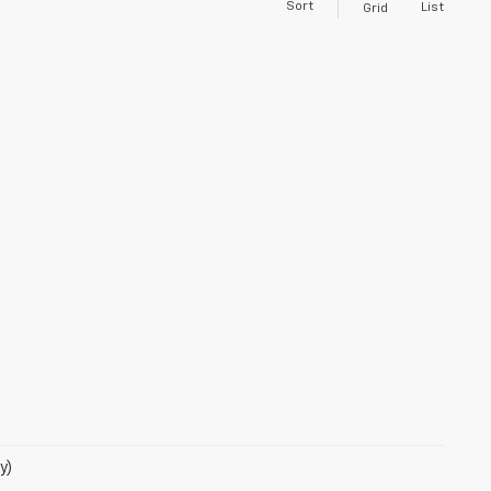
Sort
List
Grid
y)