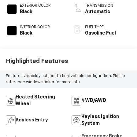
V V T
EXTERIOR COLOR
TRANSMISSION
Black
Automatic
INTERIOR COLOR
FUEL TYPE
Black
Gasoline Fuel
Highlighted Features
Feature availability subject to final vehicle configuration. Please
reference window sticker for more info.
Heated Steering
4WD/AWD
Wheel
Keyless Ignition
Keyless Entry
System
Emergency Brake