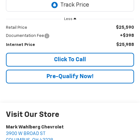
Less
$25,590
Retail Price
+$398
Documentation Fee
$25,988
Internet Price
Click To Call
Pre-Qualify Now!
Visit Our Store
Mark Wahlberg Chevrolet
3900 W BROAD ST