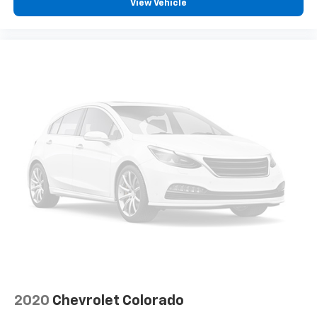
View Vehicle
ground. There’s room for two to relax with front
seat centre armrest. It divides the front seating
positions with a top that both the driver and
passenger can use. Front seat centre armrest puts
your comfort front and centre.
Carpet flooring enhances the interior appearance
and provides an added layer of sound insulation.
Full coverage flooring enhances the interior
appearance and provides an added layer of sound
insulation.
Headliner coverage
: Full headliner coverage
Heated driver and front passenger seat cushions -
That’s hot. Heated driver and front passenger seat
cushions provide more targeted warmth so you can
get comfortable quicker in cold weather. If you
have lower body pain, you might also be soothed by
the heat while you drive. No matter the weather,
find comfort in heated driver and front passenger
seat cushions.
2020
Chevrolet Colorado
Heated steering wheel - A warm touch. Trying to
drive with bulky winter gloves on isn't always easy.