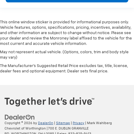
Panel insert
: Metal-look instrument panel insert
Manual reclining passenger seat - Lean back. Gain
some space between you and the dashboard with
manual reclining passenger seat. It lets you adjust
This online window sticker is provided for informational purposes only.
Vehicle features, options, specifications, pricing, incentives, availability,
the angle of the seatback for added comfort during
and other information are subject to change without notice. Please see
the drive, or for a more comfortable rest during the
your dealer and review the Monroney label affixed to the vehicle for the
longer treks. Settle in, with manual reclining
most current and accurate vehicle information.
passenger seat.
May not represent actual vehicle. (Options, colors, trim and body style
Front seatback upholstery
: Plastic front seatback
may vary)
upholstery
The Manufacturer's Suggested Retail Price excludes tax, title, license,
This feature provides increased comfort for rear
dealer fees and optional equipment. Dealer sets final price.
seat passengers.
A centre armrest contributes to a more
comfortable driving environment.
Rubber front and rear floor mats - grime gets
bounced. Keep your floors looking newer longer
with rubber front and rear floor mats. Lay them on
the floor for added protection against scratches,
mud, and other dirty items. Plus, it’s easy to clean
Copyright © 2026
by
DealerOn
|
Sitemap
|
Privacy
| Mark Wahlberg
afterwards; simply remove them and wash them!
Chevrolet of Worthington
|
700 E. DUBLIN GRANVILLE
Flat out, it always looks better with rubber front
RD,
WORTHINGTON,
OH
43085
| Sales:
833-825-5413