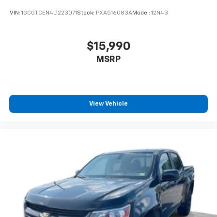
Keep your hands warm in cold temperatures so you
VIN:
1GCGTCEN4L1223071
Stock:
PXA516083A
Model:
12N43
can ditch the mitts and get a firm grip with this
heated steering wheel.
Height adjustable front seat head restraints - the
$15,990
height of safety. One size doesn’t fit all when it
MSRP
comes to keeping you safe, and that’s why there
are height adjustable front seat head restraints.
They allow you to place the restraint at the correct
height behind your head, providing greater neck
protection in the event of a collision. Get it to the
View Vehicle
right place for the right time with Height
adjustable front seat head restraints.
Height adjustable rear seat head restraints - the
height of safety. One size doesn’t fit all when it
comes to keeping you safe, and that’s why there
are height adjustable rear seat head restraints.
They allow you to place the restraint at the correct
height behind your head, providing greater neck
protection in the event of a collision. Get it to the
right place for the right time with height
adjustable rear seat head restraints.