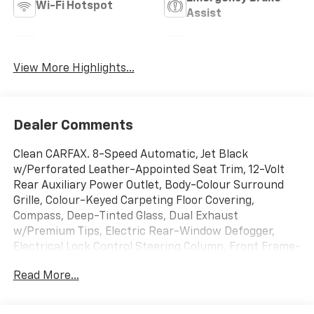
Wi-Fi Hotspot
Assist
Rear View Camera
Satellite Radio
View More Highlights...
Dealer Comments
Clean CARFAX. 8-Speed Automatic, Jet Black
w/Perforated Leather-Appointed Seat Trim, 12-Volt
Rear Auxiliary Power Outlet, Body-Colour Surround
Grille, Colour-Keyed Carpeting Floor Covering,
Compass, Deep-Tinted Glass, Dual Exhaust
w/Premium Tips, Electric Rear-Window Defogger,
Electrical Lock Control Steering Column, Front Frame-
Mounted Black Recovery Hooks, Front Rubberized-
Read More...
Vinyl Floor Mats, GMC 4G LTE, GMC Connected Access,
Heavy-Duty Rear Locking Differential, High-Capacity
Air Filter, Hill Descent Control, Keyless Open & Start,