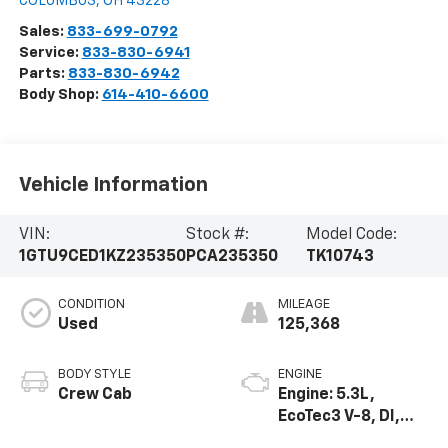
COLUMBUS
,
OH
43228
Sales:
833-699-0792
Service:
833-830-6941
Parts:
833-830-6942
Body Shop:
614-410-6600
Vehicle Information
VIN:
Stock #:
Model Code:
1GTU9CED1KZ235350
PCA235350
TK10743
CONDITION
MILEAGE
Used
125,368
BODY STYLE
ENGINE
Crew Cab
Engine: 5.3L,
EcoTec3 V-8, DI,
Dynamic Fuel Mgt,