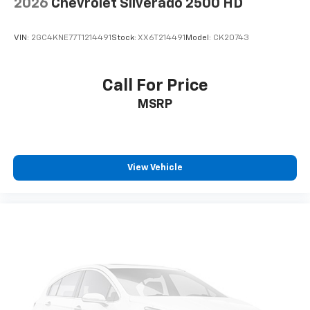
2026
Chevrolet Silverado 2500 HD
Power reclining driver seat - Lean back. Gain some
space between you and the wheel with power
reclining driver seat. It lets you adjust the angle of
VIN:
2GC4KNE77T1214491
Stock:
XX6T214491
Model:
CK20743
the seatback at the touch of a button for added
comfort while you’re driving, or for a more
comfortable rest while you’re pulled over. Settle in,
Call For Price
with power reclining driver seat.
MSRP
Power 2-way driver lumbar - It’s got your back.
How you feel while driving is just as important as
how your car drives. Enhance your comfort with
power 2-way driver lumbar. Simply set it to the
support you want for your lower back, and it will
View Vehicle
reduce the strain you would feel otherwise. Power
2-way driver lumbar supports your right to drive
comfortably.
8-way driver seat - Comfort that conforms to you!
It doesn't matter how long your drive is; if you
aren't comfortable while you're behind the wheel,
every trip feels like a chore. With 8-way driver seat,
finding the perfect position is easy, so you can sit
back, (or up, or a little forward), relax and enjoy the
journey.