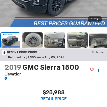
1
/
14
RECENT PRICE DROP!
Collapse
Reduced by $1,300 since Aug 05, 2026
2019
GMC Sierra 1500
Elevation
$25,988
RETAIL PRICE