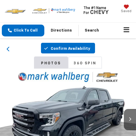
The #1 Name
Saved
CHEVY
For
Click To Call
Directions
Search
Confirm Availability
PHOTOS
360 SPIN