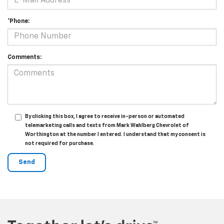
*Phone:
Comments:
By clicking this box, I agree to receive in-person or automated
telemarketing calls and texts from Mark Wahlberg Chevrolet of
Worthington at the number I entered. I understand that my consent is
not required for purchase.