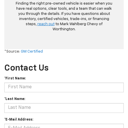
Finding the right pre-owned vehicle is easier when you
have real options, clear tools, and a team that can walk
you through the details. If you have questions about
inventory, certified vehicles, trade-ins, or financing
steps,
reach out
to Mark Wahlberg Chevy of
Worthington.
*Source:
GM Certified
Contact Us
*First Name:
*Last Name:
*E-Mail Address: