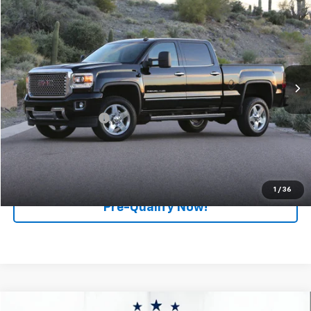
$53,270
RETAIL PRICE
Feldman Chevrolet of Livonia
VIN:
1GT12SEY5KF234000
Stock:
TF6T214357A
Model:
TK25743
61,532 mi
Ext.
Int.
Less
Retail Price
$52,990
Documentation Fee
+$280
Internet Price
$53,270
Click To Call
1
/
36
Pre-Qualify Now!
Compare Vehicle