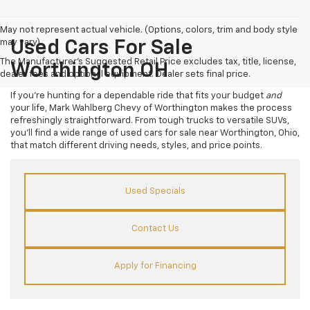
May not represent actual vehicle. (Options, colors, trim and body style
may vary)
Used Cars For Sale
The Manufacturer's Suggested Retail Price excludes tax, title, license,
Worthington OH
dealer fees and optional equipment. Dealer sets final price.
If you’re hunting for a dependable ride that fits your budget
and
your life, Mark Wahlberg Chevy of Worthington makes the process
refreshingly straightforward. From tough trucks to versatile SUVs,
you’ll find a wide range of used cars for sale near Worthington, Ohio,
that match different driving needs, styles, and price points.
Used Specials
Contact Us
Apply for Financing