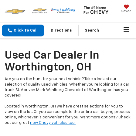
The #1 Name
Saved
CHEVY
For
Click To Call
Directions
Search
Used Car Dealer In
Worthington, OH
Are you on the hunt for your next vehicle? Take a look at our
selection of quality used vehicles. Whether you're looking for a car
truck SUV or van Mark Wahlberg Chevrolet of Worthington has you
covered!
Located in Worthington, OH we have great selections for you to
view on the lot. Or you can complete the entire car-buying process
online, whichever is convenient for you. Want more options? Check
out our great
new Chevy vehicles too.