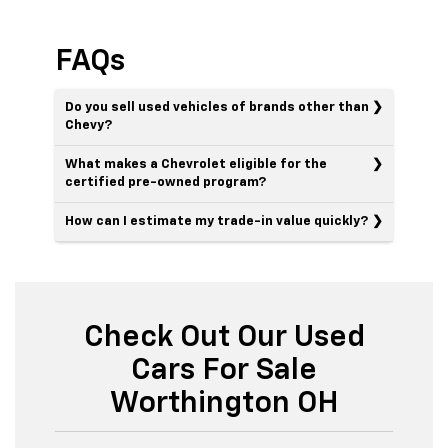
FAQs
Do you sell used vehicles of brands other than
Chevy?
What makes a Chevrolet eligible for the
certified pre-owned program?
How can I estimate my trade-in value quickly?
Check Out Our Used
Cars For Sale
Worthington OH