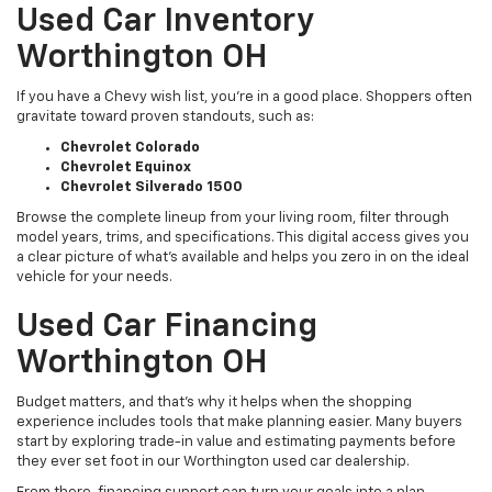
Used Car Inventory
Worthington OH
If you have a Chevy wish list, you’re in a good place. Shoppers often
gravitate toward proven standouts, such as:
Chevrolet Colorado
Chevrolet Equinox
Chevrolet Silverado 1500
Browse the complete lineup from your living room, filter through
model years, trims, and specifications. This digital access gives you
a clear picture of what's available and helps you zero in on the ideal
vehicle for your needs.
Used Car Financing
Worthington OH
Budget matters, and that’s why it helps when the shopping
experience includes tools that make planning easier. Many buyers
start by exploring trade-in value and estimating payments before
they ever set foot in our Worthington used car dealership.