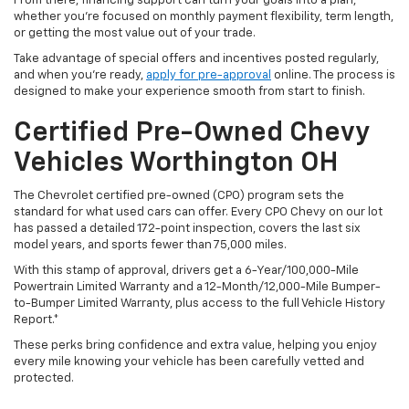
From there, financing support can turn your goals into a plan,
whether you’re focused on monthly payment flexibility, term length,
or getting the most value out of your trade.
Take advantage of special offers and incentives posted regularly,
and when you're ready,
apply for pre-approval
online. The process is
designed to make your experience smooth from start to finish.
Certified Pre-Owned Chevy
Vehicles Worthington OH
The Chevrolet certified pre-owned (CPO) program sets the
standard for what used cars can offer. Every CPO Chevy on our lot
has passed a detailed 172-point inspection, covers the last six
model years, and sports fewer than 75,000 miles.
With this stamp of approval, drivers get a 6-Year/100,000-Mile
Powertrain Limited Warranty and a 12-Month/12,000-Mile Bumper-
to-Bumper Limited Warranty, plus access to the full Vehicle History
Report.*
These perks bring confidence and extra value, helping you enjoy
every mile knowing your vehicle has been carefully vetted and
protected.