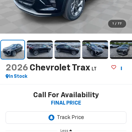
1
/
77
2026
Chevrolet Trax
LT
In Stock
Call For Availability
FINAL PRICE
Less