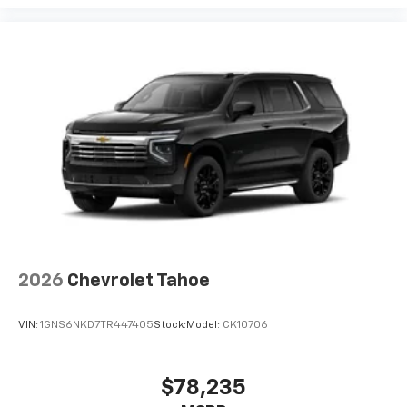
2026
Chevrolet Tahoe
VIN:
1GNS6NKD7TR447405
Stock:
Model:
CK10706
$78,235