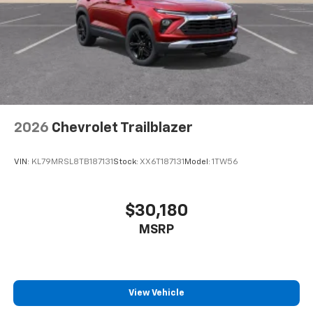
2026
Chevrolet Trailblazer
VIN:
KL79MRSL8TB187131
Stock:
XX6T187131
Model:
1TW56
$30,180
MSRP
View Vehicle