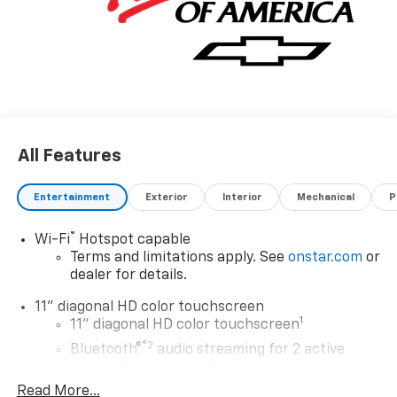
All Features
Entertainment
Exterior
Interior
Mechanical
P
®
Wi-Fi
Hotspot capable
Terms and limitations apply. See
onstar.com
or
dealer for details.
11" diagonal HD color touchscreen
1
11" diagonal HD color touchscreen
®2
Bluetooth®
audio streaming for 2 active
devices for compatible phones
Read More...
Voice command pass-through to phone for