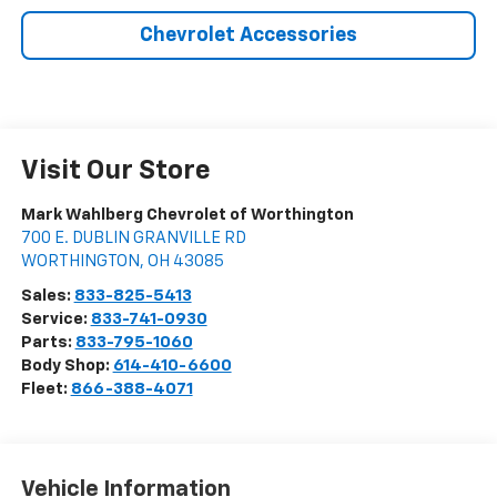
Chevrolet Accessories
Visit Our Store
Mark Wahlberg Chevrolet of Worthington
700 E. DUBLIN GRANVILLE RD
WORTHINGTON
,
OH
43085
Sales:
833-825-5413
Service:
833-741-0930
Parts:
833-795-1060
Body Shop:
614-410-6600
Fleet:
866-388-4071
Vehicle Information