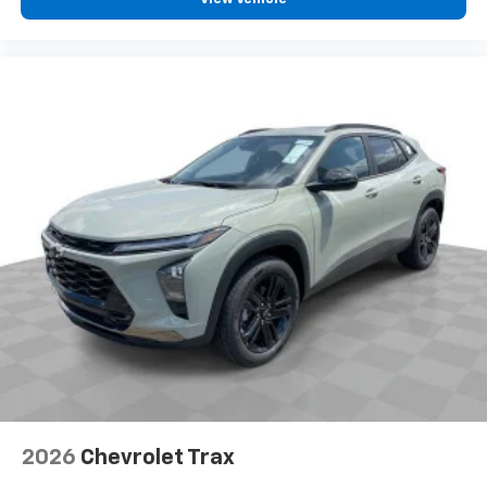
and tastemakers for a listening experience
you can't live without
Plus, take the full SiriusXM experience with
you everywhere you go with the SiriusXM app
- at home, on your phone or connected
devices, and unlock other exclusives that
bring you even closer to your favorite stars,
artists, creators, hosts and athletes
2026
Chevrolet Trax