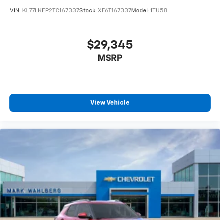
VIN:
KL77LKEP2TC167337
Stock:
XF6T167337
Model:
1TU58
$29,345
MSRP
View Vehicle