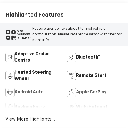
Trim
Highlighted Features
Feature availability subject to final vehicle
VIEW
configuration. Please reference window sticker for
WINDOW
STICKER
more info.
Adaptive Cruise
Bluetooth®
Control
Heated Steering
Remote Start
Wheel
Android Auto
Apple CarPlay
Keyless Entry
Wi-Fi Hotspot
View More Highlights...