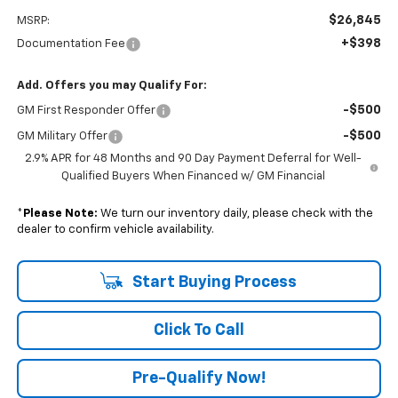
$26,845
MSRP:
+$398
Documentation Fee
Add. Offers you may Qualify For:
-$500
GM First Responder Offer
-$500
GM Military Offer
2.9% APR for 48 Months and 90 Day Payment Deferral for Well-
Qualified Buyers When Financed w/ GM Financial
*
Please Note:
We turn our inventory daily, please check with the
dealer to confirm vehicle availability.
Start Buying Process
Click To Call
Pre-Qualify Now!