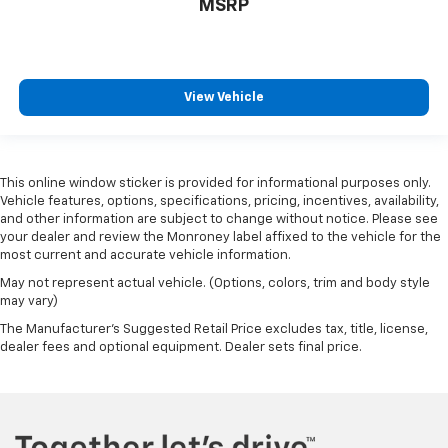
MSRP
View Vehicle
This online window sticker is provided for informational purposes only.
Vehicle features, options, specifications, pricing, incentives, availability,
and other information are subject to change without notice. Please see
your dealer and review the Monroney label affixed to the vehicle for the
most current and accurate vehicle information.
May not represent actual vehicle. (Options, colors, trim and body style
may vary)
The Manufacturer's Suggested Retail Price excludes tax, title, license,
dealer fees and optional equipment. Dealer sets final price.