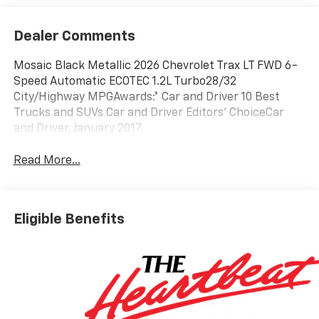
Dealer Comments
Mosaic Black Metallic 2026 Chevrolet Trax LT FWD 6-
Speed Automatic ECOTEC 1.2L Turbo28/32
City/Highway MPGAwards:* Car and Driver 10 Best
Trucks and SUVs Car and Driver Editors' ChoiceCar
and Driver, January 2017.
Read More...
Eligible Benefits