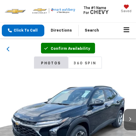
The #1 Name
Saved
CHEVY
For
Click To Call
Directions
Search
Confirm Availability
PHOTOS
360 SPIN