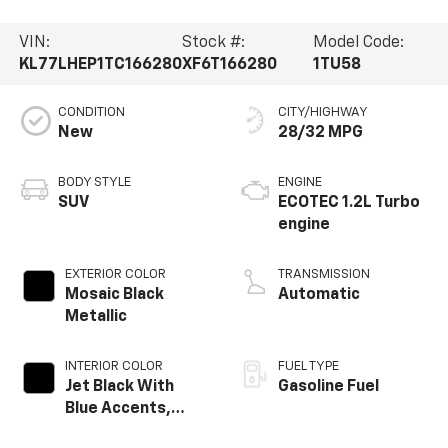
VIN:
Stock #:
Model Code:
KL77LHEP1TC166280
XF6T166280
1TU58
CONDITION
CITY/HIGHWAY
New
28/32 MPG
BODY STYLE
ENGINE
SUV
ECOTEC 1.2L Turbo
engine
EXTERIOR COLOR
TRANSMISSION
Mosaic Black
Automatic
Metallic
INTERIOR COLOR
FUEL TYPE
Jet Black With
Gasoline Fuel
Blue Accents,
Cloth/Evotex Seat