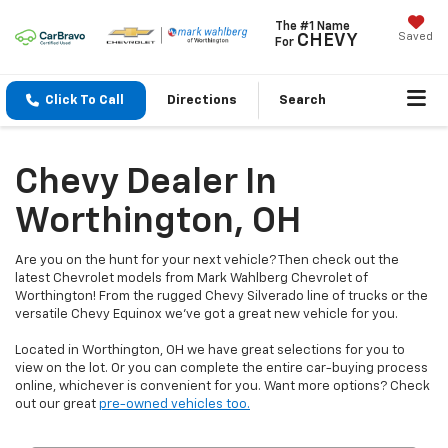
The #1 Name
Saved
CHEVY
For
Click To Call
Directions
Search
Chevy Dealer In
Worthington, OH
Are you on the hunt for your next vehicle? Then check out the
latest Chevrolet models from Mark Wahlberg Chevrolet of
Worthington! From the rugged Chevy Silverado line of trucks or the
versatile Chevy Equinox we've got a great new vehicle for you.
Located in Worthington, OH we have great selections for you to
view on the lot. Or you can complete the entire car-buying process
online, whichever is convenient for you. Want more options? Check
out our great
pre-owned vehicles too.