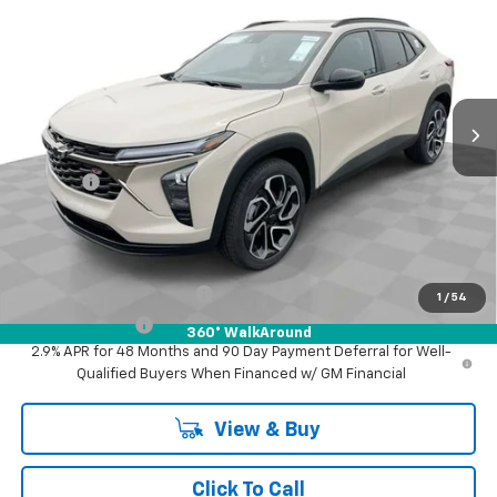
FINAL PRICE
Mark Wahlberg Chevrolet of Worthington
VIN:
KL77LJEP5TC194929
Stock:
XF6T194929
Model:
1TU58
Ext.
Int.
In Stock
Less
MSRP:
$29,345
Doc Fee:
+$398
Advertised Price:
$29,345
Add. Offers you may Qualify For:
GM First Responder Offer
-$500
1
/
54
GM Military Offer
-$500
360° WalkAround
2.9% APR for 48 Months and 90 Day Payment Deferral for Well-
Qualified Buyers When Financed w/ GM Financial
View & Buy
Click To Call