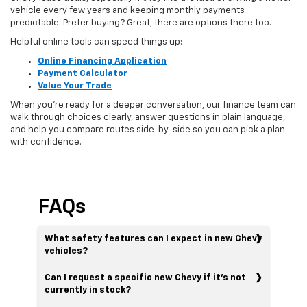
vehicle every few years and keeping monthly payments
predictable. Prefer buying? Great, there are options there too.
Helpful online tools can speed things up:
Online Financing Application
Payment Calculator
Value Your Trade
When you’re ready for a deeper conversation, our finance team can
walk through choices clearly, answer questions in plain language,
and help you compare routes side-by-side so you can pick a plan
with confidence.
FAQs
What safety features can I expect in new Chevy
vehicles?
Can I request a specific new Chevy if it’s not
currently in stock?