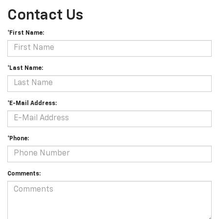
Contact Us
*First Name:
*Last Name:
*E-Mail Address:
*Phone:
Comments: