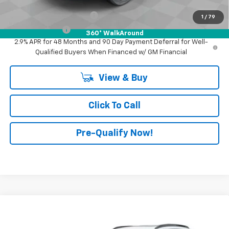
Add. Offers you may Qualify For:
GM First Responder Offer
-$500
1
/
79
GM Military Offer
-$500
360° WalkAround
2.9% APR for 48 Months and 90 Day Payment Deferral for Well-
Qualified Buyers When Financed w/ GM Financial
View & Buy
Click To Call
Pre-Qualify Now!
Compare Vehicle
$29,345
New
2026
Chevrolet Trax
2RS
FINAL PRICE