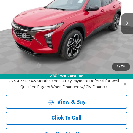
VIN:
KL77LJEPXTC194716
Stock:
XF6T194716
Model:
1TU58
Ext.
Int.
In Stock
Less
MSRP:
$29,345
Doc Fee:
+$398
Advertised Price:
$29,345
Add. Offers you may Qualify For:
GM Military Offer
-$500
1
/
79
GM First Responder Offer
-$500
360° WalkAround
2.9% APR for 48 Months and 90 Day Payment Deferral for Well-
Qualified Buyers When Financed w/ GM Financial
View & Buy
Click To Call