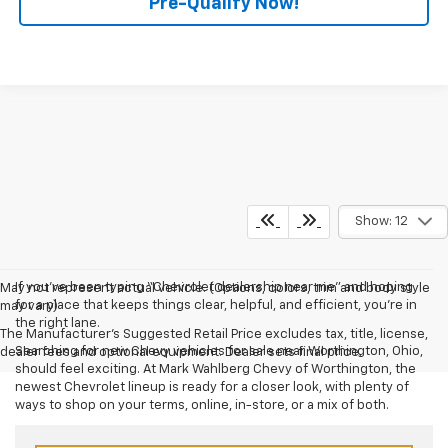
Pre-Qualify Now!
Show: 12
If you’ve been typing “Chevrolet dealership near me” and hoping
May not represent actual vehicle. (Options, colors, trim and body style
for a place that keeps things clear, helpful, and efficient, you’re in
may vary)
the right lane.
The Manufacturer's Suggested Retail Price excludes tax, title, license,
Searching for new Chevy vehicles for sale near Worthington, Ohio,
dealer fees and optional equipment. Dealer sets final price.
should feel exciting. At Mark Wahlberg Chevy of Worthington, the
newest Chevrolet lineup is ready for a closer look, with plenty of
ways to shop on your terms, online, in-store, or a mix of both.