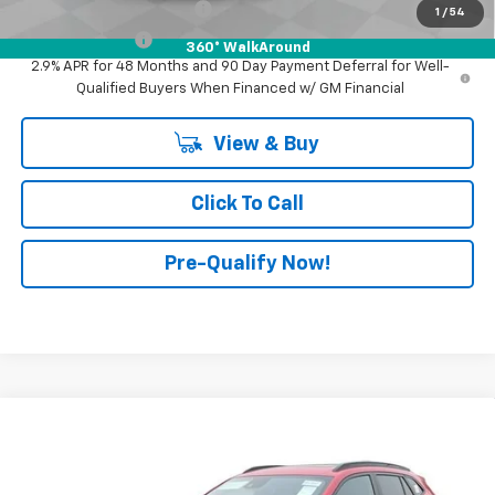
GM First Responder Offer
-$500
1
/
54
GM Military Offer
-$500
360° WalkAround
2.9% APR for 48 Months and 90 Day Payment Deferral for Well-
Qualified Buyers When Financed w/ GM Financial
View & Buy
Click To Call
Pre-Qualify Now!
Compare Vehicle
$29,345
New
2026
Chevrolet Trax
2RS
FINAL PRICE
Mark Wahlberg Chevrolet of Worthington