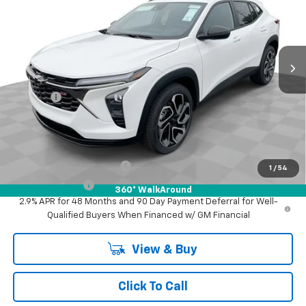
Mark Wahlberg Chevrolet of Worthington
VIN:
KL77LJEPXTC194277
Stock:
XF6T194277
Model:
1TU58
Ext.
Int.
In Stock
Less
MSRP:
$29,345
Doc Fee:
+$398
Advertised Price:
$29,345
Add. Offers you may Qualify For:
GM First Responder Offer
-$500
1
/
54
GM Military Offer
-$500
360° WalkAround
2.9% APR for 48 Months and 90 Day Payment Deferral for Well-
Qualified Buyers When Financed w/ GM Financial
View & Buy
Click To Call