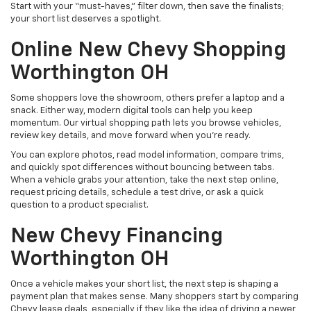
Start with your “must-haves,” filter down, then save the finalists;
your short list deserves a spotlight.
Online New Chevy Shopping
Worthington OH
Some shoppers love the showroom, others prefer a laptop and a
snack. Either way, modern digital tools can help you keep
momentum. Our virtual shopping path lets you browse vehicles,
review key details, and move forward when you’re ready.
You can explore photos, read model information, compare trims,
and quickly spot differences without bouncing between tabs.
When a vehicle grabs your attention, take the next step online,
request pricing details, schedule a test drive, or ask a quick
question to a product specialist.
New Chevy Financing
Worthington OH
Once a vehicle makes your short list, the next step is shaping a
payment plan that makes sense. Many shoppers start by comparing
Chevy lease deals, especially if they like the idea of driving a newer