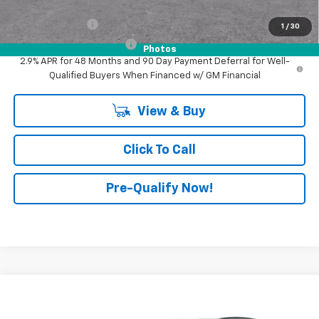
Add. Offers you may Qualify For:
GM Military Offer
-$500
1
/
30
GM First Responder Offer
-$500
Photos
2.9% APR for 48 Months and 90 Day Payment Deferral for Well-
Qualified Buyers When Financed w/ GM Financial
View & Buy
Click To Call
Pre-Qualify Now!
Compare Vehicle
$29,345
New
2026
Chevrolet Trax
2RS