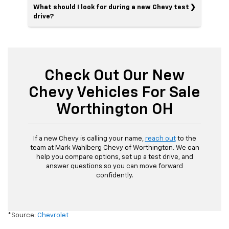
What should I look for during a new Chevy test
drive?
Check Out Our New
Chevy Vehicles For Sale
Worthington OH
If a new Chevy is calling your name,
reach out
to the
team at Mark Wahlberg Chevy of Worthington. We can
help you compare options, set up a test drive, and
answer questions so you can move forward
confidently.
*Source:
Chevrolet