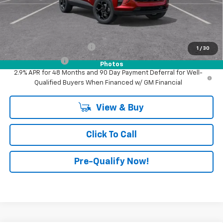
Advertised Price:
$27,540
Add. Offers you may Qualify For:
GM First Responder Offer
-$500
1
/
30
GM Military Offer
-$500
Photos
2.9% APR for 48 Months and 90 Day Payment Deferral for Well-
Qualified Buyers When Financed w/ GM Financial
View & Buy
Click To Call
Pre-Qualify Now!