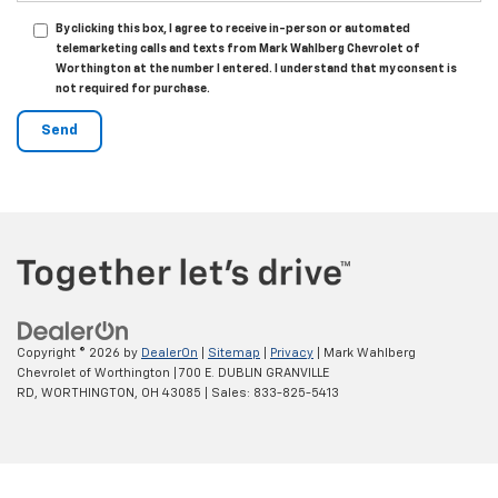
By clicking this box, I agree to receive in-person or automated
telemarketing calls and texts from Mark Wahlberg Chevrolet of
Worthington at the number I entered. I understand that my consent is
not required for purchase.
Copyright © 2026
by
DealerOn
|
Sitemap
|
Privacy
| Mark Wahlberg
Chevrolet of Worthington
|
700 E. DUBLIN GRANVILLE
RD,
WORTHINGTON,
OH
43085
| Sales:
833-825-5413