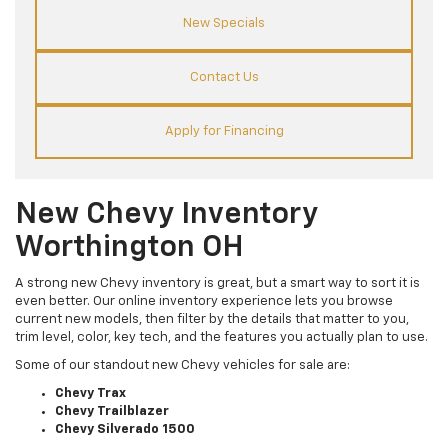
New Specials
Contact Us
Apply for Financing
New Chevy Inventory
Worthington OH
A strong new Chevy inventory is great, but a smart way to sort it is
even better. Our online inventory experience lets you browse
current new models, then filter by the details that matter to you,
trim level, color, key tech, and the features you actually plan to use.
Some of our standout new Chevy vehicles for sale are:
Chevy Trax
Chevy Trailblazer
Chevy Silverado 1500