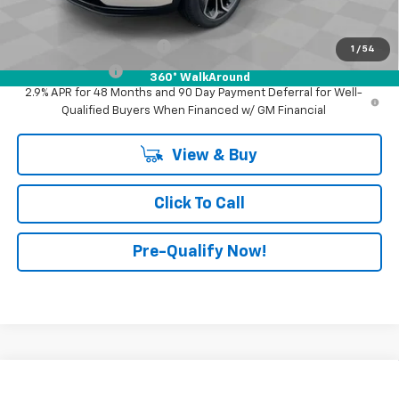
Add. Offers you may Qualify For:
GM First Responder Offer
-$500
1
/
54
GM Military Offer
-$500
360° WalkAround
2.9% APR for 48 Months and 90 Day Payment Deferral for Well-
Qualified Buyers When Financed w/ GM Financial
View & Buy
Click To Call
Pre-Qualify Now!
Compare Vehicle
$29,345
New
2026
Chevrolet Trax
2RS