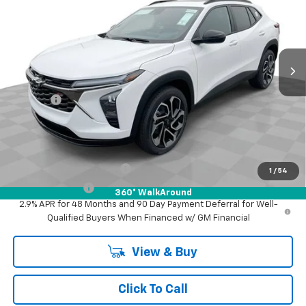
FINAL PRICE
Mark Wahlberg Chevrolet of Worthington
VIN:
KL77LJEP1TC194250
Stock:
XF6T194250
Model:
1TU58
Ext.
Int.
In Stock
Less
MSRP:
$29,345
Doc Fee:
+$398
Advertised Price:
$29,345
Add. Offers you may Qualify For:
GM First Responder Offer
-$500
1
/
54
GM Military Offer
-$500
360° WalkAround
2.9% APR for 48 Months and 90 Day Payment Deferral for Well-
Qualified Buyers When Financed w/ GM Financial
View & Buy
Click To Call