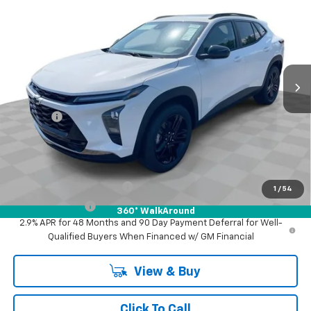
FINAL PRICE
Mark Wahlberg Chevrolet of Worthington
VIN:
KL77LKEP0TC172424
Stock:
XF6T172424
Model:
1TU58
Ext.
Int.
In Stock
Less
MSRP:
$29,345
Doc Fee:
+$398
Advertised Price:
$29,345
Add. Offers you may Qualify For:
GM First Responder Offer
-$500
1
/
54
GM Military Offer
-$500
360° WalkAround
2.9% APR for 48 Months and 90 Day Payment Deferral for Well-
Qualified Buyers When Financed w/ GM Financial
View & Buy
Click To Call