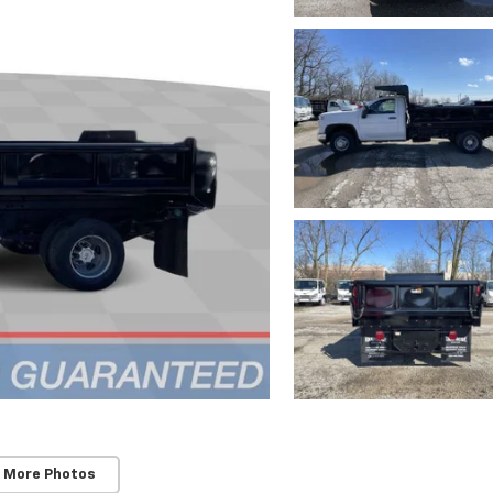
 More Photos