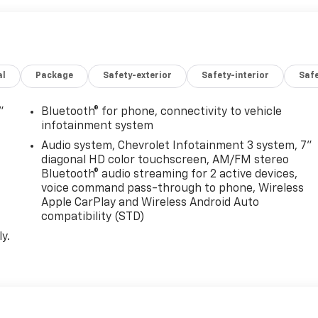
. *Fleet pricing and incentives may differ from retail offers
ees (unless itemized above) are extra. Not available with
tions listed are for a new Chevrolet and may not apply to
al incentives, see dealer for details. Fleet and Business
al
Package
Safety-exterior
Safety-interior
Saf
please see dealer for details.$1000 - Chevrolet Consumer
de commercial upfits and other dealer added accessories
aler for details. Chassis cabs require upfitting and
"
Bluetooth® for phone, connectivity to vehicle
infotainment system
Audio system, Chevrolet Infotainment 3 system, 7"
diagonal HD color touchscreen, AM/FM stereo
Bluetooth® audio streaming for 2 active devices,
voice command pass-through to phone, Wireless
Apple CarPlay and Wireless Android Auto
compatibility (STD)
y.