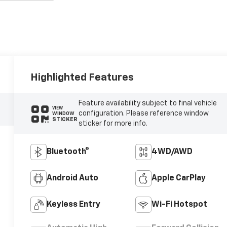
Highlighted Features
Feature availability subject to final vehicle
VIEW
configuration. Please reference window
WINDOW
STICKER
sticker for more info.
Bluetooth®
4WD/AWD
Android Auto
Apple CarPlay
Keyless Entry
Wi-Fi Hotspot