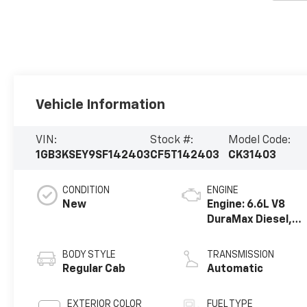
Vehicle Information
VIN:
Stock #:
Model Code:
1GB3KSEY9SF142403
CF5T142403
CK31403
CONDITION
ENGINE
New
Engine: 6.6L V8
DuraMax Diesel,
Turbo
BODY STYLE
TRANSMISSION
Regular Cab
Automatic
EXTERIOR COLOR
FUEL TYPE