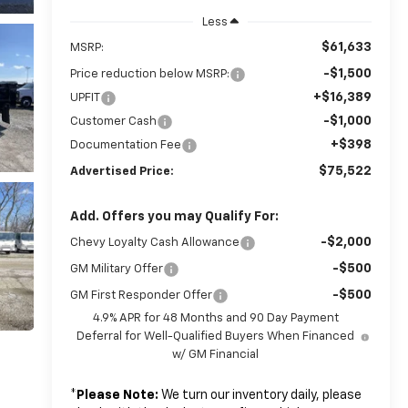
Less
$61,633
MSRP:
-$1,500
Price reduction below MSRP:
+$16,389
UPFIT
-$1,000
Customer Cash
+$398
Documentation Fee
$75,522
Advertised Price:
Add. Offers you may Qualify For:
-$2,000
Chevy Loyalty Cash Allowance
-$500
GM Military Offer
-$500
GM First Responder Offer
4.9% APR for 48 Months and 90 Day Payment
Deferral for Well-Qualified Buyers When Financed
w/ GM Financial
*
Please Note:
We turn our inventory daily, please