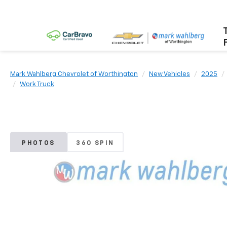
Mark Wahlberg Chevrolet of Worthington
New Vehicles
2025
Work Truck
PHOTOS
360 SPIN