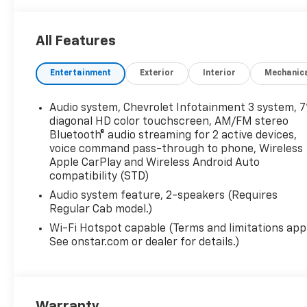
reflected in the pricing and are additional cost items
reflected on website. Tax, title, license and dealer f
All Features
special finance or lease offers. The features and op
this specific vehicle. You may be eligible for addition
Entertainment
Exterior
Interior
Mechanic
discounts/incentives may differ from pricing listed 
Cash Program. Exp. 08/31/2026 Price does not inclu
unless specified in vehicle description, please see de
Audio system, Chevrolet Infotainment 3 system, 7
complete vehicle certification to be purchased.
diagonal HD color touchscreen, AM/FM stereo
Bluetooth® audio streaming for 2 active devices,
voice command pass-through to phone, Wireless
Apple CarPlay and Wireless Android Auto
compatibility (STD)
Audio system feature, 2-speakers (Requires
Regular Cab model.)
Wi-Fi Hotspot capable (Terms and limitations appl
See onstar.com or dealer for details.)
Warranty