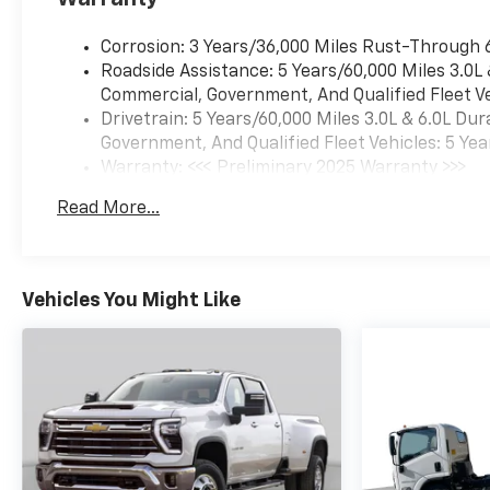
Corrosion: 3 Years/36,000 Miles Rust-Through 
Roadside Assistance: 5 Years/60,000 Miles 3.0L
Commercial, Government, And Qualified Fleet Ve
Drivetrain: 5 Years/60,000 Miles 3.0L & 6.0L D
Government, And Qualified Fleet Vehicles: 5 Yea
Warranty: <<< Preliminary 2025 Warranty >>>
Basic: 3 Years/36,000 Miles
Read More...
Maintenance: First Visit: 12 Months/12,000 Mil
Vehicles You Might Like