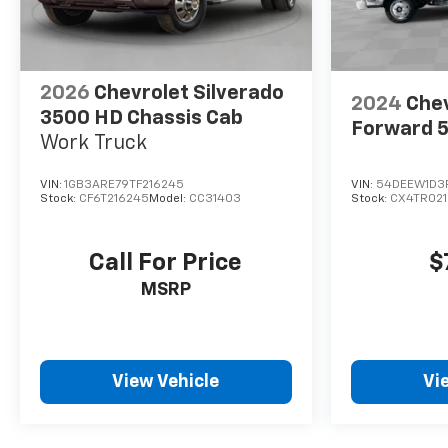
2026
Chevrolet Silverado
2024
Chev
3500 HD Chassis Cab
Forward 
Work Truck
VIN:
1GB3ARE79TF216245
VIN:
54DEEW1D3
Stock:
CF6T216245
Model:
CC31403
Stock:
CX4TR021
Call For Price
$
MSRP
View Vehicle
Vi