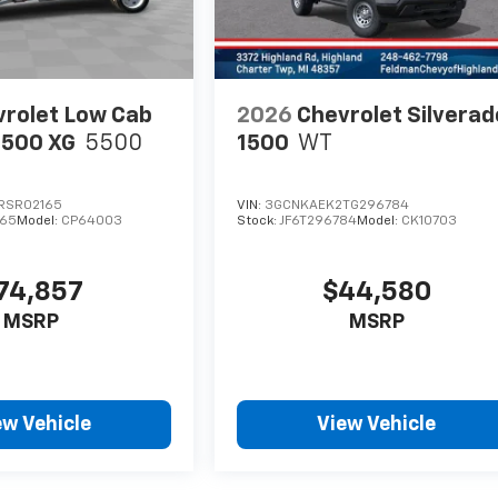
rolet Low Cab
2026
Chevrolet Silverad
5500 XG
5500
1500
WT
RSR02165
VIN:
3GCNKAEK2TG296784
65
Model:
CP64003
Stock:
JF6T296784
Model:
CK10703
74,857
$44,580
MSRP
MSRP
ew Vehicle
View Vehicle