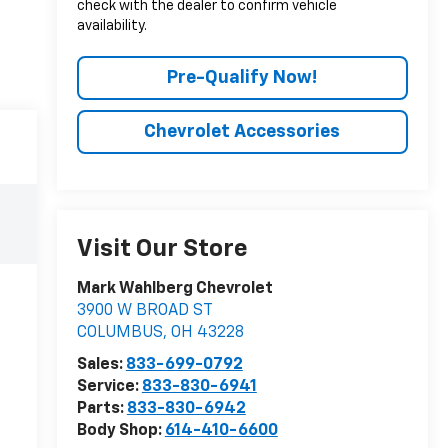
check with the dealer to confirm vehicle
availability.
Pre-Qualify Now!
Chevrolet Accessories
Visit Our Store
Mark Wahlberg Chevrolet
3900 W BROAD ST
COLUMBUS
,
OH
43228
Sales:
833-699-0792
Service:
833-830-6941
Parts:
833-830-6942
Body Shop:
614-410-6600