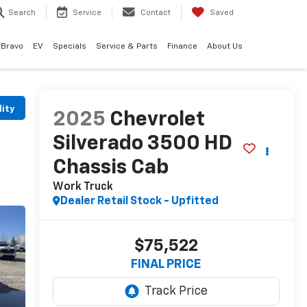
Search
Service
Contact
Saved
rBravo
EV
Specials
Service & Parts
Finance
About Us
lity
2025
Chevrolet
Silverado 3500 HD
Chassis Cab
Work Truck
Dealer Retail Stock - Upfitted
$75,522
FINAL PRICE