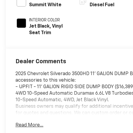
Summit White
Diesel Fuel
INTERIOR COLOR
Jet Black, Vinyl
Seat Trim
Dealer Comments
2025 Chevrolet Silverado 3500HD 11' GALION DUMP 
accessories to this vehicle:
- UPFIT - 11' GALION RIGID SIDE DUMP BODY ($16
4WD 10-Speed Automatic Duramax 6.6L V8 Turbodies
10-Speed Automatic, 4WD, Jet Black Vinyl.
Business owners may qualify for additional incentiv
for quotes and questions. We can custom order or c
Bodies, Service Bodies, and much more to your specifi
Read More...
your convenience. Please call 614-541-3384 and ask
to serving you and your business! *Unless specified 