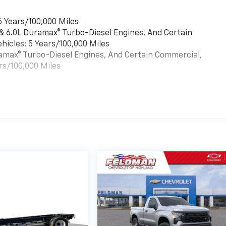
6 Years/100,000 Miles
 & 6.0L Duramax® Turbo-Diesel Engines, And Certain
hicles: 5 Years/100,000 Miles
uramax® Turbo-Diesel Engines, And Certain Commercial,
rs/100,000 Miles
es