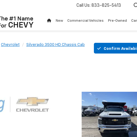
Call Us:
833-825-5413
The #1 Name
New
Commercial Vehicles
Pre-Owned
Ca
CHEVY
For
Chevrolet
Silverado 3500 HD Chassis Cab
Confirm Availabi