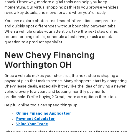
snack. Either way, modern digital tools can help you keep
momentum. Our virtual shopping path lets you browse vehicles,
review key details, and move forward when you’re ready.
You can explore photos, read model information, compare trims,
and quickly spot differences without bouncing between tabs.
When a vehicle grabs your attention, take the next step online,
request pricing details, schedule a test drive, or ask a quick
question to a product specialist.
New Chevy Financing
Worthington OH
Once a vehicle makes your short list, the next step is shaping a
payment plan that makes sense. Many shoppers start by comparing
Chevy lease deals, especially if they like the idea of driving a newer
vehicle every few years and keeping monthly payments
predictable. Prefer buying? Great, there are options there too.
Helpful online tools can speed things up:
Online Financing Application
Payment Calculator
Value Your Trade