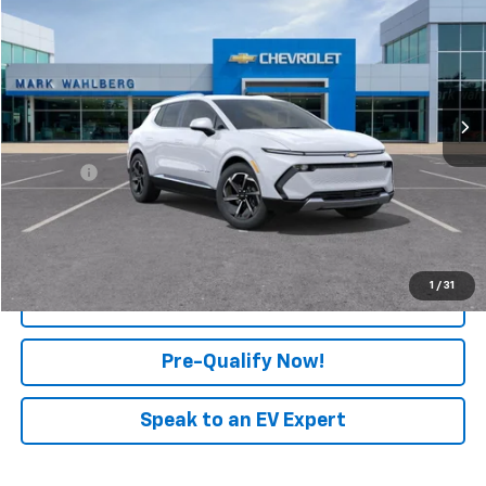
FINAL PRICE
Mark Wahlberg Chevrolet of Worthington
VIN:
3GN7DNRP5SS199369
Stock:
XF5T199369
Model:
1MB48
Ext.
Int.
In Stock
Less
MSRP:
$43,590
Doc Fee:
+$398
View & Buy
1
/
31
Click To Call
Pre-Qualify Now!
Speak to an EV Expert