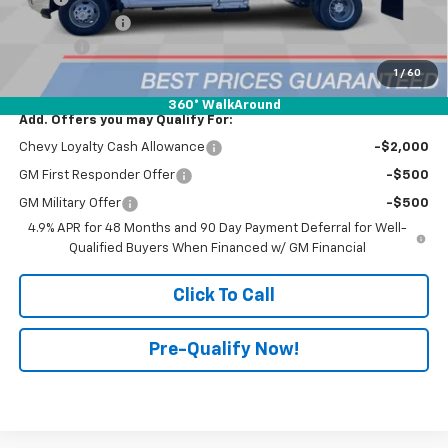
Customer Cash
-$1,000
Doc Fee:
+$398
Advertised Price:
$75,522
1
/
60
360° WalkAround
Add. Offers you may Qualify For:
Chevy Loyalty Cash Allowance
-$2,000
GM First Responder Offer
-$500
GM Military Offer
-$500
4.9% APR for 48 Months and 90 Day Payment Deferral for Well-
Qualified Buyers When Financed w/ GM Financial
Click To Call
Pre-Qualify Now!