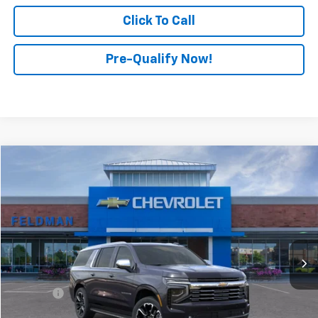
Click To Call
Pre-Qualify Now!
Compare Vehicle
$87,974
New
2025
Chevrolet Suburban
Premier
FINAL PRICE
Feldman Chevrolet of New Hudson
VIN:
1GNS6FRD2SR361106
Stock:
LX5T361106
Model:
CK10906
Ext.
Int.
Courtesy Transportation Unit
Less
MSRP:
$87,974
Doc Fee:
+$280