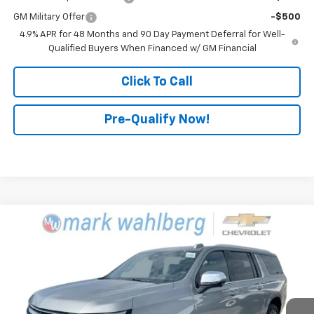
GM Military Offer
-$500
4.9% APR for 48 Months and 90 Day Payment Deferral for Well-
Qualified Buyers When Financed w/ GM Financial
Click To Call
Pre-Qualify Now!
Compare Vehicle
$82,840
New
2025
Chevrolet Suburban
Premier
FINAL PRICE
Mark Wahlberg Chevrolet
VIN:
1GNS6FRD7SR387975
Stock:
CF5T387975
Model:
CK10906
Ext.
Int.
In Stock