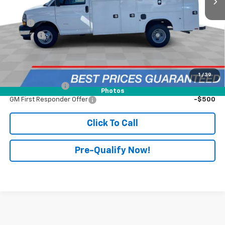
MSRP:
$43,658
UPFIT
+$28,299
Doc Fee:
+$398
Advertised Price:
$71,957
Add. Offers you may Qualify For:
1
/
39
GM Military Offer
-$500
Photos
GM First Responder Offer
-$500
Click To Call
Pre-Qualify Now!