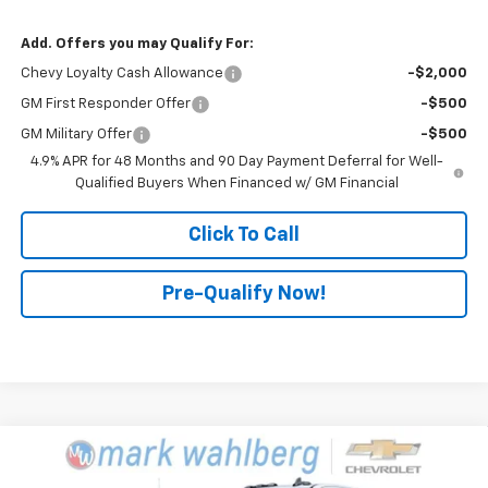
Add. Offers you may Qualify For:
Chevy Loyalty Cash Allowance
-$2,000
GM First Responder Offer
-$500
GM Military Offer
-$500
4.9% APR for 48 Months and 90 Day Payment Deferral for Well-
Qualified Buyers When Financed w/ GM Financial
Click To Call
Pre-Qualify Now!
Compare Vehicle
$98,945
New
2025
Chevrolet Silverado 2500 HD
LT