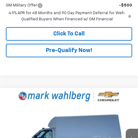
GM Military Offer
-$500
4.9% APR for 48 Months and 90 Day Payment Deferral for Well-
Qualified Buyers When Financed w/ GM Financial
Click To Call
Pre-Qualify Now!
Compare Vehicle
New
2025
Chevrolet Express Cutaway 3500
$71,957
1WT
FINAL PRICE
Mark Wahlberg Chevrolet
VIN:
1GB3GRC74S1282330
Stock:
CF6T282330
Model:
CG33503
Ext.
Int.
Dealer Retail Stock - Upfitted
Less