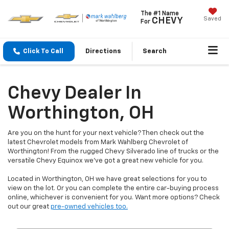
The #1 Name
Saved
CHEVY
For
Click To Call
Directions
Search
Chevy Dealer In
Worthington, OH
Are you on the hunt for your next vehicle? Then check out the
latest Chevrolet models from Mark Wahlberg Chevrolet of
Worthington! From the rugged Chevy Silverado line of trucks or the
versatile Chevy Equinox we've got a great new vehicle for you.
Located in Worthington, OH we have great selections for you to
view on the lot. Or you can complete the entire car-buying process
online, whichever is convenient for you. Want more options? Check
out our great
pre-owned vehicles too.