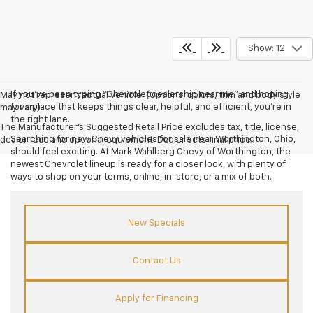
Show: 12
If you’ve been typing “Chevrolet dealership near me” and hoping
May not represent actual vehicle. (Options, colors, trim and body style
for a place that keeps things clear, helpful, and efficient, you’re in
may vary)
the right lane.
The Manufacturer's Suggested Retail Price excludes tax, title, license,
Searching for new Chevy vehicles for sale near Worthington, Ohio,
dealer fees and optional equipment. Dealer sets final price.
should feel exciting. At Mark Wahlberg Chevy of Worthington, the
newest Chevrolet lineup is ready for a closer look, with plenty of
ways to shop on your terms, online, in-store, or a mix of both.
New Specials
Contact Us
Apply for Financing