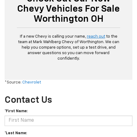
Chevy Vehicles For Sale
Worthington OH
If a new Chevy is calling your name,
reach out
to the
team at Mark Wahlberg Chevy of Worthington. We can
help you compare options, set up a test drive, and
answer questions so you can move forward
confidently.
*Source:
Chevrolet
Contact Us
*First Name:
*Last Name: