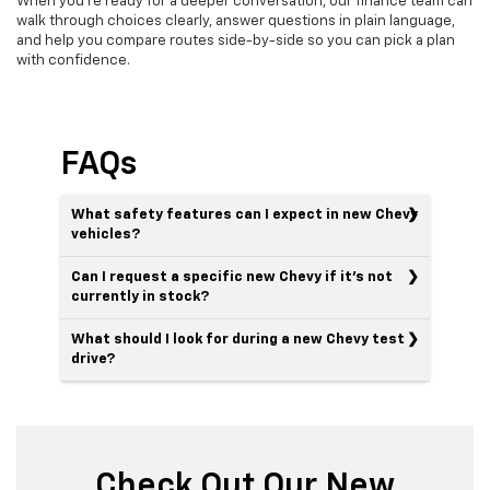
When you’re ready for a deeper conversation, our finance team can
walk through choices clearly, answer questions in plain language,
and help you compare routes side-by-side so you can pick a plan
with confidence.
FAQs
What safety features can I expect in new Chevy
vehicles?
Can I request a specific new Chevy if it’s not
currently in stock?
What should I look for during a new Chevy test
drive?
Check Out Our New