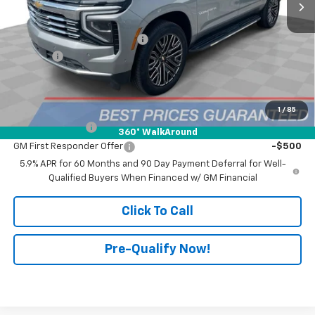
Less
MSRP:
$92,840
Price reduction below MSRP:
-$10,000
Doc Fee:
+$398
Advertised Price:
$82,840
Add. Offers you may Qualify For:
1
/
85
GM Military Offer
-$500
360° WalkAround
GM First Responder Offer
-$500
5.9% APR for 60 Months and 90 Day Payment Deferral for Well-
Qualified Buyers When Financed w/ GM Financial
Click To Call
Pre-Qualify Now!