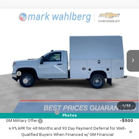
Compare Vehicle
New
2025
Chevrolet Silverado 3500 HD
$75,842
Chassis Cab
Work Truck
FINAL PRICE
Mark Wahlberg Chevrolet
VIN:
1GB3KSE79SF301749
Stock:
CF5301749
Model:
CK31003
Ext.
Int.
Dealer Retail Stock - Upfitted
Less
MSRP:
$52,343
UPFIT
+$23,499
Doc Fee:
+$398
Advertised Price:
$75,842
Add. Offers you may Qualify For:
1
/
52
GM First Responder Offer
-$500
Photos
GM Military Offer
-$500
4.9% APR for 48 Months and 90 Day Payment Deferral for Well-
Qualified Buyers When Financed w/ GM Financial