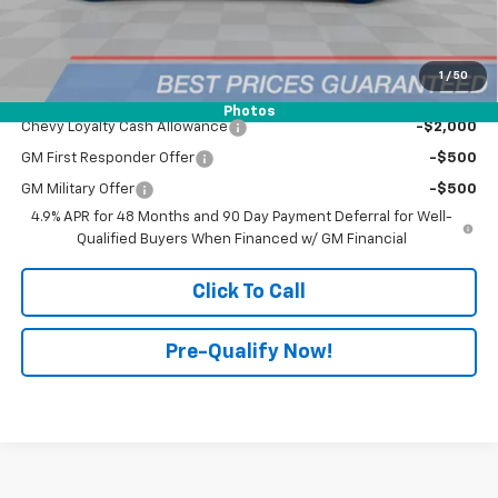
Doc Fee:
+$398
Advertised Price:
$87,132
1
/
50
Add. Offers you may Qualify For:
Photos
Chevy Loyalty Cash Allowance
-$2,000
GM First Responder Offer
-$500
GM Military Offer
-$500
4.9% APR for 48 Months and 90 Day Payment Deferral for Well-
Qualified Buyers When Financed w/ GM Financial
Click To Call
Pre-Qualify Now!