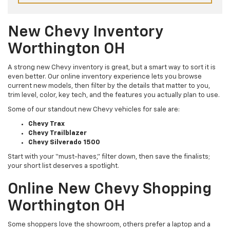
New Chevy Inventory
Worthington OH
A strong new Chevy inventory is great, but a smart way to sort it is
even better. Our online inventory experience lets you browse
current new models, then filter by the details that matter to you,
trim level, color, key tech, and the features you actually plan to use.
Some of our standout new Chevy vehicles for sale are:
Chevy Trax
Chevy Trailblazer
Chevy Silverado 1500
Start with your “must-haves,” filter down, then save the finalists;
your short list deserves a spotlight.
Online New Chevy Shopping
Worthington OH
Some shoppers love the showroom, others prefer a laptop and a