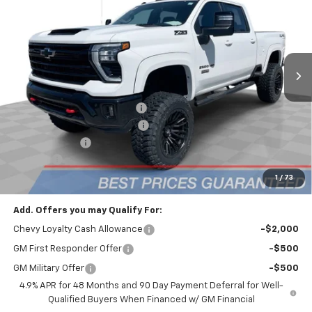
FINAL PRICE
Mark Wahlberg Chevrolet
VIN:
1GC4KNEY1SF310598
Stock:
CF5T310598
Model:
CK20743
Ext.
Int.
Dealer Retail Stock - Upfitted
Less
MSRP:
$77,865
Price reduction below MSRP:
-$6,565
2025 Chevy 2500 Eclipse 5in
+$28,645
Customer Cash
-$1,000
Doc Fee:
+$398
Advertised Price:
$98,945
1
/
73
Add. Offers you may Qualify For:
Chevy Loyalty Cash Allowance
-$2,000
GM First Responder Offer
-$500
GM Military Offer
-$500
4.9% APR for 48 Months and 90 Day Payment Deferral for Well-
Qualified Buyers When Financed w/ GM Financial