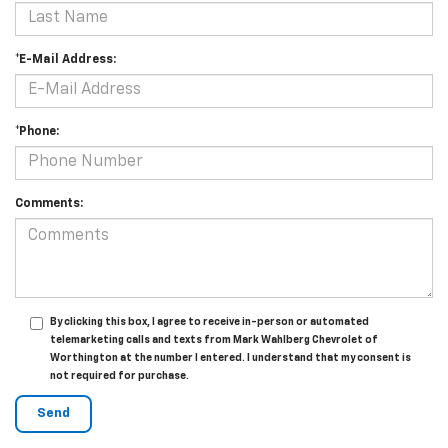
*E-Mail Address:
*Phone:
Comments:
By clicking this box, I agree to receive in-person or automated
telemarketing calls and texts from Mark Wahlberg Chevrolet of
Worthington at the number I entered. I understand that my consent is
not required for purchase.