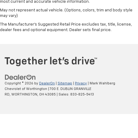
most current and accurate vehicle information.
May not represent actual vehicle. (Options, colors, trim and body style
may vary)
The Manufacturer's Suggested Retail Price excludes tax, title, license,
dealer fees and optional equipment. Dealer sets final price.
Copyright © 2026
by
DealerOn
|
Sitemap
|
Privacy
| Mark Wahlberg
Chevrolet of Worthington
|
700 E. DUBLIN GRANVILLE
RD,
WORTHINGTON,
OH
43085
| Sales:
833-825-5413