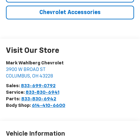
Chevrolet Accessories
Visit Our Store
Mark Wahlberg Chevrolet
3900 W BROAD ST
COLUMBUS
,
OH
43228
Sales:
833-699-0792
Service:
833-830-6941
Parts:
833-830-6942
Body Shop:
614-410-6600
Vehicle Information