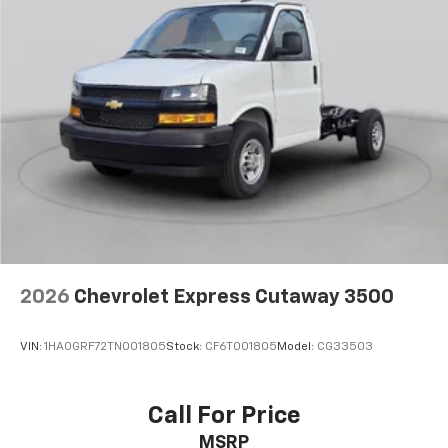
2026
Chevrolet Express Cutaway 3500
VIN:
1HA0GRF72TN001805
Stock:
CF6T001805
Model:
CG33503
Call For Price
MSRP