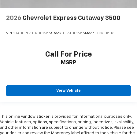
2026
Chevrolet Express Cutaway 3500
VIN:
1HA0GRF70TN001656
Stock:
CF6T001656
Model:
CG33503
Call For Price
MSRP
View Vehicle
This online window sticker is provided for informational purposes only.
Vehicle features, options, specifications, pricing, incentives, availability,
and other information are subject to change without notice. Please see
your dealer and review the Monroney label affixed to the vehicle for the