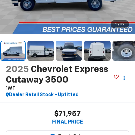
1
/
39
2025
Chevrolet Express
Cutaway 3500
1WT
Dealer Retail Stock - Upfitted
$71,957
FINAL PRICE