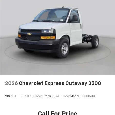
2026
Chevrolet Express Cutaway 3500
VIN:
1HA0GRF73TN001795
Stock:
CF6T001795
Model:
CG33503
Call For Price