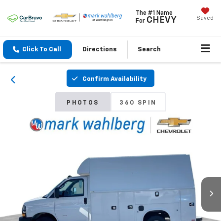
The #1 Name
Saved
CHEVY
For
Click To Call
Directions
Search
Confirm Availability
PHOTOS
360 SPIN