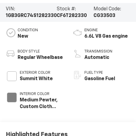
VIN:
Stock #:
Model Code:
1GB3GRC74S1282330
CF6T282330
CG33503
CONDITION
ENGINE
New
6.6L V8 Gas engine
BODY STYLE
TRANSMISSION
Regular Wheelbase
Automatic
EXTERIOR COLOR
FUEL TYPE
Summit White
Gasoline Fuel
INTERIOR COLOR
Medium Pewter,
Custom Cloth
Seat Trim
Highlighted Features