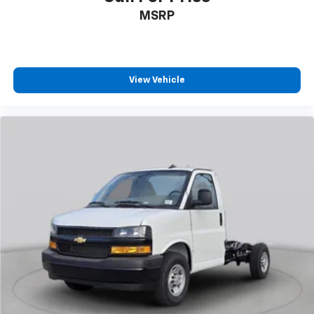
MSRP
View Vehicle