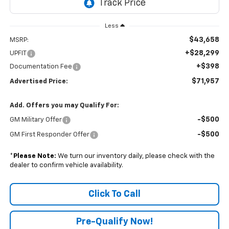
Less
$43,658
MSRP:
+$28,299
UPFIT
+$398
Documentation Fee
$71,957
Advertised Price:
Add. Offers you may Qualify For:
-$500
GM Military Offer
-$500
GM First Responder Offer
*
Please Note:
We turn our inventory daily, please check with the
dealer to confirm vehicle availability.
Click To Call
Pre-Qualify Now!