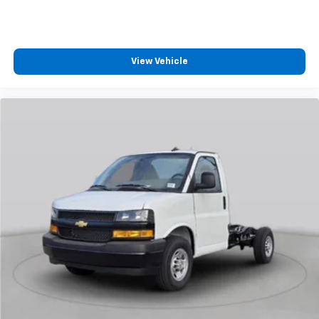
View Vehicle