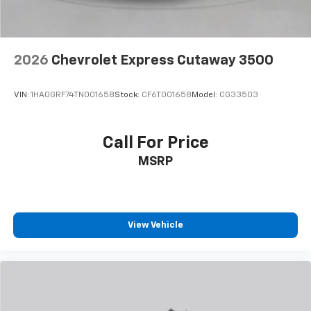
2026
Chevrolet Express Cutaway 3500
VIN:
1HA0GRF74TN001658
Stock:
CF6T001658
Model:
CG33503
Call For Price
MSRP
View Vehicle