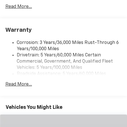
description, please see dealer for details. Chassis cabs
Read More...
®
require upfitting and complete vehicle certification to
Bluetooth®
be purchased.
Pair your compatible mobile phone to your
1
vehicle's infotainment system
Warranty
Corrosion: 3 Years/36,000 Miles Rust-Through 6
Years/100,000 Miles
Drivetrain: 5 Years/60,000 Miles Certain
Commercial, Government, And Qualified Fleet
Vehicles: 5 Years/100,000 Miles
Roadside Assistance: 5 Years/60,000 Miles
Certain Commercial, Government, And Qualified
Read More...
Fleet Vehicles: 5 Years/100,000 Miles
Warranty: <<< Preliminary 2025 Warranty >>>
Basic: 3 Years/36,000 Miles
Maintenance: First Visit: 12 Months/12,000 Miles
Vehicles You Might Like