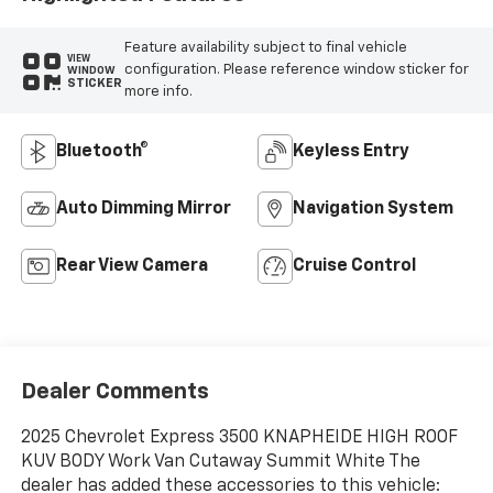
Feature availability subject to final vehicle
VIEW
configuration. Please reference window sticker for
WINDOW
STICKER
more info.
Bluetooth®
Keyless Entry
Auto Dimming Mirror
Navigation System
Rear View Camera
Cruise Control
Dealer Comments
2025 Chevrolet Express 3500 KNAPHEIDE HIGH ROOF
KUV BODY Work Van Cutaway Summit White The
dealer has added these accessories to this vehicle: