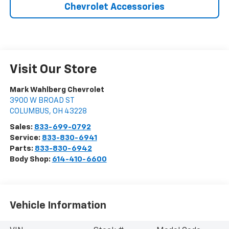
Chevrolet Accessories
Visit Our Store
Mark Wahlberg Chevrolet
3900 W BROAD ST
COLUMBUS
,
OH
43228
Sales:
833-699-0792
Service:
833-830-6941
Parts:
833-830-6942
Body Shop:
614-410-6600
Vehicle Information