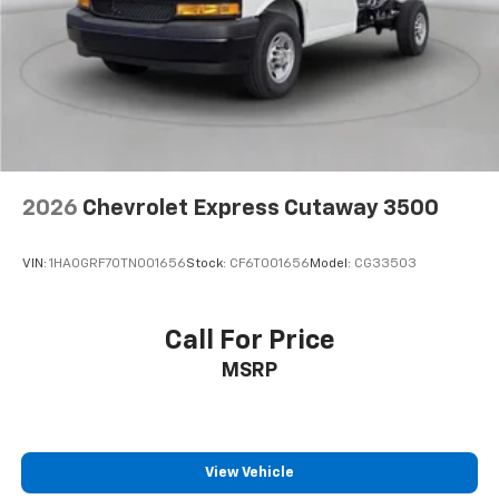
2026
Chevrolet Express Cutaway 3500
VIN:
1HA0GRF70TN001656
Stock:
CF6T001656
Model:
CG33503
Call For Price
MSRP
View Vehicle