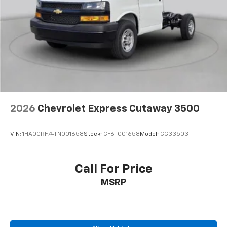
2026
Chevrolet Express Cutaway 3500
VIN:
1HA0GRF74TN001658
Stock:
CF6T001658
Model:
CG33503
Call For Price
MSRP