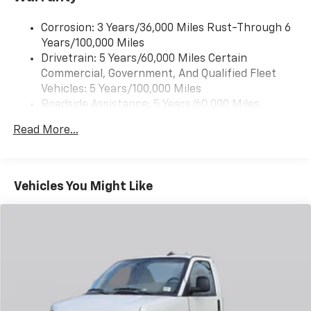
Corrosion: 3 Years/36,000 Miles Rust-Through 6
Years/100,000 Miles
Drivetrain: 5 Years/60,000 Miles Certain
Commercial, Government, And Qualified Fleet
Vehicles: 5 Years/100,000 Miles
Roadside Assistance: 5 Years/60,000 Miles
Certain Commercial, Government, And Qualified
Read More...
Fleet Vehicles: 5 Years/100,000 Miles
Warranty: <<< Preliminary 2025 Warranty >>>
Basic: 3 Years/36,000 Miles
Maintenance: First Visit: 12 Months/12,000 Miles
Vehicles You Might Like