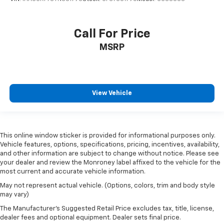
Call For Price
MSRP
View Vehicle
This online window sticker is provided for informational purposes only.
Vehicle features, options, specifications, pricing, incentives, availability,
and other information are subject to change without notice. Please see
your dealer and review the Monroney label affixed to the vehicle for the
most current and accurate vehicle information.
May not represent actual vehicle. (Options, colors, trim and body style
may vary)
The Manufacturer's Suggested Retail Price excludes tax, title, license,
dealer fees and optional equipment. Dealer sets final price.