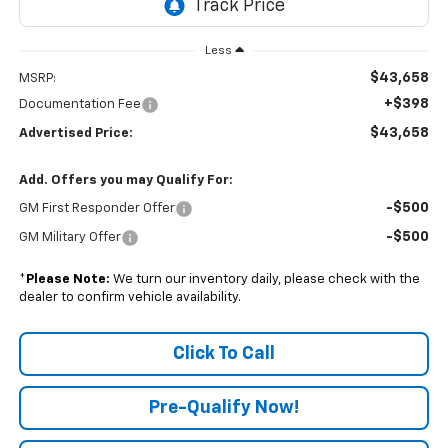
Less
$43,658
MSRP:
+$398
Documentation Fee
$43,658
Advertised Price:
Add. Offers you may Qualify For:
-$500
GM First Responder Offer
-$500
GM Military Offer
*
Please Note:
We turn our inventory daily, please check with the
dealer to confirm vehicle availability.
Click To Call
Pre-Qualify Now!