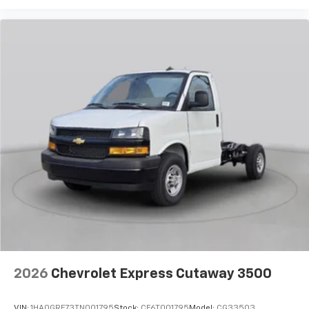
2026
Chevrolet Express Cutaway 3500
VIN:
1HA0GRF73TN001795
Stock:
CF6T001795
Model:
CG33503