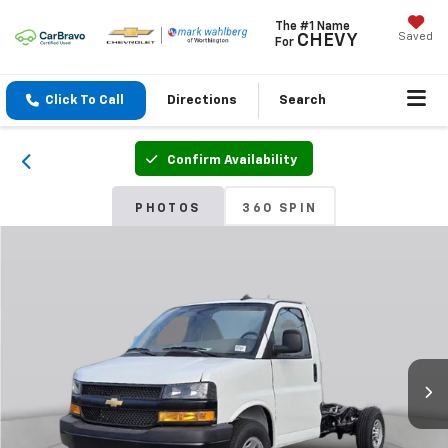
The #1 Name
Saved
CHEVY
For
Click To Call
Directions
Search
Confirm Availability
PHOTOS
360 SPIN