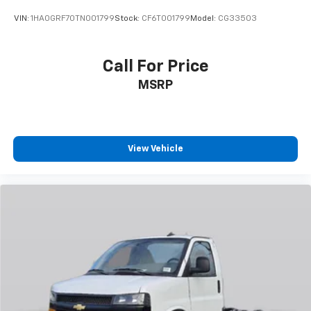
VIN:
1HA0GRF70TN001799
Stock:
CF6T001799
Model:
CG33503
Call For Price
MSRP
View Vehicle