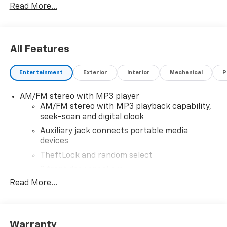
Read More...
All Features
Entertainment
Exterior
Interior
Mechanical
P
AM/FM stereo with MP3 player
AM/FM stereo with MP3 playback capability,
seek-scan and digital clock
Auxiliary jack connects portable media
devices
TheftLock and random select
2 front door speakers
Read More...
®
Bluetooth®
Pair your compatible mobile phone to your
1
vehicle's infotainment system
Warranty