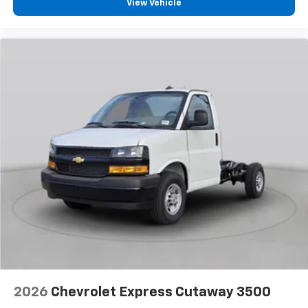
View Vehicle
2026
Chevrolet Express Cutaway 3500