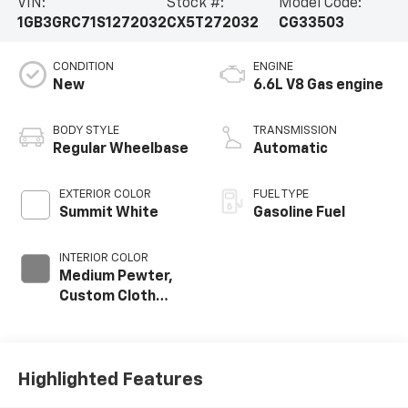
VIN:
Stock #:
Model Code:
1GB3GRC71S1272032
CX5T272032
CG33503
CONDITION
ENGINE
New
6.6L V8 Gas engine
BODY STYLE
TRANSMISSION
Regular Wheelbase
Automatic
EXTERIOR COLOR
FUEL TYPE
Summit White
Gasoline Fuel
INTERIOR COLOR
Medium Pewter,
Custom Cloth
Seat Trim
Highlighted Features