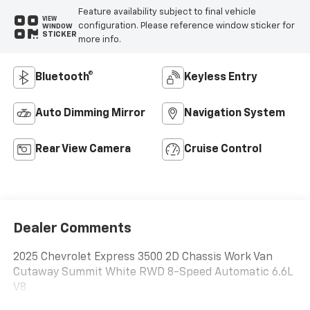
Feature availability subject to final vehicle
VIEW
configuration. Please reference window sticker for
WINDOW
STICKER
more info.
Bluetooth®
Keyless Entry
Auto Dimming Mirror
Navigation System
Rear View Camera
Cruise Control
Dealer Comments
2025 Chevrolet Express 3500 2D Chassis Work Van
Cutaway Summit White RWD 8-Speed Automatic 6.6L
V8