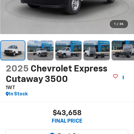
1
/
26
2025
Chevrolet Express
Cutaway 3500
1WT
In Stock
$43,658
FINAL PRICE