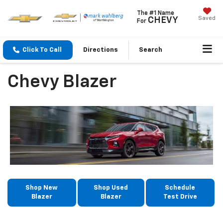
The #1 Name
Saved
CHEVY
For
Click To Call
Directions
Search
Chevy Blazer
Shop New
Shop Used
Schedule
Blazer
Blazer
Test Drive