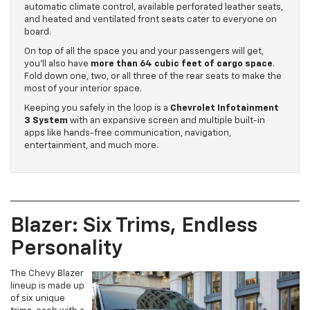
automatic climate control, available perforated leather seats,
and heated and ventilated front seats cater to everyone on
board.
On top of all the space you and your passengers will get,
you’ll also have
more than 64 cubic feet of cargo space
.
Fold down one, two, or all three of the rear seats to make the
most of your interior space.
Keeping you safely in the loop is a
Chevrolet Infotainment
3 System
with an expansive screen and multiple built-in
apps like hands-free communication, navigation,
entertainment, and much more.
Blazer: Six Trims, Endless
Personality
The Chevy Blazer
lineup is made up
of six unique