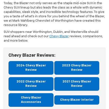
Today, the Blazer not only serves as the staple mid-size SUV in the
Chevy SUV lineup but also leads the class as a whole with dynamic
capabilities, sleek style, and incredible technology features. To give
you a taste of what’s in store for you behind the wheel of the Blazer,
we at Mark Wahlberg Chevrolet of Worthington have created this
resource library.
SUV shoppers near Worthington, Dublin, and Westerville should
read ahead and check out our
Chevy Blazer
reviews, comparisons,
and more below.
Chevy Blazer Reviews:
2024 Chevy Blazer
2023 Chevy Blazer
Review
Review
2022 Chevy Blazer
2021 Chevy Blazer
Review
Review
Chevy Blazer
Chevy Blazer Interior
Accessories