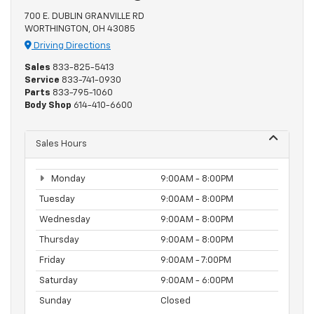
700 E. DUBLIN GRANVILLE RD
WORTHINGTON, OH 43085
Driving Directions
Sales
833-825-5413
Service
833-741-0930
Parts
833-795-1060
Body Shop
614-410-6600
Sales Hours
Monday
9:00AM - 8:00PM
Tuesday
9:00AM - 8:00PM
Wednesday
9:00AM - 8:00PM
Thursday
9:00AM - 8:00PM
Friday
9:00AM - 7:00PM
Saturday
9:00AM - 6:00PM
Sunday
Closed