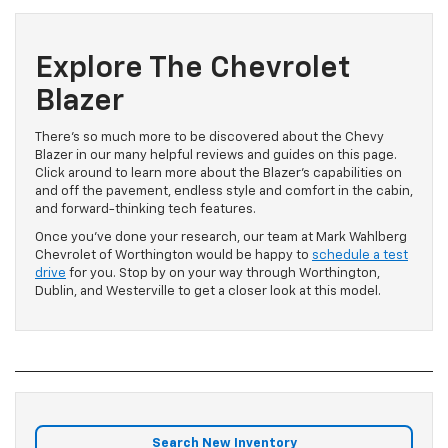
Explore The Chevrolet
Blazer
There’s so much more to be discovered about the Chevy
Blazer in our many helpful reviews and guides on this page.
Click around to learn more about the Blazer’s capabilities on
and off the pavement, endless style and comfort in the cabin,
and forward-thinking tech features.
Once you’ve done your research, our team at Mark Wahlberg
Chevrolet of Worthington would be happy to
schedule a test
drive
for you. Stop by on your way through Worthington,
Dublin, and Westerville to get a closer look at this model.
Search New Inventory