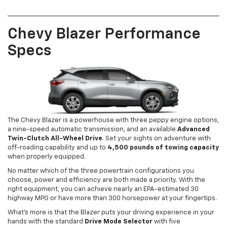
Chevy Blazer Performance
Specs
The Chevy Blazer is a powerhouse with three peppy engine options,
a nine-speed automatic transmission, and an available
Advanced
Twin-Clutch All-Wheel Drive
. Set your sights on adventure with
off-roading capability and up to
4,500 pounds of towing capacity
when properly equipped.
No matter which of the three powertrain configurations you
choose, power and efficiency are both made a priority. With the
right equipment, you can achieve nearly an EPA-estimated 30
highway MPG or have more than 300 horsepower at your fingertips.
What’s more is that the Blazer puts your driving experience in your
hands with the standard
Drive Mode Selector
with five