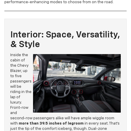
performance-enhancing modes to choose from on the road.
Interior: Space, Versatility,
& Style
Inside the
cabin of
the Chevy
Blazer, up
to five
passengers
will be
riding in the
lap of
luxury.
Front-row
and
second-row passengers alike will have ample wiggle room
with
more than 39.5 inches of legroom
in every seat. That’s
just the tip of the comfort iceberg, though. Dual-zone