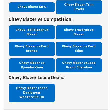
Chevy Blazer Trim
Chevy Blazer MPG
Levels
Chevy Blazer vs Competition:
Chevy Trailblazer vs
Chevy Traverse vs
Blazer
Blazer
Chevy Blazer vs Ford
Chevy Blazer vs Ford
Bronco
Edge
Chevy Blazer vs
Chevy Blazer vs Jeep
Hyundai Kona
Grand Cherokee
Chevy Blazer Lease Deals:
Chevy Blazer Lease
Deals near
Westerville OH