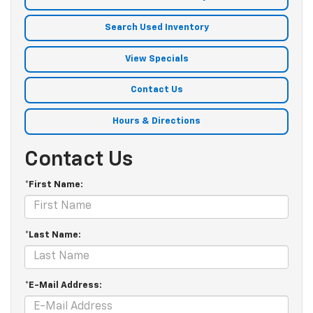
Search Used Inventory
View Specials
Contact Us
Hours & Directions
Contact Us
*First Name:
*Last Name:
*E-Mail Address: