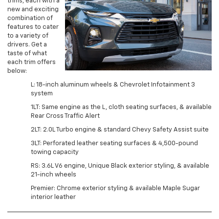
trims, each with a
new and exciting
combination of
features to cater
to a variety of
drivers. Get a
taste of what
each trim offers
below:
L: 18-inch aluminum wheels & Chevrolet Infotainment 3
system
1LT: Same engine as the L, cloth seating surfaces, & available
Rear Cross Traffic Alert
2LT: 2.0L Turbo engine & standard Chevy Safety Assist suite
3LT: Perforated leather seating surfaces & 4,500-pound
towing capacity
RS: 3.6L V6 engine, Unique Black exterior styling, & available
21-inch wheels
Premier: Chrome exterior styling & available Maple Sugar
interior leather