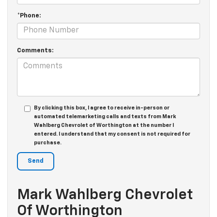
*Phone:
Comments:
By clicking this box, I agree to receive in-person or
automated telemarketing calls and texts from Mark
Wahlberg Chevrolet of Worthington at the number I
entered. I understand that my consent is not required for
purchase.
Mark Wahlberg Chevrolet
Of Worthington