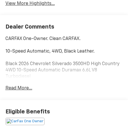
View More Highlights...
Dealer Comments
CARFAX One-Owner. Clean CARFAX.
10-Speed Automatic, 4WD, Black Leather.
Black 2026 Chevrolet Silverado 3500HD High Country
4WD 10-Speed Automatic Duramax 6.6L V8
Turbodiesel
Read More...
Eligible Benefits