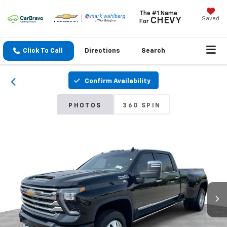
The #1 Name
Saved
CHEVY
For
Click To Call
Directions
Search
Confirm Availability
PHOTOS
360 SPIN