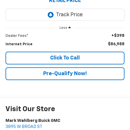
RETAIL PRICE
Less
+$398
Dealer Fees*
$86,988
Internet Price
Click To Call
Pre-Qualify Now!
Visit Our Store
Mark Wahlberg Buick GMC
3895 W BROAD ST