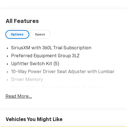
All Features
Options
Specs
SiriusXM with 360L Trial Subscription
Preferred Equipment Group 3LZ
Upfitter Switch Kit (5)
10-Way Power Driver Seat Adjuster with Lumbar
Driver Memory
Power Sliding Rear Window with Defogger
10-Way Power Passenger Seat Adjuster with
Read More...
Lumbar
Chevrolet Connected Access Capable
Power Front Windows with Passenger Express
Vehicles You Might Like
Up/Down