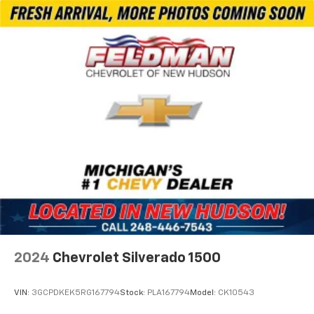
Power Rear Windows with Express Down
Deep-Tinted Glass
Power Door Locks
Keyless Open and Start
Power Front Windows with Driver Express
Up/Down
Color-Keyed Carpeting Floor Covering
Front Carpeted Floor Mats
Rear Carpeted Floor Mats
Winter Grille Cover
Bluetooth® For Phone
Power-Retractable Assist Steps
Push Button Start
2024
Chevrolet Silverado 1500
Remote Vehicle Starter System
6" Rectangular Chromed Tubular Assist Steps
VIN:
3GCPDKEK5RG167794
Stock:
PLA167794
Model:
CK10543
Electric Rear-Window Defogger