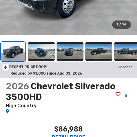
1
/
26
RECENT PRICE DROP!
Collapse
Reduced by $1,000 since Aug 03, 2026
2026
Chevrolet Silverado
3500HD
High Country
$86,988