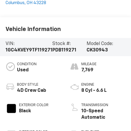
Columbus
,
OH
43228
Vehicle Information
VIN:
Stock #:
Model Code:
1GC4KVEY9TF119271
PDB119271
CK30943
CONDITION
MILEAGE
Used
7,769
BODY STYLE
ENGINE
4D Crew Cab
8 Cyl - 6.6 L
EXTERIOR COLOR
TRANSMISSION
Black
10-Speed
Automatic