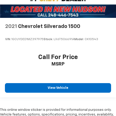
7 Speakers
Auto-dimming Rear-View mirror
Ventilated front seats
Variably intermittent wipers
2021
Chevrolet Silverado 1500
Turn signal indicator mirrors
Trip computer
VIN:
1GCUYDED1MZ397975
Stock:
LX6T506691A
Model:
CK10543
Traction control
Tilt steering wheel
Call For Price
Telescoping steering wheel
MSRP
Steering wheel mounted audio controls
Split folding rear seat
Speed-sensing steering
View Vehicle
Speed control
Security system
Remote keyless entry
This online window sticker is provided for informational purposes only.
Rear window defroster
Vehicle features, options, specifications, pricing, incentives, availability,