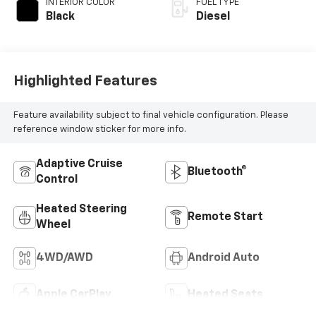
INTERIOR COLOR
FUEL TYPE
Black
Diesel
Highlighted Features
Feature availability subject to final vehicle configuration. Please
reference window sticker for more info.
Adaptive Cruise
Bluetooth®
Control
Heated Steering
Remote Start
Wheel
4WD/AWD
Android Auto
Apple CarPlay
Heated Seats