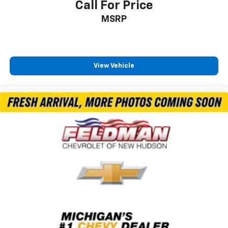
Call For Price
Multicolor 15" Diagonal Head-Up Display
MSRP
Bed View Camera with Two Trailer Camera
Provisions
Front Chrome Recovery Hooks
Polished Exhaust Tip
View Vehicle
Wi-Fi Hotspot Capable
Snow Plow Prep/Camper Package
Gooseneck/5th Wheel Prep Package
Suspension Package
4-Wheel Disc Brakes
Apple CarPlay/Android Auto
Premium audio system: Chevrolet Infotainment 3
Premium
AM/FM radio: SiriusXM with 360L
Auto High-beam Headlights
Compass