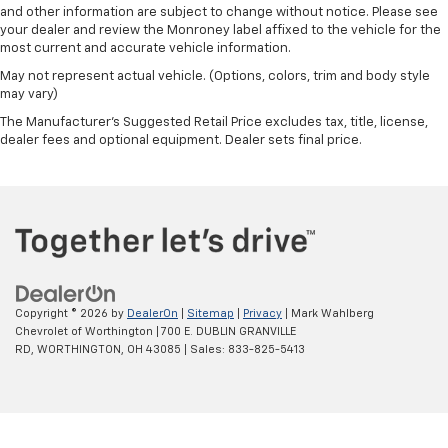
Rear step bumper
and other information are subject to change without notice. Please see
your dealer and review the Monroney label affixed to the vehicle for the
Rear seat center armrest
most current and accurate vehicle information.
Rear reading lights
May not represent actual vehicle. (Options, colors, trim and body style
Rain sensing wipers
may vary)
Power windows
The Manufacturer's Suggested Retail Price excludes tax, title, license,
dealer fees and optional equipment. Dealer sets final price.
Power steering
Power passenger seat
Power driver seat
Power door mirrors
Passenger vanity mirror
Passenger door bin
Copyright © 2026
by
DealerOn
|
Sitemap
|
Privacy
| Mark Wahlberg
Panic alarm
Chevrolet of Worthington
|
700 E. DUBLIN GRANVILLE
Overhead console
RD,
WORTHINGTON,
OH
43085
| Sales:
833-825-5413
Overhead airbag
Outside temperature display
Occupant sensing airbag