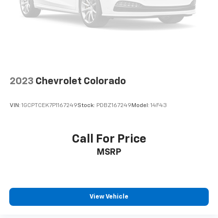
Speed control
Bumpers: body-color
Heated door mirrors
Power door mirrors
Rear step bumper
Turn signal indicator mirrors
2023
Chevrolet Colorado
Auto-dimming Rear-View mirror
Compass
VIN:
1GCPTCEK7P1167249
Stock:
PDBZ167249
Model:
14F43
Driver door bin
Driver vanity mirror
Call For Price
Front reading lights
Garage door transmitter: HomeLink
MSRP
Illuminated entry
Leather steering wheel
Outside temperature display
View Vehicle
Overhead console