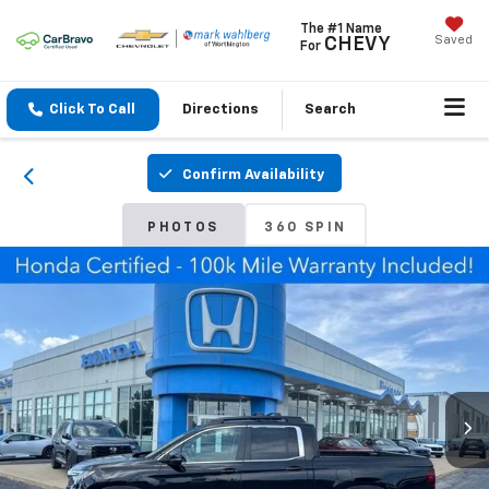
The #1 Name
Saved
CHEVY
For
Click To Call
Directions
Search
Confirm Availability
PHOTOS
360 SPIN