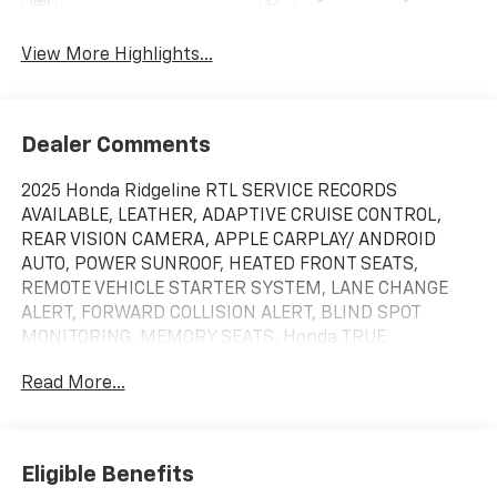
View More Highlights...
Dealer Comments
2025 Honda Ridgeline RTL SERVICE RECORDS
AVAILABLE, LEATHER, ADAPTIVE CRUISE CONTROL,
REAR VISION CAMERA, APPLE CARPLAY/ ANDROID
AUTO, POWER SUNROOF, HEATED FRONT SEATS,
REMOTE VEHICLE STARTER SYSTEM, LANE CHANGE
ALERT, FORWARD COLLISION ALERT, BLIND SPOT
MONITORING, MEMORY SEATS, Honda TRUE
CERTIFIED, CLEAN CARFAX, ONE OWNER, POWER
Read More...
SLIDING DOORS, RUNNING BOARDS, 4X4 / 4WD / AWD,
Bluetooth® / Uconnect / Handsfree, Sunroof /
Moonroof / Panoramic, Black w/Leather Seat Trim.
Recent Arrival! Certified. HondaTrue Certified Details:
Eligible Benefits