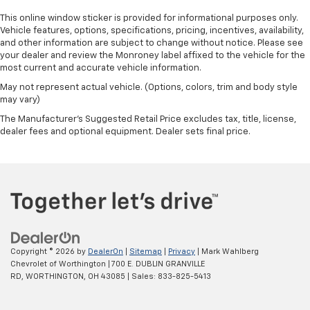
This online window sticker is provided for informational purposes only.
Vehicle features, options, specifications, pricing, incentives, availability,
and other information are subject to change without notice. Please see
your dealer and review the Monroney label affixed to the vehicle for the
most current and accurate vehicle information.
May not represent actual vehicle. (Options, colors, trim and body style
may vary)
The Manufacturer's Suggested Retail Price excludes tax, title, license,
dealer fees and optional equipment. Dealer sets final price.
Copyright © 2026
by
DealerOn
|
Sitemap
|
Privacy
| Mark Wahlberg
Chevrolet of Worthington
|
700 E. DUBLIN GRANVILLE
RD,
WORTHINGTON,
OH
43085
| Sales:
833-825-5413