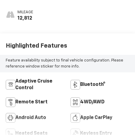
MILEAGE
12,812
Highlighted Features
Feature availability subject to final vehicle configuration. Please
reference window sticker for more info.
Adaptive Cruise
Bluetooth®
Control
Remote Start
4WD/AWD
Android Auto
Apple CarPlay
Heated Seats
Keyless Entry