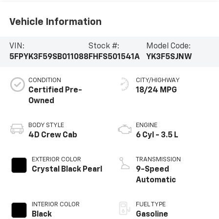
Vehicle Information
VIN:
Stock #:
Model Code:
5FPYK3F59SB011088
FHFS501541A
YK3F5SJNW
CONDITION
CITY/HIGHWAY
Certified Pre-
18/24 MPG
Owned
BODY STYLE
ENGINE
4D Crew Cab
6 Cyl - 3.5 L
EXTERIOR COLOR
TRANSMISSION
Crystal Black Pearl
9-Speed
Automatic
INTERIOR COLOR
FUEL TYPE
Black
Gasoline