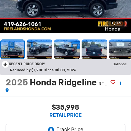
1
/
43
RECENT PRICE DROP!
Collapse
Reduced by $1,900 since Jul 03, 2026
2025
Honda Ridgeline
RTL
$35,998
RETAIL PRICE