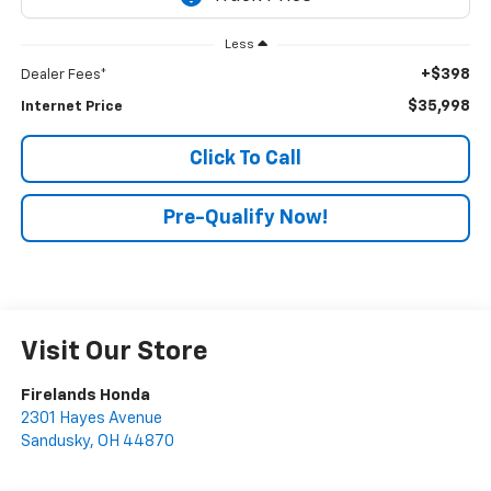
Less
+$398
Dealer Fees*
$35,998
Internet Price
Click To Call
Pre-Qualify Now!
Visit Our Store
Firelands Honda
2301 Hayes Avenue
Sandusky
,
OH
44870