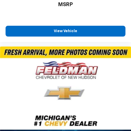
MSRP
Illuminated entry
Inside Rearview Auo-Dimming Rear Camera Mirror
Outside temperature display
Overhead console
View Vehicle
Passenger vanity mirror
Rear reading lights
Rear seat center armrest
Tachometer
Telescoping steering wheel
Tilt steering wheel
Trip computer
Voltmeter
3rd row seats: split-bench
4-Way Power Front Passenger Lumbar Seat
Adjuster
CoreTech/Perforated Leather-Appointed Seating