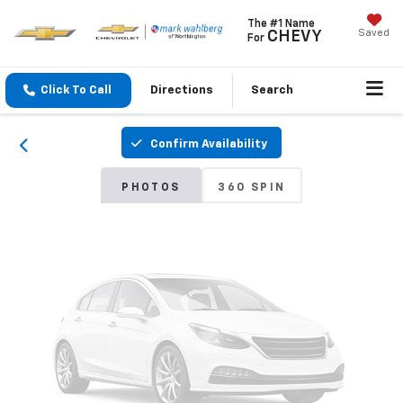
The #1 Name
Saved
CHEVY
For
Vehicle Photos
Unavailable
Click To Call
Directions
Search
Confirm Availability
Please Check Back Soon
PHOTOS
360 SPIN