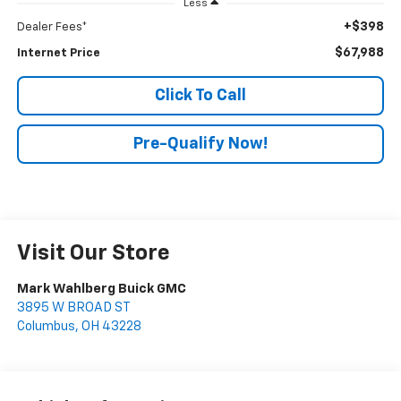
Less
+$398
Dealer Fees*
$67,988
Internet Price
Click To Call
Pre-Qualify Now!
Visit Our Store
Mark Wahlberg Buick GMC
3895 W BROAD ST
Columbus
,
OH
43228