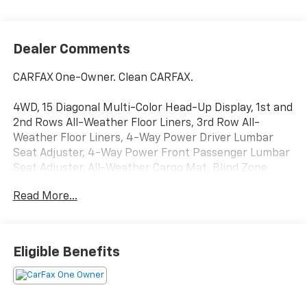
Dealer Comments
CARFAX One-Owner. Clean CARFAX.
4WD, 15 Diagonal Multi-Color Head-Up Display, 1st and
2nd Rows All-Weather Floor Liners, 3rd Row All-
Weather Floor Liners, 4-Way Power Driver Lumbar
Seat Adjuster, 4-Way Power Front Passenger Lumbar
Seat Adjuster, All-Weather Cargo Mat, Blind Zone
Steering Assist with Trailering, Dual-Pane Panoramic
Read More...
Power Sunroof, Elevation Premium Package, Extra
Capacity Cooling System, Floor Liner Package, Hill
Descent Control, Hitch View, Inside Rearview Auo-
Dimming Rear Camera Mirror, Integrated Trailer Brake
Eligible Benefits
Controller, Max Trailering Package, Navigation system:
GMC Connected Navigation, Perforated Heather and
Ventilated Driver and Front Passenger Seats,
Preferred Equipment Group 4SA, Rear Seat Media