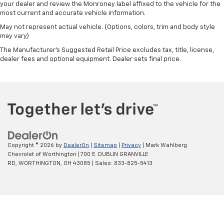
Black Wheel Locks (set of 4)
your dealer and review the Monroney label affixed to the vehicle for the
most current and accurate vehicle information.
Wheels: 20" x 9" Machined and Painted
May not represent actual vehicle. (Options, colors, trim and body style
Wheels: 22" x 9" Steel Interim
may vary)
Rain sensing wipers
The Manufacturer's Suggested Retail Price excludes tax, title, license,
Rear window wiper
dealer fees and optional equipment. Dealer sets final price.
Variably intermittent wipers
3.23 Rear Axle Ratio
Copyright © 2026
by
DealerOn
|
Sitemap
|
Privacy
| Mark Wahlberg
Chevrolet of Worthington
|
700 E. DUBLIN GRANVILLE
RD,
WORTHINGTON,
OH
43085
| Sales:
833-825-5413