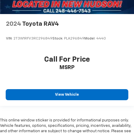
Front Bucket Seats
Front Center Armrest
Heated Driver and Front Passenger Seats
2024
Toyota RAV4
Heated front seats
Heated rear seats
VIN:
2T3W1RFV3RC296849
Stock:
PLA296849
Model:
4440
Perforated Heather and Ventilated Driver and
Front Passenger Seats
Call For Price
Power passenger seat
MSRP
Power Release 2nd Row Bucket Seats
Split folding rear seat
Passenger door bin
Hitch View
View Vehicle
Integrated Trailer Brake Controller
Smart Trailer Integration Indicator
22" 6-Spoke Low Gloss Black Wheels
This online window sticker is provided for informational purposes only.
Vehicle features, options, specifications, pricing, incentives, availability,
Alloy wheels
and other information are subject to change without notice. Please see