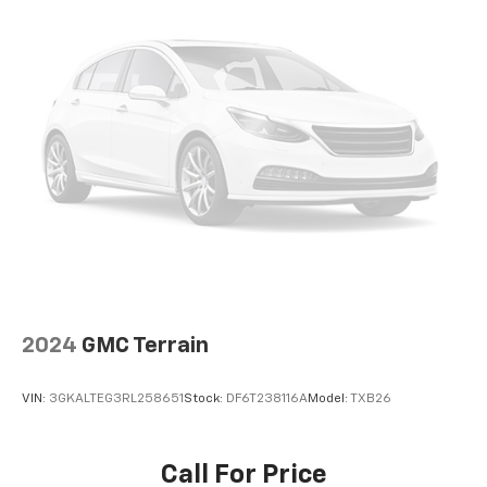
Spoiler
Turn signal indicator mirrors
15" Diagonal Multi-Color Head-Up Display
1st and 2nd Rows All-Weather Floor Liners
3rd Row All-Weather Floor Liners
All-Weather Cargo Mat
Apple CarPlay/Android Auto
Auto-dimming Rear-View mirror
Blind Zone Steering Assist with Trailering
Compass
Driver door bin
2024
GMC Terrain
Driver vanity mirror
Floor Console
VIN:
3GKALTEG3RL258651
Stock:
DF6T238116A
Model:
TXB26
Front reading lights
Garage door transmitter
Call For Price
Heated steering wheel