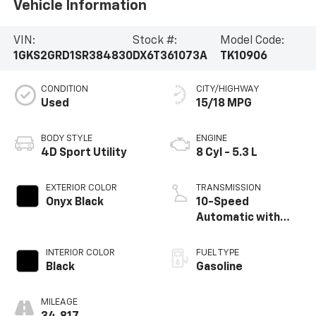
Vehicle Information
VIN:
Stock #:
Model Code:
1GKS2GRD1SR384830
DX6T361073A
TK10906
CONDITION
CITY/HIGHWAY
Used
15/18 MPG
BODY STYLE
ENGINE
4D Sport Utility
8 Cyl - 5.3 L
EXTERIOR COLOR
TRANSMISSION
Onyx Black
10-Speed
Automatic with
Overdrive
INTERIOR COLOR
FUEL TYPE
Black
Gasoline
MILEAGE