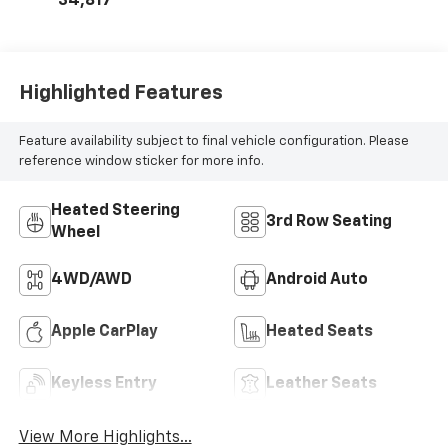
34,817
Highlighted Features
Feature availability subject to final vehicle configuration. Please
reference window sticker for more info.
Heated Steering
3rd Row Seating
Wheel
4WD/AWD
Android Auto
Apple CarPlay
Heated Seats
Keyless Entry
Leather Seats
View More Highlights...