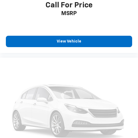
Call For Price
Speed-sensing steering
MSRP
Traction control
4-Wheel Disc Brakes
ABS brakes
View Vehicle
Dual front impact airbags
Dual front side impact airbags
Emergency communication system: OnStar and
GMC connected services capable
Front anti-roll bar
Low tire pressure warning
Occupant sensing airbag
Overhead airbag
Rear anti-roll bar
Dual-Pane Panoramic Power Sunroof
Power Liftgate
Brake assist