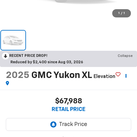
1
/
1
RECENT PRICE DROP!
Collapse
Reduced by $2,400 since Aug 03, 2026
2025
GMC Yukon XL
Elevation
$67,988
RETAIL PRICE