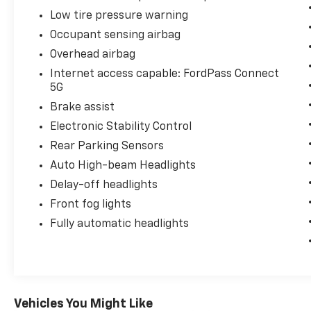
Low tire pressure warning
Occupant sensing airbag
Overhead airbag
Internet access capable: FordPass Connect
5G
Brake assist
Electronic Stability Control
Rear Parking Sensors
Auto High-beam Headlights
Delay-off headlights
Front fog lights
Fully automatic headlights
Vehicles You Might Like