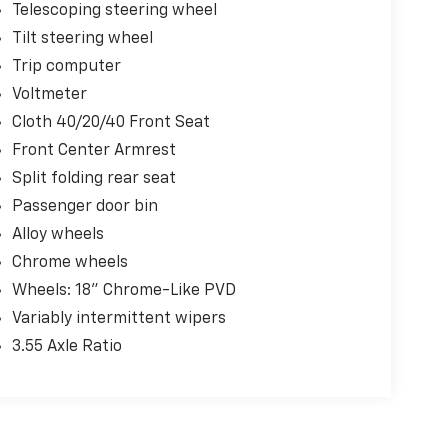
Telescoping steering wheel
Tilt steering wheel
Trip computer
Voltmeter
Cloth 40/20/40 Front Seat
Front Center Armrest
Split folding rear seat
Passenger door bin
Alloy wheels
Chrome wheels
Wheels: 18" Chrome-Like PVD
Variably intermittent wipers
3.55 Axle Ratio