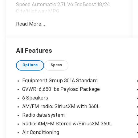
Speed Automatic 2.7L V6 EcoBoost 18/24
City/Highway MPG
Read More...
Odometer is 11535 miles below market
average!
All Features
Options
Specs
Equipment Group 301A Standard
GVWR: 6,650 lbs Payload Package
6 Speakers
AM/FM radio: SiriusXM with 360L
Radio data system
Radio: AM/FM Stereo w/SiriusXM 360L
Air Conditioning