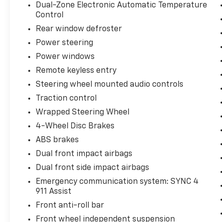
Dual-Zone Electronic Automatic Temperature
Control
Rear window defroster
Power steering
Power windows
Remote keyless entry
Steering wheel mounted audio controls
Traction control
Wrapped Steering Wheel
4-Wheel Disc Brakes
ABS brakes
Dual front impact airbags
Dual front side impact airbags
Emergency communication system: SYNC 4
911 Assist
Front anti-roll bar
Front wheel independent suspension