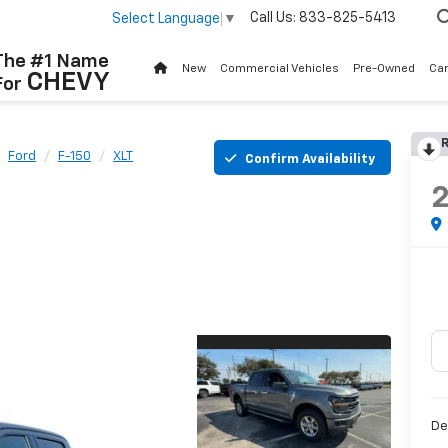
Call Us:
833-825-5413
Select Language
▼
The #1 Name
New
Commercial Vehicles
Pre-Owned
Ca
CHEVY
For
R
Ford
F-150
XLT
Confirm Availability
De