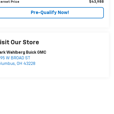
$43,988
ternet Price
Pre-Qualify Now!
isit Our Store
ark Wahlberg Buick GMC
895 W BROAD ST
olumbus
,
OH
43228