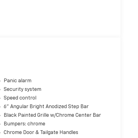
Panic alarm
Security system
Speed control
6" Angular Bright Anodized Step Bar
Black Painted Grille w/Chrome Center Bar
Bumpers: chrome
Chrome Door & Tailgate Handles