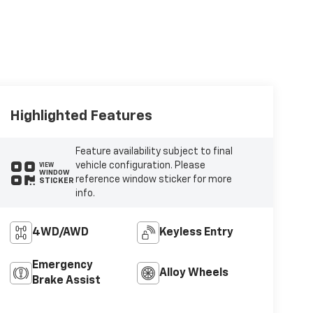
Highlighted Features
Feature availability subject to final
vehicle configuration. Please
VIEW
WINDOW
reference window sticker for more
STICKER
info.
4WD/AWD
Keyless Entry
Emergency
Alloy Wheels
Brake Assist