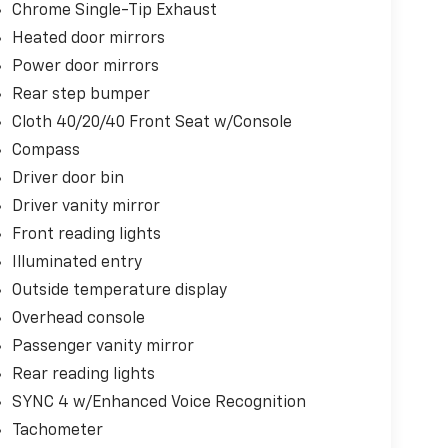
Chrome Single-Tip Exhaust
Heated door mirrors
Power door mirrors
Rear step bumper
Cloth 40/20/40 Front Seat w/Console
Compass
Driver door bin
Driver vanity mirror
Front reading lights
Illuminated entry
Outside temperature display
Overhead console
Passenger vanity mirror
Rear reading lights
SYNC 4 w/Enhanced Voice Recognition
Tachometer