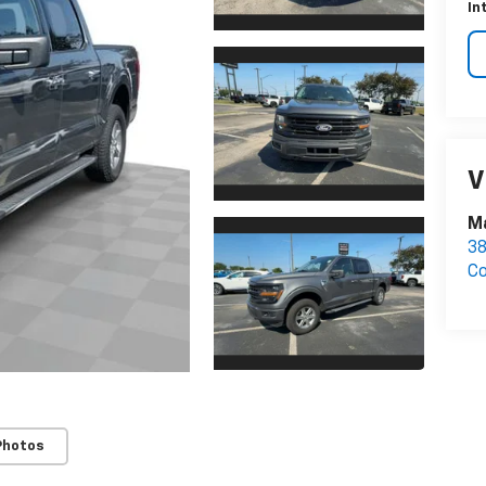
In
V
M
3
C
Photos