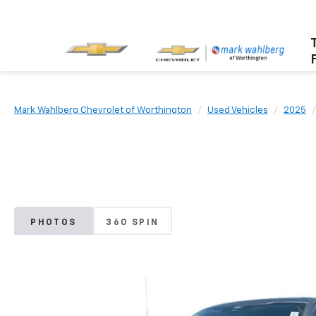
Mark Wahlberg Chevrolet of Worthington
Used Vehicles
2025
PHOTOS
360 SPIN