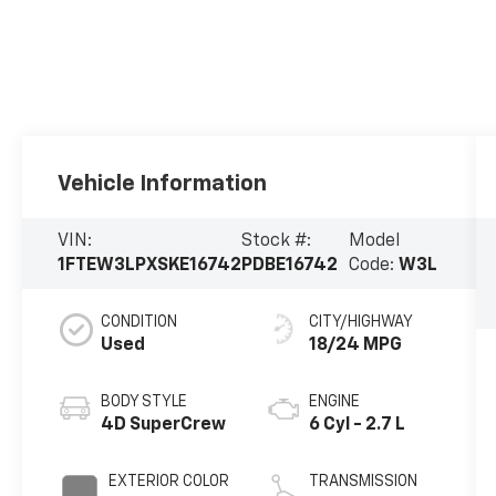
Vehicle Information
VIN:
Stock #:
Model
1FTEW3LPXSKE16742
PDBE16742
Code:
W3L
CONDITION
CITY/HIGHWAY
Used
18/24 MPG
BODY STYLE
ENGINE
4D SuperCrew
6 Cyl - 2.7 L
EXTERIOR COLOR
TRANSMISSION