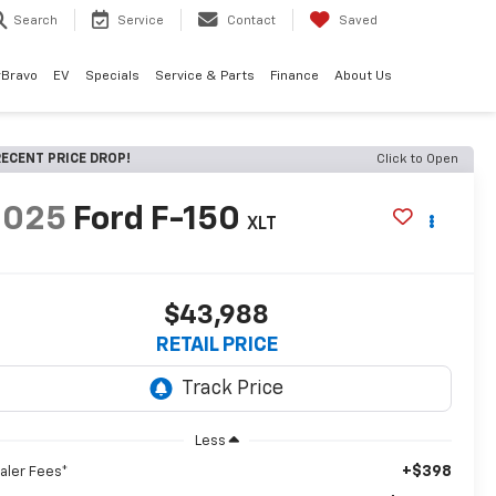
Search
Service
Contact
Saved
rBravo
EV
Specials
Service & Parts
Finance
About Us
ECENT PRICE DROP!
Click to Open
2025
Ford F-150
XLT
$43,988
RETAIL PRICE
Less
+$398
aler Fees*