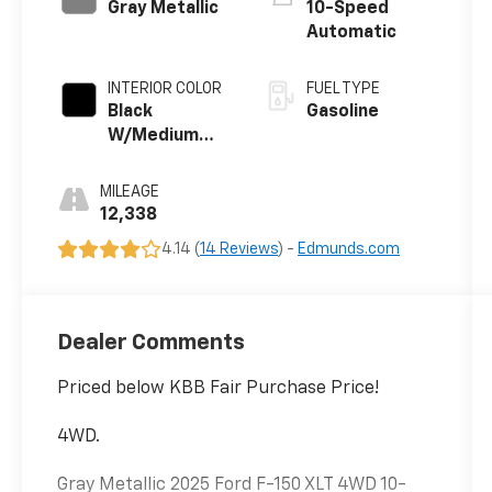
Gray Metallic
10-Speed
Automatic
INTERIOR COLOR
FUEL TYPE
Black
Gasoline
W/Medium
Dark Slate
MILEAGE
12,338
4.14 (
14 Reviews
) -
Edmunds.com
Dealer Comments
Priced below KBB Fair Purchase Price!
4WD.
Gray Metallic 2025 Ford F-150 XLT 4WD 10-