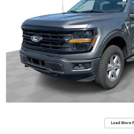
Load More 