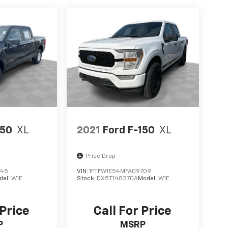
150
XL
2021
Ford F-150
XL
Price Drop
145
VIN:
1FTFW1E54MFA09709
del:
W1E
Stock:
DX5T148370A
Model:
W1E
 Price
Call For Price
P
MSRP