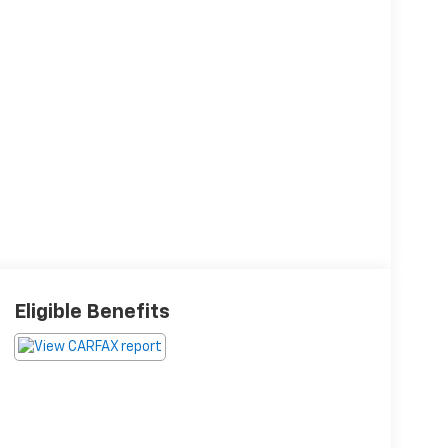
Eligible Benefits