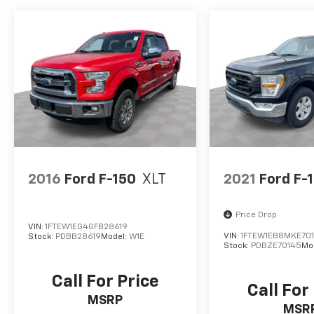
2016
Ford F-150
XLT
2021
Ford F-
Price Drop
VIN:
1FTEW1EG4GFB28619
VIN:
1FTEW1EB8MKE70
Stock:
PDBB28619
Model:
W1E
Stock:
PDBZE70145
Mo
Call For Price
Call For
MSRP
MSR