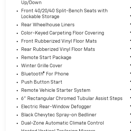
Up/Down
Front 40/20/40 Split-Bench Seats with
Lockable Storage
Rear Wheelhouse Liners
Color-Keyed Carpeting Floor Covering
Front Rubberized Vinyl Floor Mats
Rear Rubberized Vinyl Floor Mats
Remote Start Package
Winter Grille Cover
Bluetooth® For Phone
Push Button Start
Remote Vehicle Starter System
6" Rectangular Chromed Tubular Assist Steps
Electric Rear-Window Defogger
Black Chevytec Spray-on Bedliner
Dual-Zone Automatic Climate Control