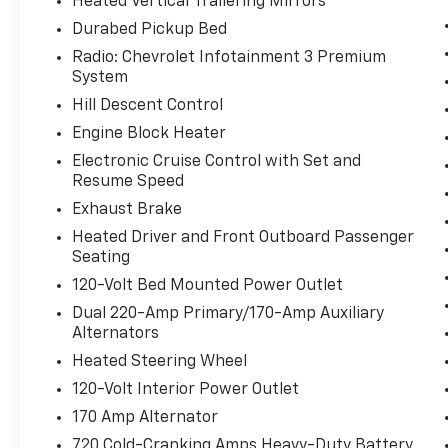
Heated Vertical Trailering Mirrors
Durabed Pickup Bed
Radio: Chevrolet Infotainment 3 Premium
System
Hill Descent Control
Engine Block Heater
Electronic Cruise Control with Set and
Resume Speed
Exhaust Brake
Heated Driver and Front Outboard Passenger
Seating
120-Volt Bed Mounted Power Outlet
Dual 220-Amp Primary/170-Amp Auxiliary
Alternators
Heated Steering Wheel
120-Volt Interior Power Outlet
170 Amp Alternator
720 Cold-Cranking Amps Heavy-Duty Battery