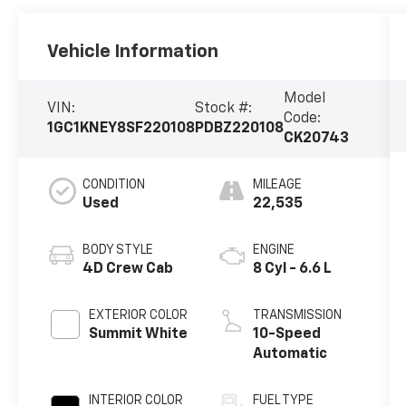
Vehicle Information
Model
VIN:
Stock #:
Code:
1GC1KNEY8SF220108
PDBZ220108
CK20743
CONDITION
MILEAGE
Used
22,535
BODY STYLE
ENGINE
4D Crew Cab
8 Cyl - 6.6 L
EXTERIOR COLOR
TRANSMISSION
Summit White
10-Speed
Automatic
INTERIOR COLOR
FUEL TYPE