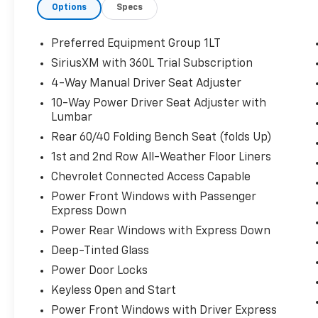
Options
Specs
Preferred Equipment Group 1LT
SiriusXM with 360L Trial Subscription
4-Way Manual Driver Seat Adjuster
10-Way Power Driver Seat Adjuster with
Lumbar
Rear 60/40 Folding Bench Seat (folds Up)
1st and 2nd Row All-Weather Floor Liners
Chevrolet Connected Access Capable
Power Front Windows with Passenger
Express Down
Power Rear Windows with Express Down
Deep-Tinted Glass
Power Door Locks
Keyless Open and Start
Power Front Windows with Driver Express