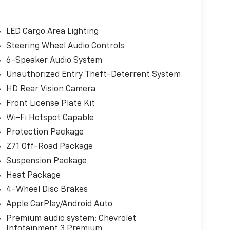
LED Cargo Area Lighting
Steering Wheel Audio Controls
6-Speaker Audio System
Unauthorized Entry Theft-Deterrent System
HD Rear Vision Camera
Front License Plate Kit
Wi-Fi Hotspot Capable
Protection Package
Z71 Off-Road Package
Suspension Package
Heat Package
4-Wheel Disc Brakes
Apple CarPlay/Android Auto
Premium audio system: Chevrolet
Infotainment 3 Premium