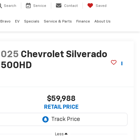
Search
Service
Contact
Saved
rBravo
EV
Specials
Service & Parts
Finance
About Us
2025
Chevrolet Silverado
2500HD
T
$59,988
RETAIL PRICE
Less