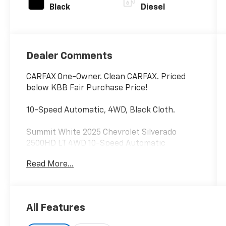
Black
Diesel
Dealer Comments
CARFAX One-Owner. Clean CARFAX. Priced
below KBB Fair Purchase Price!
10-Speed Automatic, 4WD, Black Cloth.
Summit White 2025 Chevrolet Silverado
2500HD LT 4WD 10-Speed Automatic
Duramax 6.6L V8 Turbodiesel
Read More...
Recent Arrival! Odometer is 8109 miles below
market average!
All Features