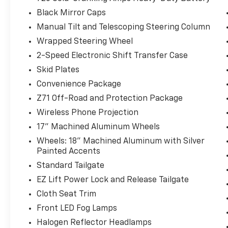
Black Mirror Caps
Manual Tilt and Telescoping Steering Column
Wrapped Steering Wheel
2-Speed Electronic Shift Transfer Case
Skid Plates
Convenience Package
Z71 Off-Road and Protection Package
Wireless Phone Projection
17" Machined Aluminum Wheels
Wheels: 18" Machined Aluminum with Silver
Painted Accents
Standard Tailgate
EZ Lift Power Lock and Release Tailgate
Cloth Seat Trim
Front LED Fog Lamps
Halogen Reflector Headlamps