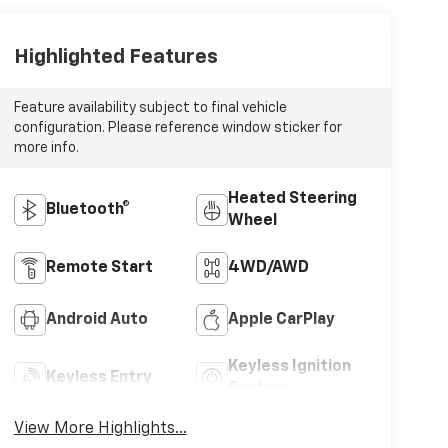
Highlighted Features
Feature availability subject to final vehicle
configuration. Please reference window sticker for
more info.
Heated Steering
Bluetooth®
Wheel
Remote Start
4WD/AWD
Android Auto
Apple CarPlay
Keyless Ignition
Keyless Entry
System
View More Highlights...