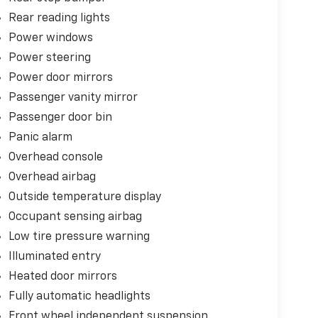
Rear reading lights
Power windows
Power steering
Power door mirrors
Passenger vanity mirror
Passenger door bin
Panic alarm
Overhead console
Overhead airbag
Outside temperature display
Occupant sensing airbag
Low tire pressure warning
Illuminated entry
Heated door mirrors
Fully automatic headlights
Front wheel independent suspension