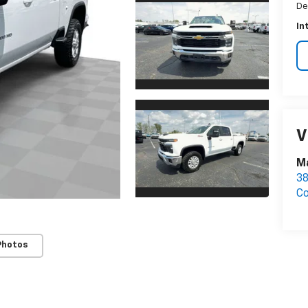
De
In
V
M
3
C
Photos