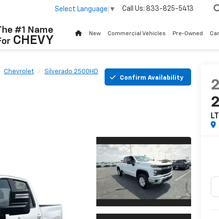
Call Us:
833-825-5413
Select Language
▼
The #1 Name
New
Commercial Vehicles
Pre-Owned
Ca
CHEVY
For
Chevrolet
Silverado 2500HD
Confirm Availability
L