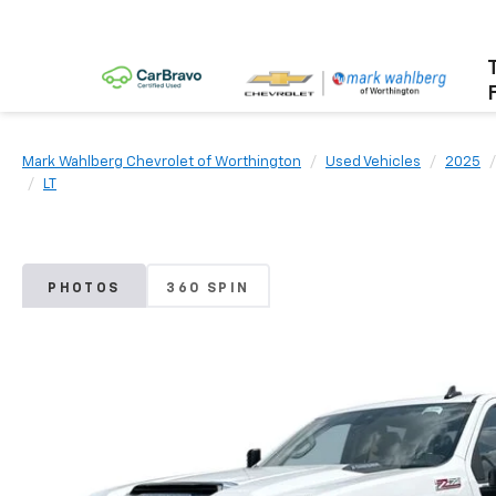
Mark Wahlberg Chevrolet of Worthington
Used Vehicles
2025
LT
PHOTOS
360 SPIN