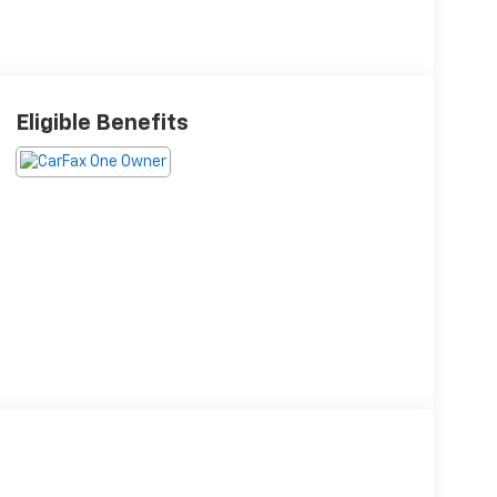
Eligible Benefits