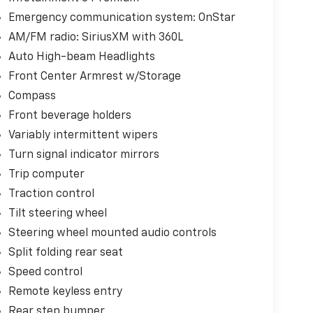
Emergency communication system: OnStar
AM/FM radio: SiriusXM with 360L
Auto High-beam Headlights
Front Center Armrest w/Storage
Compass
Front beverage holders
Variably intermittent wipers
Turn signal indicator mirrors
Trip computer
Traction control
Tilt steering wheel
Steering wheel mounted audio controls
Split folding rear seat
Speed control
Remote keyless entry
Rear step bumper