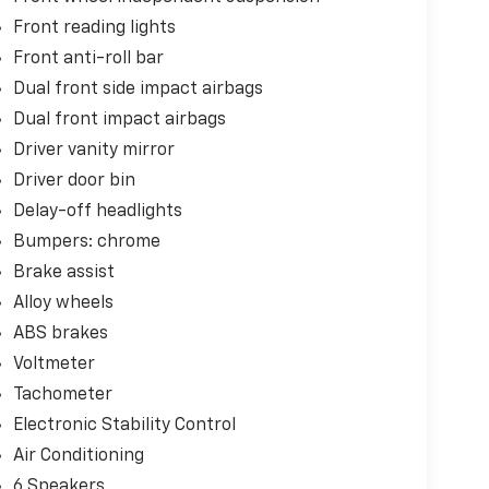
Front reading lights
Front anti-roll bar
Dual front side impact airbags
Dual front impact airbags
Driver vanity mirror
Driver door bin
Delay-off headlights
Bumpers: chrome
Brake assist
Alloy wheels
ABS brakes
Voltmeter
Tachometer
Electronic Stability Control
Air Conditioning
6 Speakers