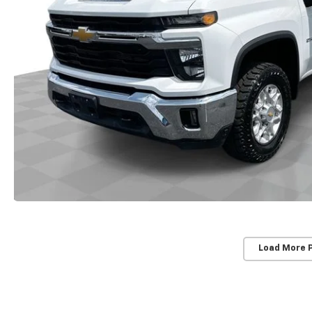
Load More 