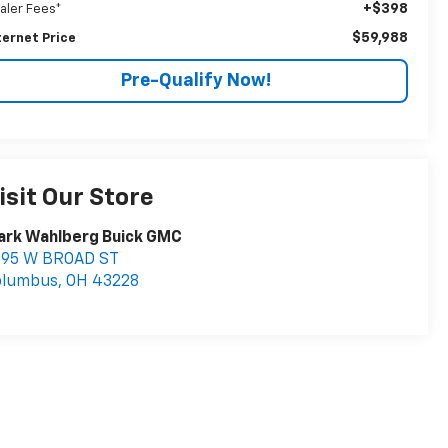
+$398
aler Fees*
$59,988
ternet Price
Pre-Qualify Now!
isit Our Store
ark Wahlberg Buick GMC
895 W BROAD ST
olumbus
,
OH
43228