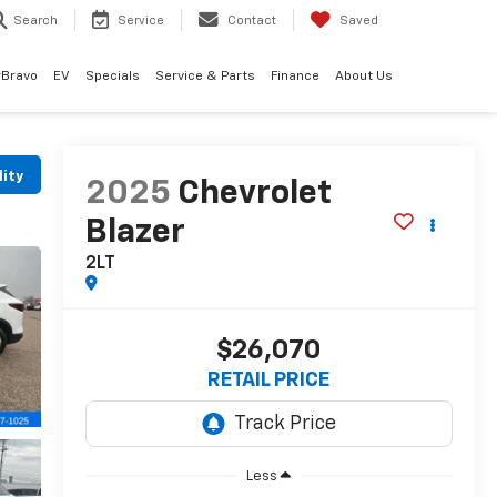
Search
Service
Contact
Saved
rBravo
EV
Specials
Service & Parts
Finance
About Us
lity
2025
Chevrolet
Blazer
2LT
$26,070
RETAIL PRICE
Less