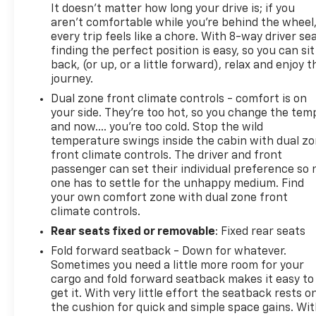
It doesn't matter how long your drive is; if you
aren't comfortable while you're behind the wheel
every trip feels like a chore. With 8-way driver sea
finding the perfect position is easy, so you can sit
back, (or up, or a little forward), relax and enjoy t
journey.
Dual zone front climate controls - comfort is on
your side. They’re too hot, so you change the tem
and now…. you’re too cold. Stop the wild
temperature swings inside the cabin with dual z
front climate controls. The driver and front
passenger can set their individual preference so 
one has to settle for the unhappy medium. Find
your own comfort zone with dual zone front
climate controls.
Rear seats fixed or removable
: Fixed rear seats
Fold forward seatback - Down for whatever.
Sometimes you need a little more room for your
cargo and fold forward seatback makes it easy to
get it. With very little effort the seatback rests o
the cushion for quick and simple space gains. Wi