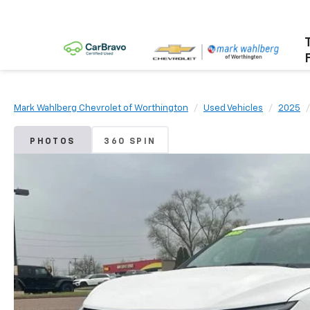
Mark Wahlberg Chevrolet of Worthington
Used Vehicles
2025
PHOTOS
360 SPIN