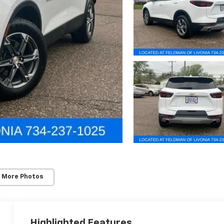
 More Photos
Highlighted Features