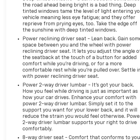
the road ahead being bright is a bad thing. Deep
tinted windows tame the level of light entering y
vehicle meaning less eye fatigue; and they offer
reprieve from prying eyes, too. Take the edge off
the sunshine with deep tinted windows.
Power reclining driver seat - Lean back. Gain som
space between you and the wheel with power
reclining driver seat. It lets you adjust the angle o
the seatback at the touch of a button for added
comfort while you’re driving, or for a more
comfortable rest while you’re pulled over. Settle i
with power reclining driver seat.
Power 2-way driver lumbar - It’s got your back.
How you feel while driving is just as important as
how your car drives. Enhance your comfort with
power 2-way driver lumbar. Simply set it to the
support you want for your lower back, and it will
reduce the strain you would feel otherwise. Powe
2-way driver lumbar supports your right to drive
comfortably.
8-way driver seat - Comfort that conforms to you