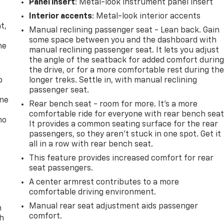
Panel insert
: Metal-look instrument panel insert
,
Interior accents
: Metal-look interior accents
t,
Manual reclining passenger seat - Lean back. Gain
some space between you and the dashboard with
he
manual reclining passenger seat. It lets you adjust
the angle of the seatback for added comfort durin
the drive, or for a more comfortable rest during th
p
longer treks. Settle in, with manual reclining
passenger seat.
one
Rear bench seat - room for more. It’s a more
comfortable ride for everyone with rear bench seat
no
It provides a common seating surface for the rear
passengers, so they aren't stuck in one spot. Get it
all in a row with rear bench seat.
This feature provides increased comfort for rear
seat passengers.
A center armrest contributes to a more
comfortable driving environment.
Manual rear seat adjustment aids passenger
n
comfort.
th