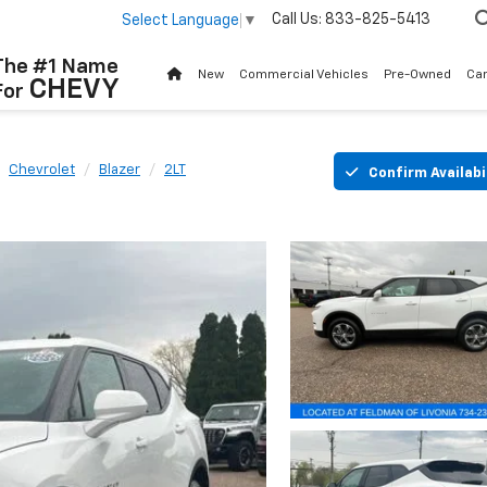
Call Us:
833-825-5413
Select Language
▼
The #1 Name
New
Commercial Vehicles
Pre-Owned
Ca
CHEVY
For
Chevrolet
Blazer
2LT
Confirm Availabi