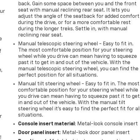
back. Gain some space between you and the front
seat with manual reclining rear seat. It lets you
our
adjust the angle of the seatback for added comfort
during the drive, or for a more comfortable rest
during the longer treks. Settle in, with manual
reclining rear seat.
e
Manual telescopic steering wheel - Easy to fit in.
The most comfortable position for your steering
f
wheel while you drive can mean having to squeeze
past it to get in and out of the vehicle. With the
manual telescopic steering wheel, you can find the
n,
perfect position for all situations.
Manual tilt steering wheel - Easy to fit in. The most
comfortable position for your steering wheel while
you drive can mean having to squeeze past it to get
in and out of the vehicle. With the manual tilt
steering wheel it's easy to find the perfect fit for al
situations.
r
Console insert material
: Metal-look console insert
Door panel insert
: Metal-look door panel insert
!