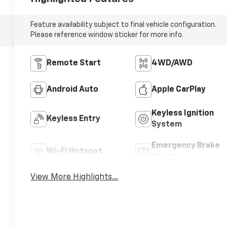
Feature availability subject to final vehicle configuration.
Please reference window sticker for more info.
Remote Start
4WD/AWD
Android Auto
Apple CarPlay
Keyless Ignition
Keyless Entry
System
Emergency Brake
Wi-Fi Hotspot
Assist
View More Highlights...