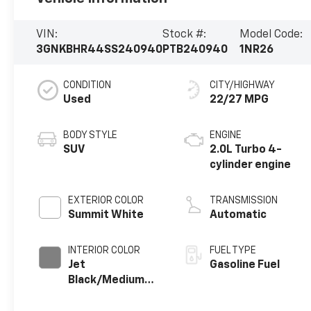
VIN:
Stock #:
Model Code:
3GNKBHR44SS240940
PTB240940
1NR26
CONDITION
CITY/HIGHWAY
Used
22/27 MPG
BODY STYLE
ENGINE
SUV
2.0L Turbo 4-
cylinder engine
EXTERIOR COLOR
TRANSMISSION
Summit White
Automatic
INTERIOR COLOR
FUEL TYPE
Jet
Gasoline Fuel
Black/Medium
Gray, Premium
Cloth Seat Trim