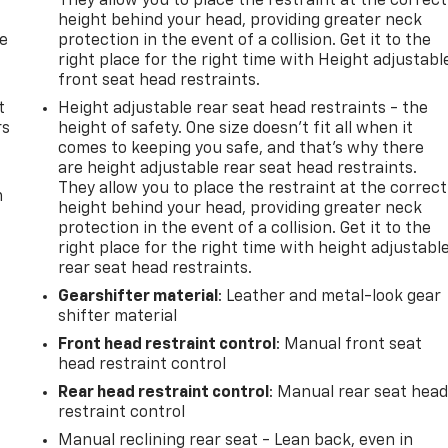
They allow you to place the restraint at the correct
height behind your head, providing greater neck
de
protection in the event of a collision. Get it to the
right place for the right time with Height adjustabl
front seat head restraints.
t
Height adjustable rear seat head restraints - the
rs
height of safety. One size doesn’t fit all when it
comes to keeping you safe, and that’s why there
are height adjustable rear seat head restraints.
They allow you to place the restraint at the correct
m
height behind your head, providing greater neck
protection in the event of a collision. Get it to the
right place for the right time with height adjustabl
rear seat head restraints.
Gearshifter material
: Leather and metal-look gear
shifter material
Front head restraint control
: Manual front seat
head restraint control
Rear head restraint control
: Manual rear seat hea
restraint control
Manual reclining rear seat - Lean back, even in