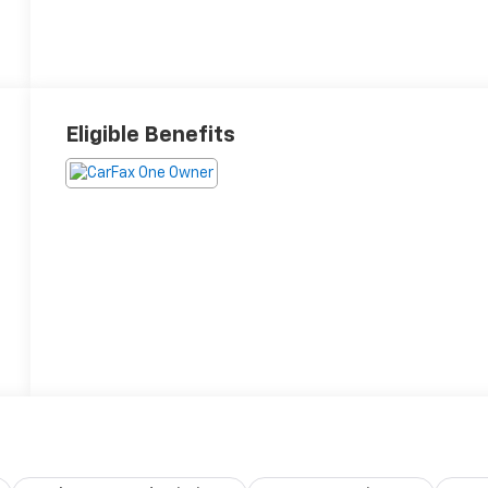
Eligible Benefits