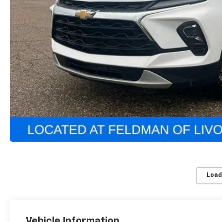
Load
Vehicle Information