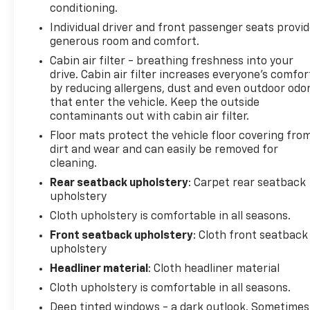
conditioning.
Individual driver and front passenger seats provi
generous room and comfort.
Cabin air filter - breathing freshness into your
drive. Cabin air filter increases everyone’s comfor
by reducing allergens, dust and even outdoor odo
that enter the vehicle. Keep the outside
contaminants out with cabin air filter.
Floor mats protect the vehicle floor covering fro
dirt and wear and can easily be removed for
cleaning.
Rear seatback upholstery
: Carpet rear seatback
upholstery
Cloth upholstery is comfortable in all seasons.
Front seatback upholstery
: Cloth front seatback
upholstery
Headliner material
: Cloth headliner material
Cloth upholstery is comfortable in all seasons.
Deep tinted windows - a dark outlook. Sometimes