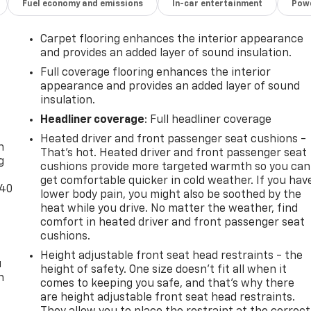
Fuel economy and emissions
In-car entertainment
Powe
Carpet flooring enhances the interior appearance
and provides an added layer of sound insulation.
Full coverage flooring enhances the interior
appearance and provides an added layer of sound
insulation.
-
Headliner coverage
: Full headliner coverage
Heated driver and front passenger seat cushions -
n
That’s hot. Heated driver and front passenger seat
g
cushions provide more targeted warmth so you can
get comfortable quicker in cold weather. If you hav
-40
lower body pain, you might also be soothed by the
heat while you drive. No matter the weather, find
comfort in heated driver and front passenger seat
cushions.
Height adjustable front seat head restraints - the
u
height of safety. One size doesn’t fit all when it
n
comes to keeping you safe, and that’s why there
are height adjustable front seat head restraints.