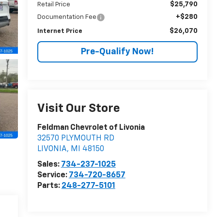
$25,790
Retail Price
+$280
Documentation Fee
$26,070
Internet Price
Pre-Qualify Now!
Visit Our Store
Feldman Chevrolet of Livonia
32570 PLYMOUTH RD
LIVONIA
,
MI
48150
Sales:
734-237-1025
Service:
734-720-8657
Parts:
248-277-5101