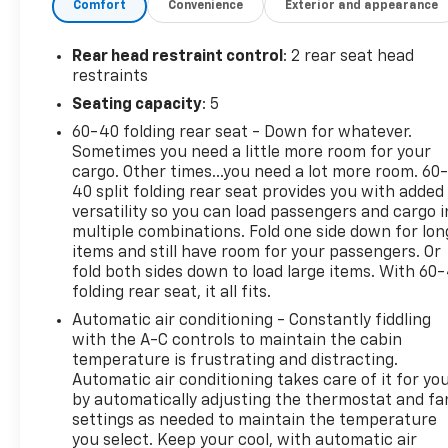
Comfort
Convenience
Exterior and appearance
Rear head restraint control
: 2 rear seat head
restraints
Seating capacity
: 5
60-40 folding rear seat - Down for whatever.
Sometimes you need a little more room for your
cargo. Other times...you need a lot more room. 60
40 split folding rear seat provides you with added
versatility so you can load passengers and cargo i
multiple combinations. Fold one side down for lon
items and still have room for your passengers. Or
fold both sides down to load large items. With 60
folding rear seat, it all fits.
Automatic air conditioning - Constantly fiddling
with the A-C controls to maintain the cabin
temperature is frustrating and distracting.
Automatic air conditioning takes care of it for yo
by automatically adjusting the thermostat and fa
settings as needed to maintain the temperature
you select. Keep your cool, with automatic air