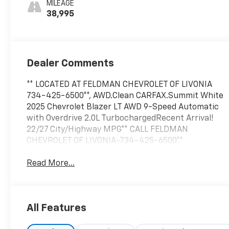
MILEAGE
38,995
Dealer Comments
** LOCATED AT FELDMAN CHEVROLET OF LIVONIA
734-425-6500**, AWD.Clean CARFAX.Summit White
2025 Chevrolet Blazer LT AWD 9-Speed Automatic
with Overdrive 2.0L TurbochargedRecent Arrival!
22/27 City/Highway MPG** CALL FELDMAN
CHEVROLET OF LIVONIA-734-425-6500**
Read More...
All Features