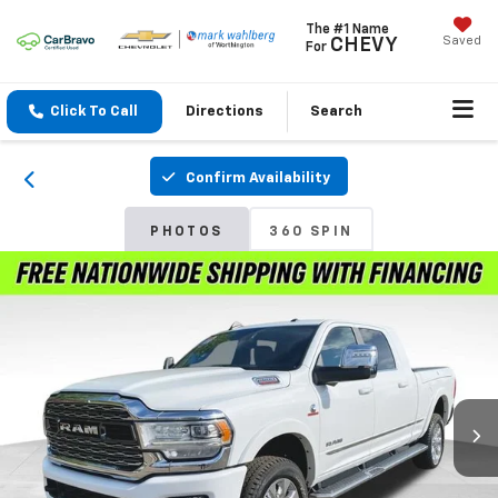
The #1 Name
Saved
CHEVY
For
Click To Call
Directions
Search
Confirm Availability
PHOTOS
360 SPIN