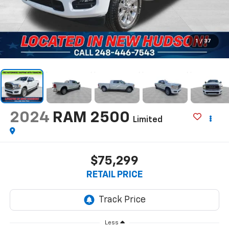
1
/
37
2024
RAM 2500
Limited
$75,299
RETAIL PRICE
Less