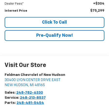
+$304
Dealer Fees*
$75,299
Internet Price
Click To Call
Pre-Qualify Now!
Visit Our Store
Feldman Chevrolet of New Hudson
30400 LYON CENTER DRIVE EAST
NEW HUDSON
,
MI
48165
Sales:
248-782-6330
Service:
248-213-8537
Parts:
248-481-5454