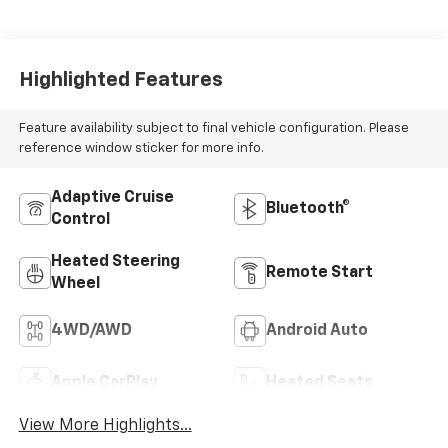
Highlighted Features
Feature availability subject to final vehicle configuration. Please
reference window sticker for more info.
Adaptive Cruise
Bluetooth®
Control
Heated Steering
Remote Start
Wheel
4WD/AWD
Android Auto
Apple CarPlay
Heated Seats
View More Highlights...