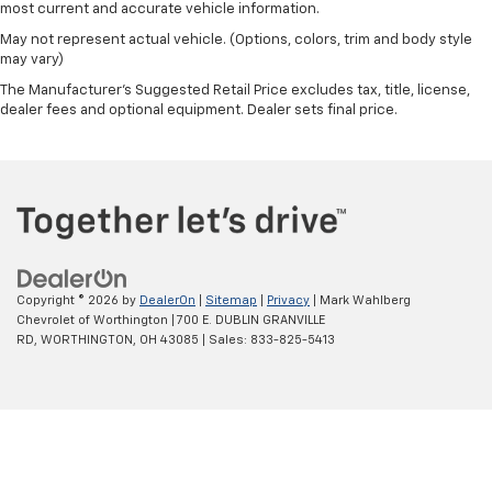
Controller and Trailer Sway Control
most current and accurate vehicle information.
2780# Maximum Payload
May not represent actual vehicle. (Options, colors, trim and body style
may vary)
HD Gas-Pressurized Shock Absorbers
The Manufacturer's Suggested Retail Price excludes tax, title, license,
Front And Rear Anti-Roll Bars
dealer fees and optional equipment. Dealer sets final price.
HD Suspension
Hydraulic Power-Assist Steering
Single Stainless Steel Exhaust
31 Gal. Fuel Tank
Auto Locking Hubs
Multi-Link Front Suspension w/Coil Springs
Copyright © 2026
by
DealerOn
|
Sitemap
|
Privacy
| Mark Wahlberg
Solid Axle Rear Suspension w/Coil Springs
Chevrolet of Worthington
|
700 E. DUBLIN GRANVILLE
RD,
WORTHINGTON,
OH
43085
| Sales:
833-825-5413
4-Wheel Disc Brakes w/4-Wheel ABS, Front And
Rear Vented Discs, Brake Assist and Hill Hold
Control