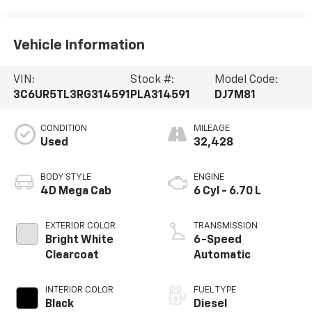
Vehicle Information
VIN:
Stock #:
Model Code:
3C6UR5TL3RG314591
PLA314591
DJ7M81
CONDITION
MILEAGE
Used
32,428
BODY STYLE
ENGINE
4D Mega Cab
6 Cyl - 6.70 L
EXTERIOR COLOR
TRANSMISSION
Bright White
6-Speed
Clearcoat
Automatic
INTERIOR COLOR
FUEL TYPE
Black
Diesel