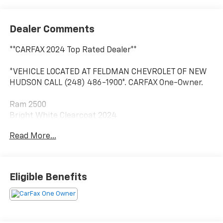
Dealer Comments
**CARFAX 2024 Top Rated Dealer**
*VEHICLE LOCATED AT FELDMAN CHEVROLET OF NEW
HUDSON CALL (248) 486-1900*. CARFAX One-Owner.
Ram 2500
Bright White Clearcoat 2024
Read More...
2024 Ram 2500 Limited 4WD Cummins 6.7L I6
Turbodiesel
Eligible Benefits
Located at Feldman Chevrolet of New Hudson. Call
now! 248-264-3517.