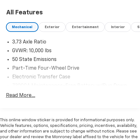
All Features
Mechanical
Exterior
Entertainment
Interior
S
3.73 Axle Ratio
GVWR: 10,000 lbs
50 State Emissions
Part-Time Four-Wheel Drive
Electronic Transfer Case
730CCA Maintenance-Free Battery w/Run Down
Protection
Read More...
180 Amp Alternator
Electronically Controlled Throttle
Tip Start
This online window sticker is provided for informational purposes only.
Vehicle features, options, specifications, pricing, incentives, availability,
Trailer Wiring Harness
and other information are subject to change without notice. Please see
Class V Towing Equipment -inc: Hitch, Brake
your dealer and review the Monroney label affixed to the vehicle for the