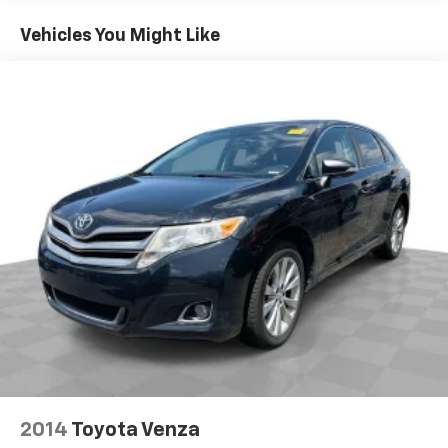
test drive today and experience the difference for
seat passengers.
yourself.
Vehicles You Might Like
This feature provides increased comfort for rear
seat passengers.
Rear bucket seats - listed under ‘comfortable’.
Having to sit ramrod straight or shoulder to
shoulder with someone for any amount of time is
less than ideal. But with rear bucket seats, your
comfort in the back is at the forefront. They are
independently adjustable, giving you the ability to
settle in to the perfect position. Sit back and relax,
in rear bucket seats.
Armrests rear mounted
: Second-row outboard-
only mounted armrests
Manual rear seat adjustment aids passenger
comfort.
Door panel insert
: Simulated wood door panel
insert
Panel insert
: Simulated wood instrument panel
insert
2014
Toyota Venza