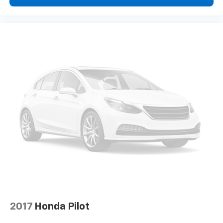
with the A-C controls to maintain the cabin
temperature is frustrating and distracting.
Automatic air conditioning takes care of it for you
by automatically adjusting the thermostat and fan
settings as needed to maintain the temperature
you select. Keep your cool, with automatic air
conditioning.
Individual driver and front passenger seats provide
generous room and comfort.
Cabin air filter - breathing freshness into your
drive. Cabin air filter increases everyone’s comfort
by reducing allergens, dust and even outdoor odors
that enter the vehicle. Keep the outside
contaminants out with cabin air filter.
Floor mats protect the vehicle floor covering from
dirt and wear and can easily be removed for
cleaning.
Rear seatback upholstery
: Carpet rear seatback
upholstery
2017
Honda Pilot
Third-row seatback upholstery
: Carpet third-row