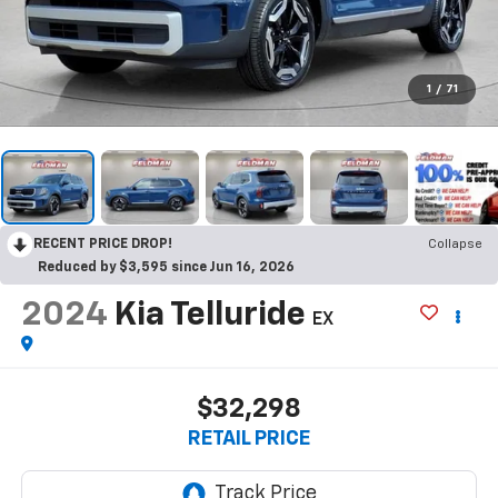
1
/
71
RECENT PRICE DROP!
Collapse
Reduced by $3,595 since Jun 16, 2026
2024
Kia Telluride
EX
$32,298
RETAIL PRICE