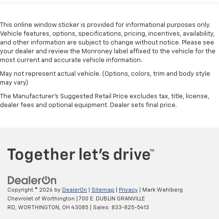
restraints
Third-row seat fixed or removable
: Fixed third-
This online window sticker is provided for informational purposes only.
row seats
Vehicle features, options, specifications, pricing, incentives, availability,
and other information are subject to change without notice. Please see
Fold forward seatback - Down for whatever.
your dealer and review the Monroney label affixed to the vehicle for the
Sometimes you need a little more room for your
most current and accurate vehicle information.
cargo and fold forward seatback makes it easy to
get it. With very little effort the seatback rests on
May not represent actual vehicle. (Options, colors, trim and body style
may vary)
the cushion for quick and simple space gains. With
fold forward seatback, it all fits.
The Manufacturer's Suggested Retail Price excludes tax, title, license,
dealer fees and optional equipment. Dealer sets final price.
Third-row seat facing
: Front facing third-row seat
Power 2-way passenger lumbar - It’s got their
back. How your passengers feel while riding around
is just as important as how the car drives. Enhance
their comfort with this power 2-way passenger
lumbar. Your passenger simply sets it to the
support they want for their lower back, and it will
reduce the strain they would feel otherwise. Power
2-way passenger lumbar supports your passengers
Copyright © 2026
by
DealerOn
|
Sitemap
|
Privacy
| Mark Wahlberg
for a better experience.
Chevrolet of Worthington
|
700 E. DUBLIN GRANVILLE
RD,
WORTHINGTON,
OH
43085
| Sales:
833-825-5413
8-way passenger seat - Comfort that conforms to