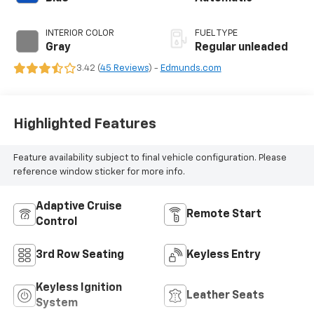
unleaded, engine
with 291HP
INTERIOR COLOR
FUEL TYPE
Gray
Regular unleaded
3.42 (
45 Reviews
) -
Edmunds.com
Highlighted Features
Feature availability subject to final vehicle configuration. Please
reference window sticker for more info.
Adaptive Cruise
Remote Start
Control
3rd Row Seating
Keyless Entry
Keyless Ignition
Leather Seats
System