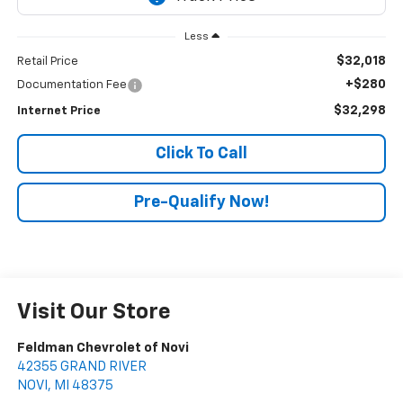
Less
$32,018
Retail Price
+$280
Documentation Fee
$32,298
Internet Price
Click To Call
Pre-Qualify Now!
Visit Our Store
Feldman Chevrolet of Novi
42355 GRAND RIVER
NOVI
,
MI
48375