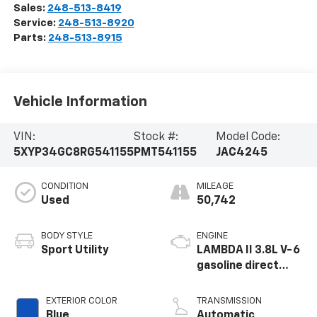
Sales:
248-513-8419
Service:
248-513-8920
Parts:
248-513-8915
Vehicle Information
VIN:
Stock #:
Model Code:
5XYP34GC8RG541155
PMT541155
JAC4245
CONDITION
MILEAGE
Used
50,742
BODY STYLE
ENGINE
Sport Utility
LAMBDA II 3.8L V-6
gasoline direct
injection, DOHC, D-
CVVT variable valve
EXTERIOR COLOR
TRANSMISSION
control, regular
Blue
Automatic