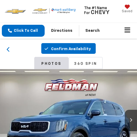
The #1 Name
Saved
CHEVY
For
Click To Call
Directions
Search
Confirm Availability
PHOTOS
360 SPIN