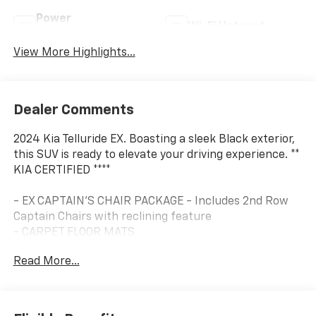
Power
Wi-Fi Hotspot
Tailgate/Liftgate
View More Highlights...
Dealer Comments
2024 Kia Telluride EX. Boasting a sleek Black exterior,
this SUV is ready to elevate your driving experience. **
KIA CERTIFIED ****
- EX CAPTAIN'S CHAIR PACKAGE - Includes 2nd Row
Captain Chairs with reclining feature
- CARPET FLOOR MATS
Read More...
Midnight Lake Blue interior accents add a touch of
elegance, while the comprehensive list of features
ensures a truly refined ride.