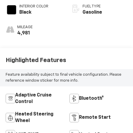
INTERIOR COLOR
FUEL TYPE
Black
Gasoline
MILEAGE
4,981
Highlighted Features
Feature availability subject to final vehicle configuration. Please
reference window sticker for more info.
Adaptive Cruise
Bluetooth®
Control
Heated Steering
Remote Start
Wheel