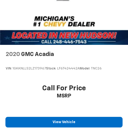
2020
GMC Acadia
VIN:
1GKKNLLS2LZ173967
Stock:
LF6T424442A
Model:
TNC26
Call For Price
MSRP
View Vehicle