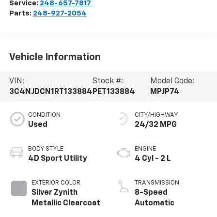
Service:
248-657-7817
Parts:
248-927-2054
Vehicle Information
VIN:
Stock #:
Model Code:
3C4NJDCN1RT133884
PET133884
MPJP74
CONDITION
CITY/HIGHWAY
Used
24/32 MPG
BODY STYLE
ENGINE
4D Sport Utility
4 Cyl - 2 L
EXTERIOR COLOR
TRANSMISSION
Silver Zynith
8-Speed
Metallic Clearcoat
Automatic