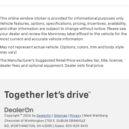
This online window sticker is provided for informational purposes only.
Vehicle features, options, specifications, pricing, incentives, availability,
and other information are subject to change without notice. Please see
your dealer and review the Monroney label affixed to the vehicle for the
most current and accurate vehicle information.
May not represent actual vehicle. (Options, colors, trim and body style
may vary)
The Manufacturer's Suggested Retail Price excludes tax, title, license,
dealer fees and optional equipment. Dealer sets final price.
Copyright © 2026
by
DealerOn
|
Sitemap
|
Privacy
| Mark Wahlberg
Chevrolet of Worthington
|
700 E. DUBLIN GRANVILLE
RD,
WORTHINGTON,
OH
43085
| Sales:
833-825-5413