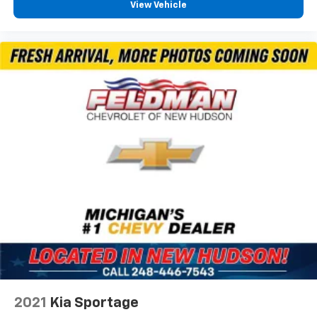
View Vehicle
2021
Kia Sportage