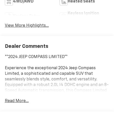
4WD/AWD
Heated Seats
Keyless Ignition
Keyless Entry
System
View More Highlights...
Dealer Comments
**2024 JEEP COMPASS LIMITED**
Experience the exceptional 2024 Jeep Compass
Limited, a sophisticated and capable SUV that
seamlessly blends style, comfort, and versatility.
Equipped with a robust 2.0L I4 DOHC engine and an 8-
Speed Automatic transmission, this Compass Limited
delivers a thrilling 4WD performance with an
Read More...
impressive 24 city / 32 highway MPG rating.
- 4X4 / 4WD / AWD