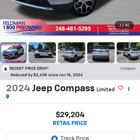
1
/
41
RECENT PRICE DROP!
Collapse
Reduced by $2,608 since Jun 18, 2026
2024
Jeep Compass
Limited
$29,204
RETAIL PRICE