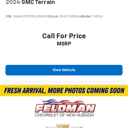
2024
GMC Terrain
VIN:
3GKALTEG3RL258651
Stock:
DF6T238116A
Model:
TXB26
Call For Price
MSRP
View Vehicle