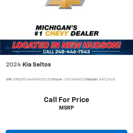
2024
Kia Seltos
VIN:
KNDEPCAA4R7655230
Stock:
LF6T248652A
Model:
KAC2425
Call For Price
MSRP