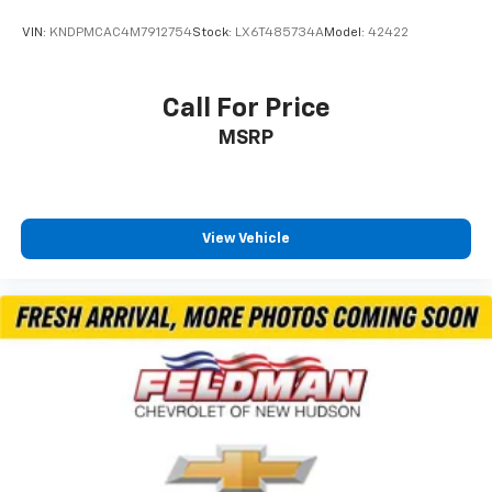
VIN:
KNDPMCAC4M7912754
Stock:
LX6T485734A
Model:
42422
Call For Price
MSRP
View Vehicle