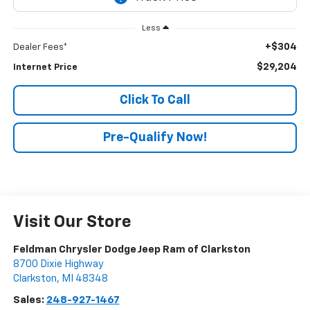
Less
+$304
Dealer Fees*
$29,204
Internet Price
Click To Call
Pre-Qualify Now!
Visit Our Store
Feldman Chrysler Dodge Jeep Ram of Clarkston
8700 Dixie Highway
Clarkston
,
MI
48348
Sales:
248-927-1467