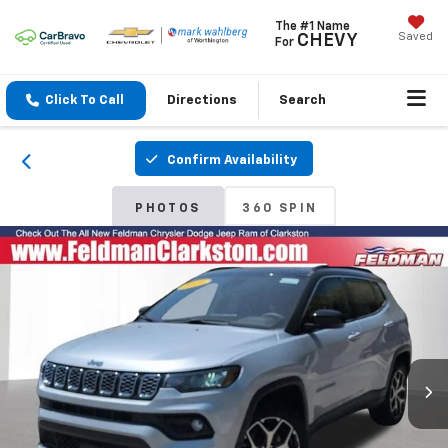
The #1 Name
Saved
CHEVY
For
Click To Call
Directions
Search
Confirm Availability
PHOTOS
360 SPIN