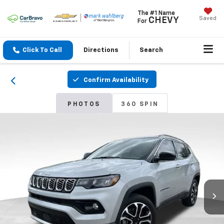
The #1 Name
Saved
CHEVY
For
Click To Call
Directions
Search
Confirm Availability
PHOTOS
360 SPIN