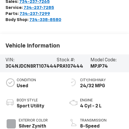
Sales:
734-237-7265
Service:
734-237-7285
Parts:
734-237-7299
Body Shop:
734-338-8580
Vehicle Information
VIN:
Stock #:
Model Code:
3C4NJDCN8RT107444
PRA107444
MPJP74
CONDITION
CITY/HIGHWAY
Used
24/32 MPG
BODY STYLE
ENGINE
Sport Utility
4 Cyl - 2 L
EXTERIOR COLOR
TRANSMISSION
Silver Zynith
8-Speed