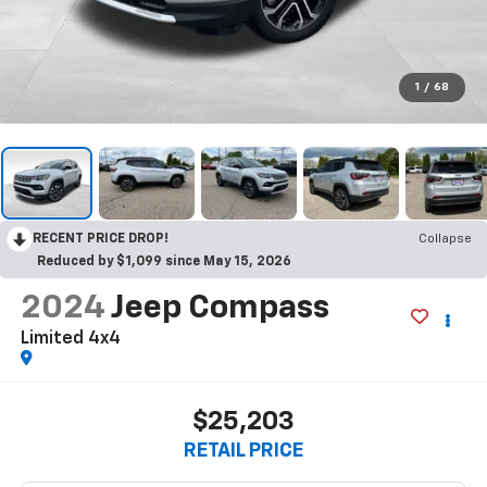
1
/
68
RECENT PRICE DROP!
Collapse
Reduced by $1,099 since May 15, 2026
2024
Jeep Compass
Limited 4x4
$25,203
RETAIL PRICE