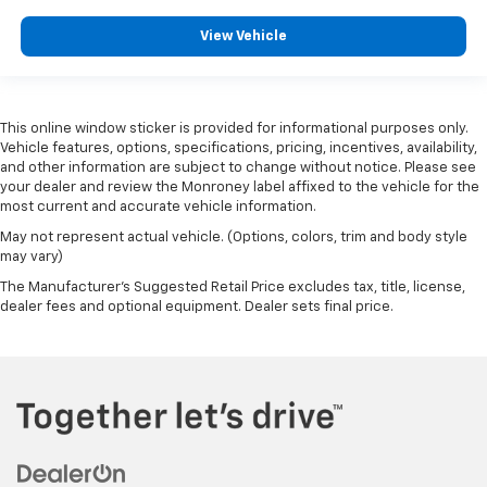
View Vehicle
This online window sticker is provided for informational purposes only.
Vehicle features, options, specifications, pricing, incentives, availability,
and other information are subject to change without notice. Please see
your dealer and review the Monroney label affixed to the vehicle for the
most current and accurate vehicle information.
May not represent actual vehicle. (Options, colors, trim and body style
may vary)
The Manufacturer's Suggested Retail Price excludes tax, title, license,
dealer fees and optional equipment. Dealer sets final price.