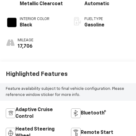
Metallic Clearcoat
Automatic
INTERIOR COLOR
FUEL TYPE
Black
Gasoline
MILEAGE
17,706
Highlighted Features
Feature availability subject to final vehicle configuration. Please
reference window sticker for more info.
Adaptive Cruise
Bluetooth®
Control
Heated Steering
Remote Start
Wheel