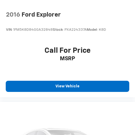
2016
Ford Explorer
VIN:
1FM5K8D84GGA32848
Stock:
PXA224337A
Model:
K8D
Call For Price
MSRP
View Vehicle