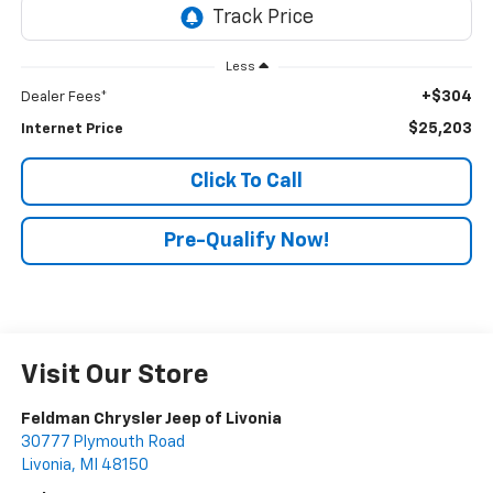
Less
+$304
Dealer Fees*
$25,203
Internet Price
Click To Call
Pre-Qualify Now!
Visit Our Store
Feldman Chrysler Jeep of Livonia
30777 Plymouth Road
Livonia
,
MI
48150