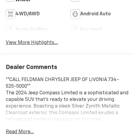
4WD/AWD
Android Auto
Apple CarPlay
Aux Input
View More Highlights...
Dealer Comments
**CALL FELDMAN CHRYSLER JEEP OF LIVONIA 734-
525-5000**
The 2024 Jeep Compass Limited is a sophisticated and
capable SUV that's ready to elevate your driving
experience. Boasting a sleek Silver Zynith Metallic
Clearcoat exterior, this Compass Limited exudes a
refined and modern presence on the road.
Read More...
- Silver exterior