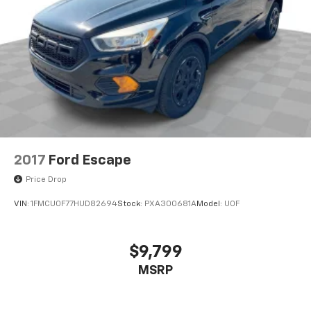
2017
Ford Escape
Price Drop
VIN:
1FMCU0F77HUD82694
Stock:
PXA300681A
Model:
U0F
$9,799
MSRP