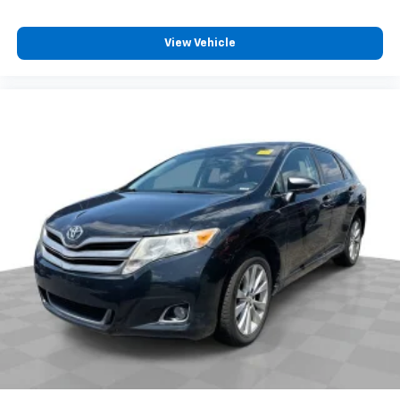
View Vehicle