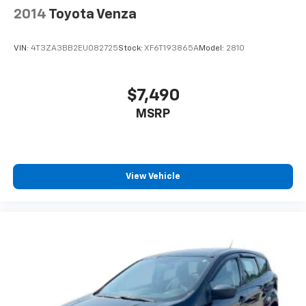
2014
Toyota Venza
VIN:
4T3ZA3BB2EU082725
Stock:
XF6T193865A
Model:
2810
$7,490
MSRP
View Vehicle