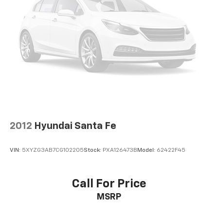
2012
Hyundai Santa Fe
VIN:
5XYZG3AB7CG102205
Stock:
PXA126473B
Model:
62422F45
Call For Price
MSRP