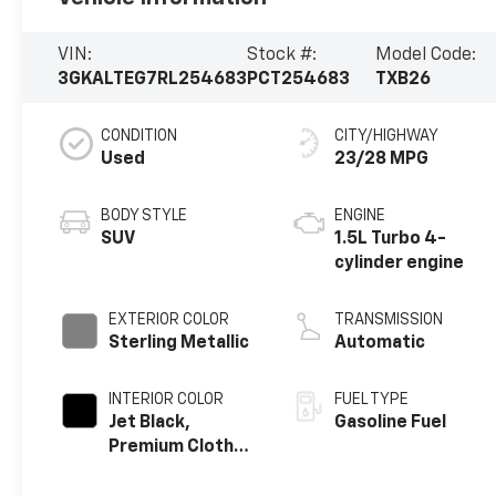
VIN:
Stock #:
Model Code:
3GKALTEG7RL254683
PCT254683
TXB26
CONDITION
CITY/HIGHWAY
Used
23/28 MPG
BODY STYLE
ENGINE
SUV
1.5L Turbo 4-
cylinder engine
EXTERIOR COLOR
TRANSMISSION
Sterling Metallic
Automatic
INTERIOR COLOR
FUEL TYPE
Jet Black,
Gasoline Fuel
Premium Cloth
Seat Trim