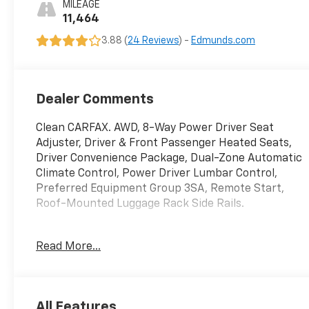
MILEAGE
11,464
3.88 (
24 Reviews
) -
Edmunds.com
Dealer Comments
Clean CARFAX. AWD, 8-Way Power Driver Seat
Adjuster, Driver & Front Passenger Heated Seats,
Driver Convenience Package, Dual-Zone Automatic
Climate Control, Power Driver Lumbar Control,
Preferred Equipment Group 3SA, Remote Start,
Roof-Mounted Luggage Rack Side Rails.
Odometer is 31249 miles below market average!
Read More...
GMC Terrain 2024 Sterling Metallic 4D Sport Utility
1.5L DOHC
All Features