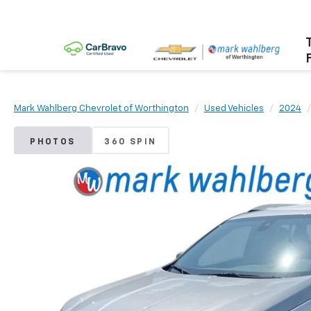
Mark Wahlberg Chevrolet of Worthington
Used Vehicles
2024
PHOTOS
360 SPIN