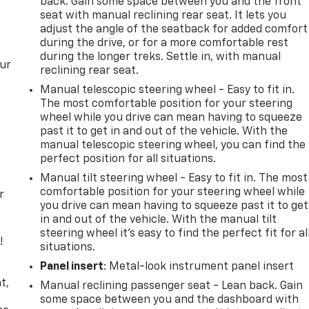
back. Gain some space between you and the front
seat with manual reclining rear seat. It lets you
adjust the angle of the seatback for added comfort
during the drive, or for a more comfortable rest
during the longer treks. Settle in, with manual
our
reclining rear seat.
Manual telescopic steering wheel - Easy to fit in.
The most comfortable position for your steering
wheel while you drive can mean having to squeeze
past it to get in and out of the vehicle. With the
manual telescopic steering wheel, you can find the
perfect position for all situations.
Manual tilt steering wheel - Easy to fit in. The most
comfortable position for your steering wheel while
r
you drive can mean having to squeeze past it to get
in and out of the vehicle. With the manual tilt
steering wheel it's easy to find the perfect fit for al
!
situations.
Panel insert
: Metal-look instrument panel insert
,
t,
Manual reclining passenger seat - Lean back. Gain
some space between you and the dashboard with