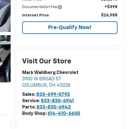
+$398
Documentation Fee
$26,988
Internet Price
Pre-Qualify Now!
Visit Our Store
Mark Wahlberg Chevrolet
3900 W BROAD ST
COLUMBUS
,
OH
43228
Sales:
833-699-0792
Service:
833-830-6941
Parts:
833-830-6942
Body Shop:
614-410-6600