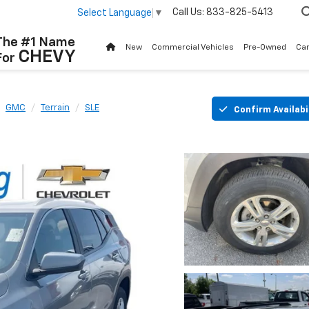
Call Us:
833-825-5413
Select Language
▼
The #1 Name
New
Commercial Vehicles
Pre-Owned
Ca
CHEVY
For
GMC
Terrain
SLE
Confirm Availabi