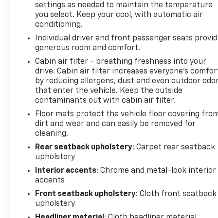
settings as needed to maintain the temperature
you select. Keep your cool, with automatic air
conditioning.
Individual driver and front passenger seats provi
generous room and comfort.
Cabin air filter - breathing freshness into your
drive. Cabin air filter increases everyone’s comfor
by reducing allergens, dust and even outdoor odo
that enter the vehicle. Keep the outside
contaminants out with cabin air filter.
Floor mats protect the vehicle floor covering fro
dirt and wear and can easily be removed for
cleaning.
Rear seatback upholstery
: Carpet rear seatback
upholstery
Interior accents
: Chrome and metal-look interior
accents
Front seatback upholstery
: Cloth front seatback
upholstery
Headliner material
: Cloth headliner material