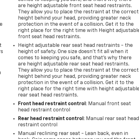
are height adjustable front seat head restraints.
They allow you to place the restraint at the correct
height behind your head, providing greater neck
de
protection in the event of a collision. Get it to the
right place for the right time with Height adjustabl
front seat head restraints.
t
Height adjustable rear seat head restraints - the
rs
height of safety. One size doesn’t fit all when it
comes to keeping you safe, and that’s why there
are height adjustable rear seat head restraints.
They allow you to place the restraint at the correct
m
height behind your head, providing greater neck
protection in the event of a collision. Get it to the
right place for the right time with height adjustabl
rear seat head restraints.
Front head restraint control
: Manual front seat
head restraint control
Rear head restraint control
: Manual rear seat hea
restraint control
Manual reclining rear seat - Lean back, even in