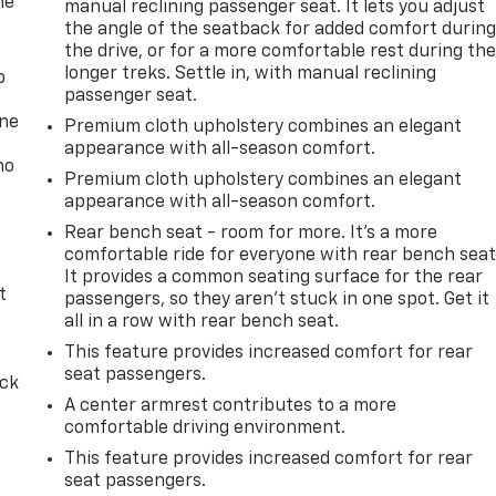
he
manual reclining passenger seat. It lets you adjust
the angle of the seatback for added comfort durin
the drive, or for a more comfortable rest during th
longer treks. Settle in, with manual reclining
p
passenger seat.
one
Premium cloth upholstery combines an elegant
appearance with all-season comfort.
no
Premium cloth upholstery combines an elegant
appearance with all-season comfort.
Rear bench seat - room for more. It’s a more
comfortable ride for everyone with rear bench seat
It provides a common seating surface for the rear
t
passengers, so they aren't stuck in one spot. Get it
all in a row with rear bench seat.
This feature provides increased comfort for rear
seat passengers.
ack
A center armrest contributes to a more
comfortable driving environment.
This feature provides increased comfort for rear
seat passengers.