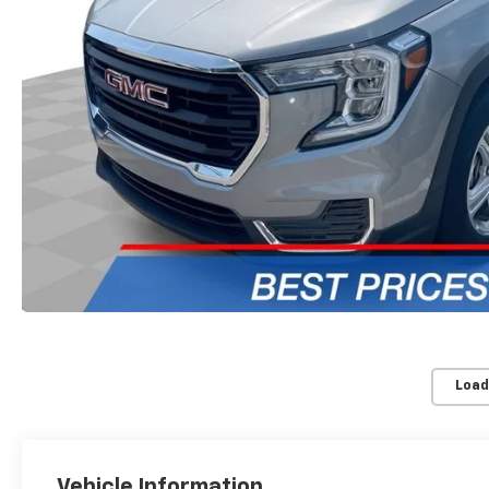
Load
Vehicle Information