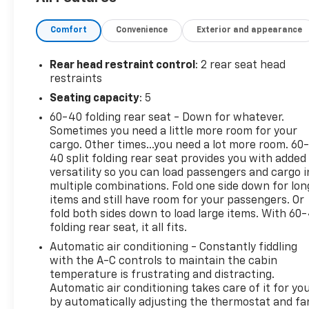
PURE PRICED FOR A QUICK SALE! CALL US today to
Comfort
Convenience
Exterior and appearance
schedule your own personal viewing at (833)-699-
0792. All vehicles come with a complete safety
inspection, full detail, 1 FREE OIL CHANGE, free 100
Rear head restraint control
: 2 rear seat head
point inspection, FREE TANK OF GAS with delivery of
restraints
this vehicle. Price does not include tax, title, and
Seating capacity
: 5
license or dealer fee. Vehicle located at Mark
60-40 folding rear seat - Down for whatever.
Wahlberg Chevrolet. INTERESTED, BUT NOT READY
Sometimes you need a little more room for your
YET? That is okay... we never want to rush you at
cargo. Other times...you need a lot more room. 60
Mark Wahlberg Chevrolet. SAVE THIS VEHICLE to
40 split folding rear seat provides you with added
your MyAutoTrader. You will be updated of any
versatility so you can load passengers and cargo i
future price savings and specials. It is real simple...
multiple combinations. Fold one side down for lon
Click SAVE THIS CAR above the main vehicle photo
items and still have room for your passengers. Or
on the right or look for the star. SIGNING UP IS
fold both sides down to load large items. With 60
folding rear seat, it all fits.
FREE: At the top right corner of this page, LOOK for
the MyAutoTrader logo. Click SIGN UP and you are
Automatic air conditioning - Constantly fiddling
in...YOU CAN THANK US LATER, BY BUYING YOUR
with the A-C controls to maintain the cabin
NEXT VEHICLE AT MARK WAHLBERG CHEVROLET!
temperature is frustrating and distracting.
Automatic air conditioning takes care of it for yo
by automatically adjusting the thermostat and fa