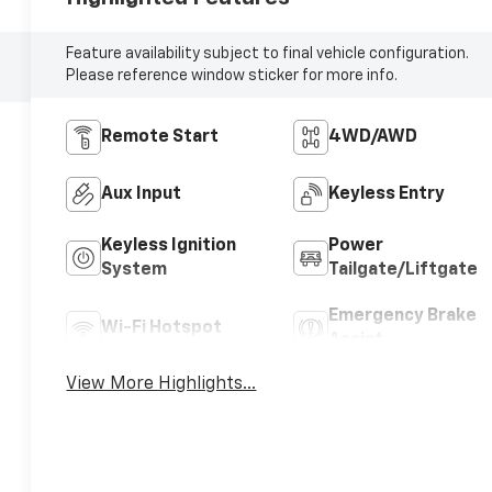
Feature availability subject to final vehicle configuration.
Please reference window sticker for more info.
Remote Start
4WD/AWD
Aux Input
Keyless Entry
Keyless Ignition
Power
System
Tailgate/Liftgate
Emergency Brake
Wi-Fi Hotspot
Assist
View More Highlights...