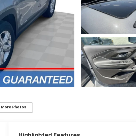
 More Photos
Highlighted Features