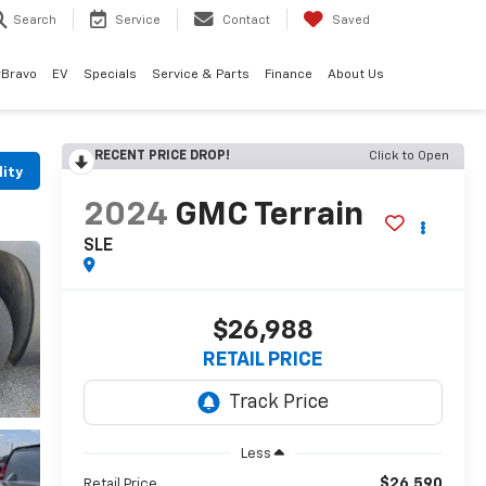
Search
Service
Contact
Saved
rBravo
EV
Specials
Service & Parts
Finance
About Us
RECENT PRICE DROP!
Click to Open
lity
2024
GMC Terrain
SLE
$26,988
RETAIL PRICE
Less
$26,590
Retail Price