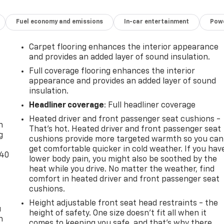
Fuel economy and emissions
In-car entertainment
Powe
Carpet flooring enhances the interior appearance
and provides an added layer of sound insulation.
Full coverage flooring enhances the interior
appearance and provides an added layer of sound
insulation.
-
Headliner coverage
: Full headliner coverage
Heated driver and front passenger seat cushions -
n
That’s hot. Heated driver and front passenger seat
g
cushions provide more targeted warmth so you can
get comfortable quicker in cold weather. If you hav
-40
lower body pain, you might also be soothed by the
heat while you drive. No matter the weather, find
comfort in heated driver and front passenger seat
cushions.
Height adjustable front seat head restraints - the
u
height of safety. One size doesn’t fit all when it
n
comes to keeping you safe, and that’s why there