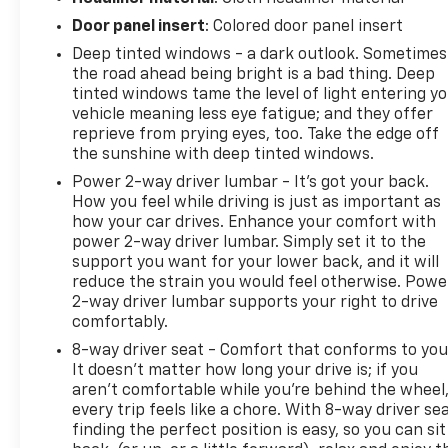
Door panel insert
: Colored door panel insert
Deep tinted windows - a dark outlook. Sometimes
the road ahead being bright is a bad thing. Deep
tinted windows tame the level of light entering y
vehicle meaning less eye fatigue; and they offer
reprieve from prying eyes, too. Take the edge off
the sunshine with deep tinted windows.
Power 2-way driver lumbar - It’s got your back.
How you feel while driving is just as important as
how your car drives. Enhance your comfort with
power 2-way driver lumbar. Simply set it to the
support you want for your lower back, and it will
reduce the strain you would feel otherwise. Powe
2-way driver lumbar supports your right to drive
comfortably.
8-way driver seat - Comfort that conforms to you
It doesn't matter how long your drive is; if you
aren't comfortable while you're behind the wheel
every trip feels like a chore. With 8-way driver sea
finding the perfect position is easy, so you can sit