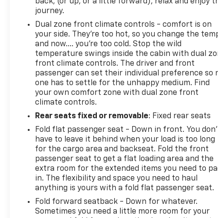
back, (or up, or a little forward), relax and enjoy t
journey.
Dual zone front climate controls - comfort is on
your side. They’re too hot, so you change the tem
and now…. you’re too cold. Stop the wild
temperature swings inside the cabin with dual z
front climate controls. The driver and front
passenger can set their individual preference so 
one has to settle for the unhappy medium. Find
your own comfort zone with dual zone front
climate controls.
Rear seats fixed or removable
: Fixed rear seats
Fold flat passenger seat - Down in front. You don’
have to leave it behind when your load is too long
for the cargo area and backseat. Fold the front
passenger seat to get a flat loading area and the
extra room for the extended items you need to p
in. The flexibility and space you need to haul
anything is yours with a fold flat passenger seat.
Fold forward seatback - Down for whatever.
Sometimes you need a little more room for your