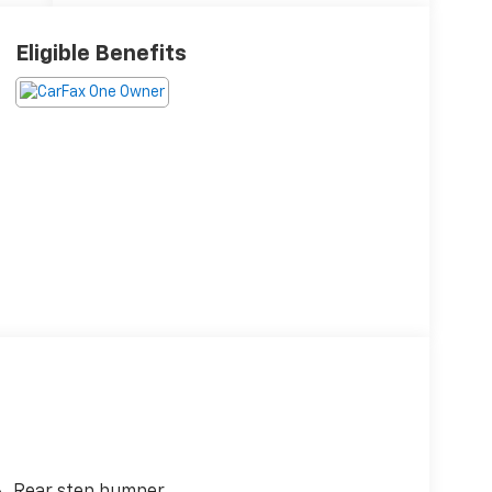
Eligible Benefits
Rear step bumper