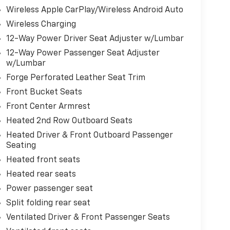
Wireless Apple CarPlay/Wireless Android Auto
Wireless Charging
12-Way Power Driver Seat Adjuster w/Lumbar
12-Way Power Passenger Seat Adjuster
w/Lumbar
Forge Perforated Leather Seat Trim
Front Bucket Seats
Front Center Armrest
Heated 2nd Row Outboard Seats
Heated Driver & Front Outboard Passenger
Seating
Heated front seats
Heated rear seats
Power passenger seat
Split folding rear seat
Ventilated Driver & Front Passenger Seats