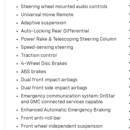
Steering wheel mounted audio controls
Universal Home Remote
Adaptive suspension
Auto-Locking Rear Differential
Power Rake & Telescoping Steering Column
Speed-sensing steering
Traction control
4-Wheel Disc Brakes
ABS brakes
Dual front impact airbags
Dual front side impact airbags
Emergency communication system: OnStar
and GMC connected services capable
Enhanced Automatic Emergency Braking
Front anti-roll bar
Front wheel independent suspension