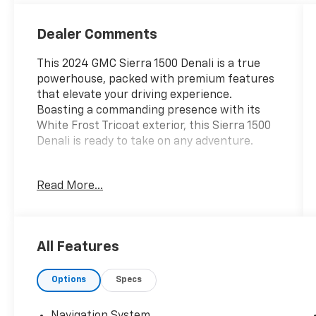
Dealer Comments
This 2024 GMC Sierra 1500 Denali is a true
powerhouse, packed with premium features
that elevate your driving experience.
Boasting a commanding presence with its
White Frost Tricoat exterior, this Sierra 1500
Denali is ready to take on any adventure.
- 4X4 / 4WD / AWD
Read More...
- Local Trade
- SUNROOF, POWER
- TECHNOLOGY PACKAGE
- White Frost Tricoat
All Features
- ENGINE BLOCK HEATER
- 3.0L I-6 Diesel Turbocharged (Duramax)
Options
Specs
Climb inside and you'll be surrounded by the
epitome of luxury. Enjoy the Premium Bose 7-
Navigation System