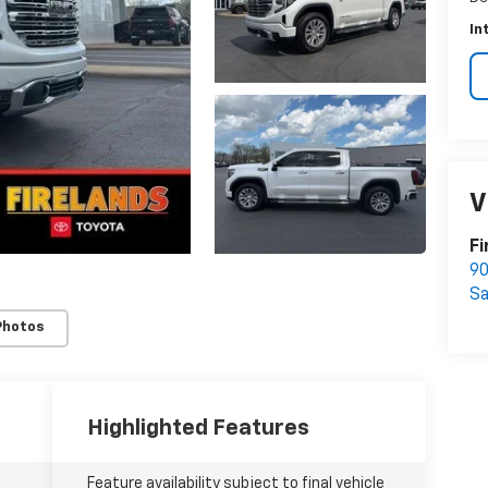
In
V
Fi
90
S
Photos
Highlighted Features
Feature availability subject to final vehicle