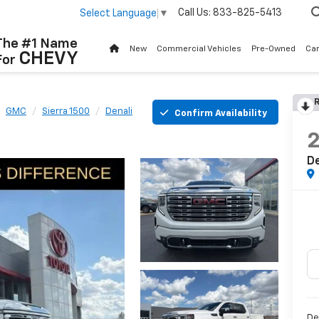
Call Us:
833-825-5413
Select Language
▼
The #1 Name
New
Commercial Vehicles
Pre-Owned
Ca
CHEVY
For
R
GMC
Sierra 1500
Denali
Confirm Availability
De
De