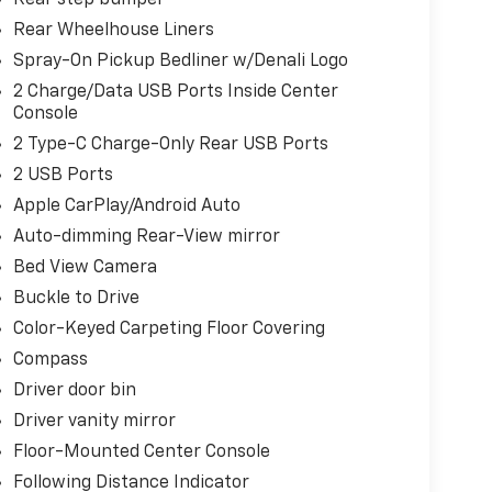
Rear Wheelhouse Liners
Spray-On Pickup Bedliner w/Denali Logo
2 Charge/Data USB Ports Inside Center
Console
2 Type-C Charge-Only Rear USB Ports
2 USB Ports
Apple CarPlay/Android Auto
Auto-dimming Rear-View mirror
Bed View Camera
Buckle to Drive
Color-Keyed Carpeting Floor Covering
Compass
Driver door bin
Driver vanity mirror
Floor-Mounted Center Console
Following Distance Indicator