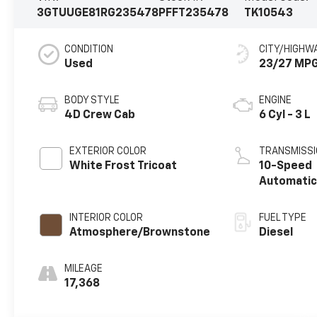
3GTUUGE81RG235478
PFFT235478
TK10543
CONDITION
CITY/HIGHW
Used
23/27 MP
BODY STYLE
ENGINE
4D Crew Cab
6 Cyl - 3 L
EXTERIOR COLOR
TRANSMISSI
White Frost Tricoat
10-Speed
Automati
INTERIOR COLOR
FUEL TYPE
Atmosphere/Brownstone
Diesel
MILEAGE
17,368