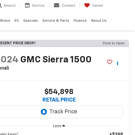
Search
Service
Contact
Saved
rBravo
EV
Specials
Service & Parts
Finance
About Us
ECENT PRICE DROP!
Click to Open
2024
GMC Sierra 1500
nali
$54,898
RETAIL PRICE
Less
+$398
aler Fees*