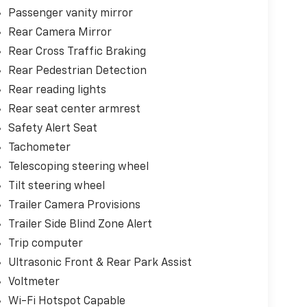
Passenger vanity mirror
Rear Camera Mirror
Rear Cross Traffic Braking
Rear Pedestrian Detection
Rear reading lights
Rear seat center armrest
Safety Alert Seat
Tachometer
Telescoping steering wheel
Tilt steering wheel
Trailer Camera Provisions
Trailer Side Blind Zone Alert
Trip computer
Ultrasonic Front & Rear Park Assist
Voltmeter
Wi-Fi Hotspot Capable