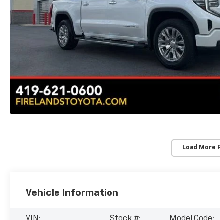
Load More 
Vehicle Information
VIN:
Stock #:
Model Code: