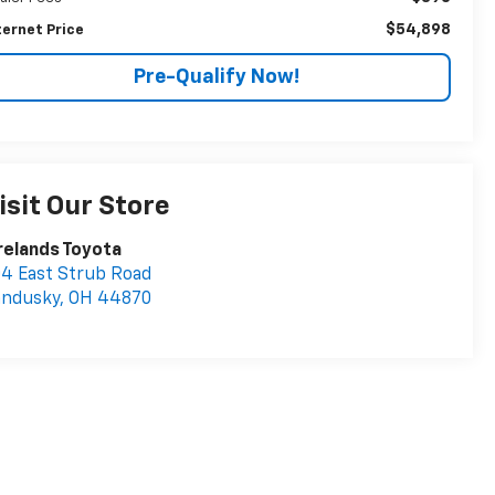
$54,898
ternet Price
Pre-Qualify Now!
isit Our Store
relands Toyota
4 East Strub Road
andusky
,
OH
44870