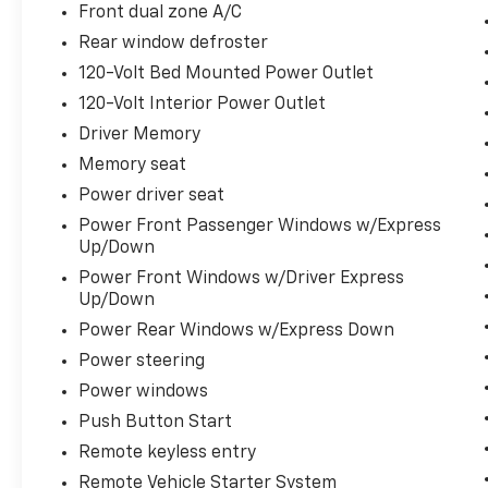
Schedule a test drive today and discover the
Front dual zone A/C
unparalleled capability and luxury that await.
Rear window defroster
120-Volt Bed Mounted Power Outlet
120-Volt Interior Power Outlet
Driver Memory
Memory seat
Power driver seat
Power Front Passenger Windows w/Express
Up/Down
Power Front Windows w/Driver Express
Up/Down
Power Rear Windows w/Express Down
Power steering
Power windows
Push Button Start
Remote keyless entry
Remote Vehicle Starter System