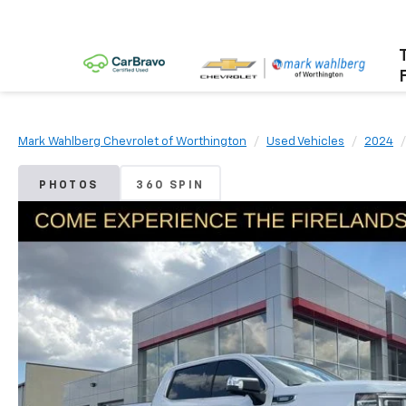
Mark Wahlberg Chevrolet of Worthington
Used Vehicles
2024
PHOTOS
360 SPIN