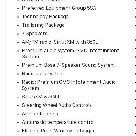
Speaker Sound System, SiriusXM w/360L,
Preferred Equipment Group 5SA
and the stunning Multicolor 15 Diagonal
Technology Package
Head-Up Display. Stay connected with
Wireless Charging, 2 Charge/Data USB Ports,
Trailering Package
and a Wi-Fi Hotspot. Towing is a breeze with
7 Speakers
the Integrated Trailer Brake Controller and
AM/FM radio: SiriusXM with 360L
In-Vehicle Trailering System App.
Premium audio system: GMC Infotainment
System
For your comfort, the Sierra 1500 Denali
features Heated and Ventilated Front Seats,
Premium Bose 7-Speaker Sound System
as well as Heated Rear Outboard Seats. The
Radio data system
Power Sliding Rear Window and Rear Camera
Radio: Premium GMC Infotainment Audio
Mirror provide added convenience and
System
visibility. Safety is paramount with features
SiriusXM w/360L
like Rear Cross Traffic Braking, Rear
Pedestrian Detection, and Ultrasonic Front &
Steering Wheel Audio Controls
Rear Park Assist.
Air Conditioning
Automatic temperature control
Elevate your driving experience with this
Electric Rear-Window Defogger
exceptional 2024 GMC Sierra 1500 Denali.