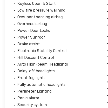
Keyless Open & Start
Low tire pressure warning
Occupant sensing airbag
Overhead airbag
Power Door Locks
Power Sunroof
Brake assist
Electronic Stability Control
Hill Descent Control
Auto High-beam Headlights
Delay-off headlights
Front fog lights
Fully automatic headlights
Perimeter Lighting
Panic alarm
Security system