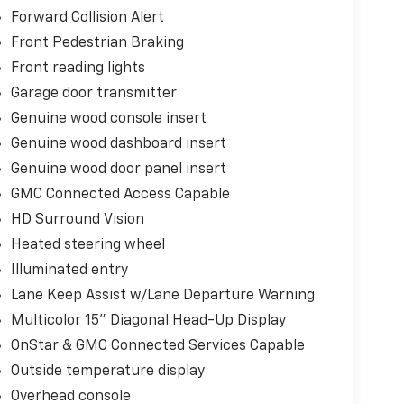
Forward Collision Alert
Front Pedestrian Braking
Front reading lights
Garage door transmitter
Genuine wood console insert
Genuine wood dashboard insert
Genuine wood door panel insert
GMC Connected Access Capable
HD Surround Vision
Heated steering wheel
Illuminated entry
Lane Keep Assist w/Lane Departure Warning
Multicolor 15" Diagonal Head-Up Display
OnStar & GMC Connected Services Capable
Outside temperature display
Overhead console