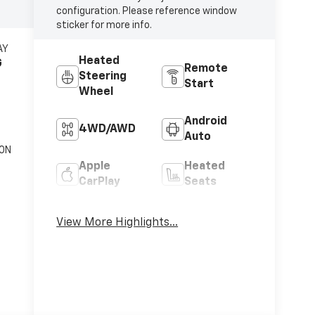
configuration. Please reference window
sticker for more info.
AY
Heated
G
Remote
Steering
Start
Wheel
Android
4WD/AWD
Auto
ON
Apple
Heated
c
CarPlay
Seats
Keyless
Keyless
View More Highlights...
Ignition
Entry
System