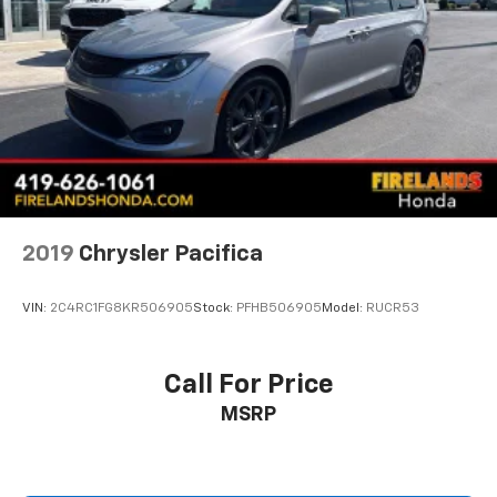
2019
Chrysler Pacifica
VIN:
2C4RC1FG8KR506905
Stock:
PFHB506905
Model:
RUCR53
Call For Price
MSRP