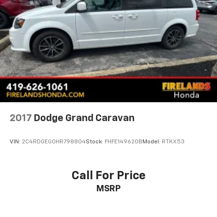
Power steering
Power driver seat
Power door mirrors
Passenger vanity mirror
Passenger seat mounted armrest
Passenger door bin
Panic alarm
Overhead console
Overhead airbag
2017
Dodge Grand Caravan
Outside temperature display
Occupant sensing airbag
VIN:
2C4RDGEG0HR798804
Stock:
FHFE149620B
Model:
RTKX53
Memory seat
Low tire pressure warning
Call For Price
Knee airbag
MSRP
Illuminated entry
Heated steering wheel