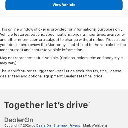
View Vehicle
This online window sticker is provided for informational purposes only.
Vehicle features, options, specifications, pricing, incentives, availability,
and other information are subject to change without notice. Please see
your dealer and review the Monroney label affixed to the vehicle for the
most current and accurate vehicle information.
May not represent actual vehicle. (Options, colors, trim and body style
may vary)
The Manufacturer's Suggested Retail Price excludes tax, title, license,
dealer fees and optional equipment. Dealer sets final price.
Copyright © 2026
by
DealerOn
|
Sitemap
|
Privacy
| Mark Wahlberg