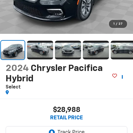
1
/
27
2024
Chrysler Pacifica
Hybrid
Select
$28,988
RETAIL PRICE