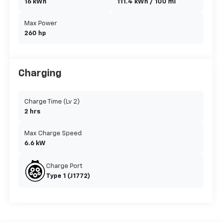
16 kWh
111.4 kWh / 100 mi
Max Power
260 hp
Charging
Charge Time (Lv 2)
2 hrs
Max Charge Speed
6.6 kW
Charge Port
Type 1 (J1772)