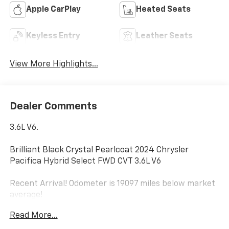
Apple CarPlay
Heated Seats
Keyless Entry
Leather Seats
View More Highlights...
Dealer Comments
3.6L V6.
Brilliant Black Crystal Pearlcoat 2024 Chrysler
Pacifica Hybrid Select FWD CVT 3.6L V6
Recent Arrival! Odometer is 19097 miles below market
average!
Read More...