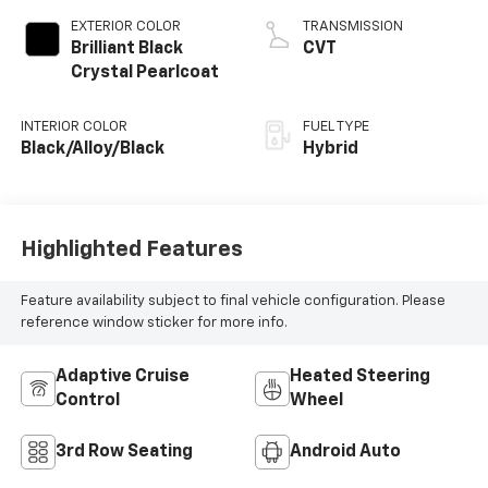
EXTERIOR COLOR
TRANSMISSION
Brilliant Black
CVT
Crystal Pearlcoat
INTERIOR COLOR
FUEL TYPE
Black/Alloy/Black
Hybrid
Highlighted Features
Feature availability subject to final vehicle configuration. Please
reference window sticker for more info.
Adaptive Cruise
Heated Steering
Control
Wheel
3rd Row Seating
Android Auto