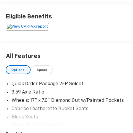
Eligible Benefits
All Features
Options
Specs
Quick Order Package 2EP Select
3.59 Axle Ratio
Wheels: 17" x 7.0" Diamond Cut w/Painted Pockets
Caprice Leatherette Bucket Seats
Black Seats
Heavy Duty Suspension