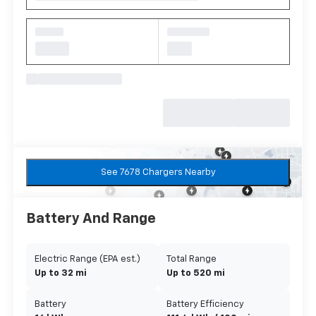
See 7678 Chargers Nearby
Battery And Range
Electric Range (EPA est.)
Total Range
Up to 32 mi
Up to 520 mi
Battery
Battery Efficiency