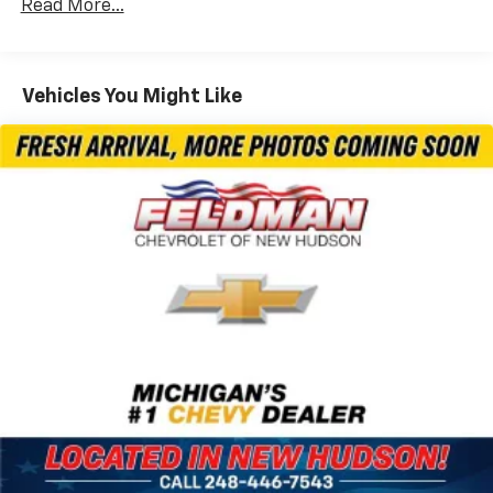
Radio: Uconnect 5 Nav w/10.1" Display
Read More...
Illuminated Cupholders
Integrated Active Noise Cancellation
Vehicles You Might Like
Gloss Black Exterior Mirrors
Exterior Mirrors w/Supplemental Signals
Front Fascia Air Deflectors
Exterior Mirrors w/Heating Element
4-Wheel Disc Brakes
AM/FM radio: SiriusXM 360L
Apple CarPlay/Android Auto
Exterior Parking Camera Rear
Driver's Seat Mounted Armrest
Compass
Variably intermittent wipers
Turn signal indicator mirrors
Trip computer