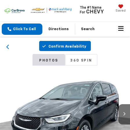
The #1 Name
Saved
CHEVY
For
Click To Call
Directions
Search
Confirm Availability
PHOTOS
360 SPIN