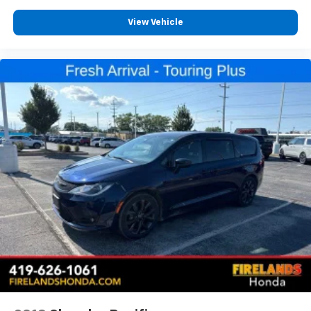
Heated front seats
Heated door mirrors
View Vehicle
Fully automatic headlights
Front reading lights
Front fog lights
Front dual zone A/C
Front anti-roll bar
Four wheel independent suspension
Emergency communication system
Dual front side impact airbags
Dual front impact airbags
Driver vanity mirror
Driver door bin
Delay-off headlights
Bumpers: body-color
Brake assist