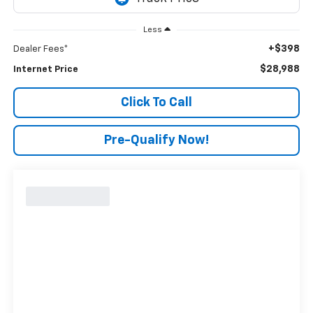
Less
+$398
Dealer Fees*
$28,988
Internet Price
Click To Call
Pre-Qualify Now!