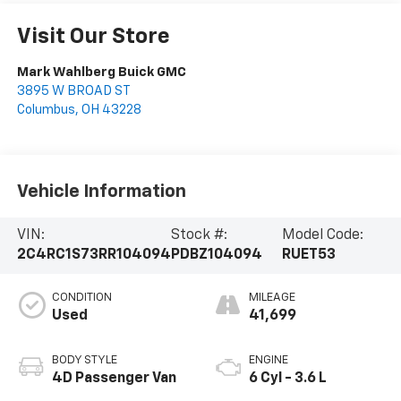
Visit Our Store
Mark Wahlberg Buick GMC
3895 W BROAD ST
Columbus
,
OH
43228
Vehicle Information
VIN:
Stock #:
Model Code:
2C4RC1S73RR104094
PDBZ104094
RUET53
CONDITION
MILEAGE
Used
41,699
BODY STYLE
ENGINE
4D Passenger Van
6 Cyl - 3.6 L