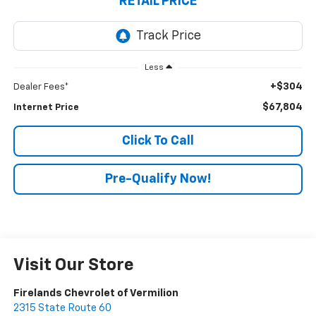
RETAIL PRICE
Less
+$304
Dealer Fees*
$67,804
Internet Price
Click To Call
Pre-Qualify Now!
Visit Our Store
Firelands Chevrolet of Vermilion
2315 State Route 60