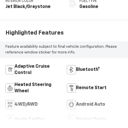
INTERIOR COLOR
FUEL TYPE
Jet Black/Graystone
Gasoline
Highlighted Features
Feature availability subject to final vehicle configuration. Please
reference window sticker for more info.
Adaptive Cruise
Bluetooth®
Control
Heated Steering
Remote Start
Wheel
4WD/AWD
Android Auto
Apple CarPlay
Heated Seats