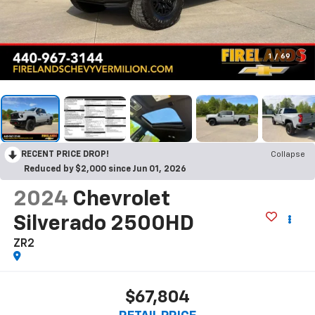
1
/
69
RECENT PRICE DROP!
Collapse
Reduced by $2,000 since Jun 01, 2026
2024
Chevrolet
Silverado 2500HD
ZR2
$67,804