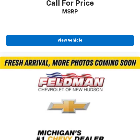
Call For Price
Black Tailgate Lettering (LPO)
MSRP
Bumpers: chrome
Front LED Fog Lamps
Heated door mirrors
High Gloss Black Mirror Caps
View Vehicle
LED Cargo Area Lighting
LED Smoked Amber Roof Marker Lamps
Multi-Flex Tailgate
Power door mirrors
Power-Retractable Black Assist Steps
Rear step bumper
Rear Wheelhouse Liners
Standard Tailgate
Turn signal indicator mirrors
15" Diagonal Multicolor Head-Up Display
All-Weather Floor Liners (LPO)