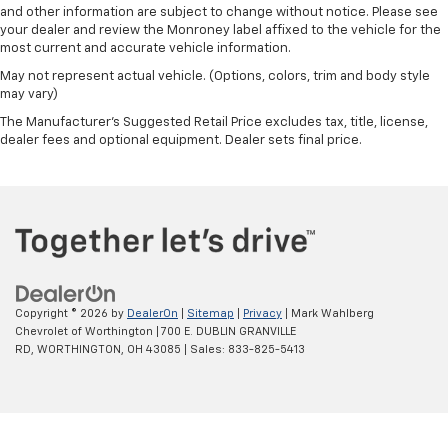
and other information are subject to change without notice. Please see
Outside temperature display
your dealer and review the Monroney label affixed to the vehicle for the
Overhead console
most current and accurate vehicle information.
Passenger vanity mirror
May not represent actual vehicle. (Options, colors, trim and body style
may vary)
Rear Camera Mirror
The Manufacturer's Suggested Retail Price excludes tax, title, license,
Rear Cross Traffic Alert
dealer fees and optional equipment. Dealer sets final price.
Rear reading lights
Rear seat center armrest
Tachometer
Telescoping steering wheel
Tilt steering wheel
Trailer Camera Provisions
Copyright © 2026
by
DealerOn
|
Sitemap
|
Privacy
| Mark Wahlberg
Trip computer
Chevrolet of Worthington
|
700 E. DUBLIN GRANVILLE
RD,
WORTHINGTON,
OH
43085
| Sales:
833-825-5413
Voltmeter
Wi-Fi Hotspot Capable
Wireless Charging
Wireless Phone Projection