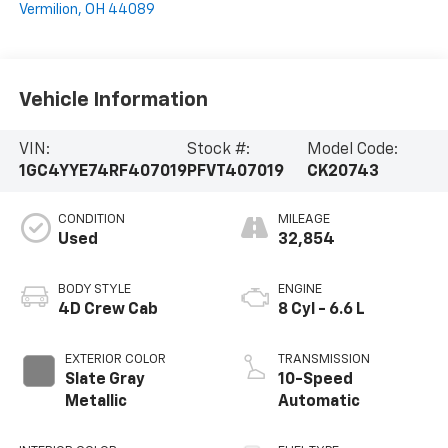
Vermilion
,
OH
44089
Vehicle Information
VIN:
Stock #:
Model Code:
1GC4YYE74RF407019
PFVT407019
CK20743
CONDITION
MILEAGE
Used
32,854
BODY STYLE
ENGINE
4D Crew Cab
8 Cyl - 6.6 L
EXTERIOR COLOR
TRANSMISSION
Slate Gray
10-Speed
Metallic
Automatic