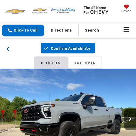
The #1 Name
Saved
CHEVY
For
Click To Call
Directions
Search
Confirm Availability
PHOTOS
360 SPIN