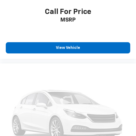
Power steering
Call For Price
Power windows
MSRP
Push Button Start
Pwr Up/Down Tailgate Function w/Pwr Lock &
Release
Remote keyless entry
View Vehicle
Remote Vehicle Starter System
Steering wheel mounted audio controls
Universal Home Remote
Manual Tilt & Telescoping Steering Column
Speed-sensing steering
Traction control
Wrapped Steering Wheel
4-Wheel Disc Brakes
ABS brakes
Dual front impact airbags