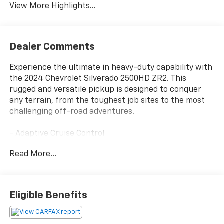
View More Highlights...
Dealer Comments
Experience the ultimate in heavy-duty capability with
the 2024 Chevrolet Silverado 2500HD ZR2. This
rugged and versatile pickup is designed to conquer
any terrain, from the toughest job sites to the most
challenging off-road adventures.
- Adaptive Cruise Control
- Apple CarPlay/Android Auto
Read More...
- Bose Premium Sound System
- Leather Seating
- Power Sunroof
Eligible Benefits
This Silverado 2500HD ZR2 is equipped with a
powerful 6.6L V8 engine mated to a 10-speed
automatic transmission and 4-wheel drive, providing