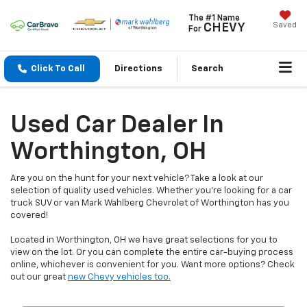
The #1 Name
Saved
CHEVY
For
Click To Call
Directions
Search
Used Car Dealer In
Worthington, OH
Are you on the hunt for your next vehicle? Take a look at our
selection of quality used vehicles. Whether you're looking for a car
truck SUV or van Mark Wahlberg Chevrolet of Worthington has you
covered!
Located in Worthington, OH we have great selections for you to
view on the lot. Or you can complete the entire car-buying process
online, whichever is convenient for you. Want more options? Check
out our great
new Chevy vehicles too.