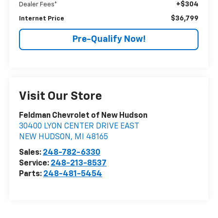
+$304
Dealer Fees*
$36,799
Internet Price
Pre-Qualify Now!
Visit Our Store
Feldman Chevrolet of New Hudson
30400 LYON CENTER DRIVE EAST
NEW HUDSON
,
MI
48165
Sales:
248-782-6330
Service:
248-213-8537
Parts:
248-481-5454