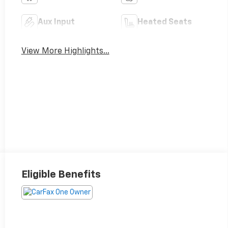
Aux Input
Heated Seats
View More Highlights...
Eligible Benefits