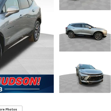
ore Photos