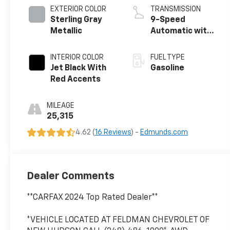
EXTERIOR COLOR
TRANSMISSION
Sterling Gray
9-Speed
Metallic
Automatic with
Overdrive
INTERIOR COLOR
FUEL TYPE
Jet Black With
Gasoline
Red Accents
MILEAGE
25,315
4.62 (
16 Reviews
) -
Edmunds.com
Dealer Comments
**CARFAX 2024 Top Rated Dealer**
*VEHICLE LOCATED AT FELDMAN CHEVROLET OF