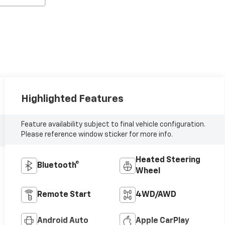
Highlighted Features
Feature availability subject to final vehicle configuration.
Please reference window sticker for more info.
Heated Steering
Bluetooth®
Wheel
Remote Start
4WD/AWD
Android Auto
Apple CarPlay