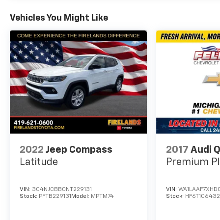
Vehicles You Might Like
2022
Jeep Compass
2017
Audi 
Latitude
Premium Pl
VIN:
3C4NJCBB0NT229131
VIN:
WA1LAAF7XHD
Stock:
PFTB229131
Model:
MPTM74
Stock:
HF6T10643