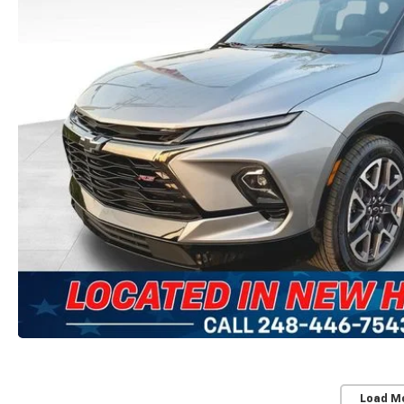
Load M