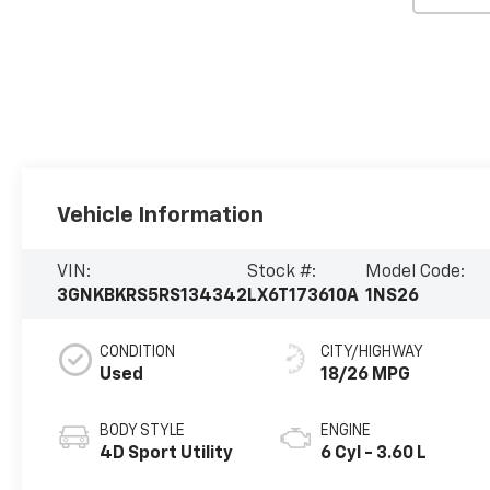
Vehicle Information
VIN:
Stock #:
Model Code:
3GNKBKRS5RS134342
LX6T173610A
1NS26
CONDITION
CITY/HIGHWAY
Used
18/26 MPG
BODY STYLE
ENGINE
4D Sport Utility
6 Cyl - 3.60 L