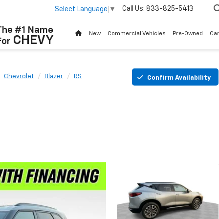
Call Us:
833-825-5413
Select Language
▼
The #1 Name
New
Commercial Vehicles
Pre-Owned
Ca
CHEVY
For
Chevrolet
Blazer
RS
Confirm Availability