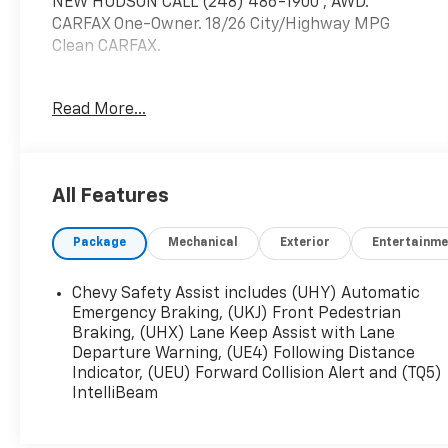
NEW HUDSON CALL (248) 486-1900*, AWD.
CARFAX One-Owner. 18/26 City/Highway MPG
Clean CARFAX.
Odometer is 9086 miles below market average!
Read More...
Chevrolet Blazer
Sterling Gray Metallic 2024
18/26 City/Highway MPG
All Features
2024 Chevrolet Blazer RS AWD 3.6L V6 SIDI
Package
Mechanical
Exterior
Entertainme
Located at Feldman Chevrolet of New Hudson.
Chevy Safety Assist includes (UHY) Automatic
Call now! 248-264-3517.
Emergency Braking, (UKJ) Front Pedestrian
Braking, (UHX) Lane Keep Assist with Lane
Departure Warning, (UE4) Following Distance
Indicator, (UEU) Forward Collision Alert and (TQ5)
IntelliBeam