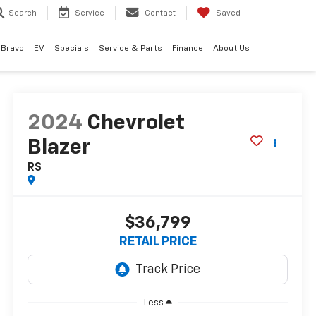
Search
Service
Contact
Saved
rBravo
EV
Specials
Service & Parts
Finance
About Us
2024
Chevrolet
Blazer
RS
$36,799
RETAIL PRICE
Less