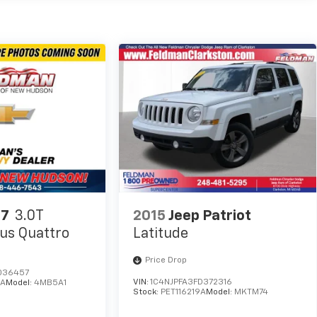
Q7
3.0T
2015
Jeep Patriot
us Quattro
Latitude
Price Drop
036457
VIN:
1C4NJPFA3FD372316
2A
Model:
4MB5A1
Stock:
PET116219A
Model:
MKTM74