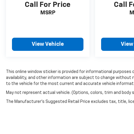
Call For Price
Call F
MSRP
M
View Vehicle
View
This online window sticker is provided for informational purposes on
availability, and other information are subject to change without 
to the vehicle for the most current and accurate vehicle informat
May not represent actual vehicle. (Options, colors, trim and body 
The Manufacturer's Suggested Retail Price excludes tax, title, lice