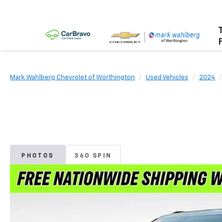
Mark Wahlberg Chevrolet of Worthington
Used Vehicles
2024
PHOTOS
360 SPIN