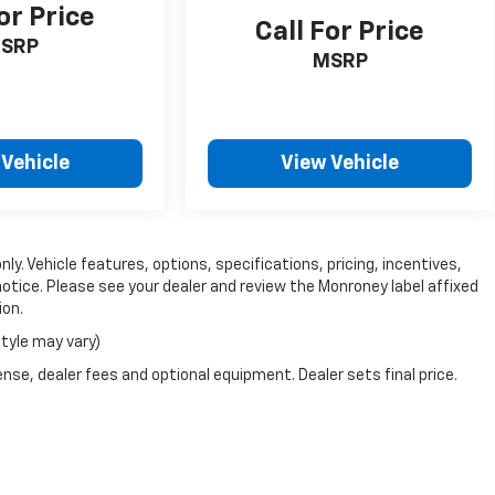
or Price
Call For Price
SRP
MSRP
 Vehicle
View Vehicle
ly. Vehicle features, options, specifications, pricing, incentives,
notice. Please see your dealer and review the Monroney label affixed
ion.
style may vary)
nse, dealer fees and optional equipment. Dealer sets final price.