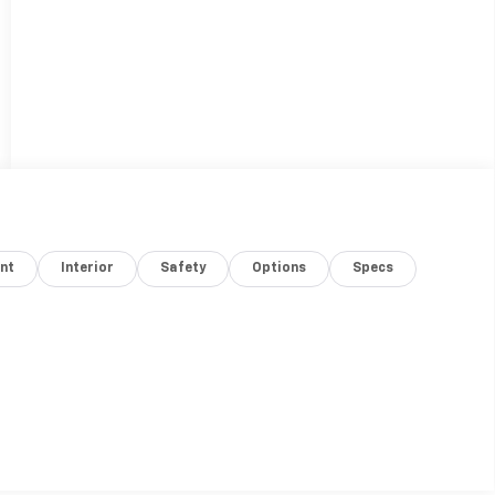
nt
Interior
Safety
Options
Specs