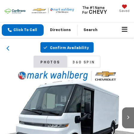
The #1 Name
Saved
CHEVY
For
Click To Call
Directions
Search
Confirm Availability
PHOTOS
360 SPIN