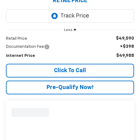
RETAIL PRICE
Less
$49,590
Retail Price
+$398
Documentation Fee
$49,988
Internet Price
Click To Call
Pre-Qualify Now!