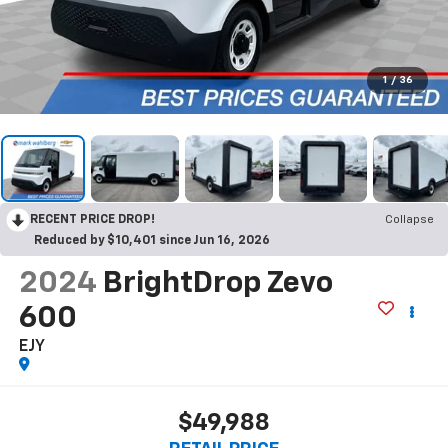
1
/
36
RECENT PRICE DROP!
Collapse
Reduced by $10,401 since Jun 16, 2026
2024
BrightDrop Zevo
600
EJY
$49,988