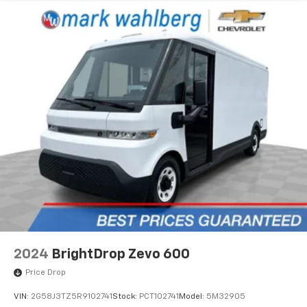
2024
BrightDrop Zevo 600
Price Drop
VIN:
2G58J3TZ5R9102741
Stock:
PCT102741
Model:
5M32905