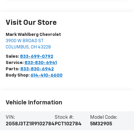
Visit Our Store
Mark Wahlberg Chevrolet
3900 W BROAD ST
COLUMBUS
,
OH
43228
Sales:
833-699-0792
Service:
833-830-6941
Parts:
833-830-6942
Body Shop:
614-410-6600
Vehicle Information
VIN:
Stock #:
Model Code:
2G58J3TZ1R9102784
PCT102784
5M32905