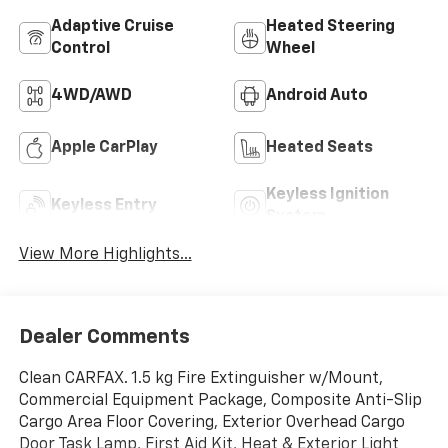
Adaptive Cruise
Heated Steering
Control
Wheel
4WD/AWD
Android Auto
Apple CarPlay
Heated Seats
Keyless Ignition
Keyless Entry
System
View More Highlights...
Dealer Comments
Clean CARFAX. 1.5 kg Fire Extinguisher w/Mount,
Commercial Equipment Package, Composite Anti-Slip
Cargo Area Floor Covering, Exterior Overhead Cargo
Door Task Lamp, First Aid Kit, Heat & Exterior Light