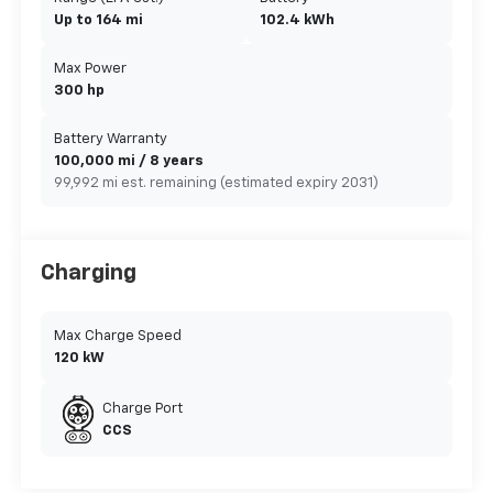
Up to 164 mi
102.4 kWh
Max Power
300 hp
Battery Warranty
100,000 mi / 8 years
99,992 mi est. remaining (estimated expiry 2031)
Charging
Max Charge Speed
120 kW
Charge Port
CCS