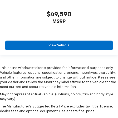
$49,590
MSRP
View Vehicle
This online window sticker is provided for informational purposes only.
Vehicle features, options, specifications, pricing, incentives, availability,
and other information are subject to change without notice. Please see
your dealer and review the Monroney label affixed to the vehicle for the
most current and accurate vehicle information.
May not represent actual vehicle. (Options, colors, trim and body style
may vary)
The Manufacturer's Suggested Retail Price excludes tax, title, license,
dealer fees and optional equipment. Dealer sets final price.