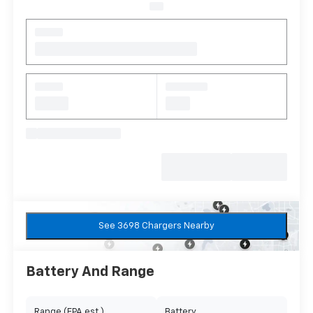
See 3698 Chargers Nearby
Battery And Range
Range (EPA est.)
Battery