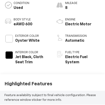
CONDITION
MILEAGE
Used
8
BODY STYLE
ENGINE
eAWD 600
Electric Motor
EXTERIOR COLOR
TRANSMISSION
Oyster White
Automatic
INTERIOR COLOR
FUEL TYPE
Jet Black, Cloth
Electric Fuel
Seat Trim
System
Highlighted Features
Feature availability subject to final vehicle configuration. Please
reference window sticker for more info.