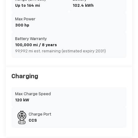
Up to 164 mi
102.4 kWh
Max Power
300 hp
Battery Warranty
100,000 mi / 8 years
99,992 mi est. remaining (estimated expiry 2031)
Charging
Max Charge Speed
120 kW
Charge Port
CCS