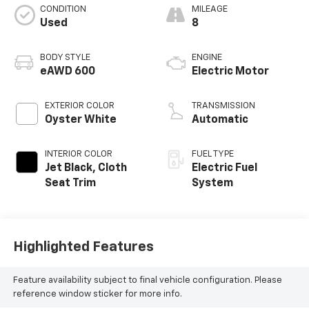
CONDITION
MILEAGE
Used
8
BODY STYLE
ENGINE
eAWD 600
Electric Motor
EXTERIOR COLOR
TRANSMISSION
Oyster White
Automatic
INTERIOR COLOR
FUEL TYPE
Jet Black, Cloth
Electric Fuel
Seat Trim
System
Highlighted Features
Feature availability subject to final vehicle configuration. Please
reference window sticker for more info.