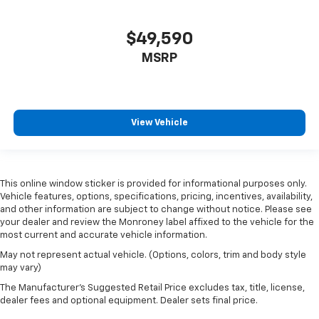
$49,590
MSRP
View Vehicle
This online window sticker is provided for informational purposes only.
Vehicle features, options, specifications, pricing, incentives, availability,
and other information are subject to change without notice. Please see
your dealer and review the Monroney label affixed to the vehicle for the
most current and accurate vehicle information.
May not represent actual vehicle. (Options, colors, trim and body style
may vary)
The Manufacturer's Suggested Retail Price excludes tax, title, license,
dealer fees and optional equipment. Dealer sets final price.