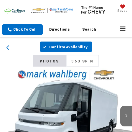
The #1 Name
Saved
CHEVY
For
Click To Call
Directions
Search
Confirm Availability
PHOTOS
360 SPIN