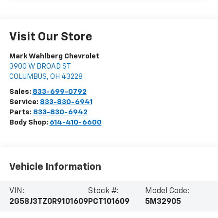
Visit Our Store
Mark Wahlberg Chevrolet
3900 W BROAD ST
COLUMBUS
,
OH
43228
Sales:
833-699-0792
Service:
833-830-6941
Parts:
833-830-6942
Body Shop:
614-410-6600
Vehicle Information
VIN:
Stock #:
Model Code:
2G58J3TZ0R9101609
PCT101609
5M32905