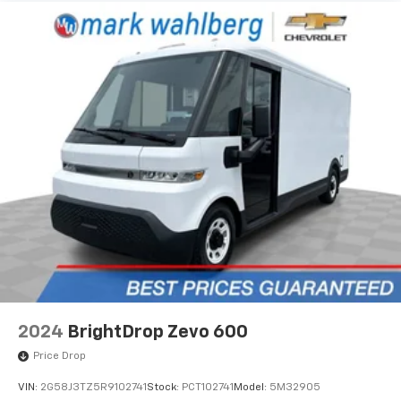
2024
BrightDrop Zevo 600
Price Drop
VIN:
2G58J3TZ5R9102741
Stock:
PCT102741
Model:
5M32905