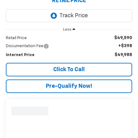
RETAIL PRICE
Less
$49,590
Retail Price
+$398
Documentation Fee
$49,988
Internet Price
Click To Call
Pre-Qualify Now!