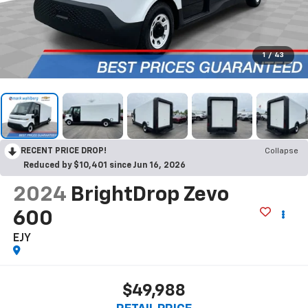
1
/
43
RECENT PRICE DROP!
Collapse
Reduced by $10,401 since Jun 16, 2026
2024
BrightDrop Zevo
600
EJY
$49,988