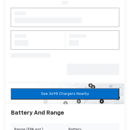
See 3698 Chargers Nearby
Battery And Range
Range (EPA est.)
Battery