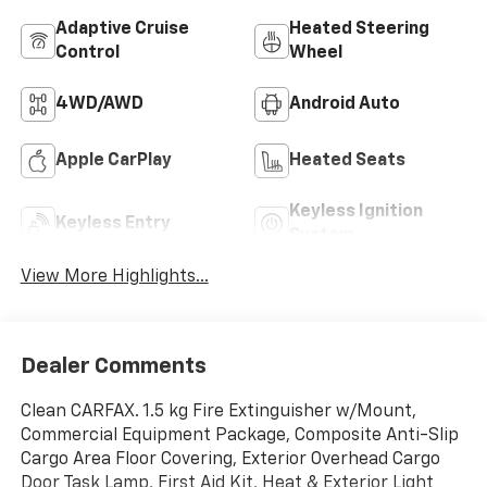
Adaptive Cruise
Heated Steering
Control
Wheel
4WD/AWD
Android Auto
Apple CarPlay
Heated Seats
Keyless Ignition
Keyless Entry
System
View More Highlights...
Dealer Comments
Clean CARFAX. 1.5 kg Fire Extinguisher w/Mount,
Commercial Equipment Package, Composite Anti-Slip
Cargo Area Floor Covering, Exterior Overhead Cargo
Door Task Lamp, First Aid Kit, Heat & Exterior Light