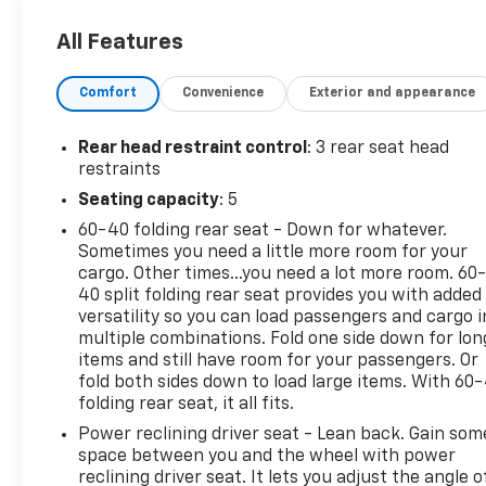
inspection, full detail, 1 FREE OIL CHANGE, free 100
point inspection, FREE TANK OF GAS with delivery of
All Features
this vehicle. Price does not include tax, title, and
license or dealer fee. Vehicle located at Mark
Comfort
Convenience
Exterior and appearance
Wahlberg Chevrolet. INTERESTED, BUT NOT READY
YET? That is okay... we never want to rush you at
Mark Wahlberg Chevrolet. SAVE THIS VEHICLE to
Rear head restraint control
: 3 rear seat head
your MyAutoTrader. You will be updated of any
restraints
future price savings and specials. It is real simple...
Seating capacity
: 5
Click SAVE THIS CAR above the main vehicle photo
60-40 folding rear seat - Down for whatever.
on the right or look for the star. SIGNING UP IS
Sometimes you need a little more room for your
FREE: At the top right corner of this page, LOOK for
cargo. Other times...you need a lot more room. 60
the MyAutoTrader logo. Click SIGN UP and you are
40 split folding rear seat provides you with added
in...YOU CAN THANK US LATER, BY BUYING YOUR
versatility so you can load passengers and cargo i
NEXT VEHICLE AT MARK WAHLBERG CHEVROLET!
multiple combinations. Fold one side down for lon
items and still have room for your passengers. Or
fold both sides down to load large items. With 60
folding rear seat, it all fits.
Power reclining driver seat - Lean back. Gain som
space between you and the wheel with power
reclining driver seat. It lets you adjust the angle o