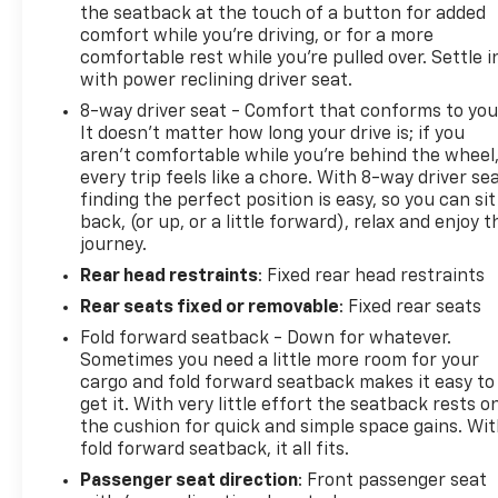
the seatback at the touch of a button for added
comfort while you’re driving, or for a more
comfortable rest while you’re pulled over. Settle i
with power reclining driver seat.
8-way driver seat - Comfort that conforms to you
It doesn't matter how long your drive is; if you
aren't comfortable while you're behind the wheel
every trip feels like a chore. With 8-way driver sea
finding the perfect position is easy, so you can sit
back, (or up, or a little forward), relax and enjoy t
journey.
Rear head restraints
: Fixed rear head restraints
Rear seats fixed or removable
: Fixed rear seats
Fold forward seatback - Down for whatever.
Sometimes you need a little more room for your
cargo and fold forward seatback makes it easy to
get it. With very little effort the seatback rests o
the cushion for quick and simple space gains. Wi
fold forward seatback, it all fits.
Passenger seat direction
: Front passenger seat