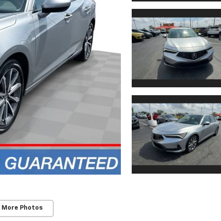
 More Photos