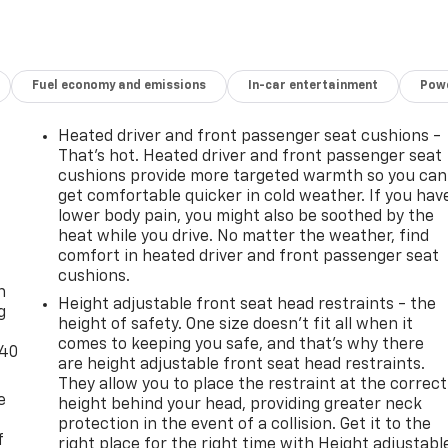
Fuel economy and emissions
In-car entertainment
Powe
Heated driver and front passenger seat cushions -
That’s hot. Heated driver and front passenger seat
cushions provide more targeted warmth so you can
get comfortable quicker in cold weather. If you hav
lower body pain, you might also be soothed by the
heat while you drive. No matter the weather, find
-
comfort in heated driver and front passenger seat
cushions.
n
Height adjustable front seat head restraints - the
g
height of safety. One size doesn’t fit all when it
comes to keeping you safe, and that’s why there
-40
are height adjustable front seat head restraints.
They allow you to place the restraint at the correct
e
height behind your head, providing greater neck
protection in the event of a collision. Get it to the
f
right place for the right time with Height adjustabl