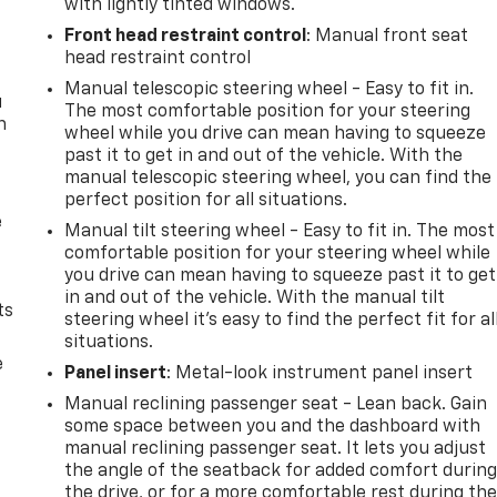
with lightly tinted windows.
Front head restraint control
: Manual front seat
head restraint control
Manual telescopic steering wheel - Easy to fit in.
u
The most comfortable position for your steering
n
wheel while you drive can mean having to squeeze
past it to get in and out of the vehicle. With the
manual telescopic steering wheel, you can find the
perfect position for all situations.
e
Manual tilt steering wheel - Easy to fit in. The most
comfortable position for your steering wheel while
you drive can mean having to squeeze past it to get
in and out of the vehicle. With the manual tilt
ts
steering wheel it's easy to find the perfect fit for al
situations.
e
Panel insert
: Metal-look instrument panel insert
Manual reclining passenger seat - Lean back. Gain
some space between you and the dashboard with
manual reclining passenger seat. It lets you adjust
the angle of the seatback for added comfort durin
the drive, or for a more comfortable rest during th