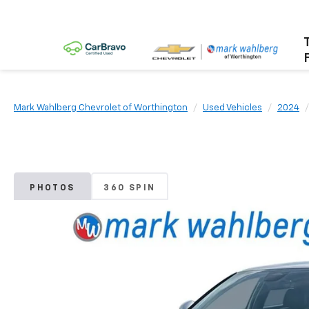
Mark Wahlberg Chevrolet of Worthington
Used Vehicles
2024
PHOTOS
360 SPIN