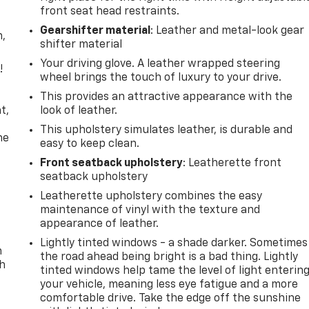
front seat head restraints.
Gearshifter material
: Leather and metal-look gear
n,
shifter material
Your driving glove. A leather wrapped steering
!
wheel brings the touch of luxury to your drive.
,
This provides an attractive appearance with the
t,
look of leather.
This upholstery simulates leather, is durable and
he
easy to keep clean.
Front seatback upholstery
: Leatherette front
seatback upholstery
Leatherette upholstery combines the easy
maintenance of vinyl with the texture and
appearance of leather.
Lightly tinted windows - a shade darker. Sometimes
n
the road ahead being bright is a bad thing. Lightly
th
tinted windows help tame the level of light enterin
your vehicle, meaning less eye fatigue and a more
comfortable drive. Take the edge off the sunshine