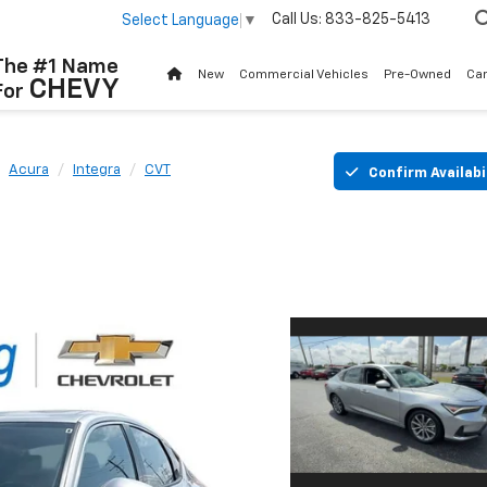
Call Us:
833-825-5413
Select Language
▼
The #1 Name
New
Commercial Vehicles
Pre-Owned
Ca
CHEVY
For
Acura
Integra
CVT
Confirm Availabi