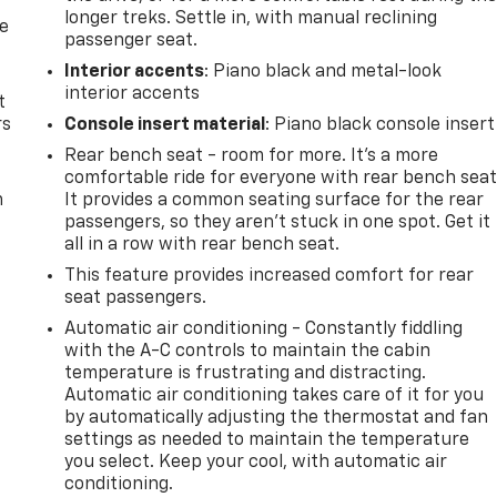
longer treks. Settle in, with manual reclining
de
passenger seat.
Interior accents
: Piano black and metal-look
interior accents
t
rs
Console insert material
: Piano black console insert
Rear bench seat - room for more. It’s a more
comfortable ride for everyone with rear bench seat
m
It provides a common seating surface for the rear
passengers, so they aren't stuck in one spot. Get it
all in a row with rear bench seat.
This feature provides increased comfort for rear
seat passengers.
Automatic air conditioning - Constantly fiddling
with the A-C controls to maintain the cabin
temperature is frustrating and distracting.
Automatic air conditioning takes care of it for you
by automatically adjusting the thermostat and fan
settings as needed to maintain the temperature
you select. Keep your cool, with automatic air
conditioning.