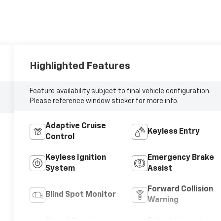
Highlighted Features
Feature availability subject to final vehicle configuration.
Please reference window sticker for more info.
Adaptive Cruise
Keyless Entry
Control
Keyless Ignition
Emergency Brake
System
Assist
Forward Collision
Blind Spot Monitor
Warning