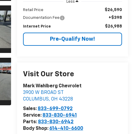
Less
$26,590
Retail Price
+$398
Documentation Fee
$26,988
Internet Price
Pre-Qualify Now!
Visit Our Store
Mark Wahlberg Chevrolet
3900 W BROAD ST
COLUMBUS
,
OH
43228
Sales:
833-699-0792
Service:
833-830-6941
Parts:
833-830-6942
Body Shop:
614-410-6600