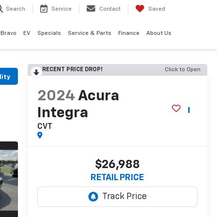
Search
Service
Contact
Saved
rBravo
EV
Specials
Service & Parts
Finance
About Us
RECENT PRICE DROP!
Click to Open
lity
2024
Acura
Integra
CVT
$26,988
RETAIL PRICE