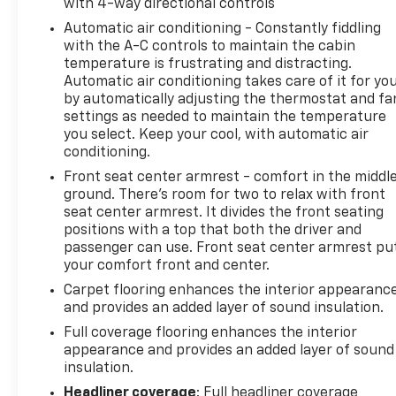
with 4-way directional controls
Automatic air conditioning - Constantly fiddling
with the A-C controls to maintain the cabin
temperature is frustrating and distracting.
Automatic air conditioning takes care of it for yo
by automatically adjusting the thermostat and fa
settings as needed to maintain the temperature
you select. Keep your cool, with automatic air
conditioning.
Front seat center armrest - comfort in the middl
ground. There’s room for two to relax with front
seat center armrest. It divides the front seating
positions with a top that both the driver and
passenger can use. Front seat center armrest pu
your comfort front and center.
Carpet flooring enhances the interior appearanc
and provides an added layer of sound insulation.
Full coverage flooring enhances the interior
appearance and provides an added layer of sound
insulation.
Headliner coverage
: Full headliner coverage