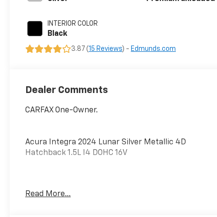
intercooled
turbo, premium
INTERIOR COLOR
unleaded, engine
Black
with 200HP
3.87 (
15 Reviews
) -
Edmunds.com
Dealer Comments
CARFAX One-Owner.
Acura Integra 2024 Lunar Silver Metallic 4D
Hatchback 1.5L I4 DOHC 16V
PURE PRICED FOR A QUICK SALE! CALL US today to
Read More...
schedule your own personal viewing at (833)-699-
0792. All vehicles come with a complete safety