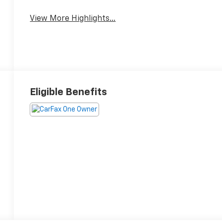
Speed Sensing
Entertainment
Wipers
System
View More Highlights...
Eligible Benefits