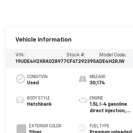
Vehicle Information
VIN:
Stock #:
Model Code:
19UDE4H2XRA028977
CF6T292395A
DE4H2RJW
CONDITION
MILEAGE
Used
30,174
BODY STYLE
ENGINE
Hatchback
1.5L I-4 gasoline
direct injection,
DOHC, VTEC
variable valve
EXTERIOR COLOR
FUEL TYPE
control,
Silver
Premium unleaded