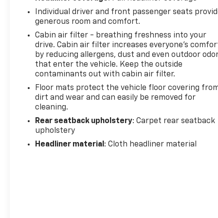
Individual driver and front passenger seats provi
generous room and comfort.
Cabin air filter - breathing freshness into your
drive. Cabin air filter increases everyone’s comfor
by reducing allergens, dust and even outdoor odo
that enter the vehicle. Keep the outside
contaminants out with cabin air filter.
Floor mats protect the vehicle floor covering fro
dirt and wear and can easily be removed for
cleaning.
Rear seatback upholstery
: Carpet rear seatback
upholstery
Headliner material
: Cloth headliner material