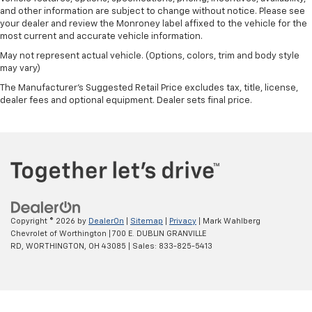
and other information are subject to change without notice. Please see
your dealer and review the Monroney label affixed to the vehicle for the
most current and accurate vehicle information.
May not represent actual vehicle. (Options, colors, trim and body style
may vary)
The Manufacturer's Suggested Retail Price excludes tax, title, license,
dealer fees and optional equipment. Dealer sets final price.
Copyright © 2026
by
DealerOn
|
Sitemap
|
Privacy
| Mark Wahlberg
Chevrolet of Worthington
|
700 E. DUBLIN GRANVILLE
RD,
WORTHINGTON,
OH
43085
| Sales:
833-825-5413