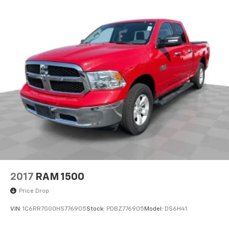
Traction control
4-Wheel Disc Brakes
ABS brakes
Dual front impact airbags
Dual front side impact airbags
Emergency communication system: SiriusXM
Guardian
Front anti-roll bar
Front wheel independent suspension
Low tire pressure warning
Occupant sensing airbag
Overhead airbag
Rear anti-roll bar
2017
RAM 1500
Remote Start System
Price Drop
Brake assist
VIN:
1C6RR7GG0HS776905
Stock:
PDBZ776905
Model:
DS6H41
Electronic Stability Control
ParkView Rear Back-Up Camera