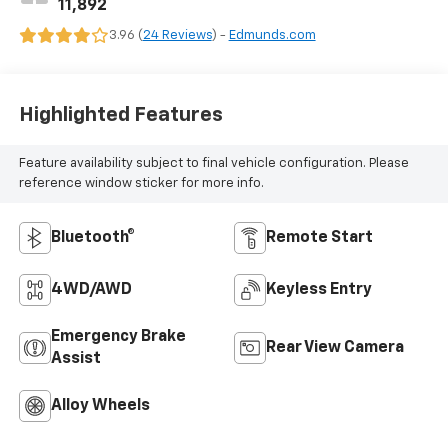
11,892
3.96 (
24 Reviews
) -
Edmunds.com
Highlighted Features
Feature availability subject to final vehicle configuration. Please
reference window sticker for more info.
Bluetooth®
Remote Start
4WD/AWD
Keyless Entry
Emergency Brake
Rear View Camera
Assist
Alloy Wheels