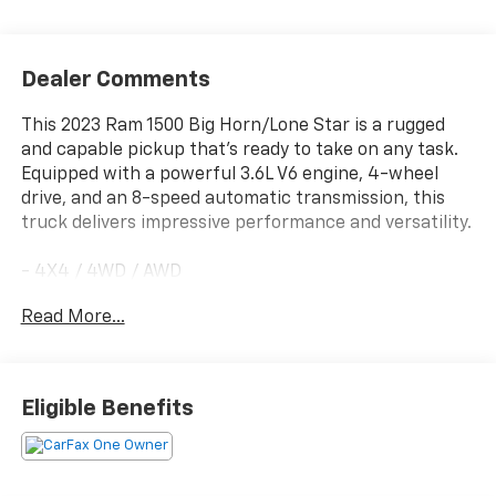
Dealer Comments
This 2023 Ram 1500 Big Horn/Lone Star is a rugged
and capable pickup that's ready to take on any task.
Equipped with a powerful 3.6L V6 engine, 4-wheel
drive, and an 8-speed automatic transmission, this
truck delivers impressive performance and versatility.
- 4X4 / 4WD / AWD
- Back Up Camera
Read More...
- Remote Start
- MOPAR FRONT & REAR RUBBER FLOOR MATS
- 3.55 REAR AXLE RATIO
- REMOTE START SYSTEM
Eligible Benefits
- Big Horn Badge
With its well-appointed interior, this Ram 1500 offers
the comfort and convenience you expect. Enjoy