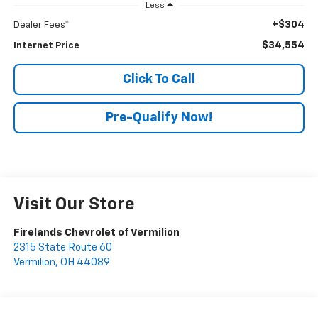
Less
+$304
Dealer Fees*
$34,554
Internet Price
Click To Call
Pre-Qualify Now!
Visit Our Store
Firelands Chevrolet of Vermilion
2315 State Route 60
Vermilion
,
OH
44089