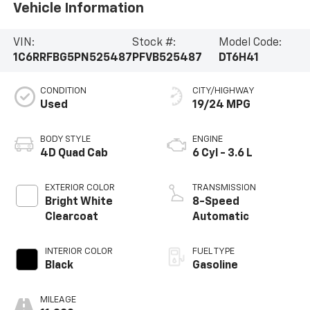
Vehicle Information
VIN:
Stock #:
Model Code:
1C6RRFBG5PN525487
PFVB525487
DT6H41
CONDITION
CITY/HIGHWAY
Used
19/24 MPG
BODY STYLE
ENGINE
4D Quad Cab
6 Cyl - 3.6 L
EXTERIOR COLOR
TRANSMISSION
Bright White
8-Speed
Clearcoat
Automatic
INTERIOR COLOR
FUEL TYPE
Black
Gasoline
MILEAGE