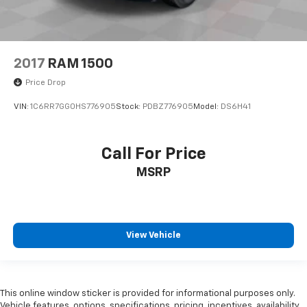
2017
RAM 1500
Price Drop
VIN:
1C6RR7GG0HS776905
Stock:
PDBZ776905
Model:
DS6H41
Call For Price
MSRP
View Vehicle
This online window sticker is provided for informational purposes only.
Vehicle features, options, specifications, pricing, incentives, availability,