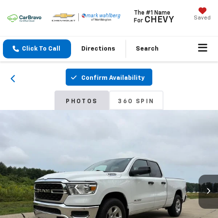
The #1 Name
Saved
CHEVY
For
Click To Call
Directions
Search
Confirm Availability
PHOTOS
360 SPIN