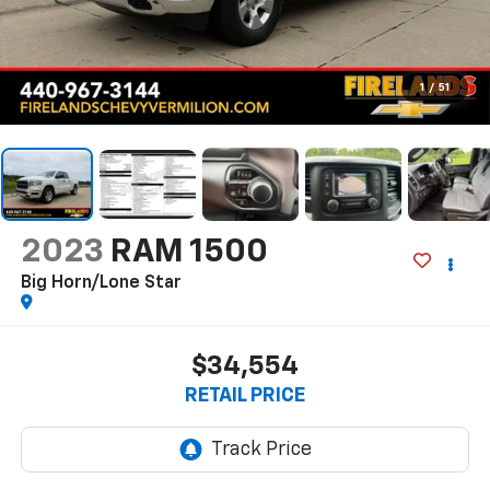
1
/
51
2023
RAM 1500
Big Horn/Lone Star
$34,554
RETAIL PRICE