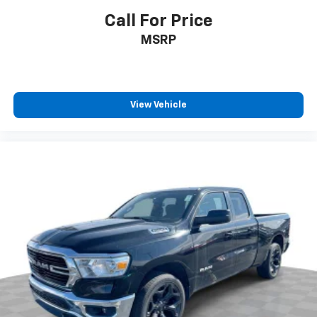
Call For Price
Delay-off headlights
Fully automatic headlights
MSRP
Panic alarm
Speed control
48V Belt Starter Generator
View Vehicle
Big Horn Badge
Black Exterior Mirrors
Bumpers: chrome
Convex Wide-Angle Mirror Insert
Front License Plate Bracket
Heated door mirrors
Power door mirrors
Rear step bumper
Compass
Driver door bin
For Details, Visit DriveUconnect.com