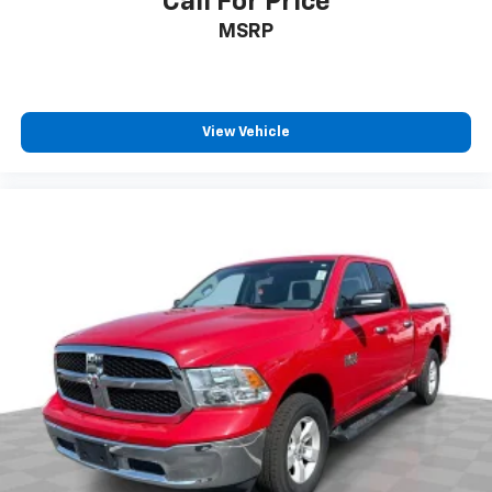
Call For Price
MSRP
View Vehicle