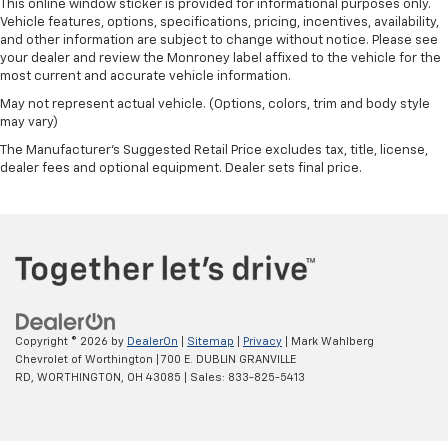
This online window sticker is provided for informational purposes only.
Integrated Voice Command w/Bluetooth®
Vehicle features, options, specifications, pricing, incentives, availability,
Radio data system
and other information are subject to change without notice. Please see
your dealer and review the Monroney label affixed to the vehicle for the
Radio: Uconnect 4 w/7" Display
most current and accurate vehicle information.
Front 1-Touch Down Power Windows
May not represent actual vehicle. (Options, colors, trim and body style
Power steering
may vary)
Remote Keyless Entry
The Manufacturer's Suggested Retail Price excludes tax, title, license,
dealer fees and optional equipment. Dealer sets final price.
Security Alarm
Speed Sensitive Power Locks
Steering wheel mounted audio controls
Universal Garage Door Opener
Normal Duty Suspension
Premium Wrapped Steering Wheel
Traction control
Copyright © 2026
by
DealerOn
|
Sitemap
|
Privacy
| Mark Wahlberg
Chevrolet of Worthington
|
700 E. DUBLIN GRANVILLE
4-Wheel Disc Brakes
RD,
WORTHINGTON,
OH
43085
| Sales:
833-825-5413
ABS brakes
Dual front impact airbags