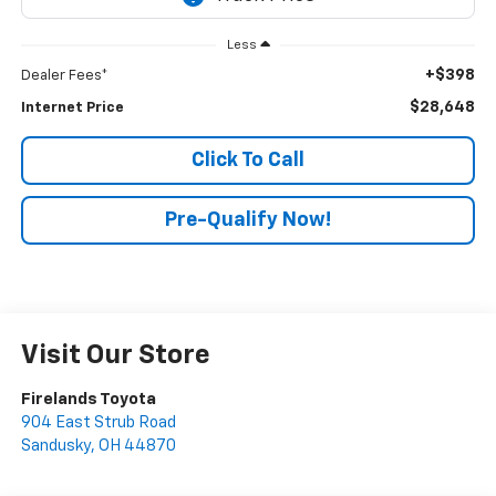
Less
+$398
Dealer Fees*
$28,648
Internet Price
Click To Call
Pre-Qualify Now!
Visit Our Store
Firelands Toyota
904 East Strub Road
Sandusky
,
OH
44870