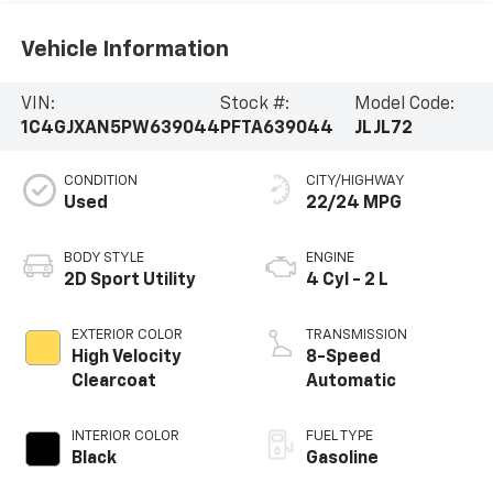
Vehicle Information
VIN:
Stock #:
Model Code:
1C4GJXAN5PW639044
PFTA639044
JLJL72
CONDITION
CITY/HIGHWAY
Used
22/24 MPG
BODY STYLE
ENGINE
2D Sport Utility
4 Cyl - 2 L
EXTERIOR COLOR
TRANSMISSION
High Velocity
8-Speed
Clearcoat
Automatic
INTERIOR COLOR
FUEL TYPE
Black
Gasoline