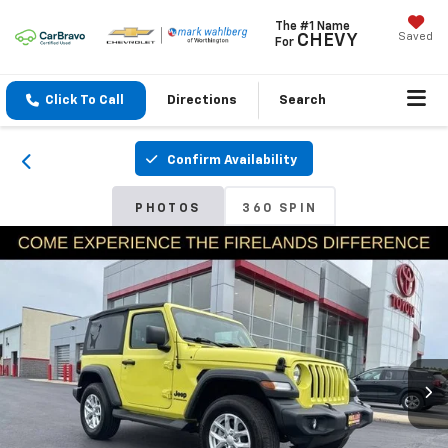
The #1 Name
Saved
CHEVY
For
Click To Call
Directions
Search
Confirm Availability
PHOTOS
360 SPIN