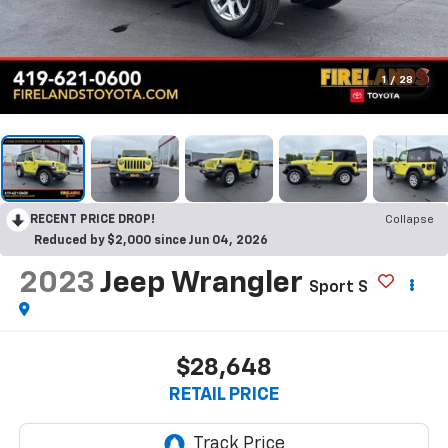
1
/
28
RECENT PRICE DROP!
Collapse
Reduced by $2,000 since Jun 04, 2026
2023
Jeep Wrangler
Sport S
$28,648
RETAIL PRICE