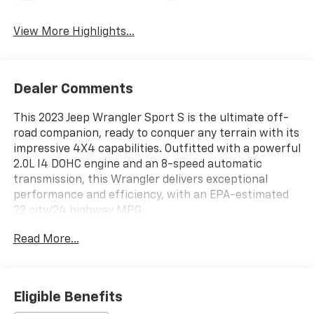
View More Highlights...
Dealer Comments
This 2023 Jeep Wrangler Sport S is the ultimate off-
road companion, ready to conquer any terrain with its
impressive 4X4 capabilities. Outfitted with a powerful
2.0L I4 DOHC engine and an 8-speed automatic
transmission, this Wrangler delivers exceptional
performance and efficiency, with an EPA-estimated
22 city/24 highway MPG.
Read More...
Key features include:
- 4X4 / 4WD / AWD
- Quick Order Package 22S Sport S
- Convenience Group
Eligible Benefits
- Cold Weather Group