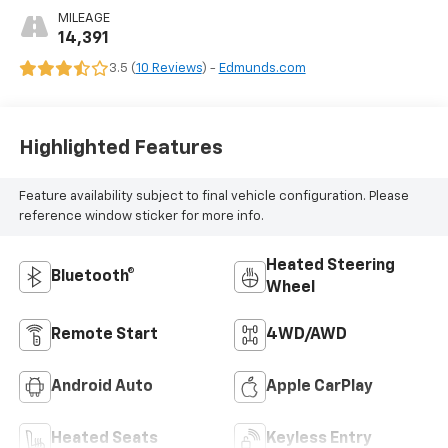
MILEAGE
14,391
3.5 (
10 Reviews
) -
Edmunds.com
Highlighted Features
Feature availability subject to final vehicle configuration. Please
reference window sticker for more info.
Heated Steering
Bluetooth®
Wheel
Remote Start
4WD/AWD
Android Auto
Apple CarPlay
Heated Seats
Keyless Entry