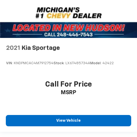
One Owner
2021
Kia Sportage
VIN:
KNDPMCAC4M7912754
Stock:
LX6T485734A
Model:
42422
Call For Price
MSRP
View Vehicle