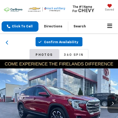
The #1 Name
Saved
CHEVY
For
Click To Call
Directions
Search
Confirm Availability
PHOTOS
360 SPIN