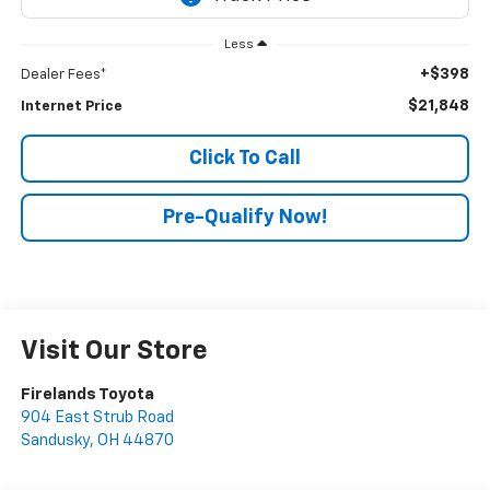
Less
+$398
Dealer Fees*
$21,848
Internet Price
Click To Call
Pre-Qualify Now!
Visit Our Store
Firelands Toyota
904 East Strub Road
Sandusky
,
OH
44870