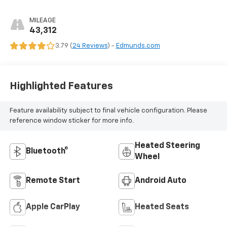
MILEAGE
43,312
3.79 (
24 Reviews
) -
Edmunds.com
Highlighted Features
Feature availability subject to final vehicle configuration. Please
reference window sticker for more info.
Heated Steering
Bluetooth®
Wheel
Remote Start
Android Auto
Apple CarPlay
Heated Seats