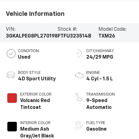
Vehicle Information
VIN:
Stock #:
Model Code:
3GKALPEG8PL270198
FTFU323514B
TXM26
CONDITION
CITY/HIGHWAY
Used
24/29 MPG
BODY STYLE
ENGINE
4D Sport Utility
4 Cyl - 1.5 L
EXTERIOR COLOR
TRANSMISSION
Volcanic Red
9-Speed
Tintcoat
Automatic
INTERIOR COLOR
FUEL TYPE
Medium Ash
Gasoline
Gray/Jet Black