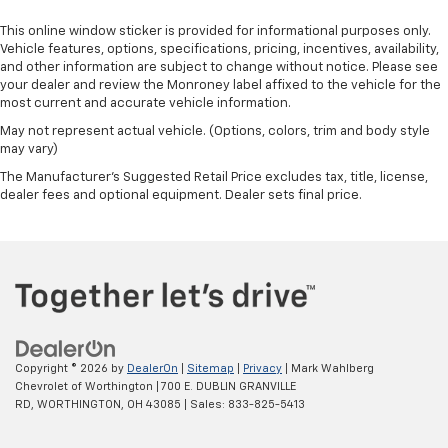
This online window sticker is provided for informational purposes only.
Vehicle features, options, specifications, pricing, incentives, availability,
and other information are subject to change without notice. Please see
your dealer and review the Monroney label affixed to the vehicle for the
most current and accurate vehicle information.
May not represent actual vehicle. (Options, colors, trim and body style
may vary)
The Manufacturer's Suggested Retail Price excludes tax, title, license,
dealer fees and optional equipment. Dealer sets final price.
Copyright © 2026
by
DealerOn
|
Sitemap
|
Privacy
| Mark Wahlberg
Chevrolet of Worthington
|
700 E. DUBLIN GRANVILLE
RD,
WORTHINGTON,
OH
43085
| Sales:
833-825-5413