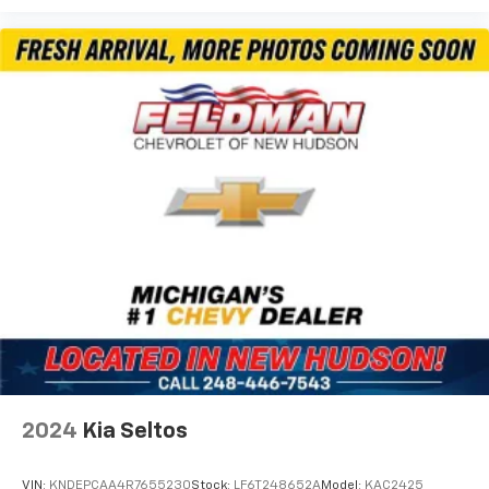
Front reading lights
Garage door transmitter
Heated steering wheel
Illuminated entry
Outside temperature display
Overhead console
Passenger vanity mirror
Rear seat center armrest
Tachometer
Telescoping steering wheel
Tilt steering wheel
Trip computer
Wireless Apple CarPlay/Wireless Android Auto
Driver & Front Passenger Heated Seats
2024
Kia Seltos
Front Bucket Seats
Front Center Armrest
VIN:
KNDEPCAA4R7655230
Stock:
LF6T248652A
Model:
KAC2425