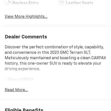
Keyless Entry
Leather Seats
View More Highlights...
Dealer Comments
Discover the perfect combination of style, capability,
and convenience in this 2023 GMC Terrain SLT.
Meticulously maintained and boasting a clean CARFAX
history, this one-owner SUV is ready to elevate your
driving experience.
- Clean CARFAX
- One Owner
Read More...
- Remote Start
This Terrain SLT is equipped with an impressive array
of features that will enhance your daily commute and
Eligible Benefits