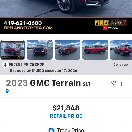
1
/
29
RECENT PRICE DROP!
Collapse
Reduced by $1,550 since Jun 17, 2026
2023
GMC Terrain
SLT
$21,848
RETAIL PRICE