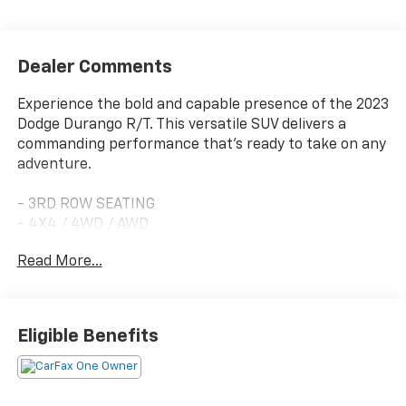
Dealer Comments
Experience the bold and capable presence of the 2023
Dodge Durango R/T. This versatile SUV delivers a
commanding performance that's ready to take on any
adventure.
- 3RD ROW SEATING
- 4X4 / 4WD / AWD
- 7 PASSENGER SEATING
Read More...
- APPLE CARPLAY/ ANDROID AUTO
- BLIND SPOT MONITORING
- FORWARD COLLISION ALERT
- HEATED FRONT SEATS
Eligible Benefits
- HEATED STEERING WHEEL
- LANE CHANGE ALERT
- NAVIGATION
- ONE OWNER