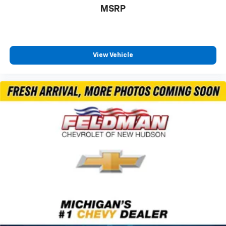
Trip computer
MSRP
Voltmeter
3rd row seats: split-bench
Front Bucket Seats
View Vehicle
Heated front seats
Split folding rear seat
Black Roof Rails
Front Center Armrest w/Storage
Integrated Roof Rail Crossbars
Passenger door bin
Alloy wheels
Wheels: 20" x 8.0" Black Noise Aluminum
Wheels: 20" x 8.0" Fine Silver
Rain sensing wipers
Rear window wiper
Speed-Sensitive Wipers