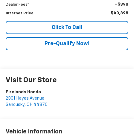
+$398
Dealer Fees*
$40,398
Internet Price
Click To Call
Pre-Qualify Now!
Visit Our Store
Firelands Honda
2301 Hayes Avenue
Sandusky
,
OH
44870
Vehicle Information