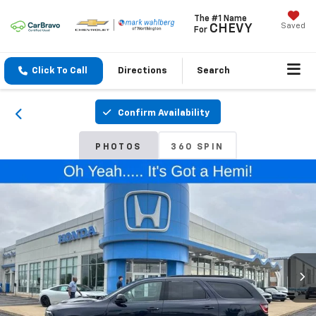
The #1 Name
Saved
CHEVY
For
Click To Call
Directions
Search
Confirm Availability
PHOTOS
360 SPIN