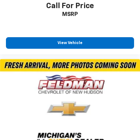
Emergency communication system: SiriusXM
Call For Price
Guardian
MSRP
Front anti-roll bar
Knee airbag
Low tire pressure warning
View Vehicle
Occupant sensing airbag
Overhead airbag
Rear anti-roll bar
Power Liftgate
Brake assist
Electronic Stability Control
ParkView Rear Back-Up Camera
Auto High-beam Headlights
Delay-off headlights
Fully automatic headlights
Panic alarm