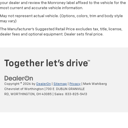
4X4 / 4WD / AWD
your dealer and review the Monroney label affixed to the vehicle for the
most current and accurate vehicle information.
May not represent actual vehicle. (Options, colors, trim and body style
may vary)
The Manufacturer's Suggested Retail Price excludes tax, title, license,
dealer fees and optional equipment. Dealer sets final price.
Copyright © 2026
by
DealerOn
|
Sitemap
|
Privacy
| Mark Wahlberg
Chevrolet of Worthington
|
700 E. DUBLIN GRANVILLE
RD,
WORTHINGTON,
OH
43085
| Sales:
833-825-5413