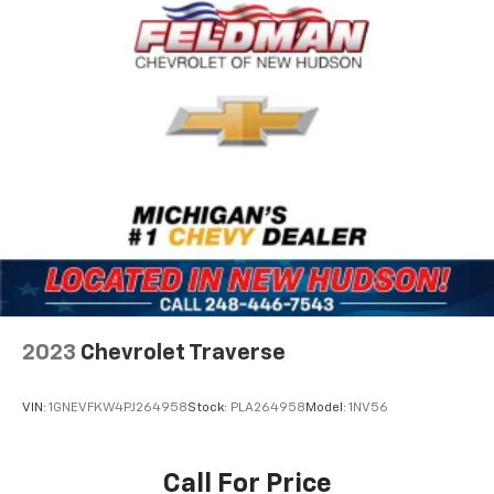
Driver vanity mirror
Front reading lights
Garage door transmitter
Heated steering wheel
Illuminated entry
Leather steering wheel
Outside temperature display
Overhead console
Passenger vanity mirror
Rear reading lights
Rear seat center armrest
Red Accent Stitching
2023
Chevrolet Traverse
Sport steering wheel
Tachometer
VIN:
1GNEVFKW4PJ264958
Stock:
PLA264958
Model:
1NV56
Telescoping steering wheel
Tilt steering wheel
Call For Price