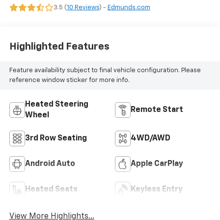
3.5 (
10 Reviews
) -
Edmunds.com
Highlighted Features
Feature availability subject to final vehicle configuration. Please
reference window sticker for more info.
Heated Steering
Remote Start
Wheel
3rd Row Seating
4WD/AWD
Android Auto
Apple CarPlay
Heated Seats
Keyless Entry
View More Highlights...