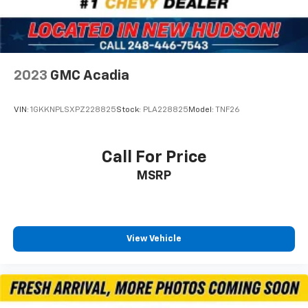
Security system
Speed control
Bumpers: body-color
Exterior Mirrors w/Heating Element
2023
GMC Acadia
Front License Plate Bracket
Gloss Black Badges
VIN:
1GKKNPLSXPZ228825
Stock:
PLA228825
Model:
TNF26
Gloss Black Exterior Mirrors
Heated door mirrors
Call For Price
Power door mirrors
Satin Black Dodge Tail Lamp Badge
MSRP
Spoiler
Apple CarPlay/Android Auto
Auto-dimming Rear-View mirror
View Vehicle
Cloth Bucket Seats w/Shift Insert
Compass
Driver door bin