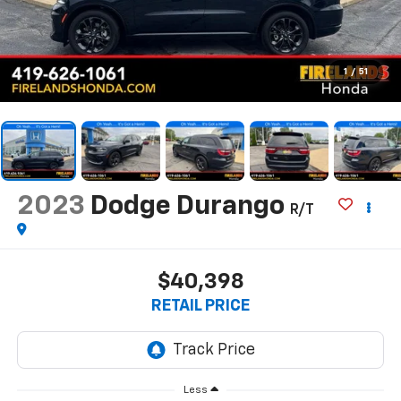
1
/
51
2023
Dodge Durango
R/T
$40,398
RETAIL PRICE
Less