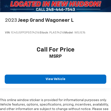
Variably intermittent wipers
3.09 Rear Axle Ratio
SERVICE RECORDS AVAILABLE
2023
Jeep Grand Wagoneer L
NAVIGATION
REAR VISION CAMERA
VIN:
1C4SJSFP2PS574216
Stock:
PLA574216
Model:
WSJS76
3RD ROW SEATING
7 PASSENGER SEATING
Call For Price
APPLE CARPLAY/ ANDROID AUTO
HEATED STEERING WHEEL
MSRP
HEATED FRONT SEATS
REMOTE VEHICLE STARTER SYSTEM
LANE CHANGE ALERT
View Vehicle
FORWARD COLLISION ALERT
BLIND SPOT MONITORING
POWER REAR LIFTGATE
This online window sticker is provided for informational purposes only.
ONE OWNER
Vehicle features, options, specifications, pricing, incentives, availability,
and other information are subject to change without notice. Please see