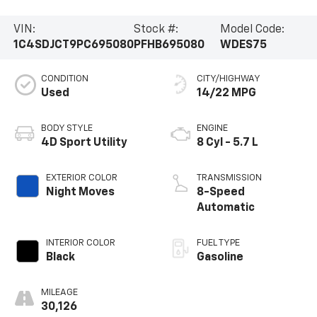
VIN:
Stock #:
Model Code:
1C4SDJCT9PC695080
PFHB695080
WDES75
CONDITION
CITY/HIGHWAY
Used
14/22 MPG
BODY STYLE
ENGINE
4D Sport Utility
8 Cyl - 5.7 L
EXTERIOR COLOR
TRANSMISSION
Night Moves
8-Speed
Automatic
INTERIOR COLOR
FUEL TYPE
Black
Gasoline
MILEAGE
30,126