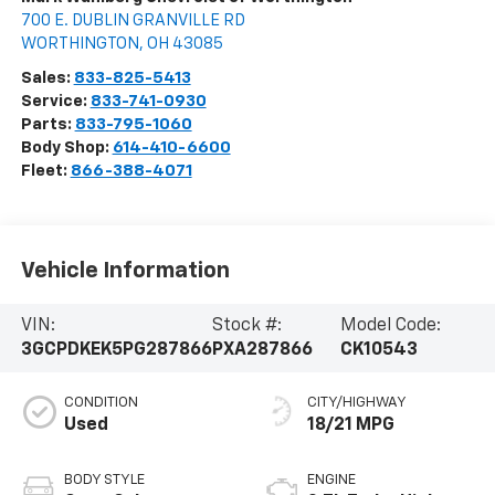
700 E. DUBLIN GRANVILLE RD
WORTHINGTON
,
OH
43085
Sales:
833-825-5413
Service:
833-741-0930
Parts:
833-795-1060
Body Shop:
614-410-6600
Fleet:
866-388-4071
Vehicle Information
VIN:
Stock #:
Model Code:
3GCPDKEK5PG287866
PXA287866
CK10543
CONDITION
CITY/HIGHWAY
Used
18/21 MPG
BODY STYLE
ENGINE