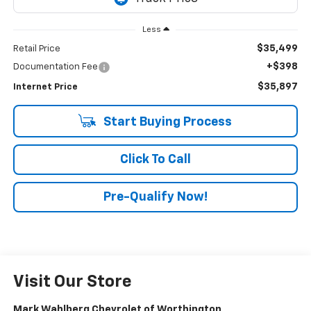
Less
$35,499
Retail Price
+$398
Documentation Fee
$35,897
Internet Price
Start Buying Process
Click To Call
Pre-Qualify Now!
Visit Our Store
Mark Wahlberg Chevrolet of Worthington