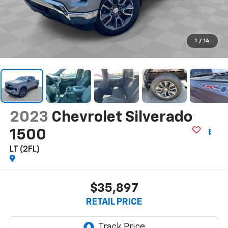
1
/
14
2023
Chevrolet Silverado
1500
LT (2FL)
$35,897
RETAIL PRICE