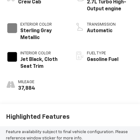
Crew Cab
2.7L Turbo High-
Output engine
EXTERIOR COLOR
TRANSMISSION
Sterling Gray
Automatic
Metallic
INTERIOR COLOR
FUEL TYPE
Jet Black, Cloth
Gasoline Fuel
Seat Trim
MILEAGE
37,884
Highlighted Features
Feature availability subject to final vehicle configuration. Please
reference window sticker for more info.