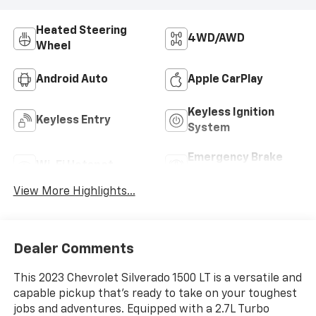
Heated Steering
4WD/AWD
Wheel
Android Auto
Apple CarPlay
Keyless Ignition
Keyless Entry
System
Emergency Brake
Wi-Fi Hotspot
Assist
View More Highlights...
Dealer Comments
This 2023 Chevrolet Silverado 1500 LT is a versatile and
capable pickup that's ready to take on your toughest
jobs and adventures. Equipped with a 2.7L Turbo