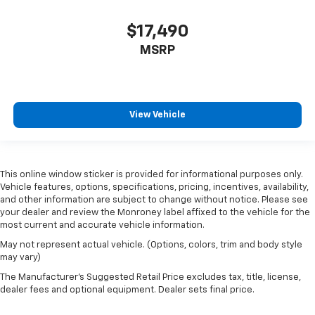
adjustable front seat head restraints.
Height adjustable rear seat head restraints - the
$17,490
height of safety. One size doesn’t fit all when it
comes to keeping you safe, and that’s why there
MSRP
are height adjustable rear seat head restraints.
They allow you to place the restraint at the correct
height behind your head, providing greater neck
protection in the event of a collision. Get it to the
View Vehicle
right place for the right time with height
adjustable rear seat head restraints.
Steering wheel material
: Leatherette steering
wheel
This online window sticker is provided for informational purposes only.
Front head restraint control
: Manual front seat
Vehicle features, options, specifications, pricing, incentives, availability,
head restraint control
and other information are subject to change without notice. Please see
your dealer and review the Monroney label affixed to the vehicle for the
Rear head restraint control
: Manual rear seat head
most current and accurate vehicle information.
restraint control
May not represent actual vehicle. (Options, colors, trim and body style
Manual telescopic steering wheel - Easy to fit in.
may vary)
The most comfortable position for your steering
The Manufacturer's Suggested Retail Price excludes tax, title, license,
wheel while you drive can mean having to squeeze
dealer fees and optional equipment. Dealer sets final price.
past it to get in and out of the vehicle. With the
manual telescopic steering wheel, you can find the