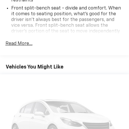
restraints
Front split-bench seat - divide and comfort. When
it comes to seating position, what’s good for the
driver isn’t always best for the passengers, and
vice versa. Front split-bench seat allows the
driver's portion of the seat to move independently
of the rest of the bench, allowing everyone to be
comfortable. Front split-bench seat is common
Read More...
seating with an individual touch.
Seating capacity
: 6
60-40 folding rear seat - Down for whatever.
Vehicles You Might Like
Sometimes you need a little more room for your
cargo. Other times...you need a lot more room. 60-
40 split folding rear seat provides you with added
versatility so you can load passengers and cargo in
multiple combinations. Fold one side down for long
items and still have room for your passengers. Or
fold both sides down to load large items. With 60-
40 folding rear seat, it all fits.
Automatic air conditioning - Constantly fiddling
with the A-C controls to maintain the cabin