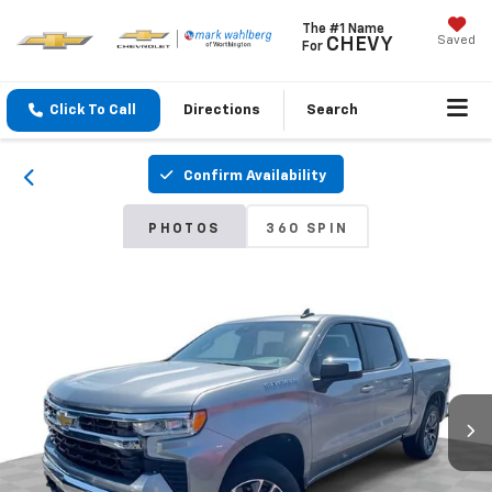
The #1 Name
Saved
CHEVY
For
Click To Call
Directions
Search
Confirm Availability
PHOTOS
360 SPIN