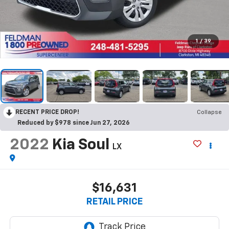
1
/
39
RECENT PRICE DROP!
Collapse
Reduced by $978 since Jun 27, 2026
2022
Kia Soul
LX
$16,631
RETAIL PRICE