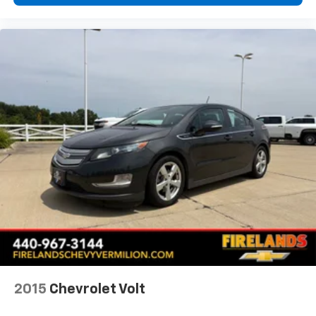
2015
Chevrolet Volt