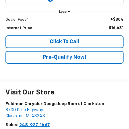
Less
+$304
Dealer Fees*
$16,631
Internet Price
Click To Call
Pre-Qualify Now!
Visit Our Store
Feldman Chrysler Dodge Jeep Ram of Clarkston
8700 Dixie Highway
Clarkston
,
MI
48348
Sales:
248-927-1467