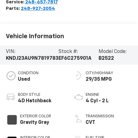
Service:
248-657-7817
Parts:
248-927-2054
Vehicle Information
VIN:
Stock #:
Model Code:
KNDJ23AU9N7819783
EF6C275901A
B2522
CONDITION
CITY/HIGHWAY
Used
29/35 MPG
BODY STYLE
ENGINE
4D Hatchback
4 Cyl - 2 L
EXTERIOR COLOR
TRANSMISSION
Gravity Gray
CVT
INTERIOR COLOR
FUEL TYPE