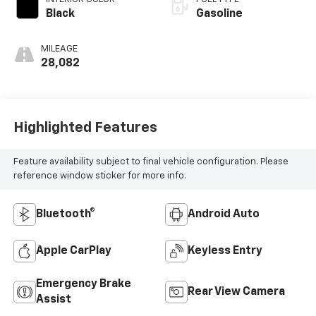
Black
Gasoline
MILEAGE
28,082
Highlighted Features
Feature availability subject to final vehicle configuration. Please
reference window sticker for more info.
Bluetooth®
Android Auto
Apple CarPlay
Keyless Entry
Emergency Brake
Rear View Camera
Assist