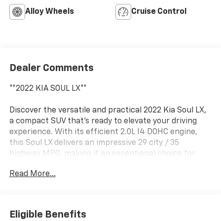
Alloy Wheels
Cruise Control
Dealer Comments
**2022 KIA SOUL LX**
Discover the versatile and practical 2022 Kia Soul LX,
a compact SUV that's ready to elevate your driving
experience. With its efficient 2.0L I4 DOHC engine,
this Soul LX delivers an impressive 29 city / 35
highway MPG, making it an exceptional choice for
your daily commute or weekend adventures.
Read More...
- Carpeted Floor Mats
This well-equipped Soul LX offers a host of desirable
Eligible Benefits
features to enhance your comfort and convenience: