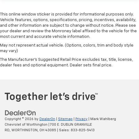
This online window sticker is provided for informational purposes only.
Vehicle features, options, specifications, pricing, incentives, availability,
and other information are subject to change without notice. Please see
your dealer and review the Monroney label affixed to the vehicle for the
most current and accurate vehicle information.
May not represent actual vehicle. (Options, colors, trim and body style
may vary)
The Manufacturer's Suggested Retail Price excludes tax, title, license,
dealer fees and optional equipment. Dealer sets final price.
Copyright © 2026
by
DealerOn
|
Sitemap
|
Privacy
| Mark Wahlberg
Chevrolet of Worthington
|
700 E. DUBLIN GRANVILLE
RD,
WORTHINGTON,
OH
43085
| Sales:
833-825-5413