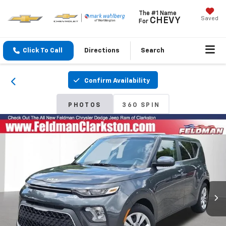
The #1 Name
Saved
CHEVY
For
Click To Call
Directions
Search
Confirm Availability
PHOTOS
360 SPIN