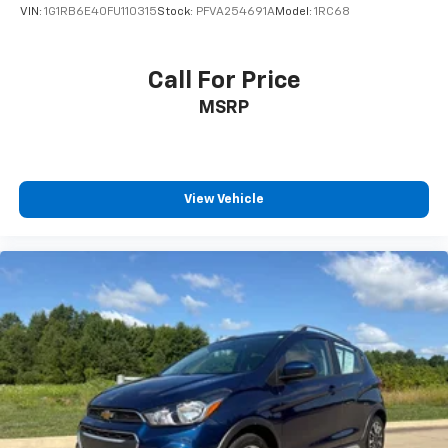
VIN:
1G1RB6E40FU110315
Stock:
PFVA254691A
Model:
1RC68
Call For Price
MSRP
View Vehicle