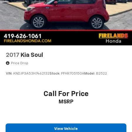
2017
Kia Soul
Price Drop
VIN:
KNDJP3A53H7462132
Stock:
PFHR705150A
Model:
B2522
Call For Price
MSRP
View Vehicle