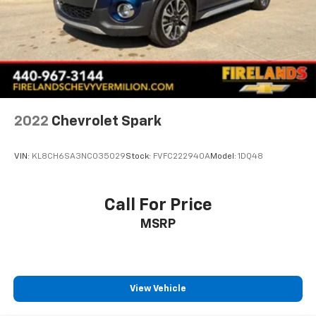
2022
Chevrolet Spark
VIN:
KL8CH6SA3NC035029
Stock:
FVFC222940A
Model:
1DQ48
Call For Price
MSRP
View Vehicle