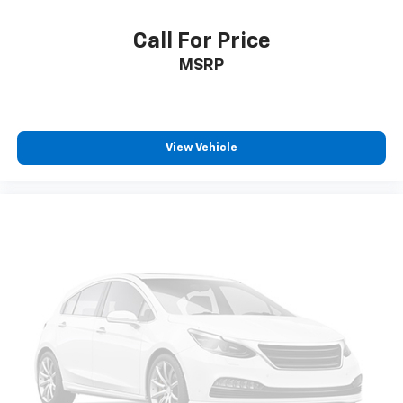
Wheels: 17" x 7.5" Tech Silver Aluminum
Deep Tint Sunscreen Windows
Call For Price
Variably intermittent wipers
MSRP
3.45 Rear Axle Ratio
Heated Seats
Apple Carplay/Android Auto
View Vehicle