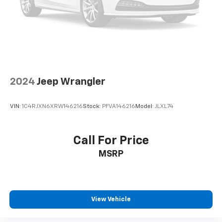
Engine Oil Cooler
Stop-Start Dual Battery System
110 MPH Vehicle Max Speed Calibration
Non-Lock Fuel Cap w/o Discriminator
Power Heated Mirrors
Apple CarPlay/Android Auto
2024
Jeep Wrangler
Cluster 7.0" TFT Color Display
Compass
VIN:
1C4RJXN6XRW146216
Stock:
PFVA146216
Model:
JLXL74
Driver door bin
Driver vanity mirror
Call For Price
Front reading lights
Heated Steering Wheel
MSRP
Leather Wrapped Steering Wheel
MOPAR All-Weather Floor Mats
Outside temperature display
View Vehicle
Passenger vanity mirror