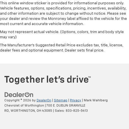
This online window sticker is provided for informational purposes only.
Vehicle features, options, specifications, pricing, incentives, availability,
and other information are subject to change without notice. Please see
your dealer and review the Monroney label affixed to the vehicle for the
most current and accurate vehicle information.
May not represent actual vehicle. (Options, colors, trim and body style
may vary)
The Manufacturer's Suggested Retail Price excludes tax, title, license,
dealer fees and optional equipment. Dealer sets final price.
Copyright © 2026
by
DealerOn
|
Sitemap
|
Privacy
| Mark Wahlberg
Chevrolet of Worthington
|
700 E. DUBLIN GRANVILLE
RD,
WORTHINGTON,
OH
43085
| Sales:
833-825-5413