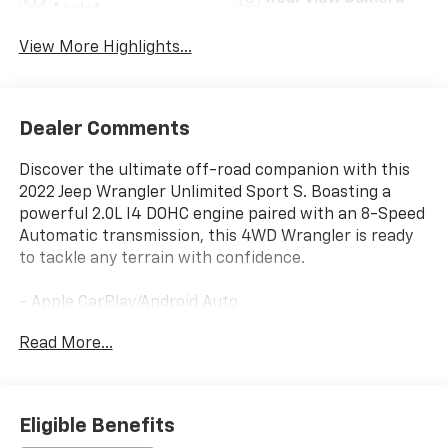
Assist
View More Highlights...
Dealer Comments
Discover the ultimate off-road companion with this
2022 Jeep Wrangler Unlimited Sport S. Boasting a
powerful 2.0L I4 DOHC engine paired with an 8-Speed
Automatic transmission, this 4WD Wrangler is ready
to tackle any terrain with confidence.
- Apple CarPlay/Android Auto
- Heated Seats
Read More...
- Heated Steering Wheel
Packed with premium features, this Wrangler
Unlimited Sport S includes the Quick Order Package
Eligible Benefits
22S, Technology Group, Convenience Group, and Cold