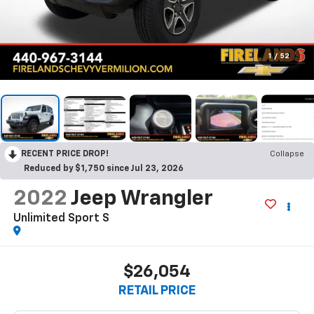
1
/
52
RECENT PRICE DROP!
Collapse
Reduced by $1,750 since Jul 23, 2026
2022
Jeep Wrangler
Unlimited Sport S
$26,054
RETAIL PRICE