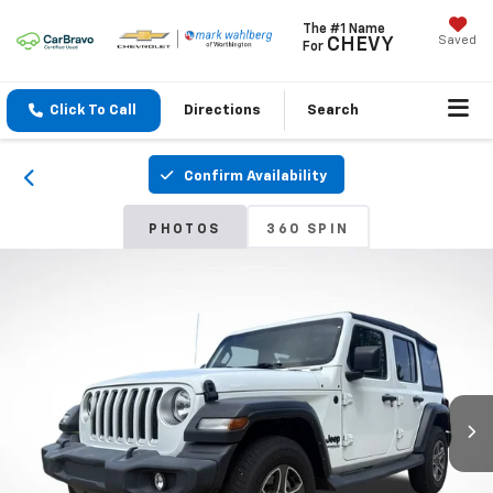
The #1 Name
Saved
CHEVY
For
Click To Call
Directions
Search
Confirm Availability
PHOTOS
360 SPIN