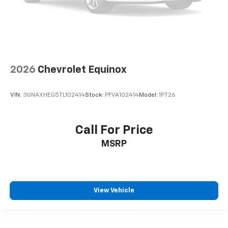
2026
Chevrolet Equinox
VIN:
3GNAXHEG5TL102414
Stock:
PFVA102414
Model:
1PT26
Call For Price
MSRP
View Vehicle