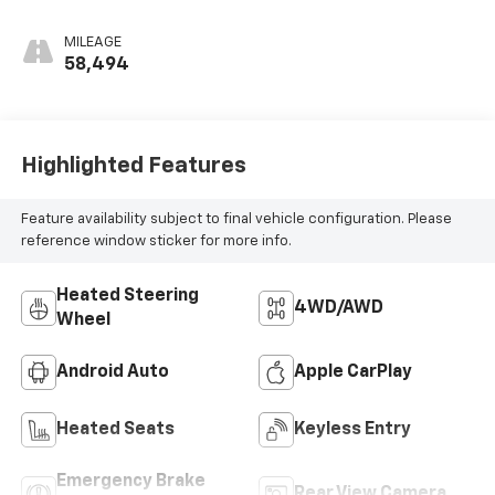
MILEAGE
58,494
Highlighted Features
Feature availability subject to final vehicle configuration. Please
reference window sticker for more info.
Heated Steering
4WD/AWD
Wheel
Android Auto
Apple CarPlay
Heated Seats
Keyless Entry
Emergency Brake
Rear View Camera