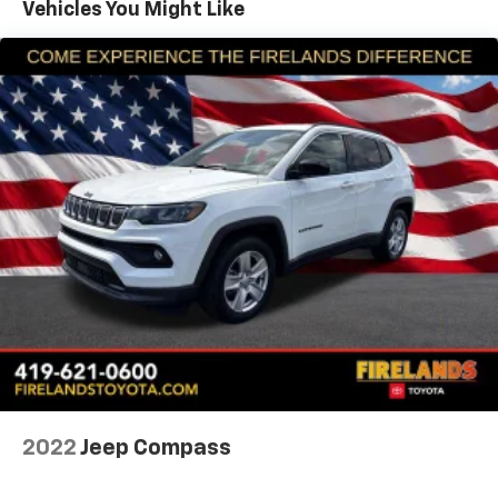
Vehicles You Might Like
Air Conditioning
Air Conditioning w/Auto Temperature Control
Air Filtering
Front 1-Touch Down Power Windows
Power steering
Remote Keyless Entry
Security Alarm
Speed Sensitive Power Locks
Steering wheel mounted audio controls
Universal Garage Door Opener
Normal Duty Suspension
Traction control
2-Door Passive Entry, Front Door Locks
4-Wheel Disc Brakes
ABS brakes
2022
Jeep Compass
Dual front impact airbags