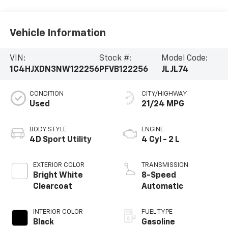
Vehicle Information
VIN:
Stock #:
Model Code:
1C4HJXDN3NW122256
PFVB122256
JLJL74
CONDITION
CITY/HIGHWAY
Used
21/24 MPG
BODY STYLE
ENGINE
4D Sport Utility
4 Cyl - 2 L
EXTERIOR COLOR
TRANSMISSION
Bright White
8-Speed
Clearcoat
Automatic
INTERIOR COLOR
FUEL TYPE
Black
Gasoline