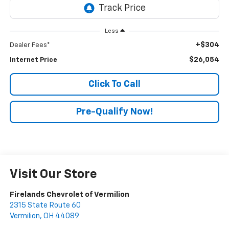
Less
+$304
Dealer Fees*
$26,054
Internet Price
Click To Call
Pre-Qualify Now!
Visit Our Store
Firelands Chevrolet of Vermilion
2315 State Route 60
Vermilion
,
OH
44089