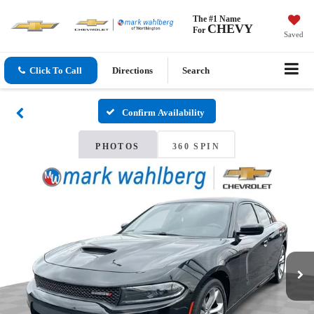
The #1 Name
CHEVY
For
Saved
Click To Call
Directions
Search
Confirm Availability
PHOTOS
360 SPIN