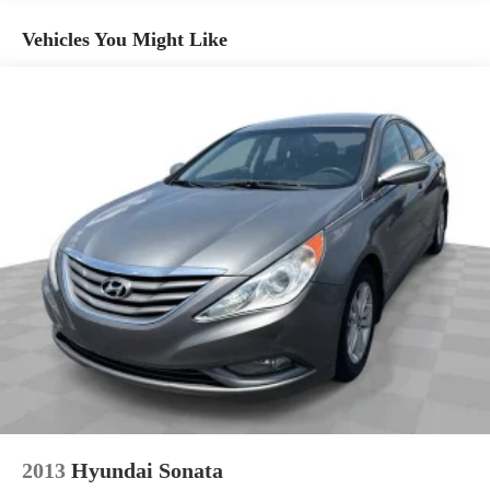
Console insert material
: Aluminum console insert
Vehicles You Might Like
Panel insert
: Aluminum instrument panel insert
Anti-whiplash front seat head restraints - Stop a head. Reduce
your risk of neck injury with anti-whiplash front seat head
restraints. By moving into optimal position during a collision,
they can help lessen the severity of the impact on your head
and shoulders. Accidents won’t be a pain in the neck with
anti-whiplash front seat head restraints.
Automatic air conditioning - Constantly fiddling with the A-C
controls to maintain the cabin temperature is frustrating and
distracting. Automatic air conditioning takes care of it for you
by automatically adjusting the thermostat and fan settings as
needed to maintain the temperature you select. Keep your
cool, with automatic air conditioning.
Individual driver and front passenger seats provide generous
room and comfort.
Cabin air filter - breathing freshness into your drive. Cabin air
filter increases everyone’s comfort by reducing allergens, dust
and even outdoor odors that enter the vehicle. Keep the
outside contaminants out with cabin air filter.
2013
Hyundai Sonata