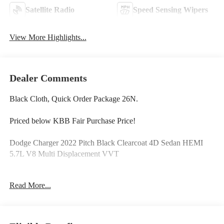
Satellite Radio
Speed Sensing Wipers
View More Highlights...
Dealer Comments
Black Cloth, Quick Order Package 26N.
Priced below KBB Fair Purchase Price!
Dodge Charger 2022 Pitch Black Clearcoat 4D Sedan HEMI
5.7L V8 Multi Displacement VVT
Read More...
PURE PRICED FOR A QUICK SALE! CALL US today to
schedule your own personal viewing at (833)-699-0792. All
vehicles come with a complete safety inspection, full detail, 1
FREE OIL CHANGE, free 100 point inspection, FREE TANK