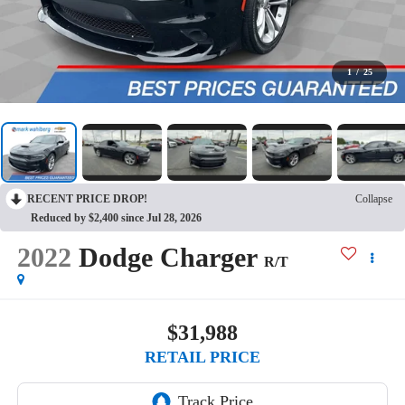
1
/
25
RECENT PRICE DROP!
Collapse
Reduced by $2,400 since Jul 28, 2026
2022
Dodge Charger
R/T
$31,988
RETAIL PRICE