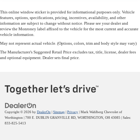
This feature provides increased comfort for rear seat
This online window sticker is provided for informational purposes only. Vehicle
passengers.
features, options, specifications, pricing, incentives, availability, and other
These have a distinctive appearance and help keep the driver
information are subject to change without notice. Please see your dealer and
firmly positioned during aggressive cornering and
review the Monroney label affixed to the vehicle for the most current and accurate
maneuvering.
vehicle information.
This provides an attractive, finished appearance.
May not represent actual vehicle. (Options, colors, trim and body style may vary)
Automatic air conditioning - Constantly fiddling with the A-C
The Manufacturer's Suggested Retail Price excludes tax, title, license, dealer fees
and optional equipment. Dealer sets final price.
controls to maintain the cabin temperature is frustrating and
distracting. Automatic air conditioning takes care of it for you
by automatically adjusting the thermostat and fan settings as
needed to maintain the temperature you select. Keep your
cool, with automatic air conditioning.
Copyright © 2026
by
DealerOn
|
Sitemap
|
Privacy
| Mark Wahlberg Chevrolet of
Worthington
|
700 E. DUBLIN GRANVILLE RD,
WORTHINGTON,
OH
43085
| Sales:
833-825-5413