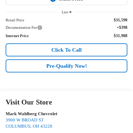
Less
Retail Price
$31,590
Documentation Fee
+$398
Internet Price
$31,988
Click To Call
Pre-Qualify Now!
Visit Our Store
Mark Wahlberg Chevrolet
3900 W BROAD ST
COLUMBUS
,
OH
43228