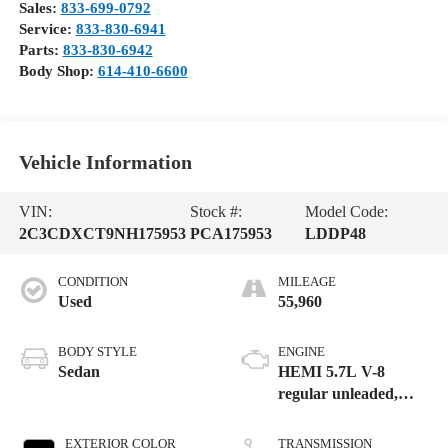
Sales:
833-699-0792
Service:
833-830-6941
Parts:
833-830-6942
Body Shop:
614-410-6600
Vehicle Information
VIN:
Stock #:
Model Code:
2C3CDXCT9NH175953
PCA175953
LDDP48
CONDITION
MILEAGE
Used
55,960
BODY STYLE
ENGINE
Sedan
HEMI 5.7L V-8
regular unleaded,
engine with cylinder
deactivation and
EXTERIOR COLOR
TRANSMISSION