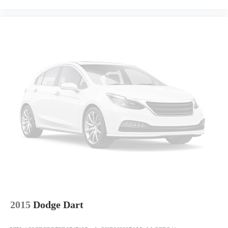
Front seat center armrest - comfort in the middle ground.
There’s room for two to relax with front seat center armrest. It
divides the front seating positions with a top that both the
driver and passenger can use. Front seat center armrest puts
your comfort front and center.
Carpet flooring enhances the interior appearance and provides
an added layer of sound insulation.
Full coverage flooring enhances the interior appearance and
provides an added layer of sound insulation.
Headliner coverage
: Full headliner coverage
Height adjustable front seat head restraints - the height of
safety. One size doesn’t fit all when it comes to keeping you
safe, and that’s why there are height adjustable front seat head
restraints. They allow you to place the restraint at the correct
height behind your head, providing greater neck protection in
the event of a collision. Get it to the right place for the right
time with Height adjustable front seat head restraints.
Laminated side glass - clearly better. Laminated side glass
2015
Dodge Dart
improves your ride. It’s made of two pieces of glass with a
layer of plastic in the middle, giving it added UV protection,