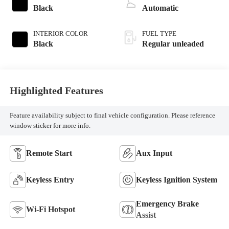
370HP
Black
Automatic
INTERIOR COLOR
FUEL TYPE
Black
Regular unleaded
Highlighted Features
Feature availability subject to final vehicle configuration. Please reference
window sticker for more info.
Remote Start
Aux Input
Keyless Entry
Keyless Ignition System
Emergency Brake
Wi-Fi Hotspot
Assist