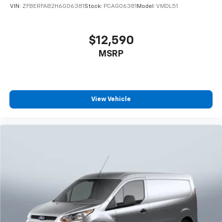
VIN:
ZFBERFAB2H6G06381
Stock:
PCAG06381
Model:
VMDL51
$12,590
MSRP
View Vehicle