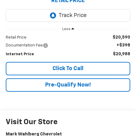
RETAIL PRICE
Less
$20,590
Retail Price
+$398
Documentation Fee
$20,988
Internet Price
Click To Call
Pre-Qualify Now!
Visit Our Store
Mark Wahlberg Chevrolet