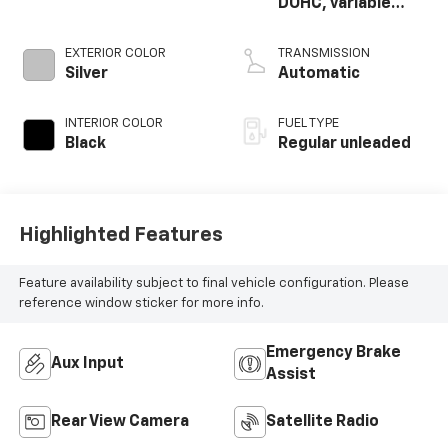
DOHC, variable
valve control,
regular unleaded,
EXTERIOR COLOR
TRANSMISSION
engine with 280HP
Silver
Automatic
INTERIOR COLOR
FUEL TYPE
Black
Regular unleaded
Highlighted Features
Feature availability subject to final vehicle configuration. Please
reference window sticker for more info.
Emergency Brake
Aux Input
Assist
Rear View Camera
Satellite Radio