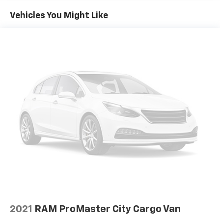
off the sunshine with deep tinted windows.
Vehicles You Might Like
Manual reclining driver seat - Lean back. Gain some
space between you and the wheel with manual
reclining driver seat. It lets you adjust the angle of
the seatback for added comfort while you’re
driving, or for a more comfortable rest while you’re
pulled over. Settle in, with manual reclining driver
seat.
Driver seat direction
: Driver seat with 4-way
directional controls
Front head restraints
: Fixed front seat head
restraints
Floor coverage
: Front floor coverage
Headliner coverage
: Front headliner coverage
Passenger seat direction
: Front passenger seat
with 4-way directional controls
Vinyl flooring is durable and easy to clean.
Manual driver lumbar - It’s got your back. How you
2021
RAM ProMaster City Cargo Van
feel while driving is just as important as how your