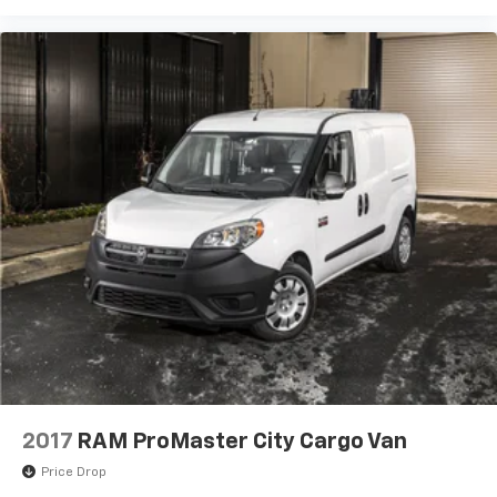
2017
RAM ProMaster City Cargo Van
Price Drop