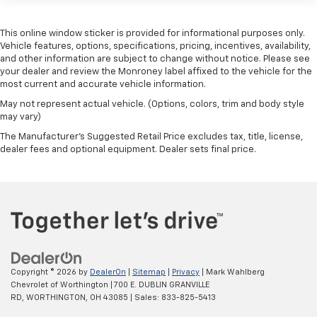
This online window sticker is provided for informational purposes only.
Vehicle features, options, specifications, pricing, incentives, availability,
and other information are subject to change without notice. Please see
your dealer and review the Monroney label affixed to the vehicle for the
most current and accurate vehicle information.
May not represent actual vehicle. (Options, colors, trim and body style
may vary)
The Manufacturer's Suggested Retail Price excludes tax, title, license,
dealer fees and optional equipment. Dealer sets final price.
Copyright © 2026
by
DealerOn
|
Sitemap
|
Privacy
| Mark Wahlberg
Chevrolet of Worthington
|
700 E. DUBLIN GRANVILLE
RD,
WORTHINGTON,
OH
43085
| Sales:
833-825-5413