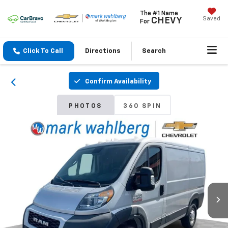
The #1 Name
Saved
CHEVY
For
Click To Call
Directions
Search
Confirm Availability
PHOTOS
360 SPIN