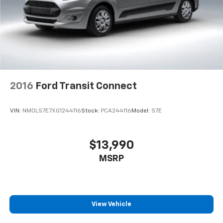
2016
Ford Transit Connect
VIN:
NM0LS7E7XG1244116
Stock:
PCA244116
Model:
S7E
$13,990
MSRP
View Vehicle