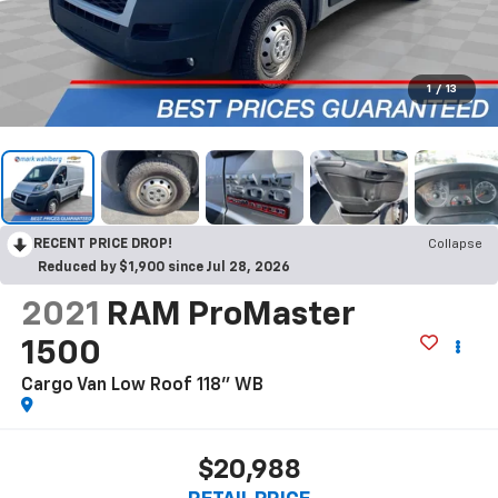
1
/
13
RECENT PRICE DROP!
Collapse
Reduced by $1,900 since Jul 28, 2026
2021
RAM ProMaster
1500
Cargo Van Low Roof 118" WB
$20,988