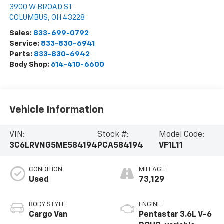
3900 W BROAD ST
COLUMBUS
,
OH
43228
Sales:
833-699-0792
Service:
833-830-6941
Parts:
833-830-6942
Body Shop:
614-410-6600
Vehicle Information
VIN:
Stock #:
Model Code:
3C6LRVNG5ME584194
PCA584194
VF1L11
CONDITION
MILEAGE
Used
73,129
BODY STYLE
ENGINE
Cargo Van
Pentastar 3.6L V-6