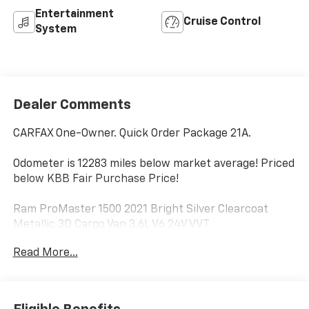
Entertainment
Cruise Control
System
Dealer Comments
CARFAX One-Owner. Quick Order Package 21A.
Odometer is 12283 miles below market average! Priced
below KBB Fair Purchase Price!
Ram ProMaster 1500 2021 Bright Silver Clearcoat
Metallic 3D Cargo Van 3.6L V6 24V VVT
Read More...
PURE PRICED FOR A QUICK SALE! CALL US today to
schedule your own personal viewing at (833)-699-
0792. All vehicles come with a complete safety