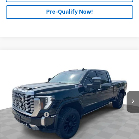
Pre-Qualify Now!
Compare Vehicle
$68,888
Used
2024
GMC Sierra 2500 HD
Denali
RETAIL PRICE
Mark Wahlberg Chevrolet of Worthington
VIN:
1GT49REY1RF273047
Stock:
PXA273047
Model:
TK20743
51,029 mi
Ext.
Int.
Less
Retail Price
$68,490
Documentation Fee
+$398
Internet Price
$68,888
Start Buying Process