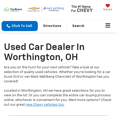
The #1 Name
Saved
CHEVY
For
Click To Call
Directions
Search
Used Car Dealer In
Worthington, OH
Are you on the hunt for your next vehicle? Take a look at our
selection of quality used vehicles. Whether you're looking for a car
truck SUV or van Mark Wahlberg Chevrolet of Worthington has you
covered!
Located in Worthington, OH we have great selections for you to
view on the lot. Or you can complete the entire car-buying process
online, whichever is convenient for you. Want more options? Check
out our great
new Chevy vehicles too.