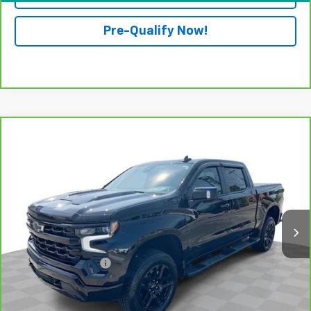
Pre-Qualify Now!
Compare Vehicle
CarBravo
2025
Chevrolet Silverado 1500
LT
$57,388
Trail Boss
RETAIL PRICE
Mark Wahlberg Chevrolet of Worthington
VIN:
3GCUKFED5SG167768
Stock:
XF6T198687A
Model:
CK10543
8,904 mi
Ext.
Int.
Less
Retail Price
$56,990
Documentation Fee
+$398
Internet Price
$57,388