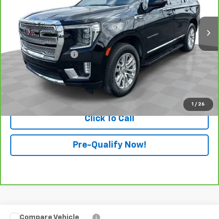
62,881 mi
Ext.
Int.
Less
Retail Price
$48,991
Documentation Fee
+$398
Internet Price
$49,389
View & Buy
1
/
26
Click To Call
Pre-Qualify Now!
Compare Vehicle