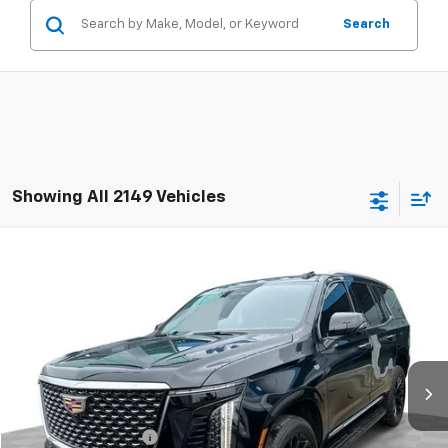
Search
Showing All 2149 Vehicles
Compare Vehicle
$105,381
Used
2025
Cadillac Escalade
Premium Luxury
RETAIL PRICE
Mark Wahlberg Chevrolet of Worthington
VIN:
1GYS9BRL9SR414524
Stock:
PXA414524
Model:
6K10706
35 mi
Ext.
Int.
Less
Retail Price
$104,983
Documentation Fee
+$398