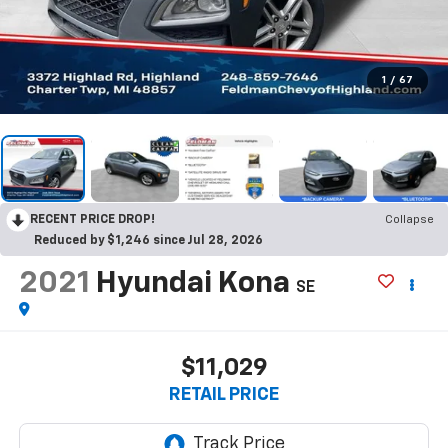
1
/
67
RECENT PRICE DROP!
Collapse
Reduced by $1,246 since Jul 28, 2026
2021
Hyundai Kona
SE
$11,029
RETAIL PRICE