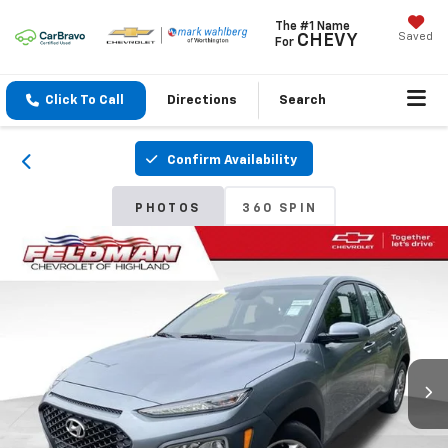
The #1 Name
Saved
CHEVY
For
Click To Call
Directions
Search
Confirm Availability
PHOTOS
360 SPIN