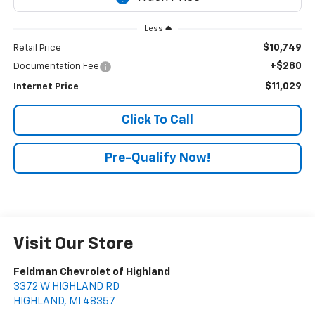
Less
$10,749
Retail Price
+$280
Documentation Fee
$11,029
Internet Price
Click To Call
Pre-Qualify Now!
Visit Our Store
Feldman Chevrolet of Highland
3372 W HIGHLAND RD
HIGHLAND
,
MI
48357