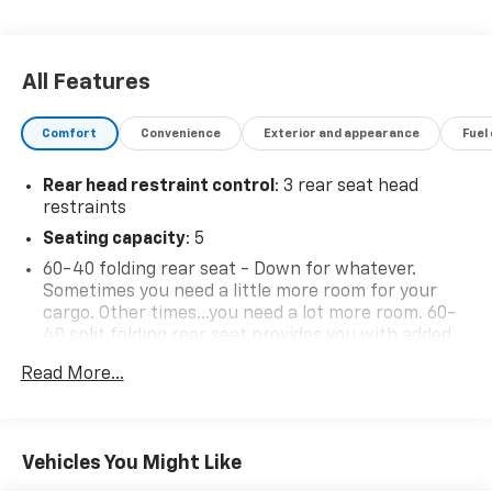
All Features
Comfort
Convenience
Exterior and appearance
Fuel
Rear head restraint control
: 3 rear seat head
restraints
Seating capacity
: 5
60-40 folding rear seat - Down for whatever.
Sometimes you need a little more room for your
cargo. Other times...you need a lot more room. 60-
40 split folding rear seat provides you with added
versatility so you can load passengers and cargo in
Read More...
multiple combinations. Fold one side down for long
items and still have room for your passengers. Or
fold both sides down to load large items. With 60-
40 folding rear seat, it all fits.
Vehicles You Might Like
Individual driver and front passenger seats provide