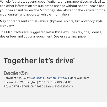
Vehicle features, options, specifications, pricing, incentives, availability,
and other information are subject to change without notice. Please see
your dealer and review the Monroney label affixed to the vehicle for the
most current and accurate vehicle information.
May not represent actual vehicle. (Options, colors, trim and body style
may vary)
The Manufacturer's Suggested Retail Price excludes tax, title, license,
dealer fees and optional equipment. Dealer sets final price.
Copyright © 2026
by
DealerOn
|
Sitemap
|
Privacy
| Mark Wahlberg
Chevrolet of Worthington
|
700 E. DUBLIN GRANVILLE
RD,
WORTHINGTON,
OH
43085
| Sales:
833-825-5413