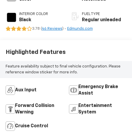
INTERIOR COLOR
FUEL TYPE
Black
Regular unleaded
3.78 (
46 Reviews
) -
Edmunds.com
Highlighted Features
Feature availability subject to final vehicle configuration. Please
reference window sticker for more info.
Emergency Brake
Aux Input
Assist
Forward Collision
Entertainment
Warning
System
Cruise Control