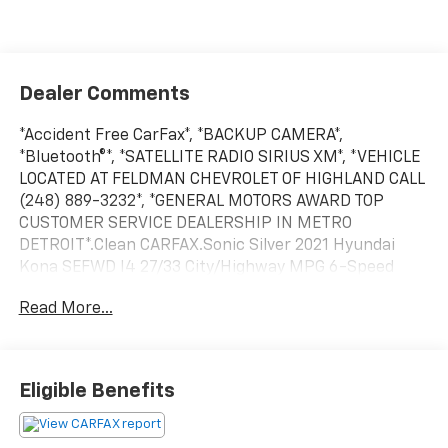
Dealer Comments
*Accident Free CarFax*, *BACKUP CAMERA*,
*Bluetooth®*, *SATELLITE RADIO SIRIUS XM*, *VEHICLE
LOCATED AT FELDMAN CHEVROLET OF HIGHLAND CALL
(248) 889-3232*, *GENERAL MOTORS AWARD TOP
CUSTOMER SERVICE DEALERSHIP IN METRO
DETROIT*.Clean CARFAX.Sonic Silver 2021 Hyundai
Kona SEFWD I4 27/33 City/Highway MPG 6-Speed
Automatic*Descriptions of vehicles are often VIN
Read More...
generated and may not accurately represent the
current condition or equipment for this specific
vehicle * * Out of state consumers: See dealer for
details regarding state registration fees and taxing * *
Eligible Benefits
See dealer for details regarding product add ons
preinstalled on vehicle *