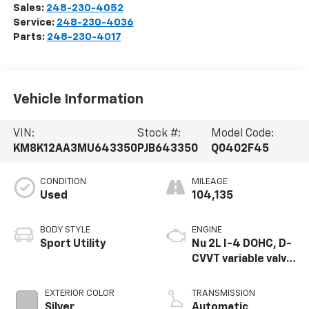
Sales:
248-230-4052
Service:
248-230-4036
Parts:
248-230-4017
Vehicle Information
VIN:
Stock #:
Model Code:
KM8K12AA3MU643350
PJB643350
Q0402F45
CONDITION
MILEAGE
Used
104,135
BODY STYLE
ENGINE
Sport Utility
Nu 2L I-4 DOHC, D-
CVVT variable valve
control, regular
unleaded, engine
EXTERIOR COLOR
TRANSMISSION
with 147HP
Silver
Automatic