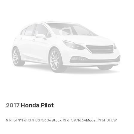
right place for the right time with height
adjustable rear seat head restraints.
Lightly tinted windows - a shade darker. Sometimes
the road ahead being bright is a bad thing. Lightly
tinted windows help tame the level of light entering
your vehicle, meaning less eye fatigue and a more
comfortable drive. Take the edge off the sunshine
with lightly tinted windows.
Manual air conditioning - beat the heat. Take the
edge off sweltering weather with manual climate
controls. You can set the mode, temperature and
speed of the fan so you can be comfortable on your
drive no matter the temperature outside. Keep it
cool with manual air conditioning.
Front head restraint control
: Manual front seat
head restraint control
2017
Honda Pilot
Rear head restraint control
: Manual rear seat head
restraint control
VIN:
5FNYF6H37HB075634
Stock:
XF6T397166A
Model:
YF6H3HEW
Manual telescopic steering wheel - Easy to fit in.
The most comfortable position for your steering