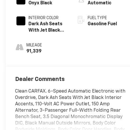
Onyx Black
Automatic
INTERIOR COLOR
FUEL TYPE
Dark Ash Seats
Gasoline Fuel
With Jet Black
Interior Accents,
Cloth Seat Trim
MILEAGE
91,339
Dealer Comments
Clean CARFAX. 6-Speed Automatic Electronic with
Overdrive, Dark Ash Seats With Jet Black Interior
Accents, 110-Volt AC Power Outlet, 150 Amp
Alternator, 3-Passenger Full-Width Folding Rear
Bench Seat, 3.5 Diagonal Monochromatic Display
DIC, Black Manual Outside Mirrors, Body Color
Bodyside Moldings, Body Color Door Handles, Body