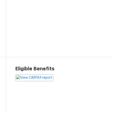
Eligible Benefits