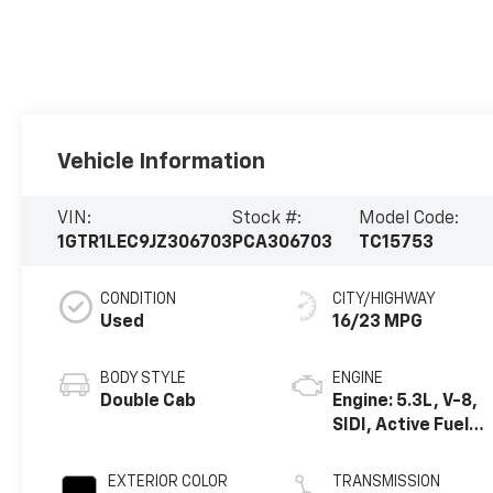
Vehicle Information
VIN:
Stock #:
Model Code:
1GTR1LEC9JZ306703
PCA306703
TC15753
CONDITION
CITY/HIGHWAY
Used
16/23 MPG
BODY STYLE
ENGINE
Double Cab
Engine: 5.3L, V-8,
SIDI, Active Fuel
Mgt
EXTERIOR COLOR
TRANSMISSION