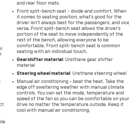
and rear floor mats.
Front split-bench seat - divide and comfort. When
it comes to seating position, what’s good for the
driver isn’t always best for the passengers, and vic
versa. Front split-bench seat allows the driver's
portion of the seat to move independently of the
rest of the bench, allowing everyone to be
comfortable. Front split-bench seat is common
ou
seating with an individual touch.
o
Gearshifter material
: Urethane gear shifter
material
Steering wheel material
: Urethane steering wheel
e
Manual air conditioning - beat the heat. Take the
edge off sweltering weather with manual climate
controls. You can set the mode, temperature and
speed of the fan so you can be comfortable on you
ct
drive no matter the temperature outside. Keep it
cool with manual air conditioning.
ble