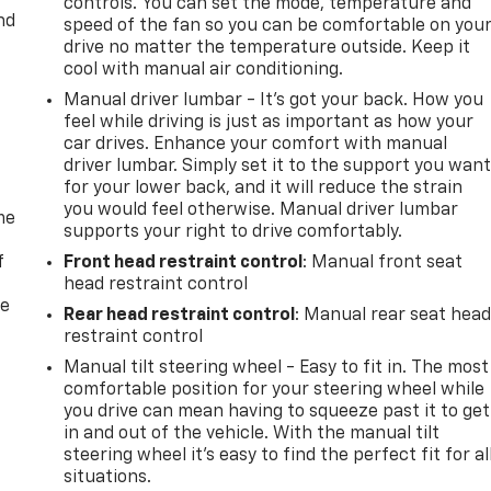
controls. You can set the mode, temperature and
nd
speed of the fan so you can be comfortable on you
drive no matter the temperature outside. Keep it
cool with manual air conditioning.
Manual driver lumbar - It’s got your back. How you
feel while driving is just as important as how your
car drives. Enhance your comfort with manual
driver lumbar. Simply set it to the support you wan
for your lower back, and it will reduce the strain
you would feel otherwise. Manual driver lumbar
me
supports your right to drive comfortably.
f
Front head restraint control
: Manual front seat
head restraint control
re
Rear head restraint control
: Manual rear seat hea
restraint control
Manual tilt steering wheel - Easy to fit in. The most
comfortable position for your steering wheel while
you drive can mean having to squeeze past it to get
in and out of the vehicle. With the manual tilt
steering wheel it's easy to find the perfect fit for al
situations.