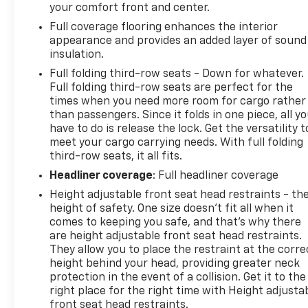
your comfort front and center.
Full coverage flooring enhances the interior
appearance and provides an added layer of sound
insulation.
Full folding third-row seats - Down for whatever.
Full folding third-row seats are perfect for the
times when you need more room for cargo rather
than passengers. Since it folds in one piece, all y
have to do is release the lock. Get the versatility t
meet your cargo carrying needs. With full folding
third-row seats, it all fits.
Headliner coverage
: Full headliner coverage
Height adjustable front seat head restraints - th
height of safety. One size doesn’t fit all when it
comes to keeping you safe, and that’s why there
are height adjustable front seat head restraints.
They allow you to place the restraint at the corre
height behind your head, providing greater neck
protection in the event of a collision. Get it to the
right place for the right time with Height adjusta
front seat head restraints.