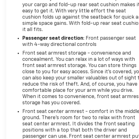
your cargo and fold-up rear seat cushion makes i
easy to get it. With very little effort the seat
cushion folds up against the seatback for quick 
simple space gains. With fold-up rear seat cushio
it all fits.
Passenger seat direction
: Front passenger seat
with 4-way directional controls
Front seat armrest storage - convenience and
concealment. You can relax in a lot of ways with
front seat armrest storage. You can store things
close to you for easy access. Since it’s covered, y
can also keep your smaller valuables out of sight 
reduce the risk of theft. And, of course, you have
comfortable place for your arm while you drive.
When it comes to convenience, front seat armres
storage has you covered.
Front seat center armrest - comfort in the middl
ground. There’s room for two to relax with front
seat center armrest. It divides the front seating
positions with a top that both the driver and
passenger can use. Front seat center armrest pu