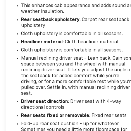
schedule your own personal viewing at (833)-699-
This enhances cab appearance and adds sound a
0792. All vehicles come with a complete safety
weather insulation.
inspection, full detail, 1 FREE OIL CHANGE, free 100
Rear seatback upholstery
: Carpet rear seatback
point inspection, FREE TANK OF GAS with delivery of
upholstery
this vehicle. Price does not include tax, title, and
Cloth upholstery is comfortable in all seasons.
license or dealer fee. Vehicle located at Mark
Headliner material
: Cloth headliner material
Wahlberg Chevrolet. INTERESTED, BUT NOT READY
YET? That is okay... we never want to rush you at
Cloth upholstery is comfortable in all seasons.
Mark Wahlberg Chevrolet. SAVE THIS VEHICLE to
Manual reclining driver seat - Lean back. Gain so
your MyAutoTrader. You will be updated of any
space between you and the wheel with manual
future price savings and specials. It is real simple...
reclining driver seat. It lets you adjust the angle o
Click SAVE THIS CAR above the main vehicle photo
the seatback for added comfort while you’re
on the right or look for the star. SIGNING UP IS
driving, or for a more comfortable rest while you’
FREE: At the top right corner of this page, LOOK for
pulled over. Settle in, with manual reclining driver
seat.
the MyAutoTrader logo. Click SIGN UP and you are
in...YOU CAN THANK US LATER, BY BUYING YOUR
Driver seat direction
: Driver seat with 4-way
NEXT VEHICLE AT MARK WAHLBERG CHEVROLET!
directional controls
Rear seats fixed or removable
: Fixed rear seats
Fold-up rear seat cushion - up for whatever.
Sometimes you need a little more floorspace for