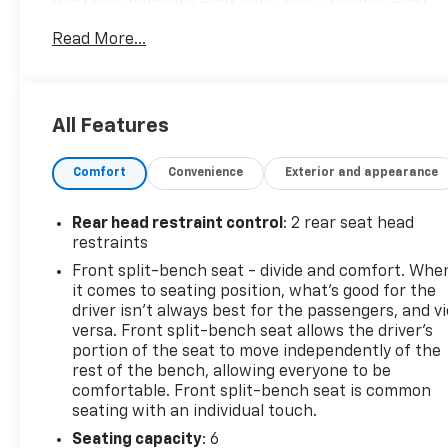
Color Grille Surround, Body Color Lower Front
Read More...
Bumper, Body Color Power Adjustable Heated
Outside Mirrors, Body Color Rear Bumper
w/Cornersteps, Body-Color Mirror Caps, Color-
Keyed Carpeting, Deep-Tinted Glass, Elevation
All Features
Edition, Front Frame-Mounted Black Recovery
Hooks, Graphite-Colored Rubberized-Vinyl Floor
Comfort
Convenience
Exterior and appearance
Covering, Preferred Equipment Group 1SA, Remote
Keyless Entry, Remote Locking Tailgate,
Rubberized-Vinyl Front Floor Mats, Rubberized-
Rear head restraint control
: 2 rear seat head
Vinyl Rear Floor Mats, Single-Zone Air Conditioning,
restraints
Solar Absorbing Tinted Glass, Thin Profile LED Fog
Front split-bench seat - divide and comfort. Whe
Lamps, Wheels: 20 x 9 Black-Painted Aluminum.
it comes to seating position, what’s good for the
driver isn’t always best for the passengers, and v
versa. Front split-bench seat allows the driver's
GMC Sierra 1500 2018 Onyx Black Double Cab
portion of the seat to move independently of the
rest of the bench, allowing everyone to be
EcoTec3 5.3L V8
comfortable. Front split-bench seat is common
seating with an individual touch.
PURE PRICED FOR A QUICK SALE! CALL US today to
Seating capacity
: 6