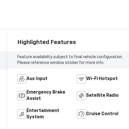
Highlighted Features
Feature availability subject to final vehicle configuration.
Please reference window sticker for more info.
Aux Input
Wi-Fi Hotspot
Emergency Brake
Satellite Radio
Assist
Entertainment
Cruise Control
System