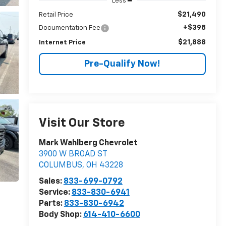
Less
$21,490
Retail Price
+$398
Documentation Fee
$21,888
Internet Price
Pre-Qualify Now!
Visit Our Store
Mark Wahlberg Chevrolet
3900 W BROAD ST
COLUMBUS
,
OH
43228
Sales:
833-699-0792
Service:
833-830-6941
Parts:
833-830-6942
Body Shop:
614-410-6600