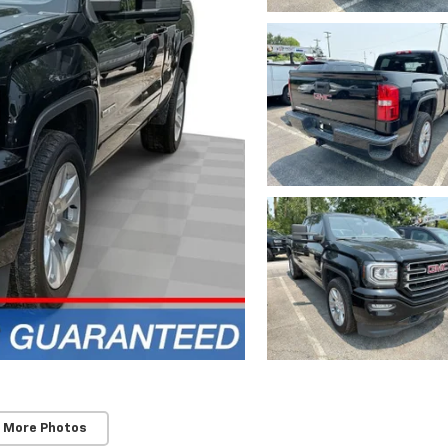
 More Photos