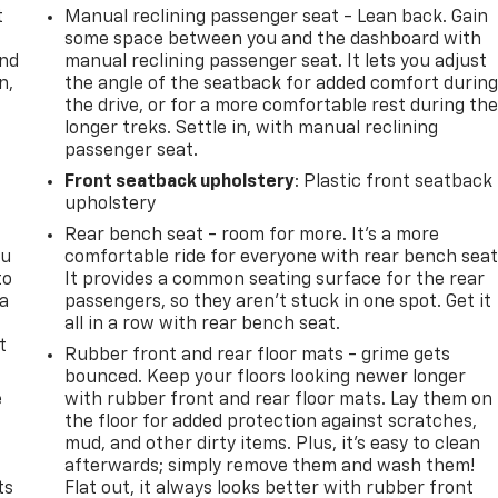
t
Manual reclining passenger seat - Lean back. Gain
some space between you and the dashboard with
and
manual reclining passenger seat. It lets you adjust
n,
the angle of the seatback for added comfort durin
the drive, or for a more comfortable rest during th
longer treks. Settle in, with manual reclining
passenger seat.
Front seatback upholstery
: Plastic front seatback
upholstery
Rear bench seat - room for more. It’s a more
ou
comfortable ride for everyone with rear bench seat
to
It provides a common seating surface for the rear
 a
passengers, so they aren't stuck in one spot. Get it
all in a row with rear bench seat.
t
Rubber front and rear floor mats - grime gets
bounced. Keep your floors looking newer longer
e
with rubber front and rear floor mats. Lay them on
the floor for added protection against scratches,
mud, and other dirty items. Plus, it’s easy to clean
afterwards; simply remove them and wash them!
ts
Flat out, it always looks better with rubber front