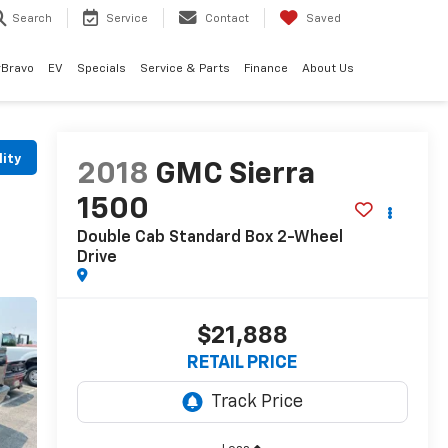
Search
Service
Contact
Saved
rBravo
EV
Specials
Service & Parts
Finance
About Us
lity
2018
GMC Sierra
1500
Double Cab Standard Box 2-Wheel
Drive
$21,888
RETAIL PRICE