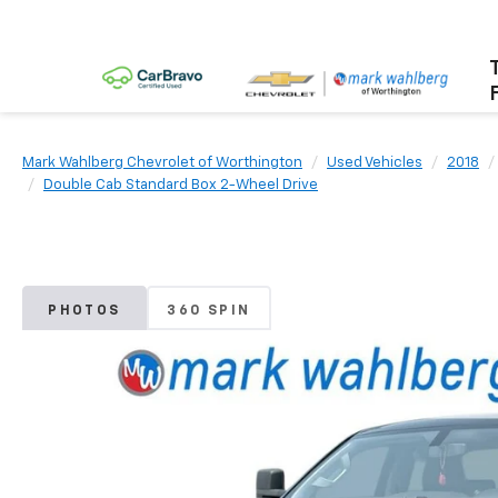
Mark Wahlberg Chevrolet of Worthington
Used Vehicles
2018
Double Cab Standard Box 2-Wheel Drive
PHOTOS
360 SPIN