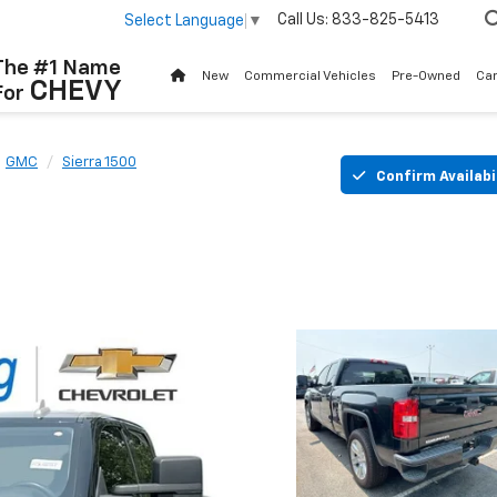
Call Us:
833-825-5413
Select Language
▼
The #1 Name
New
Commercial Vehicles
Pre-Owned
Ca
CHEVY
For
GMC
Sierra 1500
Confirm Availabi