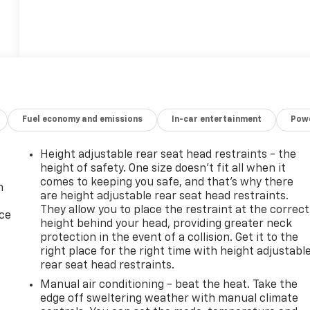
Fuel economy and emissions
In-car entertainment
Powe
Height adjustable rear seat head restraints - the
height of safety. One size doesn’t fit all when it
comes to keeping you safe, and that’s why there
n
are height adjustable rear seat head restraints.
They allow you to place the restraint at the correct
ice
height behind your head, providing greater neck
protection in the event of a collision. Get it to the
right place for the right time with height adjustabl
rear seat head restraints.
Manual air conditioning - beat the heat. Take the
edge off sweltering weather with manual climate