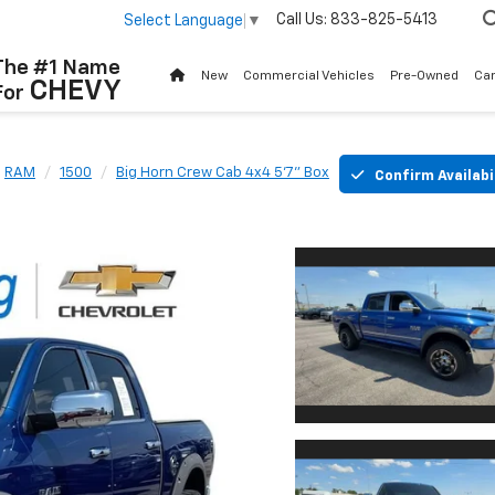
Call Us:
833-825-5413
Select Language
▼
The #1 Name
New
Commercial Vehicles
Pre-Owned
Ca
CHEVY
For
RAM
1500
Big Horn Crew Cab 4x4 5'7" Box
Confirm Availabi