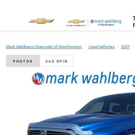
Mark Wahlberg Chevrolet of Worthington
Used Vehicles
2017
PHOTOS
360 SPIN