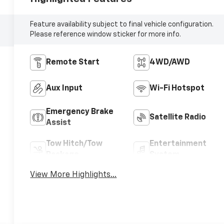
Feature availability subject to final vehicle configuration.
Please reference window sticker for more info.
Remote Start
4WD/AWD
Aux Input
Wi-Fi Hotspot
Emergency Brake
Satellite Radio
Assist
Tow Hitch/Tow
Entertainment
Package
System
View More Highlights...