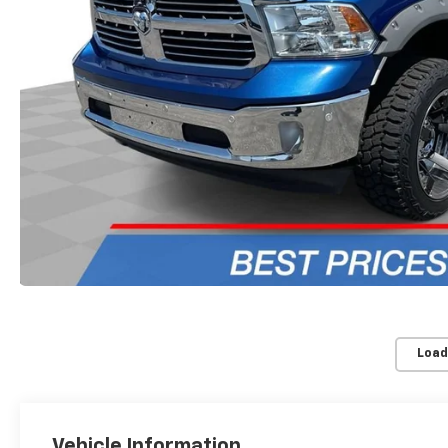
Load
Vehicle Information