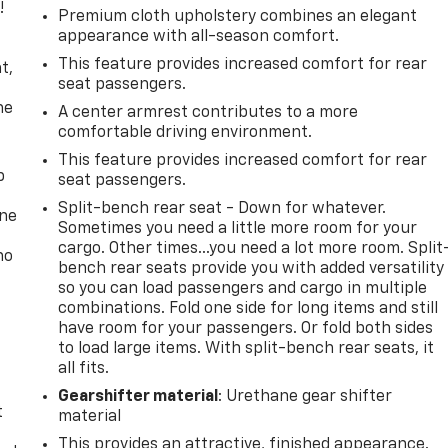
!
Premium cloth upholstery combines an elegant
appearance with all-season comfort.
,
This feature provides increased comfort for rear
t,
seat passengers.
he
A center armrest contributes to a more
comfortable driving environment.
This feature provides increased comfort for rear
p
seat passengers.
Split-bench rear seat - Down for whatever.
one
Sometimes you need a little more room for your
cargo. Other times...you need a lot more room. Split
no
bench rear seats provide you with added versatility
so you can load passengers and cargo in multiple
combinations. Fold one side for long items and still
have room for your passengers. Or fold both sides
to load large items. With split-bench rear seats, it
all fits.
Gearshifter material
: Urethane gear shifter
t
material
This provides an attractive, finished appearance.