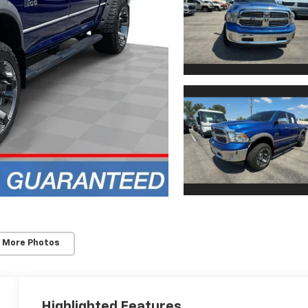
 More Photos
Highlighted Features