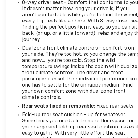
8-way driver seat - Comfort that conforms to you
It doesn't matter how long your drive is; if you
aren't comfortable while you're behind the wheel
every trip feels like a chore. With 8-way driver sea
finding the perfect position is easy, so you can sit
back, (or up, or a little forward), relax and enjoy t
journey.
Dual zone front climate controls - comfort is on
your side. They’re too hot, so you change the tem
and now…. you’re too cold. Stop the wild
temperature swings inside the cabin with dual z
front climate controls. The driver and front
passenger can set their individual preference so 
one has to settle for the unhappy medium. Find
your own comfort zone with dual zone front
climate controls.
Rear seats fixed or removable
: Fixed rear seats
Fold-up rear seat cushion - up for whatever.
Sometimes you need a little more floorspace for
your cargo and fold-up rear seat cushion makes i
easy to get it. With very little effort the seat