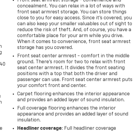
Front seat armrest storage - convenience and
concealment. You can relax in a lot of ways with
front seat armrest storage. You can store things
close to you for easy access. Since it’s covered, you
can also keep your smaller valuables out of sight to
reduce the risk of theft. And, of course, you have a
-
comfortable place for your arm while you drive.
When it comes to convenience, front seat armrest
n
storage has you covered.
g
Front seat center armrest - comfort in the middle
ground. There’s room for two to relax with front
-40
seat center armrest. It divides the front seating
positions with a top that both the driver and
passenger can use. Front seat center armrest puts
your comfort front and center.
Carpet flooring enhances the interior appearance
u
and provides an added layer of sound insulation.
n
Full coverage flooring enhances the interior
appearance and provides an added layer of sound
insulation.
de
Headliner coverage
: Full headliner coverage