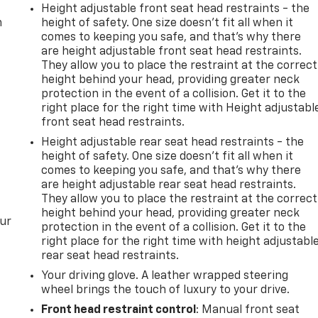
Height adjustable front seat head restraints - the
m
height of safety. One size doesn’t fit all when it
comes to keeping you safe, and that’s why there
are height adjustable front seat head restraints.
They allow you to place the restraint at the correct
height behind your head, providing greater neck
protection in the event of a collision. Get it to the
right place for the right time with Height adjustabl
front seat head restraints.
Height adjustable rear seat head restraints - the
height of safety. One size doesn’t fit all when it
comes to keeping you safe, and that’s why there
are height adjustable rear seat head restraints.
They allow you to place the restraint at the correct
height behind your head, providing greater neck
our
protection in the event of a collision. Get it to the
right place for the right time with height adjustabl
rear seat head restraints.
Your driving glove. A leather wrapped steering
wheel brings the touch of luxury to your drive.
Front head restraint control
: Manual front seat