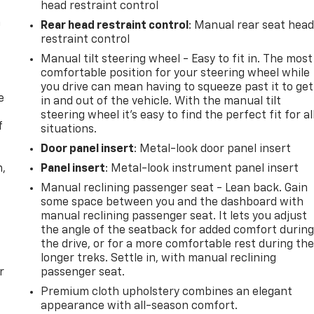
head restraint control
n
Rear head restraint control
: Manual rear seat hea
restraint control
Manual tilt steering wheel - Easy to fit in. The most
comfortable position for your steering wheel while
you drive can mean having to squeeze past it to get
e
in and out of the vehicle. With the manual tilt
steering wheel it's easy to find the perfect fit for al
f
situations.
Door panel insert
: Metal-look door panel insert
n,
Panel insert
: Metal-look instrument panel insert
Manual reclining passenger seat - Lean back. Gain
some space between you and the dashboard with
manual reclining passenger seat. It lets you adjust
the angle of the seatback for added comfort durin
the drive, or for a more comfortable rest during th
longer treks. Settle in, with manual reclining
r
passenger seat.
Premium cloth upholstery combines an elegant
appearance with all-season comfort.