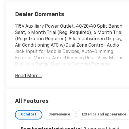
Dealer Comments
115V Auxiliary Power Outlet, 40/20/40 Split Bench
Seat, 6 Month Trial (Reg. Required), 6 Month Trial
(Registration Required), 8.4 Touchscreen Display,
Air Conditioning ATC w/Dual Zone Control, Audio
Jack Input for Mobile Devices, Auto-Dimming
Exterior Mirrors, Auto-Dimming Rear-View Mirror,
Big Horn Badge, Big Horn Regional Package,
Bright/Bright Billets Grille, Charge Only Remote
Read More...
USB Port, Class IV Receiver Hitch, Electric Shift-
On-Demand Transfer Case, Electroluminescent
Instrument Cluster, Exterior Mirrors Courtesy
Lamps, Exterior Mirrors w/Supplemental Signals,
All Features
Fog Lamps, Folding Flat Load Floor Storage, For
Details Visit DriveUconnect.com, Front Armrest w/3
Comfort
Convenience
Exterior and appearance
Cupholders, Front Center Seat Cushion Storage,
Glove Box Lamp, GPS Antenna Input, Integrated
Voice Command w/Bluetooth®, Leather Wrapped