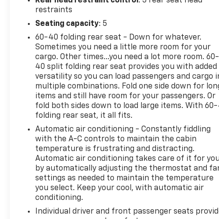
Rear head restraint control
: 3 rear seat head
Steering Wheel, LED Bed Lighting, Media Hub (USB,
restraints
AUX), Nav-Capable! See Dealer for Details,
Seating capacity
: 5
Overhead Console w/Garage Door Opener,
60-40 folding rear seat - Down for whatever.
ParkSense Front/Rear Park Assist System,
Sometimes you need a little more room for your
ParkView Rear Back-Up Camera, Power 10-Way
cargo. Other times...you need a lot more room. 60
Driver Seat, Power Heated Fold-Away Mirrors,
40 split folding rear seat provides you with added
Power Lumbar Adjust, Power-Folding Mirrors,
versatility so you can load passengers and cargo i
Premium Cloth 40/20/40 Bench Seat, Quick Order
multiple combinations. Fold one side down for lon
Package 22S Big Horn, Radio: Uconnect 3C w/8.4
items and still have room for your passengers. Or
Display, Rear 60/40 Split Folding Seat, Rear Dome
fold both sides down to load large items. With 60
folding rear seat, it all fits.
w/On/Off Switch Lamp, Remote Start System,
Remote USB Port, Security Alarm, SIRIUSXM
Automatic air conditioning - Constantly fiddling
Satellite Radio, Steering Wheel Mounted Audio
with the A-C controls to maintain the cabin
Controls, Storage Tray, Sun Visors w/Illuminated
temperature is frustrating and distracting.
Automatic air conditioning takes care of it for yo
Vanity Mirrors, Uconnect Access, Underhood Lamp,
by automatically adjusting the thermostat and fa
Universal Garage Door Opener, Wheels: 20 x 8
settings as needed to maintain the temperature
Aluminum Chrome Clad.
you select. Keep your cool, with automatic air
conditioning.
Odometer is 57636 miles below market average!
Individual driver and front passenger seats provi