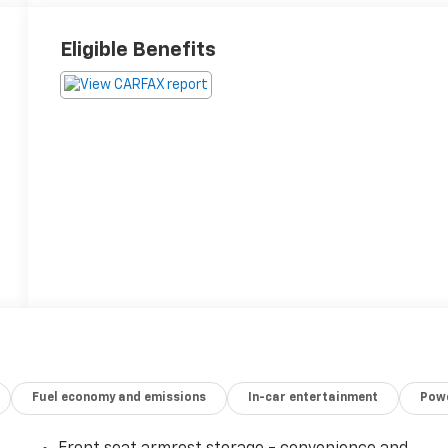
Eligible Benefits
Fuel economy and emissions
In-car entertainment
Powe