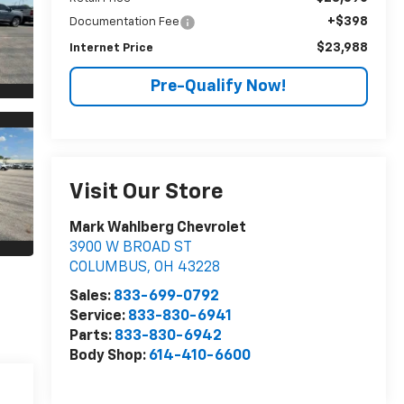
+$398
Documentation Fee
$23,988
Internet Price
Pre-Qualify Now!
Visit Our Store
Mark Wahlberg Chevrolet
3900 W BROAD ST
COLUMBUS
,
OH
43228
Sales:
833-699-0792
Service:
833-830-6941
Parts:
833-830-6942
Body Shop:
614-410-6600