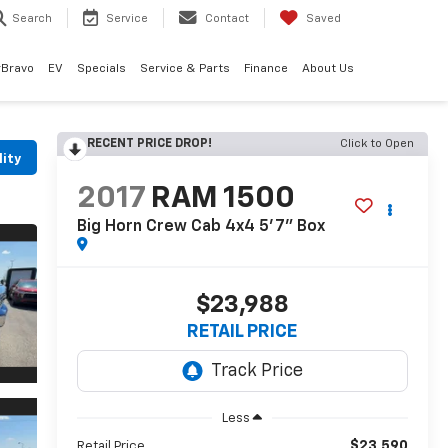
Search
Service
Contact
Saved
rBravo
EV
Specials
Service & Parts
Finance
About Us
RECENT PRICE DROP!
Click to Open
lity
2017
RAM 1500
Big Horn Crew Cab 4x4 5'7" Box
$23,988
RETAIL PRICE
Less
$23,590
Retail Price