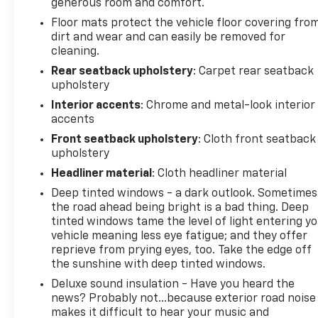
generous room and comfort.
Ram 1500 2017 Blue Streak Pearlcoat 4D Crew Cab
3.6L V6 24V VVT
Floor mats protect the vehicle floor covering fro
dirt and wear and can easily be removed for
cleaning.
PURE PRICED FOR A QUICK SALE! CALL US today to
Rear seatback upholstery
: Carpet rear seatback
schedule your own personal viewing at (833)-699-
upholstery
0792. All vehicles come with a complete safety
Interior accents
: Chrome and metal-look interior
inspection, full detail, 1 FREE OIL CHANGE, free 100
accents
point inspection, FREE TANK OF GAS with delivery of
Front seatback upholstery
: Cloth front seatback
this vehicle. Price does not include tax, title, and
upholstery
license or dealer fee. Vehicle located at Mark
Headliner material
: Cloth headliner material
Wahlberg Chevrolet. INTERESTED, BUT NOT READY
Deep tinted windows - a dark outlook. Sometimes
YET? That is okay... we never want to rush you at
the road ahead being bright is a bad thing. Deep
Mark Wahlberg Chevrolet. SAVE THIS VEHICLE to
tinted windows tame the level of light entering y
your MyAutoTrader. You will be updated of any
vehicle meaning less eye fatigue; and they offer
future price savings and specials. It is real simple...
reprieve from prying eyes, too. Take the edge off
Click SAVE THIS CAR above the main vehicle photo
the sunshine with deep tinted windows.
on the right or look for the star. SIGNING UP IS
Deluxe sound insulation - Have you heard the
FREE: At the top right corner of this page, LOOK for
news? Probably not...because exterior road noise
the MyAutoTrader logo. Click SIGN UP and you are
makes it difficult to hear your music and