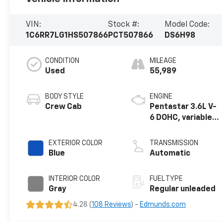
VIN:
Stock #:
Model Code:
1C6RR7LG1HS507866
PCT507866
DS6H98
CONDITION
MILEAGE
Used
55,989
BODY STYLE
ENGINE
Crew Cab
Pentastar 3.6L V-
6 DOHC, variable
valve control,
regular unleaded,
EXTERIOR COLOR
TRANSMISSION
engine with
Blue
Automatic
305HP
INTERIOR COLOR
FUEL TYPE
Gray
Regular unleaded
4.28 (
108 Reviews
) -
Edmunds.com