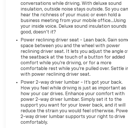
in...YOU CAN THANK US LATER, BY BUYING YOUR
conversations while driving. With deluxe sound
NEXT VEHICLE AT MARK WAHLBERG CHEVROLET!
insulation, outside noise stays outside. So you ca
hear the richness of your music or even hold a
business meeting from your mobile office...Using
your inside voice. Deluxe sound insulation sounds
good, doesn't it?
Power reclining driver seat - Lean back. Gain som
space between you and the wheel with power
reclining driver seat. It lets you adjust the angle o
the seatback at the touch of a button for added
comfort while you’re driving, or for a more
comfortable rest while you’re pulled over. Settle i
with power reclining driver seat.
Power 2-way driver lumbar - It’s got your back.
How you feel while driving is just as important as
how your car drives. Enhance your comfort with
power 2-way driver lumbar. Simply set it to the
support you want for your lower back, and it will
reduce the strain you would feel otherwise. Powe
2-way driver lumbar supports your right to drive
comfortably.