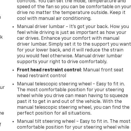
controls. You can set the mode, temperature and
speed of the fan so you can be comfortable on you
drive no matter the temperature outside. Keep it
m
cool with manual air conditioning.
Manual driver lumbar - It’s got your back. How you
feel while driving is just as important as how your
ck
car drives. Enhance your comfort with manual
driver lumbar. Simply set it to the support you wan
for your lower back, and it will reduce the strain
you would feel otherwise. Manual driver lumbar
supports your right to drive comfortably.
Front head restraint control
: Manual front seat
head restraint control
Manual telescopic steering wheel - Easy to fit in.
our
The most comfortable position for your steering
wheel while you drive can mean having to squeeze
past it to get in and out of the vehicle. With the
manual telescopic steering wheel, you can find the
me
perfect position for all situations.
Manual tilt steering wheel - Easy to fit in. The most
f
comfortable position for your steering wheel while