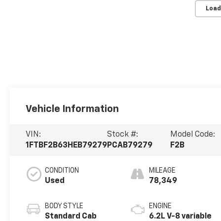
Load
Vehicle Information
VIN:
Stock #:
Model Code:
1FTBF2B63HEB79279
PCAB79279
F2B
CONDITION
MILEAGE
Used
78,349
BODY STYLE
ENGINE
Standard Cab
6.2L V-8 variable