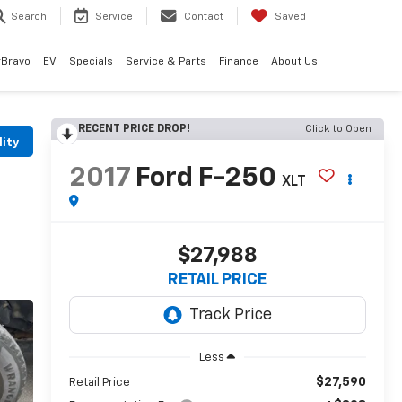
Search
Service
Contact
Saved
rBravo
EV
Specials
Service & Parts
Finance
About Us
RECENT PRICE DROP!
Click to Open
lity
2017
Ford F-250
XLT
$27,988
RETAIL PRICE
Less
$27,590
Retail Price