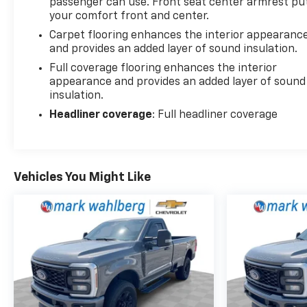
passenger can use. Front seat center armrest pu
your comfort front and center.
Carpet flooring enhances the interior appearanc
and provides an added layer of sound insulation.
Full coverage flooring enhances the interior
appearance and provides an added layer of sound
insulation.
Headliner coverage
: Full headliner coverage
Vehicles You Might Like