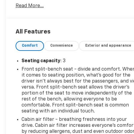
Read More...
Reviews:
* Power Stroke turbodiesel V8 generates immense
power and torque; stronger frame and suspension
enable increased payload and tow ratings;
All Features
aluminum body reduces overall weight and
improves efficiency; spacious new cabs offer many
Comfort
Convenience
Exterior and appearance
convenience and technology options. Source:
Edmunds
Seating capacity
: 3
Front split-bench seat - divide and comfort. Whe
PURE PRICED FOR A QUICK SALE! CALL US today to
it comes to seating position, what’s good for the
schedule your own personal viewing at (833)-699-
driver isn’t always best for the passengers, and v
0792. All vehicles come with a complete safety
versa. Front split-bench seat allows the driver's
inspection, full detail, 1 FREE OIL CHANGE, free 100
portion of the seat to move independently of the
point inspection, FREE TANK OF GAS with delivery of
rest of the bench, allowing everyone to be
comfortable. Front split-bench seat is common
this vehicle. Price does not include tax, title, and
seating with an individual touch.
license or dealer fee. Vehicle located at Mark
Wahlberg Chevrolet. INTERESTED, BUT NOT READY
Cabin air filter - breathing freshness into your
YET? That is okay... we never want to rush you at
drive. Cabin air filter increases everyone’s comfor
by reducing allergens, dust and even outdoor odo
Mark Wahlberg Chevrolet. SAVE THIS VEHICLE to