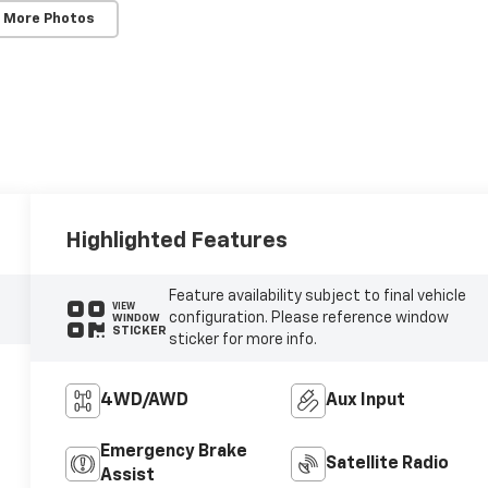
 More Photos
Highlighted Features
Feature availability subject to final vehicle
VIEW
configuration. Please reference window
WINDOW
STICKER
sticker for more info.
4WD/AWD
Aux Input
Emergency Brake
Satellite Radio
Assist