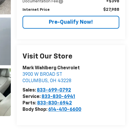
+$398
Documentation Fee
$27,988
Internet Price
Pre-Qualify Now!
Visit Our Store
Mark Wahlberg Chevrolet
3900 W BROAD ST
COLUMBUS
,
OH
43228
Sales:
833-699-0792
Service:
833-830-6941
Parts:
833-830-6942
Body Shop:
614-410-6600