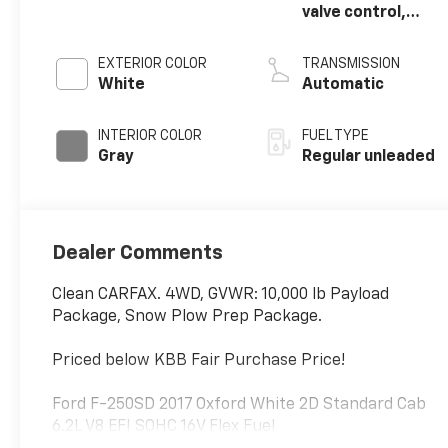
valve control,
regular unleaded,
engine with
EXTERIOR COLOR
TRANSMISSION
385HP
White
Automatic
INTERIOR COLOR
FUEL TYPE
Gray
Regular unleaded
Dealer Comments
Clean CARFAX. 4WD, GVWR: 10,000 lb Payload
Package, Snow Plow Prep Package.
Priced below KBB Fair Purchase Price!
Ford F-250SD 2017 Oxford White 2D Standard Cab
6.2L V8 EFI SOHC 16V Flex Fuel