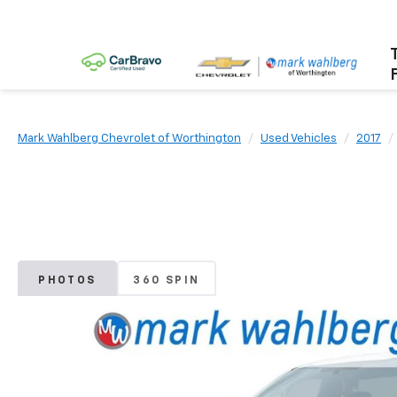
Mark Wahlberg Chevrolet of Worthington
Used Vehicles
2017
PHOTOS
360 SPIN