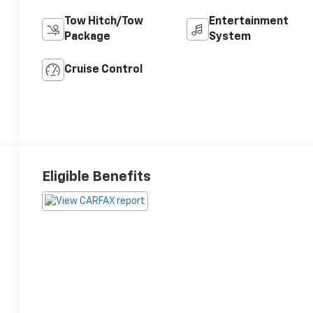
Tow Hitch/Tow
Entertainment
Package
System
Cruise Control
Eligible Benefits