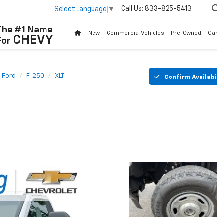
Call Us:
833-825-5413
Select Language
▼
The #1 Name
New
Commercial Vehicles
Pre-Owned
Ca
CHEVY
For
Ford
F-250
XLT
Confirm Availabi