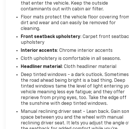
that enter the vehicle. Keep the outside
your MyAutoTrader. You will be updated of any
contaminants out with cabin air filter.
future price savings and specials. It is real simple...
Click SAVE THIS CAR above the main vehicle photo
Floor mats protect the vehicle floor covering fro
dirt and wear and can easily be removed for
on the right or look for the star. SIGNING UP IS
cleaning.
FREE: At the top right corner of this page, LOOK for
the MyAutoTrader logo. Click SIGN UP and you are
Front seatback upholstery
: Carpet front seatba
in...YOU CAN THANK US LATER, BY BUYING YOUR
upholstery
NEXT VEHICLE AT MARK WAHLBERG CHEVROLET!
Interior accents
: Chrome interior accents
Cloth upholstery is comfortable in all seasons.
Awards:
Headliner material
: Cloth headliner material
* 2017 KBB.com 10 Most Awarded Brands * 2017
KBB.com Brand Image Awards
Deep tinted windows - a dark outlook. Sometimes
the road ahead being bright is a bad thing. Deep
tinted windows tame the level of light entering y
vehicle meaning less eye fatigue; and they offer
reprieve from prying eyes, too. Take the edge off
the sunshine with deep tinted windows.
Manual reclining driver seat - Lean back. Gain so
space between you and the wheel with manual
reclining driver seat. It lets you adjust the angle o