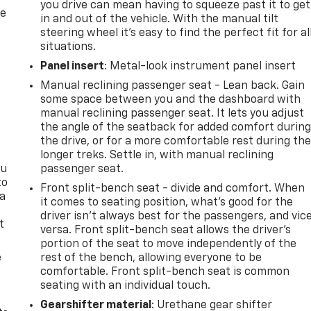
you drive can mean having to squeeze past it to get
re
in and out of the vehicle. With the manual tilt
steering wheel it's easy to find the perfect fit for al
situations.
Panel insert
: Metal-look instrument panel insert
Manual reclining passenger seat - Lean back. Gain
some space between you and the dashboard with
manual reclining passenger seat. It lets you adjust
the angle of the seatback for added comfort durin
the drive, or for a more comfortable rest during th
longer treks. Settle in, with manual reclining
ou
passenger seat.
to
Front split-bench seat - divide and comfort. When
 a
it comes to seating position, what’s good for the
driver isn’t always best for the passengers, and vic
t
versa. Front split-bench seat allows the driver's
portion of the seat to move independently of the
e
rest of the bench, allowing everyone to be
comfortable. Front split-bench seat is common
seating with an individual touch.
Gearshifter material
: Urethane gear shifter