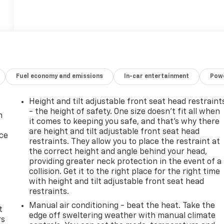
Fuel economy and emissions
In-car entertainment
Powe
Height and tilt adjustable front seat head restraint
- the height of safety. One size doesn’t fit all when
n
it comes to keeping you safe, and that’s why there
are height and tilt adjustable front seat head
ice
restraints. They allow you to place the restraint at
the correct height and angle behind your head,
providing greater neck protection in the event of a
collision. Get it to the right place for the right time
with height and tilt adjustable front seat head
restraints.
Manual air conditioning - beat the heat. Take the
t
edge off sweltering weather with manual climate
rs