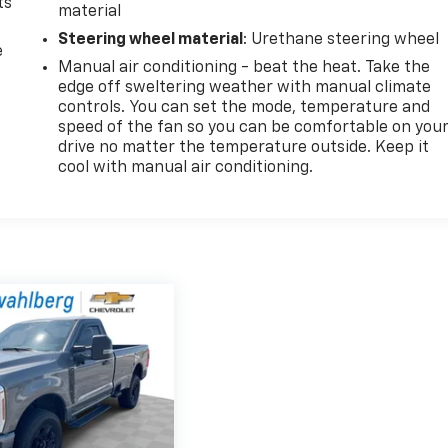
ts
material
Steering wheel material
: Urethane steering wheel
e
Manual air conditioning - beat the heat. Take the
edge off sweltering weather with manual climate
controls. You can set the mode, temperature and
speed of the fan so you can be comfortable on you
drive no matter the temperature outside. Keep it
cool with manual air conditioning.