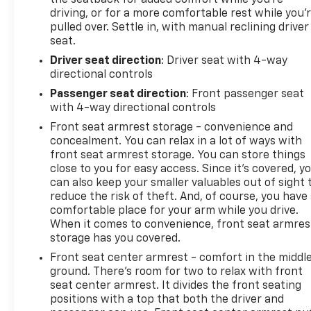
the seatback for added comfort while you’re
driving, or for a more comfortable rest while you’
pulled over. Settle in, with manual reclining driver
seat.
Driver seat direction
: Driver seat with 4-way
directional controls
Passenger seat direction
: Front passenger seat
with 4-way directional controls
Front seat armrest storage - convenience and
concealment. You can relax in a lot of ways with
front seat armrest storage. You can store things
close to you for easy access. Since it’s covered, y
can also keep your smaller valuables out of sight 
reduce the risk of theft. And, of course, you have
comfortable place for your arm while you drive.
When it comes to convenience, front seat armres
storage has you covered.
Front seat center armrest - comfort in the middl
ground. There’s room for two to relax with front
seat center armrest. It divides the front seating
positions with a top that both the driver and