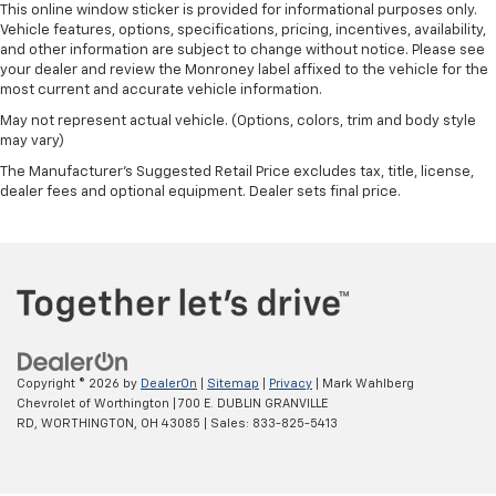
This online window sticker is provided for informational purposes only.
seat passengers.
Vehicle features, options, specifications, pricing, incentives, availability,
Split-bench rear seat - Down for whatever.
and other information are subject to change without notice. Please see
Sometimes you need a little more room for your
your dealer and review the Monroney label affixed to the vehicle for the
cargo. Other times...you need a lot more room.
most current and accurate vehicle information.
Split-bench rear seats provide you with added
May not represent actual vehicle. (Options, colors, trim and body style
versatility so you can load passengers and cargo in
may vary)
multiple combinations. Fold one side for long items
The Manufacturer's Suggested Retail Price excludes tax, title, license,
and still have room for your passengers. Or fold
dealer fees and optional equipment. Dealer sets final price.
both sides to load large items. With split-bench
rear seats, it all fits.
Steering wheel material
: Urethane steering wheel
Manual air conditioning - beat the heat. Take the
edge off sweltering weather with manual climate
controls. You can set the mode, temperature and
speed of the fan so you can be comfortable on your
drive no matter the temperature outside. Keep it
Copyright © 2026
by
DealerOn
|
Sitemap
|
Privacy
| Mark Wahlberg
cool with manual air conditioning.
Chevrolet of Worthington
|
700 E. DUBLIN GRANVILLE
RD,
WORTHINGTON,
OH
43085
| Sales:
833-825-5413