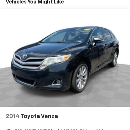
Vehicles You Might Like
Individual driver and front passenger seats provide
generous room and comfort.
Cabin air filter - breathing freshness into your
drive. Cabin air filter increases everyone’s comfort
by reducing allergens, dust and even outdoor odors
that enter the vehicle. Keep the outside
contaminants out with cabin air filter.
Floor mats protect the vehicle floor covering from
dirt and wear and can easily be removed for
cleaning.
Rear seatback upholstery
: Carpet rear seatback
upholstery
This provides an attractive, coordinated
appearance.
Cloth upholstery is comfortable in all seasons.
Front seatback upholstery
: Cloth front seatback
upholstery
2014
Toyota Venza
Headliner material
: Cloth headliner material
Cloth upholstery is comfortable in all seasons.