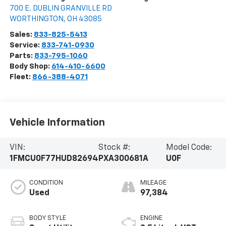
700 E. DUBLIN GRANVILLE RD
WORTHINGTON
,
OH
43085
Sales:
833-825-5413
Service:
833-741-0930
Parts:
833-795-1060
Body Shop:
614-410-6600
Fleet:
866-388-4071
Vehicle Information
VIN:
Stock #:
Model Code:
1FMCU0F77HUD82694
PXA300681A
U0F
CONDITION
MILEAGE
Used
97,384
BODY STYLE
ENGINE