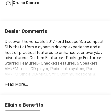
Cruise Control
Dealer Comments
Discover the versatile 2017 Ford Escape S, a compact
SUV that offers a dynamic driving experience and a
host of practical features to enhance your everyday
adventures.- Custom Features:- Package Features:-
Starred Features:- Checked Features: 6 Speakers,
AM/FM radio, CD player, Radio data system, Radio:
AM/FM Single CD/MP3, SYNC Communications &
Entertainment System, 3.51 Axle Ratio, Air
Read More...
Conditioning, Rear window defroster, and more.This
Escape S is powered by a 2.5L i-VCT engine paired
with a 6-Speed Automatic transmission and Front-
Wheel Drive, delivering an impressive fuel economy of
Eligible Benefits
21 city / 29 highway MPG. Its sleek black exterior and