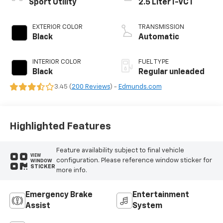
Sport Utility
2.5 Liter I-VCT
EXTERIOR COLOR
TRANSMISSION
Black
Automatic
INTERIOR COLOR
FUEL TYPE
Black
Regular unleaded
3.45 (
200 Reviews
) -
Edmunds.com
Highlighted Features
Feature availability subject to final vehicle
VIEW
configuration. Please reference window sticker for
WINDOW
STICKER
more info.
Emergency Brake
Entertainment
Assist
System