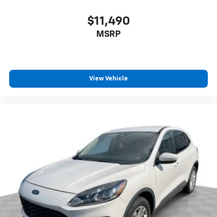
speed of the fan so you can be comfortable on your
drive no matter the temperature outside. Keep it
$11,490
cool with manual air conditioning.
MSRP
Front head restraint control
: Manual front seat
head restraint control
Rear head restraint control
: Manual rear seat head
restraint control
View Vehicle
Manual reclining rear seat - Lean back, even in
back. Gain some space between you and the front
seat with manual reclining rear seat. It lets you
adjust the angle of the seatback for added comfort
during the drive, or for a more comfortable rest
during the longer treks. Settle in, with manual
reclining rear seat.
Manual telescopic steering wheel - Easy to fit in.
The most comfortable position for your steering
wheel while you drive can mean having to squeeze
past it to get in and out of the vehicle. With the
manual telescopic steering wheel, you can find the
perfect position for all situations.