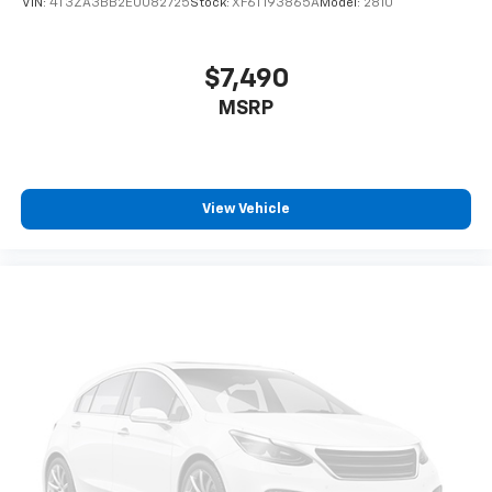
VIN:
4T3ZA3BB2EU082725
Stock:
XF6T193865A
Model:
2810
Manual reclining driver seat - Lean back. Gain some
space between you and the wheel with manual
reclining driver seat. It lets you adjust the angle of
$7,490
the seatback for added comfort while you’re
MSRP
driving, or for a more comfortable rest while you’re
pulled over. Settle in, with manual reclining driver
seat.
6-way driver seat - It doesn't matter how long your
drive is; if you aren't comfortable while you're
View Vehicle
behind the wheel, every trip feels like a chore. With
a 6-way driver seat, finding the perfect position is
easy, so you can sit back, (or up, or a little forward),
relax and enjoy the journey.
Rear seats fixed or removable
: Fixed rear seats
Fold forward seatback - Down for whatever.
Sometimes you need a little more room for your
cargo and fold forward seatback makes it easy to
get it. With very little effort the seatback rests on
the cushion for quick and simple space gains. With
fold forward seatback, it all fits.