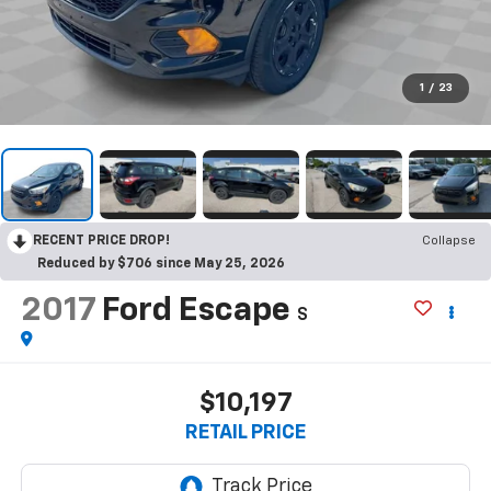
1
/
23
RECENT PRICE DROP!
Collapse
Reduced by $706 since May 25, 2026
2017
Ford Escape
S
$10,197
RETAIL PRICE