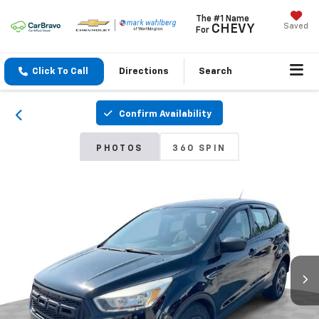
The #1 Name
Saved
CHEVY
For
Click To Call
Directions
Search
Confirm Availability
PHOTOS
360 SPIN