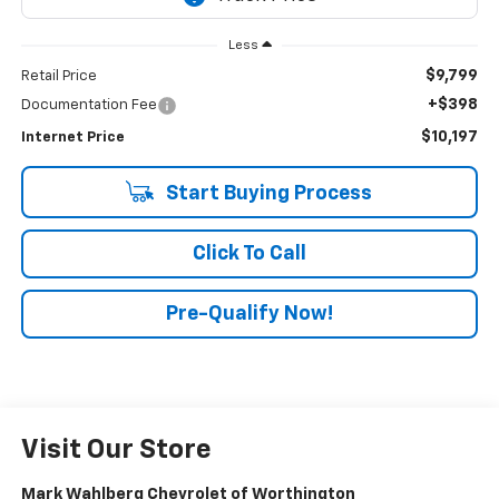
Less
$9,799
Retail Price
+$398
Documentation Fee
$10,197
Internet Price
Start Buying Process
Click To Call
Pre-Qualify Now!
Visit Our Store
Mark Wahlberg Chevrolet of Worthington