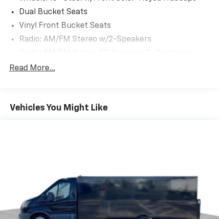
Dual Bucket Seats
Vinyl Front Bucket Seats
Radio: AM/FM Stereo w/2-Speakers
Radio: AM/FM Single-CD Stereo w/2-Speakers
Dual Heavy-Duty Batteries
Read More...
Exterior Upgrade Package
Power Mirrors w/Long-Arm
Vehicles You Might Like
Cruise Control
Modified Vehicle Wiring System
Driver & Front Passenger-Side Front Airbags
Safety Canopy Side Curtain Airbags
Message Center
4-Wheel Disc Brakes
Driver's Seat Mounted Armrest
Dual rear wheels
2 Speakers