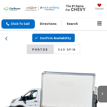
The #1 Name
Saved
CHEVY
For
Click To Call
Directions
Search
Confirm Availability
PHOTOS
360 SPIN