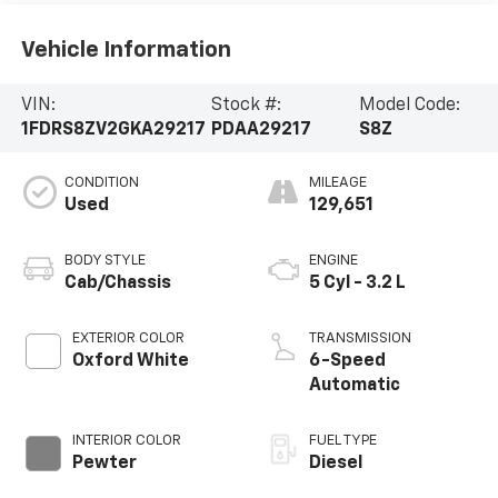
Vehicle Information
VIN:
Stock #:
Model Code:
1FDRS8ZV2GKA29217
PDAA29217
S8Z
CONDITION
MILEAGE
Used
129,651
BODY STYLE
ENGINE
Cab/Chassis
5 Cyl - 3.2 L
EXTERIOR COLOR
TRANSMISSION
Oxford White
6-Speed
Automatic
INTERIOR COLOR
FUEL TYPE
Pewter
Diesel