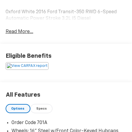
Oxford White 2016 Ford Transit-350 RWD 6-Speed
Automatic Power Stroke 3.2L I5 Diesel
Read More...
Eligible Benefits
All Features
Options
Specs
Order Code 701A
Wheels: 16" Steel w/Front Color-Keyed Hubcaps