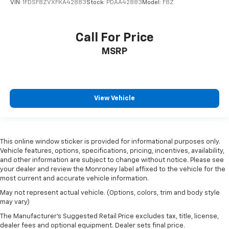
VIN:
1FDSF8ZVXFKA42883
Stock:
PDAA42883
Model:
F8Z
Call For Price
MSRP
View Vehicle
This online window sticker is provided for informational purposes only.
Vehicle features, options, specifications, pricing, incentives, availability,
and other information are subject to change without notice. Please see
your dealer and review the Monroney label affixed to the vehicle for the
most current and accurate vehicle information.
May not represent actual vehicle. (Options, colors, trim and body style
may vary)
The Manufacturer's Suggested Retail Price excludes tax, title, license,
dealer fees and optional equipment. Dealer sets final price.