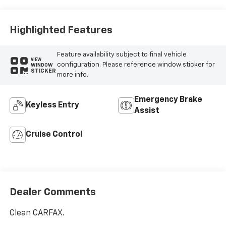
Highlighted Features
Feature availability subject to final vehicle
VIEW
configuration. Please reference window sticker for
WINDOW
STICKER
more info.
Emergency Brake
Keyless Entry
Assist
Cruise Control
Dealer Comments
Clean CARFAX.