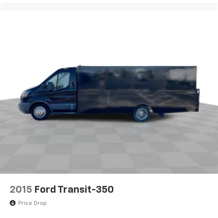
Dual front side impact airbags
Dual front impact airbags
Driver door bin
Brake assist
AM/FM radio
ABS brakes
Tachometer
Front Bucket Seats
Electronic Stability Control
Air Conditioning
2015
Ford Transit-350
Price Drop