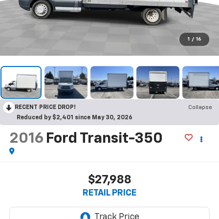
1
/
16
RECENT PRICE DROP!
Collapse
Reduced by $2,401 since May 30, 2026
2016
Ford Transit-350
$27,988
RETAIL PRICE