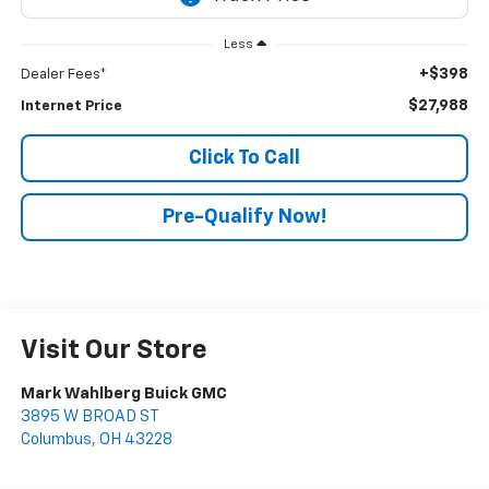
Less
+$398
Dealer Fees*
$27,988
Internet Price
Click To Call
Pre-Qualify Now!
Visit Our Store
Mark Wahlberg Buick GMC
3895 W BROAD ST
Columbus
,
OH
43228