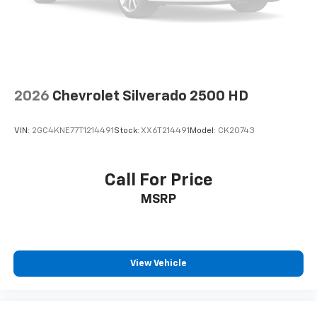
2026
Chevrolet Silverado 2500 HD
VIN:
2GC4KNE77T1214491
Stock:
XX6T214491
Model:
CK20743
Call For Price
MSRP
View Vehicle