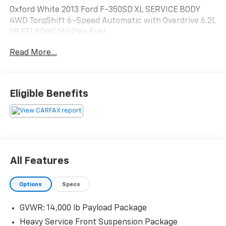
Oxford White 2013 Ford F-350SD XL SERVICE BODY
4WD TorqShift 6-Speed Automatic with Overdrive 6.2L
V8 EFI SOHC 16V Flex Fuel
Read More...
Eligible Benefits
All Features
Options
Specs
GVWR: 14,000 lb Payload Package
Heavy Service Front Suspension Package