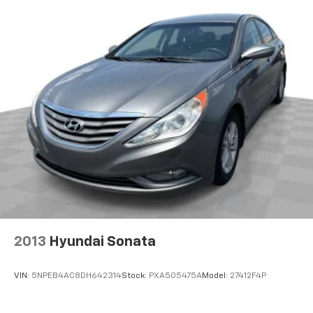
2013
Hyundai Sonata
VIN:
5NPEB4AC8DH642314
Stock:
PXA505475A
Model:
27412F4P