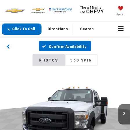
The #1 Name
CHEVY
For
Saved
Click To Call
Directions
Search
Confirm Availability
PHOTOS
360 SPIN