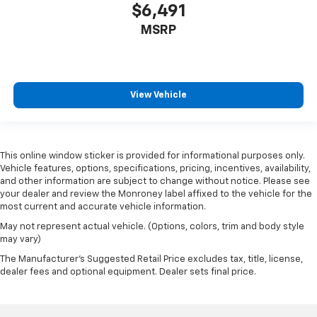
$6,491
MSRP
View Vehicle
This online window sticker is provided for informational purposes only.
Vehicle features, options, specifications, pricing, incentives, availability,
and other information are subject to change without notice. Please see
your dealer and review the Monroney label affixed to the vehicle for the
most current and accurate vehicle information.
May not represent actual vehicle. (Options, colors, trim and body style
may vary)
The Manufacturer's Suggested Retail Price excludes tax, title, license,
dealer fees and optional equipment. Dealer sets final price.