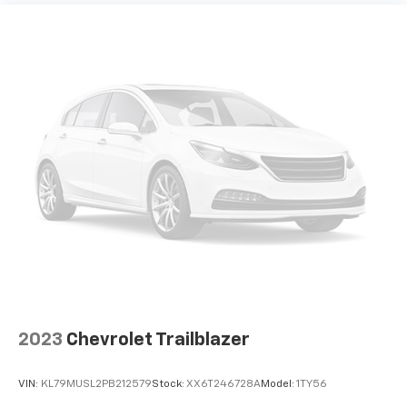
2023
Chevrolet Trailblazer
VIN:
KL79MUSL2PB212579
Stock:
XX6T246728A
Model:
1TY56