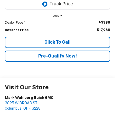
Less
+$398
Dealer Fees*
$17,988
Internet Price
Click To Call
Pre-Qualify Now!
Visit Our Store
Mark Wahlberg Buick GMC
3895 W BROAD ST
Columbus
,
OH
43228