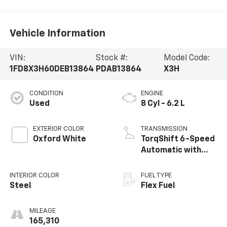
Vehicle Information
VIN:
Stock #:
Model Code:
1FD8X3H60DEB13864
PDAB13864
X3H
CONDITION
ENGINE
Used
8 Cyl - 6.2 L
EXTERIOR COLOR
TRANSMISSION
Oxford White
TorqShift 6-Speed
Automatic with
Overdrive
INTERIOR COLOR
FUEL TYPE
Steel
Flex Fuel
MILEAGE
165,310