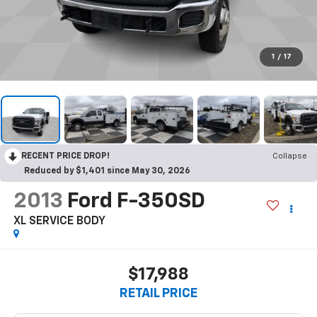
1
/
17
RECENT PRICE DROP!
Collapse
Reduced by $1,401 since May 30, 2026
2013
Ford F-350SD
XL SERVICE BODY
$17,988
RETAIL PRICE