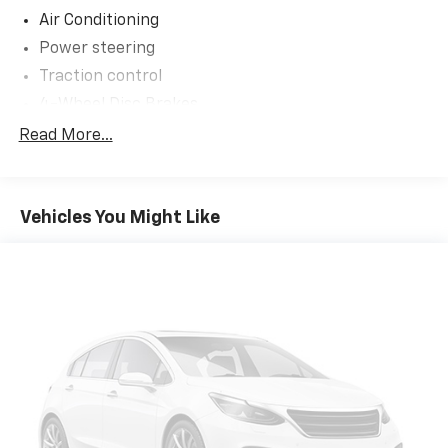
Air Conditioning
Power steering
Traction control
4-Wheel Disc Brakes
ABS brakes
Read More...
Dual front impact airbags
Dual front side impact airbags
Vehicles You Might Like
Front anti-roll bar
Overhead airbag
Passenger cancellable airbag
Rear anti-roll bar
Dual rear wheels
Engine Block Heater
4-Ton Hydraulic Jack
Front reading lights
Outside temperature display