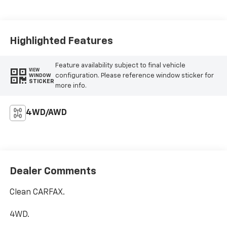
Highlighted Features
Feature availability subject to final vehicle
VIEW
configuration. Please reference window sticker for
WINDOW
STICKER
more info.
4WD/AWD
Dealer Comments
Clean CARFAX.
4WD.