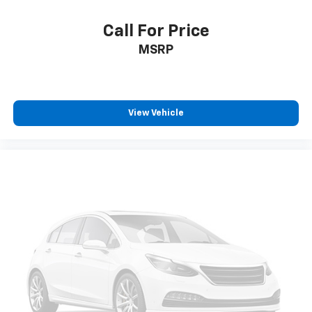
Call For Price
MSRP
View Vehicle