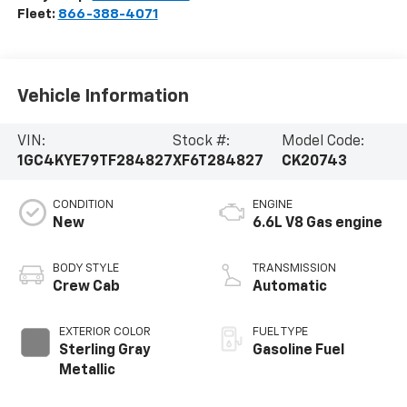
Fleet:
866-388-4071
Vehicle Information
VIN:
Stock #:
Model Code:
1GC4KYE79TF284827
XF6T284827
CK20743
CONDITION
ENGINE
New
6.6L V8 Gas engine
BODY STYLE
TRANSMISSION
Crew Cab
Automatic
EXTERIOR COLOR
FUEL TYPE
Sterling Gray
Gasoline Fuel
Metallic