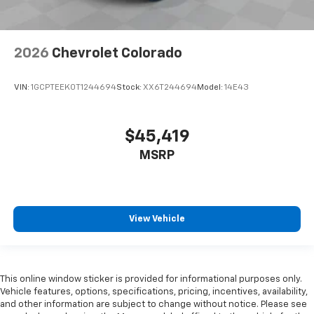
2026
Chevrolet Colorado
VIN:
1GCPTEEK0T1244694
Stock:
XX6T244694
Model:
14E43
$45,419
MSRP
View Vehicle
This online window sticker is provided for informational purposes only.
Vehicle features, options, specifications, pricing, incentives, availability,
and other information are subject to change without notice. Please see