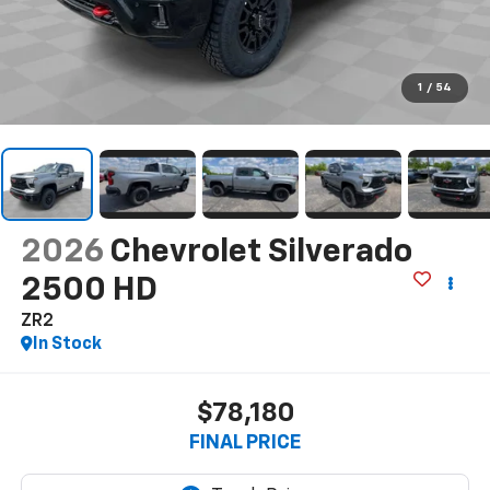
1
/
54
2026
Chevrolet Silverado
2500 HD
ZR2
In Stock
$78,180
FINAL PRICE