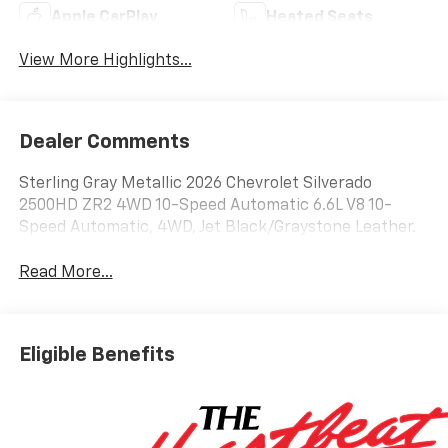
Apple CarPlay
Heated Seats
View More Highlights...
Dealer Comments
Sterling Gray Metallic 2026 Chevrolet Silverado
2500HD ZR2 4WD 10-Speed Automatic 6.6L V8 10-
Speed Automatic, 4WD, Jet Black/Graystone Leather.
Read More...
Eligible Benefits