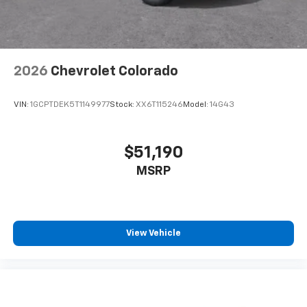
2026
Chevrolet Colorado
VIN:
1GCPTDEK5T1149977
Stock:
XX6T115246
Model:
14G43
$51,190
MSRP
View Vehicle