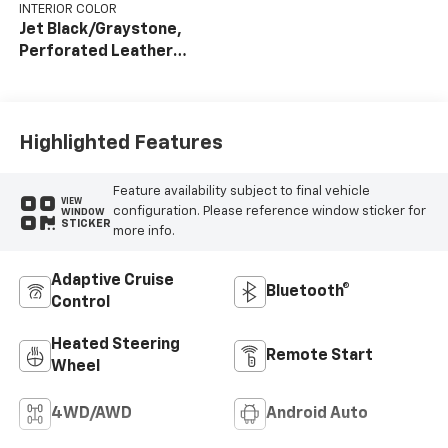
INTERIOR COLOR
Jet Black/Graystone,
Perforated Leather
Seat Trim
Highlighted Features
Feature availability subject to final vehicle
VIEW
configuration. Please reference window sticker for
WINDOW
STICKER
more info.
Adaptive Cruise
Bluetooth®
Control
Heated Steering
Remote Start
Wheel
4WD/AWD
Android Auto