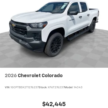
2026
Chevrolet Colorado
VIN:
1GCPTBEK2T1276237
Stock:
XF6T276237
Model:
14C43
$42,445