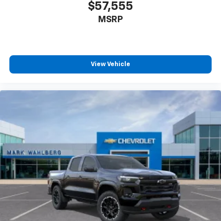
infotainment system
$57,555
MSRP
View Vehicle