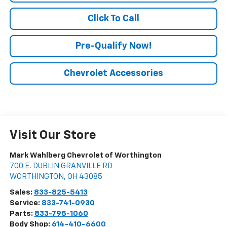
Click To Call
Pre-Qualify Now!
Chevrolet Accessories
Visit Our Store
Mark Wahlberg Chevrolet of Worthington
700 E. DUBLIN GRANVILLE RD
WORTHINGTON
,
OH
43085
Sales:
833-825-5413
Service:
833-741-0930
Parts:
833-795-1060
Body Shop:
614-410-6600