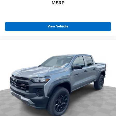
MSRP
View Vehicle