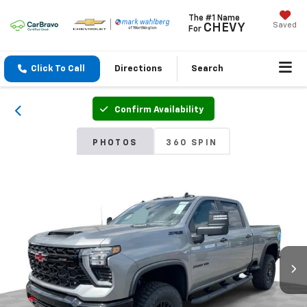
The #1 Name
Saved
CHEVY
For
Click To Call
Directions
Search
Confirm Availability
PHOTOS
360 SPIN