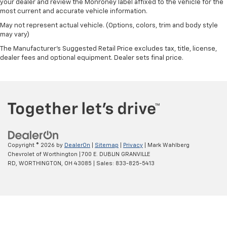
your dealer and review the Monroney label affixed to the vehicle for the
most current and accurate vehicle information.
May not represent actual vehicle. (Options, colors, trim and body style
may vary)
The Manufacturer's Suggested Retail Price excludes tax, title, license,
dealer fees and optional equipment. Dealer sets final price.
Copyright © 2026
by
DealerOn
|
Sitemap
|
Privacy
| Mark Wahlberg
Chevrolet of Worthington
|
700 E. DUBLIN GRANVILLE
RD,
WORTHINGTON,
OH
43085
| Sales:
833-825-5413