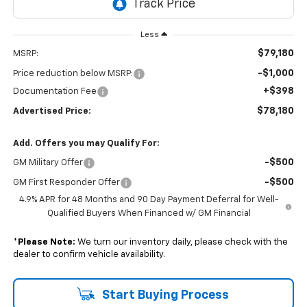
Less
$79,180
MSRP:
-$1,000
Price reduction below MSRP:
+$398
Documentation Fee
$78,180
Advertised Price:
Add. Offers you may Qualify For:
-$500
GM Military Offer
-$500
GM First Responder Offer
4.9% APR for 48 Months and 90 Day Payment Deferral for Well-
Qualified Buyers When Financed w/ GM Financial
*
Please Note:
We turn our inventory daily, please check with the
dealer to confirm vehicle availability.
Start Buying Process