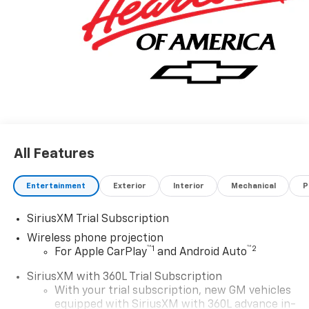
All Features
Entertainment
Exterior
Interior
Mechanical
P
SiriusXM Trial Subscription
Wireless phone projection
™
1
™
2
For Apple CarPlay
and Android Auto
SiriusXM with 360L Trial Subscription
With your trial subscription, new GM vehicles
equipped with SiriusXM with 360L advance in-