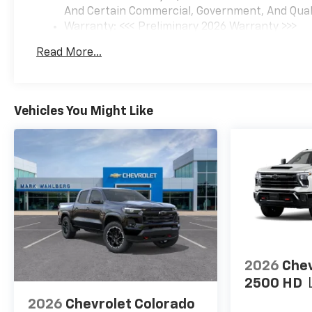
And Certain Commercial, Government, And Qualif
Warranty: <<< Preliminary 2026 Warranty >>>
Basic: 3 Years/36,000 Miles
Read More...
Maintenance: First Visit: 12 Months/12,000 Mil
Vehicles You Might Like
2026
Chev
2500 HD
2026
Chevrolet Colorado