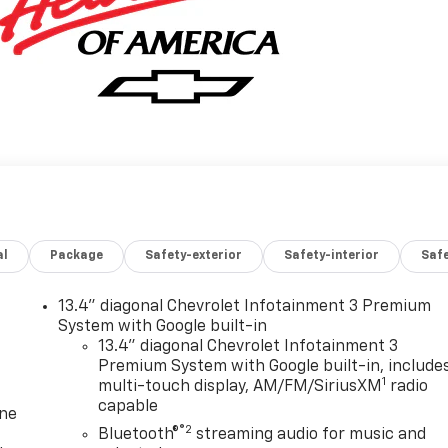
al
Package
Safety-exterior
Safety-interior
Saf
13.4" diagonal Chevrolet Infotainment 3 Premium
System with Google built-in
13.4" diagonal Chevrolet Infotainment 3
Premium System with Google built-in, include
1
multi-touch display, AM/FM/SiriusXM
radio
capable
one
®2
Bluetooth®
streaming audio for music and