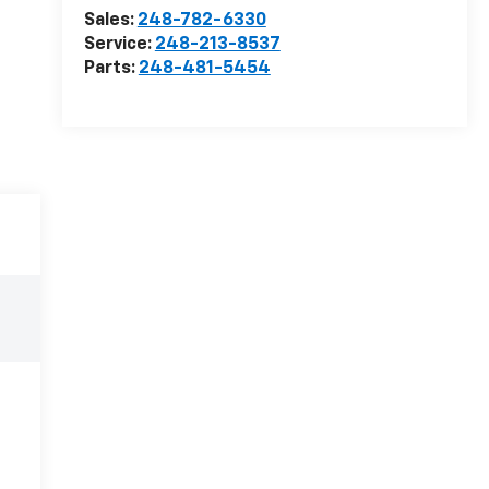
Sales:
248-782-6330
Service:
248-213-8537
Parts:
248-481-5454