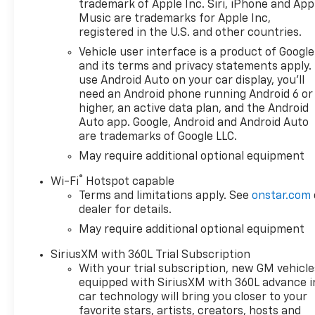
trademark of Apple Inc. Siri, iPhone and App
Certain vehicles excluded.All
Music are trademarks for Apple Inc,
credit applications accepted.
registered in the U.S. and other countries.
Located at Feldman Chevrolet
Vehicle user interface is a product of Google
of New Hudson. Call now!
and its terms and privacy statements apply.
248-264-3517. Must qualify
use Android Auto on your car display, you'll
for Gm Employee Discount
need an Android phone running Android 6 or
and the following incentives:
higher, an active data plan, and the Android
$1750 - Chevrolet Bonus Cash.
Auto app. Google, Android and Android Auto
are trademarks of Google LLC.
Exp. 08/31/2026 $4250 -
Chevrolet Consumer Cash
May require additional optional equipment
Program. Exp. 08/31/2026
®
Wi-Fi
Hotspot capable
Terms and limitations apply. See
onstar.com
dealer for details.
May require additional optional equipment
SiriusXM with 360L Trial Subscription
With your trial subscription, new GM vehicle
equipped with SiriusXM with 360L advance i
car technology will bring you closer to your
favorite stars, artists, creators, hosts and