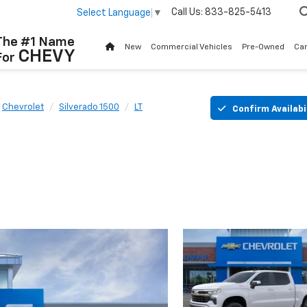
Call Us:
833-825-5413
Select Language
▼
The #1 Name
New
Commercial Vehicles
Pre-Owned
Ca
CHEVY
For
Chevrolet
Silverado 1500
LT
Confirm Availabi