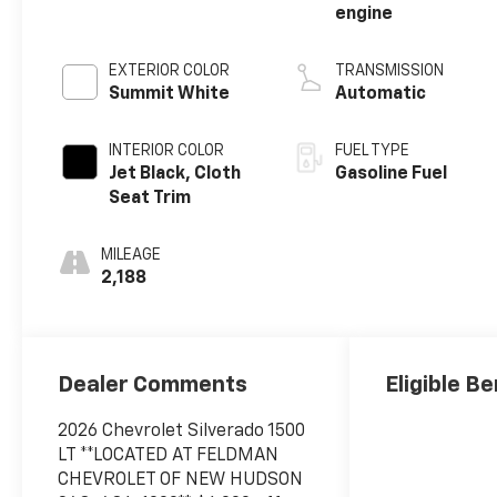
engine
EXTERIOR COLOR
TRANSMISSION
Summit White
Automatic
INTERIOR COLOR
FUEL TYPE
Jet Black, Cloth
Gasoline Fuel
Seat Trim
MILEAGE
2,188
Dealer Comments
Eligible Be
2026 Chevrolet Silverado 1500
LT **LOCATED AT FELDMAN
CHEVROLET OF NEW HUDSON