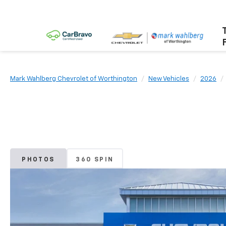
Mark Wahlberg Chevrolet of Worthington
New Vehicles
2026
PHOTOS
360 SPIN