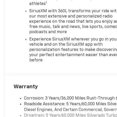
1
athletes
SiriusXM with 360L transforms your ride wi
our most extensive and personalized radio
experience on the road that lets you enjoy a
free music, talk and news, live sports, comed
podcasts and more
Experience SiriusXM wherever you go in you
vehicle and on the SiriusXM app with
personalization features to make discoverin
your perfect entertainment easier than eve
before
Warranty
Corrosion: 3 Years/36,000 Miles Rust-Through 
Roadside Assistance: 5 Years/60,000 Miles Sil
Diesel Engines, And Certain Commercial, Govern
Drivetrain: 5 Years/60,000 Miles Silverado Tur