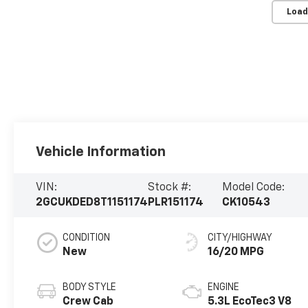
Load
Vehicle Information
VIN:
Stock #:
Model Code:
2GCUKDED8T1151174
PLR151174
CK10543
CONDITION
CITY/HIGHWAY
New
16/20 MPG
BODY STYLE
ENGINE
Crew Cab
5.3L EcoTec3 V8