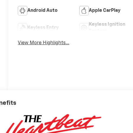
Android Auto
Apple CarPlay
Keyless Ignition
Keyless Entry
System
View More Highlights...
nefits