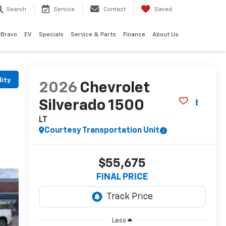
Search
Service
Contact
Saved
rBravo
EV
Specials
Service & Parts
Finance
About Us
lity
2026
Chevrolet
Silverado 1500
LT
Courtesy Transportation Unit
$55,675
FINAL PRICE
Less