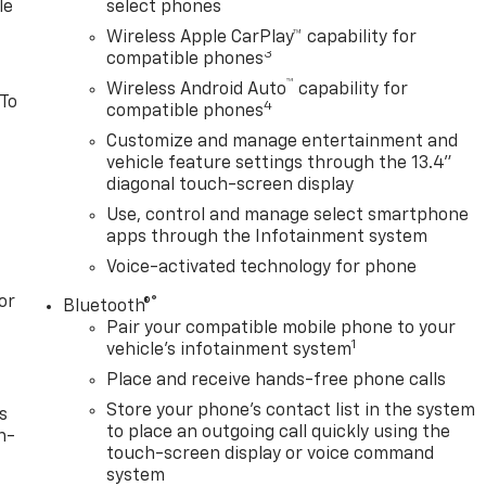
le
select phones
Wireless Apple CarPlay™ capability for
3
compatible phones
™
Wireless Android Auto
capability for
 To
4
compatible phones
Customize and manage entertainment and
vehicle feature settings through the 13.4"
diagonal touch-screen display
Use, control and manage select smartphone
apps through the Infotainment system
Voice-activated technology for phone
or
®
Bluetooth®
Pair your compatible mobile phone to your
1
vehicle's infotainment system
Place and receive hands-free phone calls
Store your phone's contact list in the system
s
to place an outgoing call quickly using the
n-
touch-screen display or voice command
system