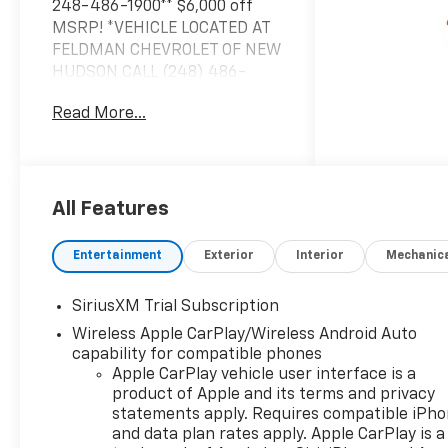
248-486-1900** $6,000 off
MSRP! *VEHICLE LOCATED AT
FELDMAN CHEVROLET OF NEW
HUDSON CALL (248) 486-
1900*, 10-Speed Automatic,
Read More...
4WD, Black Cloth.
2026 Summit White Chevrolet
Silverado 1500 LT LT1 4WD 10-
Speed Automatic EcoTec3 5.3L
All Features
V8 15/20 City/Highway MPG
Entertainment
Exterior
Interior
Mechanic
Based on GM employee
SiriusXM Trial Subscription
pricing to GM employee and
Wireless Apple CarPlay/Wireless Android Auto
eligible family members plus
capability for compatible phones
tax, title, destination, and doc.
Apple CarPlay vehicle user interface is a
All rebates to dealer. Based on
product of Apple and its terms and privacy
GM lease loyalty, in house
statements apply. Requires compatible iPh
family members; lender may
and data plan rates apply. Apple CarPlay is a
require security deposit.