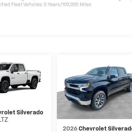
ied Fleet Vehicles: 5 Years/100,000 Miles
es
rolet Silverado
LTZ
2026
Chevrolet Silverad