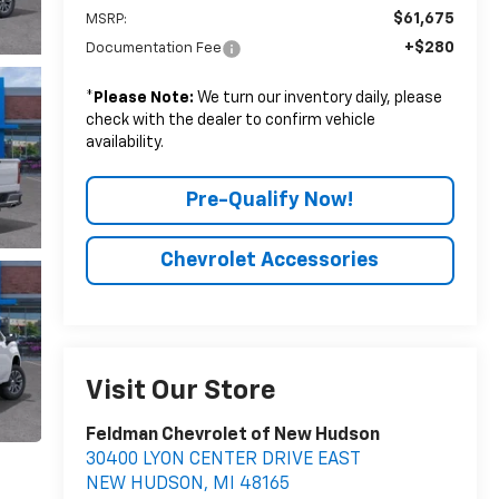
$61,675
MSRP:
+$280
Documentation Fee
*
Please Note:
We turn our inventory daily, please
check with the dealer to confirm vehicle
availability.
Pre-Qualify Now!
Chevrolet Accessories
Visit Our Store
Feldman Chevrolet of New Hudson
30400 LYON CENTER DRIVE EAST
NEW HUDSON
,
MI
48165