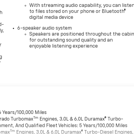
With streaming audio capability, you can liste
to files stored on your phone or Bluetooth®
th
digital media device
d-
6-speaker audio system
y,
Speakers are positioned throughout the cabi
for outstanding sound quality and an
r
enjoyable listening experience
g
r
6 Years/100,000 Miles
Tm
verado Turbomax
Engines, 3.0L & 6.0L Duramax® Turbo-
ment, And Qualified Fleet Vehicles: 5 Years/100,000 Miles
Tm
bomax
Engines, 3.0L & 6.0L Duramax® Turbo-Diesel Engines,