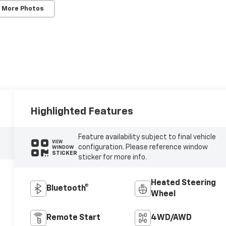
 More Photos
Highlighted Features
Feature availability subject to final vehicle
VIEW
configuration. Please reference window
WINDOW
STICKER
sticker for more info.
Heated Steering
Bluetooth®
Wheel
Remote Start
4WD/AWD