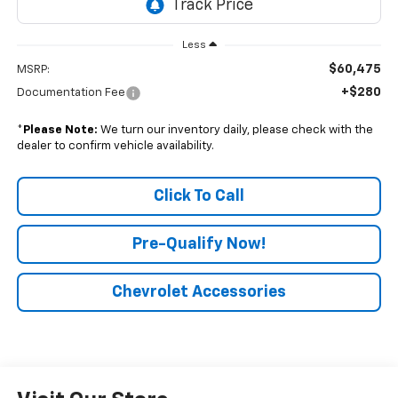
Less
$60,475
MSRP:
+$280
Documentation Fee
*
Please Note:
We turn our inventory daily, please check with the
dealer to confirm vehicle availability.
Click To Call
Pre-Qualify Now!
Chevrolet Accessories