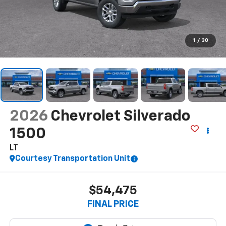
1
/
30
2026
Chevrolet Silverado
1500
LT
Courtesy Transportation Unit
$54,475
FINAL PRICE