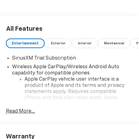
All Features
Entertainment
Exterior
Interior
Mechanical
P
SiriusXM Trial Subscription
Wireless Apple CarPlay/Wireless Android Auto
capability for compatible phones
Apple CarPlay vehicle user interface is a
product of Apple and its terms and privacy
statements apply. Requires compatible
iPhone and data plan rates apply. Apple
CarPlay is a trademark of Apple Inc. Siri,
iPhone and Apple Music are trademarks for
Read More...
Apple Inc, registered in the U.S. and other
countries.
Vehicle user interface is a product of Google
Warranty
and its terms and privacy statements apply.