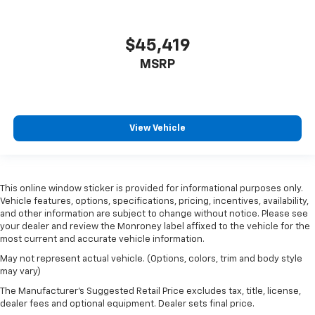
$45,419
MSRP
View Vehicle
This online window sticker is provided for informational purposes only.
Vehicle features, options, specifications, pricing, incentives, availability,
and other information are subject to change without notice. Please see
your dealer and review the Monroney label affixed to the vehicle for the
most current and accurate vehicle information.
May not represent actual vehicle. (Options, colors, trim and body style
may vary)
The Manufacturer's Suggested Retail Price excludes tax, title, license,
dealer fees and optional equipment. Dealer sets final price.