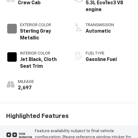
Crew Cab
5.3L EcoTec3 V8
engine
EXTERIOR COLOR
TRANSMISSION
Sterling Gray
Automatic
Metallic
INTERIOR COLOR
FUEL TYPE
Jet Black, Cloth
Gasoline Fuel
Seat Trim
MILEAGE
2,697
Highlighted Features
Feature availability subject to final vehicle
VIEW
configuration. Please reference window sticker for
WINDOW