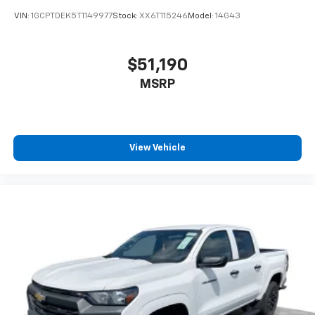
enjoyable listening experience
VIN:
1GCPTDEK5T1149977
Stock:
XX6T115246
Model:
14G43
$51,190
MSRP
View Vehicle