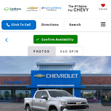
The #1 Name
Saved
CHEVY
For
Click To Call
Directions
Search
Confirm Availability
PHOTOS
360 SPIN