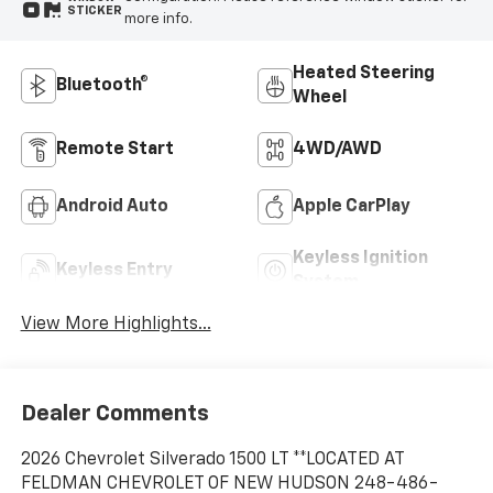
STICKER
more info.
Heated Steering
Bluetooth®
Wheel
Remote Start
4WD/AWD
Android Auto
Apple CarPlay
Keyless Ignition
Keyless Entry
System
View More Highlights...
Dealer Comments
2026 Chevrolet Silverado 1500 LT **LOCATED AT
FELDMAN CHEVROLET OF NEW HUDSON 248-486-