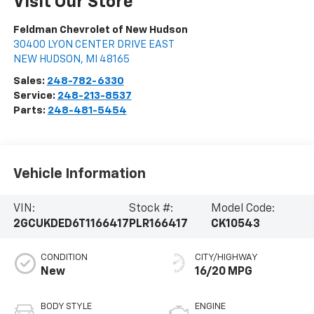
Visit Our Store
Feldman Chevrolet of New Hudson
30400 LYON CENTER DRIVE EAST
NEW HUDSON
,
MI
48165
Sales:
248-782-6330
Service:
248-213-8537
Parts:
248-481-5454
Vehicle Information
VIN:
Stock #:
Model Code:
2GCUKDED6T1166417
PLR166417
CK10543
CONDITION
CITY/HIGHWAY
New
16/20 MPG
BODY STYLE
ENGINE