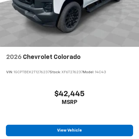
2026
Chevrolet Colorado
VIN:
1GCPTBEK2T1276237
Stock:
XF6T276237
Model:
14C43
$42,445
MSRP
View Vehicle