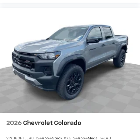
2026
Chevrolet Colorado
VIN:
1GCPTEEK0T1244694
Stock:
XX6T244694
Model:
14E43